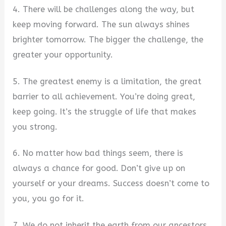
4. There will be challenges along the way, but
keep moving forward. The sun always shines
brighter tomorrow. The bigger the challenge, the
greater your opportunity.
5. The greatest enemy is a limitation, the great
barrier to all achievement. You’re doing great,
keep going. It’s the struggle of life that makes
you strong.
6. No matter how bad things seem, there is
always a chance for good. Don’t give up on
yourself or your dreams. Success doesn’t come to
you, you go for it.
7. We do not inherit the earth from our ancestors,