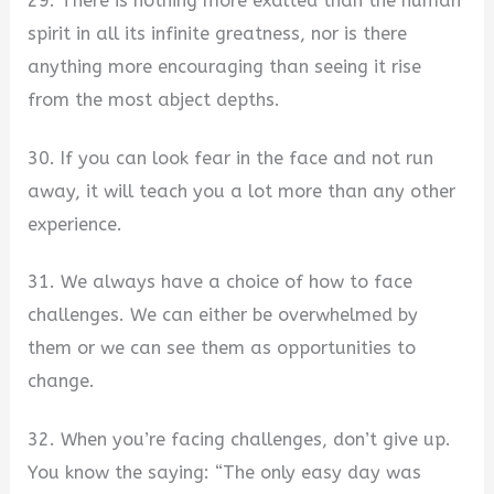
29. There is nothing more exalted than the human
spirit in all its infinite greatness, nor is there
anything more encouraging than seeing it rise
from the most abject depths.
30. If you can look fear in the face and not run
away, it will teach you a lot more than any other
experience.
31. We always have a choice of how to face
challenges. We can either be overwhelmed by
them or we can see them as opportunities to
change.
32. When you’re facing challenges, don’t give up.
You know the saying: “The only easy day was