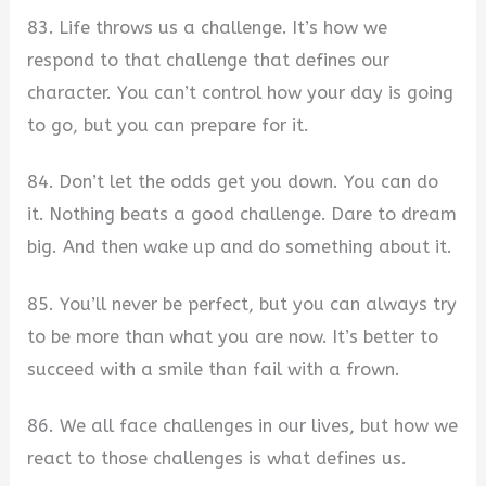
83. Life throws us a challenge. It’s how we
respond to that challenge that defines our
character. You can’t control how your day is going
to go, but you can prepare for it.
84. Don’t let the odds get you down. You can do
it. Nothing beats a good challenge. Dare to dream
big. And then wake up and do something about it.
85. You’ll never be perfect, but you can always try
to be more than what you are now. It’s better to
succeed with a smile than fail with a frown.
86. We all face challenges in our lives, but how we
react to those challenges is what defines us.