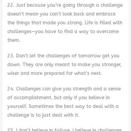
22. Just because you’re going through a challenge
doesn’t mean you can’t look back and embrace
the things that made you strong. Life is filled with
challenges—you have to find a way to overcome
them.
23. Don’t let the challenges of tomorrow get you
down. They are only meant to make you stronger,
wiser and more prepared for what’s next.
24. Challenges can give you strength and a sense
of accomplishment, but only if you believe in
yourself. Sometimes the best way to deal with a
challenge is to just deal with it.
25. I don’t believe in failure. I believe in challenges.