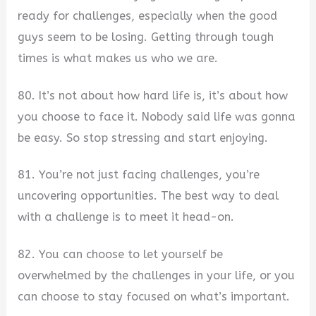
ready for challenges, especially when the good
guys seem to be losing. Getting through tough
times is what makes us who we are.
80. It’s not about how hard life is, it’s about how
you choose to face it. Nobody said life was gonna
be easy. So stop stressing and start enjoying.
81. You’re not just facing challenges, you’re
uncovering opportunities. The best way to deal
with a challenge is to meet it head-on.
82. You can choose to let yourself be
overwhelmed by the challenges in your life, or you
can choose to stay focused on what’s important.