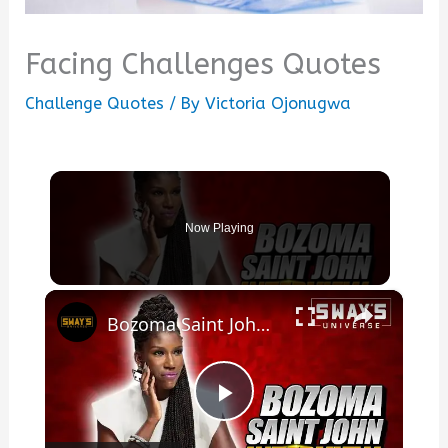
Facing Challenges Quotes
Challenge Quotes
/ By
Victoria Ojonugwa
Now Playing
×
Bozoma Saint John On New Memoir The Urgent Life, My Story of Love, Loss, and Survival
Play