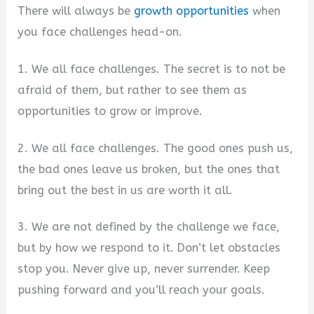
There will always be
growth opportunities
when
you face challenges head-on.
1. We all face challenges. The secret is to not be
afraid of them, but rather to see them as
opportunities to grow or improve.
2. We all face challenges. The good ones push us,
the bad ones leave us broken, but the ones that
bring out the best in us are worth it all.
3. We are not defined by the challenge we face,
but by how we respond to it. Don’t let obstacles
stop you. Never give up, never surrender. Keep
pushing forward and you’ll reach your goals.