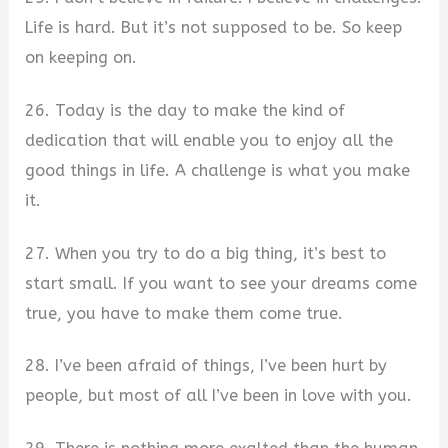
Life is hard. But it’s not supposed to be. So keep
on keeping on.
26. Today is the day to make the kind of
dedication that will enable you to enjoy all the
good things in life. A challenge is what you make
it.
27. When you try to do a big thing, it’s best to
start small. If you want to see your dreams come
true, you have to make them come true.
28. I’ve been afraid of things, I’ve been hurt by
people, but most of all I’ve been in love with you.