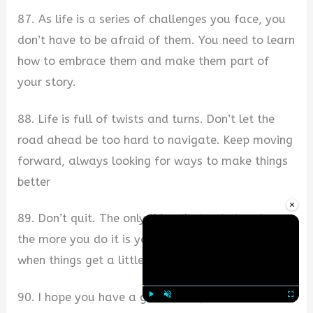
87. As life is a series of challenges you face, you
don’t have to be afraid of them. You need to learn
how to embrace them and make them part of
your story.
88. Life is full of twists and turns. Don’t let the
road ahead be too hard to navigate. Keep moving
forward, always looking for ways to make things
better
×
89. Don’t quit. The only thing that gets tougher
the more you do it is yourself. I’m here for you
when things get a little rough.
90. I hope you have a great week, but if not now
Play
Unmute
Fullscre