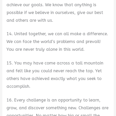
achieve our goals. We know that anything is
possible if we believe in ourselves, give our best
and others are with us.
14. United together, we can all make a difference.
We can face the world’s problems and prevail!
You are never truly alone in this world.
15. You may have come across a tall mountain
and felt like you could never reach the top. Yet
others have achieved exactly what you seek to
accomplish.
16. Every challenge is an opportunity to learn,
grow, and discover something new. Challenges are
opportunities. No matter how big or small the