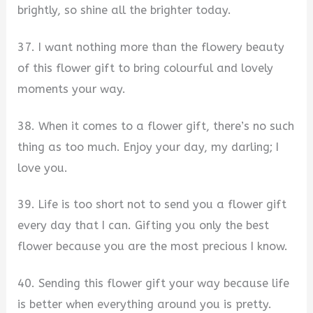
brightly, so shine all the brighter today.
37. I want nothing more than the flowery beauty
of this flower gift to bring colourful and lovely
moments your way.
38. When it comes to a flower gift, there’s no such
thing as too much. Enjoy your day, my darling; I
love you.
39. Life is too short not to send you a flower gift
every day that I can. Gifting you only the best
flower because you are the most precious I know.
40. Sending this flower gift your way because life
is better when everything around you is pretty.