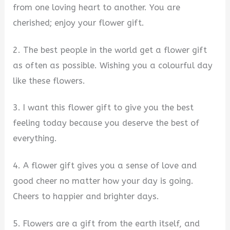
from one loving heart to another. You are
cherished; enjoy your flower gift.
2. The best people in the world get a flower gift
as often as possible. Wishing you a colourful day
like these flowers.
3. I want this flower gift to give you the best
feeling today because you deserve the best of
everything.
4. A flower gift gives you a sense of love and
good cheer no matter how your day is going.
Cheers to happier and brighter days.
5. Flowers are a gift from the earth itself, and