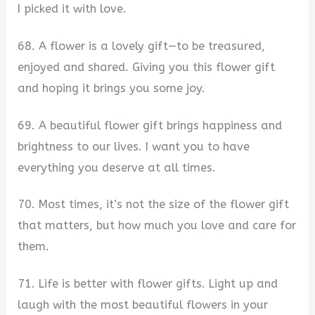
I picked it with love.
68. A flower is a lovely gift—to be treasured,
enjoyed and shared. Giving you this flower gift
and hoping it brings you some joy.
69. A beautiful flower gift brings happiness and
brightness to our lives. I want you to have
everything you deserve at all times.
70. Most times, it’s not the size of the flower gift
that matters, but how much you love and care for
them.
71. Life is better with flower gifts. Light up and
laugh with the most beautiful flowers in your