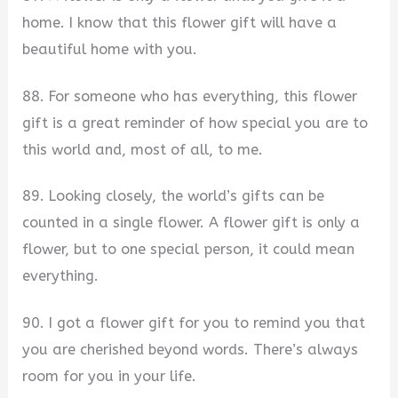
home. I know that this flower gift will have a
beautiful home with you.
88. For someone who has everything, this flower
gift is a great reminder of how special you are to
this world and, most of all, to me.
89. Looking closely, the world’s gifts can be
counted in a single flower. A flower gift is only a
flower, but to one special person, it could mean
everything.
90. I got a flower gift for you to remind you that
you are cherished beyond words. There’s always
room for you in your life.