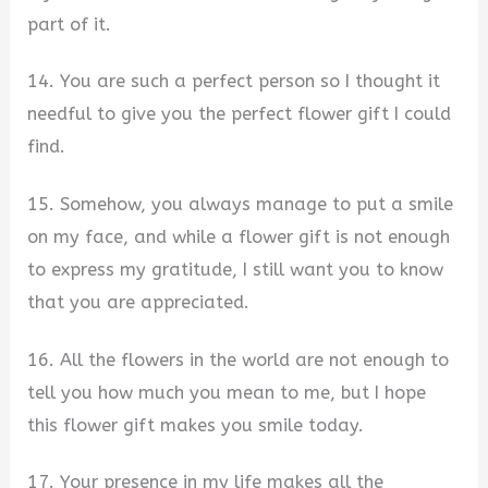
part of it.
14. You are such a perfect person so I thought it
needful to give you the perfect flower gift I could
find.
15. Somehow, you always manage to put a smile
on my face, and while a flower gift is not enough
to express my gratitude, I still want you to know
that you are appreciated.
16. All the flowers in the world are not enough to
tell you how much you mean to me, but I hope
this flower gift makes you smile today.
17. Your presence in my life makes all the