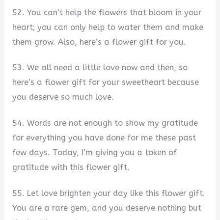
52. You can’t help the flowers that bloom in your
heart; you can only help to water them and make
them grow. Also, here’s a flower gift for you.
53. We all need a little love now and then, so
here’s a flower gift for your sweetheart because
you deserve so much love.
54. Words are not enough to show my gratitude
for everything you have done for me these past
few days. Today, I’m giving you a token of
gratitude with this flower gift.
55. Let love brighten your day like this flower gift.
You are a rare gem, and you deserve nothing but