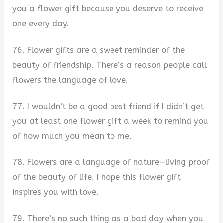
you a flower gift because you deserve to receive
one every day.
76. Flower gifts are a sweet reminder of the
beauty of friendship. There’s a reason people call
flowers the language of love.
77. I wouldn’t be a good best friend if I didn’t get
you at least one flower gift a week to remind you
of how much you mean to me.
78. Flowers are a language of nature—living proof
of the beauty of life. I hope this flower gift
inspires you with love.
79. There’s no such thing as a bad day when you