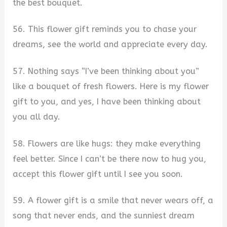
the best bouquet.
56. This flower gift reminds you to chase your
dreams, see the world and appreciate every day.
57. Nothing says “I’ve been thinking about you”
like a bouquet of fresh flowers. Here is my flower
gift to you, and yes, I have been thinking about
you all day.
58. Flowers are like hugs: they make everything
feel better. Since I can’t be there now to hug you,
accept this flower gift until I see you soon.
59. A flower gift is a smile that never wears off, a
song that never ends, and the sunniest dream