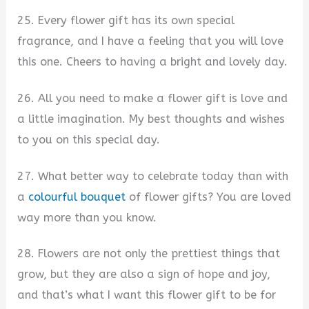
25. Every flower gift has its own special
fragrance, and I have a feeling that you will love
this one. Cheers to having a bright and lovely day.
26. All you need to make a flower gift is love and
a little imagination. My best thoughts and wishes
to you on this special day.
27. What better way to celebrate today than with
a
colourful bouquet
of flower gifts? You are loved
way more than you know.
28. Flowers are not only the prettiest things that
grow, but they are also a sign of hope and joy,
and that’s what I want this flower gift to be for