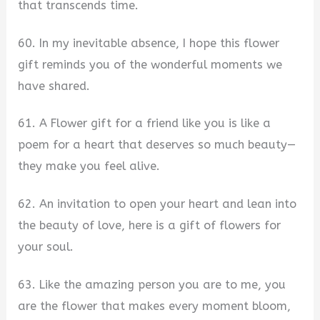
that transcends time.
60. In my inevitable absence, I hope this flower
gift reminds you of the wonderful moments we
have shared.
61. A Flower gift for a friend like you is like a
poem for a heart that deserves so much beauty—
they make you feel alive.
62. An invitation to open your heart and lean into
the beauty of love, here is a gift of flowers for
your soul.
63. Like the amazing person you are to me, you
are the flower that makes every moment bloom,