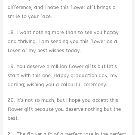
difference, and I hope this flower gift brings a
smile to your face.
18. I want nothing more than to see you happy
and thriving. I am sending you this flower as a
token of my best wishes today.
19. You deserve a million flower gifts but let’s
start with this one. Happy graduation day, my
darling; wishing you a colourful ceremony.
20. It’s not so much, but I hope you accept this
flower gift because you deserve nothing but the
best.
21. The flower gift of a perfect rose in the perfect