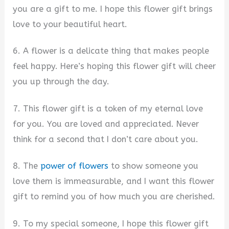
you are a gift to me. I hope this flower gift brings
love to your beautiful heart.
6. A flower is a delicate thing that makes people
feel happy. Here’s hoping this flower gift will cheer
you up through the day.
7. This flower gift is a token of my eternal love
for you. You are loved and appreciated. Never
think for a second that I don’t care about you.
8. The
power of flowers
to show someone you
love them is immeasurable, and I want this flower
gift to remind you of how much you are cherished.
9. To my special someone, I hope this flower gift