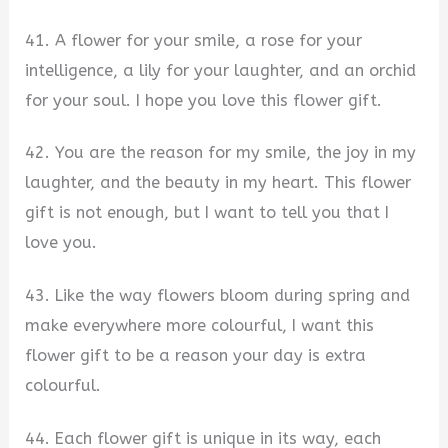
41. A flower for your smile, a rose for your
intelligence, a lily for your laughter, and an orchid
for your soul. I hope you love this flower gift.
42. You are the reason for my smile, the joy in my
laughter, and the beauty in my heart. This flower
gift is not enough, but I want to tell you that I
love you.
43. Like the way flowers bloom during spring and
make everywhere more colourful, I want this
flower gift to be a reason your day is extra
colourful.
44. Each flower gift is unique in its way, each