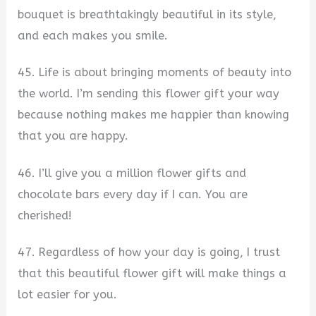
bouquet is breathtakingly beautiful in its style,
and each makes you smile.
45. Life is about bringing moments of beauty into
the world. I’m sending this flower gift your way
because nothing makes me happier than knowing
that you are happy.
46. I’ll give you a million flower gifts and
chocolate bars every day if I can. You are
cherished!
47. Regardless of how your day is going, I trust
that this beautiful flower gift will make things a
lot easier for you.