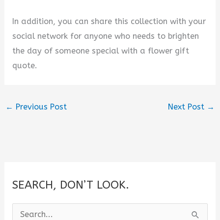
In addition, you can share this collection with your
social network for anyone who needs to brighten
the day of someone special with a flower gift
quote.
←
Previous Post
Next Post
→
SEARCH, DON’T LOOK.
S