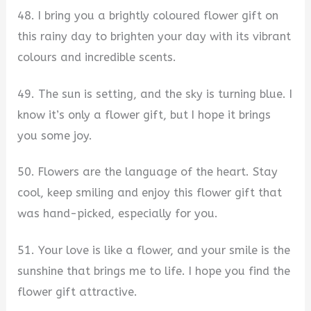
48. I bring you a brightly coloured flower gift on
this rainy day to brighten your day with its vibrant
colours and incredible scents.
49. The sun is setting, and the sky is turning blue. I
know it’s only a flower gift, but I hope it brings
you some joy.
50. Flowers are the language of the heart. Stay
cool, keep smiling and enjoy this flower gift that
was hand-picked, especially for you.
51. Your love is like a flower, and your smile is the
sunshine that brings me to life. I hope you find the
flower gift attractive.