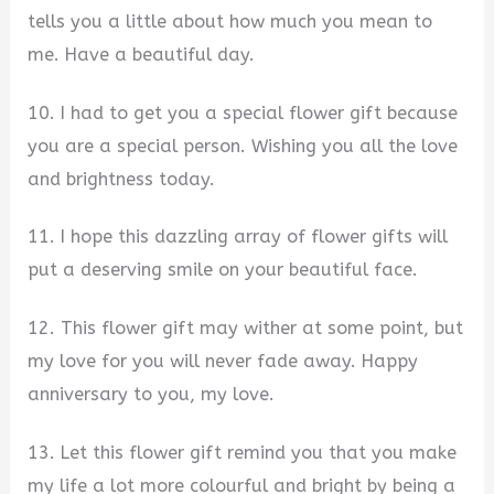
tells you a little about how much you mean to
me. Have a beautiful day.
10. I had to get you a special flower gift because
you are a special person. Wishing you all the love
and brightness today.
11. I hope this dazzling array of flower gifts will
put a deserving smile on your beautiful face.
12. This flower gift may wither at some point, but
my love for you will never fade away. Happy
anniversary to you, my love.
13. Let this flower gift remind you that you make
my life a lot more colourful and bright by being a