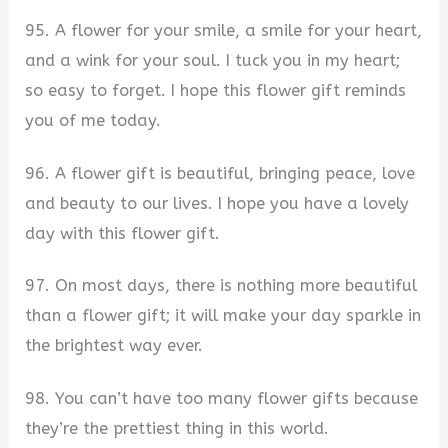
95. A flower for your smile, a smile for your heart,
and a wink for your soul. I tuck you in my heart;
so easy to forget. I hope this flower gift reminds
you of me today.
96. A flower gift is beautiful, bringing peace, love
and beauty to our lives. I hope you have a lovely
day with this flower gift.
97. On most days, there is nothing more beautiful
than a flower gift; it will make your day sparkle in
the brightest way ever.
98. You can’t have too many flower gifts because
they’re the prettiest thing in this world.