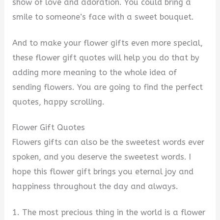
i
show of love and adoration. You could bring a
smile to someone’s face with a sweet bouquet.
d
And to make your flower gifts even more special,
these flower gift quotes will help you do that by
e
adding more meaning to the whole idea of
sending flowers. You are going to find the perfect
o
quotes, happy scrolling.
Flower Gift Quotes
Flowers gifts can also be the sweetest words ever
spoken, and you deserve the sweetest words. I
hope this flower gift brings you eternal joy and
happiness throughout the day and always.
1. The most precious thing in the world is a flower