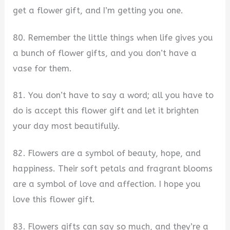
get a flower gift, and I’m getting you one.
80. Remember the little things when life gives you
a bunch of flower gifts, and you don’t have a
vase for them.
81. You don’t have to say a word; all you have to
do is accept this flower gift and let it brighten
your day most beautifully.
82. Flowers are a symbol of beauty, hope, and
happiness. Their soft petals and fragrant blooms
are a symbol of love and affection. I hope you
love this flower gift.
83. Flowers gifts can say so much, and they’re a