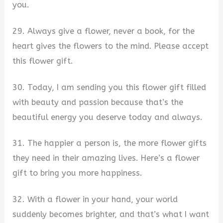
you.
29. Always give a flower, never a book, for the
heart gives the flowers to the mind. Please accept
this flower gift.
30. Today, I am sending you this flower gift filled
with beauty and passion because that’s the
beautiful energy you deserve today and always.
31. The happier a person is, the more flower gifts
they need in their amazing lives. Here’s a flower
gift to bring you more happiness.
32. With a flower in your hand, your world
suddenly becomes brighter, and that’s what I want