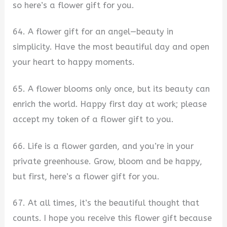
so here’s a flower gift for you.
64. A flower gift for an angel—beauty in
simplicity. Have the most beautiful day and open
your heart to happy moments.
65. A flower blooms only once, but its beauty can
enrich the world. Happy first day at work; please
accept my token of a flower gift to you.
66. Life is a flower garden, and you’re in your
private greenhouse. Grow, bloom and be happy,
but first, here’s a flower gift for you.
67. At all times, it’s the beautiful thought that
counts. I hope you receive this flower gift because