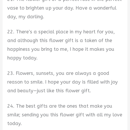
vase to brighten up your day. Have a wonderful
day, my darling.
22. There’s a special place in my heart for you,
and although this flower gift is a token of the
happiness you bring to me, I hope it makes you
happy today.
23. Flowers, sunsets, you are always a good
reason to smile. I hope your day is filled with joy
and beauty—just like this flower gift.
24. The best gifts are the ones that make you
smile; sending you this flower gift with all my love
today.