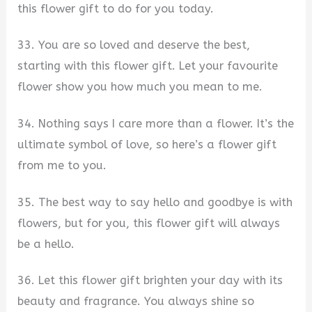
this flower gift to do for you today.
33. You are so loved and deserve the best,
starting with this flower gift. Let your favourite
flower show you how much you mean to me.
34. Nothing says I care more than a flower. It’s the
ultimate symbol of love, so here’s a flower gift
from me to you.
35. The best way to say hello and goodbye is with
flowers, but for you, this flower gift will always
be a hello.
36. Let this flower gift brighten your day with its
beauty and fragrance. You always shine so