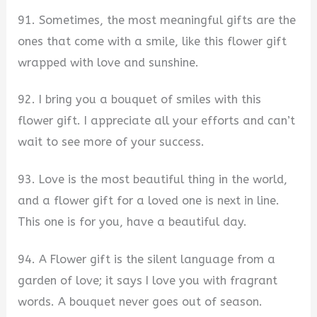
91. Sometimes, the most meaningful gifts are the
ones that come with a smile, like this flower gift
wrapped with love and sunshine.
92. I bring you a bouquet of smiles with this
flower gift. I appreciate all your efforts and can’t
wait to see more of your success.
93. Love is the most beautiful thing in the world,
and a flower gift for a loved one is next in line.
This one is for you, have a beautiful day.
94. A Flower gift is the silent language from a
garden of love; it says I love you with fragrant
words. A bouquet never goes out of season.