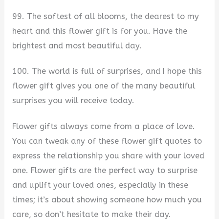
99. The softest of all blooms, the dearest to my
heart and this flower gift is for you. Have the
brightest and most beautiful day.
100. The world is full of surprises, and I hope this
flower gift gives you one of the many beautiful
surprises you will receive today.
Flower gifts always come from a place of love.
You can tweak any of these flower gift quotes to
express the relationship you share with your loved
one. Flower gifts are the perfect way to surprise
and uplift your loved ones, especially in these
times; it’s about showing someone how much you
care, so don’t hesitate to make their day.