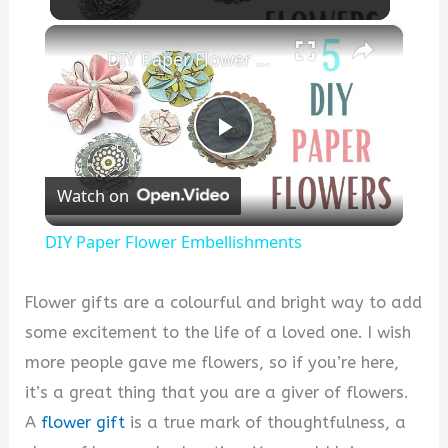
×
DIY Paper Flower Embellishments
P
Watch on
l
DIY Paper Flower Embellishments
a
Flower gifts are a colourful and bright way to add
y
some excitement to the life of a loved one. I wish
more people gave me flowers, so if you’re here,
V
it’s a great thing that you are a giver of flowers.
A
flower gift
is a true mark of thoughtfulness, a