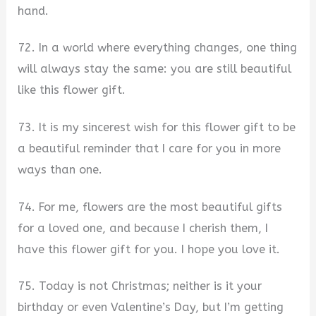
hand.
72. In a world where everything changes, one thing
will always stay the same: you are still beautiful
like this flower gift.
73. It is my sincerest wish for this flower gift to be
a beautiful reminder that I care for you in more
ways than one.
74. For me, flowers are the most beautiful gifts
for a loved one, and because I cherish them, I
have this flower gift for you. I hope you love it.
75. Today is not Christmas; neither is it your
birthday or even Valentine’s Day, but I’m getting