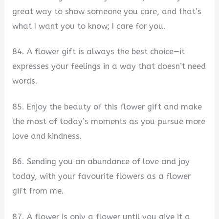
great way to show someone you care, and that’s
what I want you to know; I care for you.
84. A flower gift is always the best choice—it
expresses your feelings in a way that doesn’t need
words.
85. Enjoy the beauty of this flower gift and make
the most of today’s moments as you pursue more
love and kindness.
86. Sending you an abundance of love and joy
today, with your favourite flowers as a flower
gift from me.
87. A flower is only a flower until you give it a