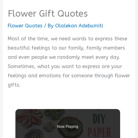
Flower Gift Quotes
Flower Quotes
/ By
Olalekan Adebumiti
Most of the time, we need words to express these
beautiful feelings to our family, family members
and even people we randomly meet every day.
Sometimes, what you want to express are your
feelings and emotions for someone through flower
gifts.
Now Playing