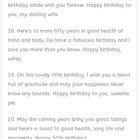
birthday abide with you forever. Happy birthday to
you, my darling wife.
18. Here’s to more fifty years in good health of
mind and body. Do have a fabulous birthday and I
love you more than you know. Happy birthday,
wifey.
19. On this lovely fifth birthday, I wish you a heart
full of gratitude and may your happiness never
know any bounds. Happy birthday to you, sweetie
pie.
20. May the coming years bring you great tidings
and here’s a toast to good health, long life and
prosperity. Happy 50th birthday!