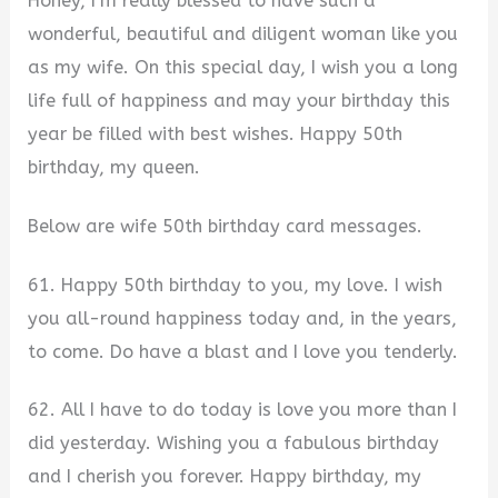
Honey, I’m really blessed to have such a
wonderful, beautiful and diligent woman like you
as my wife. On this special day, I wish you a long
life full of happiness and may your birthday this
year be filled with best wishes. Happy 50th
birthday, my queen.
Below are wife 50th birthday card messages.
61. Happy 50th birthday to you, my love. I wish
you all-round happiness today and, in the years,
to come. Do have a blast and I love you tenderly.
62. All I have to do today is love you more than I
did yesterday. Wishing you a fabulous birthday
and I cherish you forever. Happy birthday, my