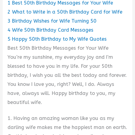
1
Best 50th Birthday Messages for Your Wife
2
What to Write in a 50th Birthday Card for Wife
3
Birthday Wishes for Wife Turning 50
4
Wife 50th Birthday Card Messages
5
Happy 50th Birthday to My Wife Quotes
Best 50th Birthday Messages for Your Wife
You’re my sunshine, my everyday joy and I’m
blessed to have you in my life. For your 50th
birthday, I wish you all the best today and forever.
You know I love you, right? Well, I do. Always
have, always will. Happy birthday to you, my
beautiful wife.
1. Having an amazing woman like you as my
darling wife makes me the happiest man on earth.