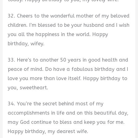
32. Cheers to the wonderful mother of my beloved
children. I’m blessed to be your husband and I wish
you all the happiness in the world. Happy
birthday, wifey.
33. Here’s to another 50 years in good health and
peace of mind. Do have a fabulous birthday and I
love you more than love itself. Happy birthday to
you, sweetheart.
34. You’re the secret behind most of my
accomplishments in life and on this beautiful day,
may God continue to bless and keep you for me.
Happy birthday, my dearest wife.