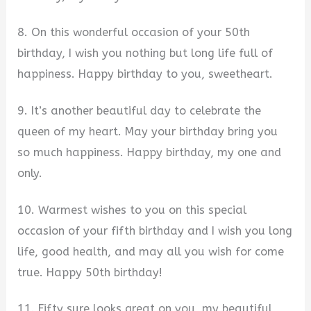
8. On this wonderful occasion of your 50th
birthday, I wish you nothing but long life full of
happiness. Happy birthday to you, sweetheart.
9. It’s another beautiful day to celebrate the
queen of my heart. May your birthday bring you
so much happiness. Happy birthday, my one and
only.
10. Warmest wishes to you on this special
occasion of your fifth birthday and I wish you long
life, good health, and may all you wish for come
true. Happy 50th birthday!
11. Fifty sure looks great on you, my beautiful