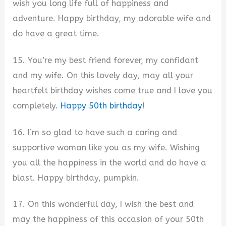
wish you long life full of happiness and
adventure. Happy birthday, my adorable wife and
do have a great time.
15. You’re my best friend forever, my confidant
and my wife. On this lovely day, may all your
heartfelt birthday wishes come true and I love you
completely.
Happy 50th birthday
!
16. I’m so glad to have such a caring and
supportive woman like you as my wife. Wishing
you all the happiness in the world and do have a
blast. Happy birthday, pumpkin.
17. On this wonderful day, I wish the best and
may the happiness of this occasion of your 50th