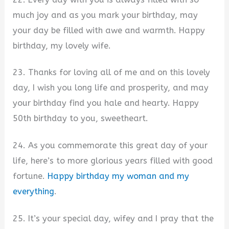
much joy and as you mark your birthday, may
your day be filled with awe and warmth. Happy
birthday, my lovely wife.
23. Thanks for loving all of me and on this lovely
day, I wish you long life and prosperity, and may
your birthday find you hale and hearty. Happy
50th birthday to you, sweetheart.
24. As you commemorate this great day of your
life, here’s to more glorious years filled with good
fortune.
Happy birthday my woman and my
everything
.
25. It’s your special day, wifey and I pray that the