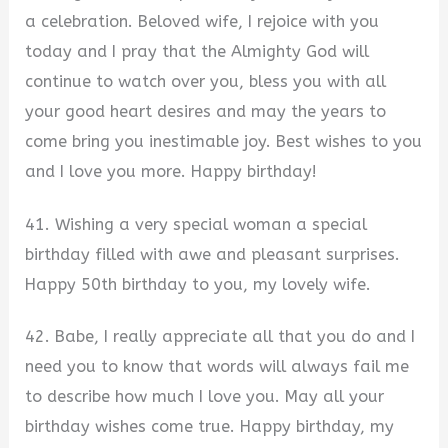
a celebration. Beloved wife, I rejoice with you
today and I pray that the Almighty God will
continue to watch over you, bless you with all
your good heart desires and may the years to
come bring you inestimable joy. Best wishes to you
and I love you more. Happy birthday!
41. Wishing a very special woman a special
birthday filled with awe and pleasant surprises.
Happy 50th birthday to you, my lovely wife.
42. Babe, I really appreciate all that you do and I
need you to know that words will always fail me
to describe how much I love you. May all your
birthday wishes come true. Happy birthday, my