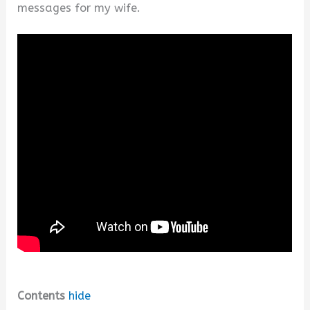
messages for my wife.
Contents
hide