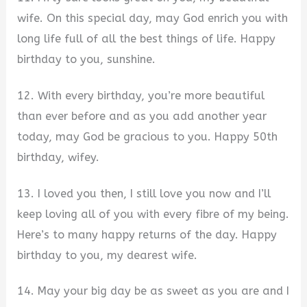
wife. On this special day, may God enrich you with
long life full of all the best things of life. Happy
birthday to you, sunshine.
12. With every birthday, you’re more beautiful
than ever before and as you add another year
today, may God be gracious to you. Happy 50th
birthday, wifey.
13. I loved you then, I still love you now and I’ll
keep loving all of you with every fibre of my being.
Here’s to many happy returns of the day. Happy
birthday to you, my dearest wife.
14. May your big day be as sweet as you are and I