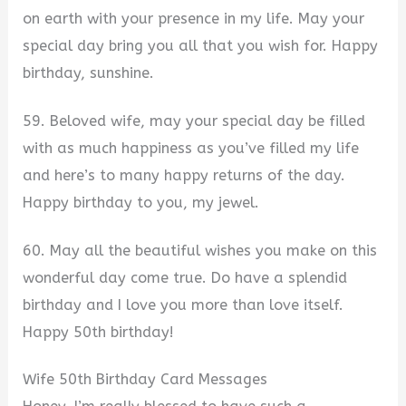
on earth with your presence in my life. May your
special day bring you all that you wish for. Happy
birthday, sunshine.
59. Beloved wife, may your special day be filled
with as much happiness as you’ve filled my life
and here’s to many happy returns of the day.
Happy birthday to you, my jewel.
60. May all the beautiful wishes you make on this
wonderful day come true. Do have a splendid
birthday and I love you more than love itself.
Happy 50th birthday!
Wife 50th Birthday Card Messages