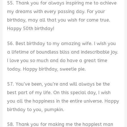
55. Thank you for always inspiring me to achieve
my dreams with every passing day. For your
birthday, may all that you wish for come true.
Happy 50th birthday!
56. Best birthday to my amazing wife. I wish you
a lifetime of boundless bliss and indescribable joy.
I love you so much and do have a great time
today. Happy birthday, sweetie pie.
57. You’ve been, you’re and will always be the
best part of my life. On this special day, I wish
you all the happiness in the entire universe. Happy
birthday to you, pumpkin.
58. Thank you for making me the happiest man