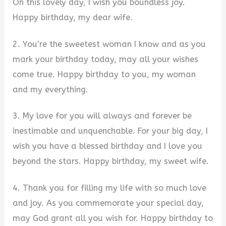
On this lovely day, I wish you boundless joy.
Happy birthday, my dear wife.
2. You’re the sweetest woman I know and as you
mark your birthday today, may all your wishes
come true. Happy birthday to you, my woman
and my everything.
3. My love for you will always and forever be
inestimable and unquenchable. For your big day, I
wish you have a blessed birthday and I love you
beyond the stars. Happy birthday, my sweet wife.
4. Thank you for filling my life with so much love
and joy. As you commemorate your special day,
may God grant all you wish for. Happy birthday to