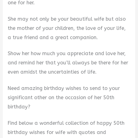
one for her.
She may not only be your beautiful wife but also
the mother of your children, the love of your life,
a true friend and a great companion.
Show her how much you appreciate and love her,
and remind her that you’ll always be there for her
even amidst the uncertainties of life.
Need amazing birthday wishes to send to your
significant other on the occasion of her 50th
birthday?
Find below a wonderful collection of happy 50th
birthday wishes for wife with quotes and