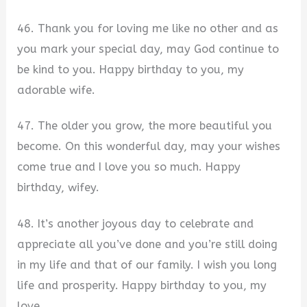
46. Thank you for loving me like no other and as
you mark your special day, may God continue to
be kind to you. Happy birthday to you, my
adorable wife.
47. The older you grow, the more beautiful you
become. On this wonderful day, may your wishes
come true and I love you so much. Happy
birthday, wifey.
48. It’s another joyous day to celebrate and
appreciate all you’ve done and you’re still doing
in my life and that of our family. I wish you long
life and prosperity. Happy birthday to you, my
love.