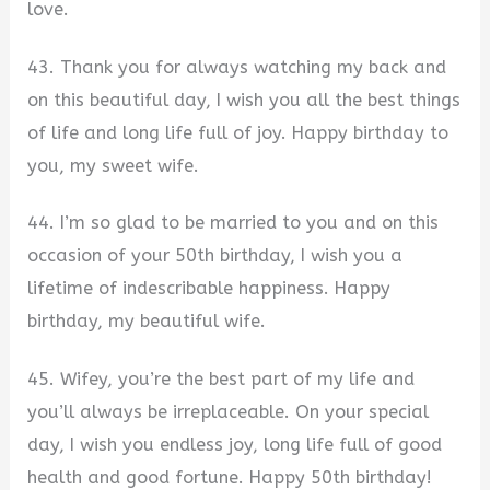
love.
43. Thank you for always watching my back and
on this beautiful day, I wish you all the best things
of life and long life full of joy. Happy birthday to
you, my sweet wife.
44. I’m so glad to be married to you and on this
occasion of your 50th birthday, I wish you a
lifetime of indescribable happiness. Happy
birthday, my beautiful wife.
45. Wifey, you’re the best part of my life and
you’ll always be irreplaceable. On your special
day, I wish you endless joy, long life full of good
health and good fortune. Happy 50th birthday!