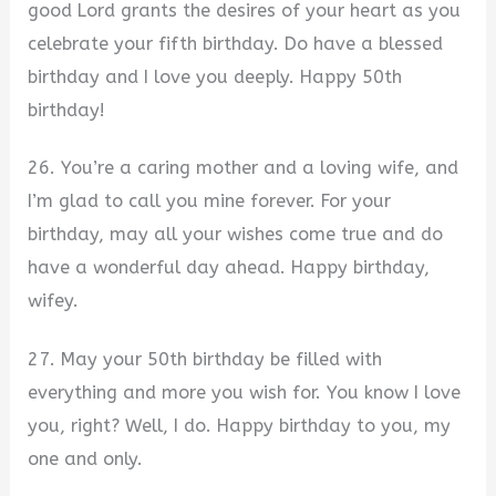
good Lord grants the desires of your heart as you
celebrate your fifth birthday. Do have a blessed
birthday and I love you deeply. Happy 50th
birthday!
26. You’re a caring mother and a loving wife, and
I’m glad to call you mine forever. For your
birthday, may all your wishes come true and do
have a wonderful day ahead. Happy birthday,
wifey.
27. May your 50th birthday be filled with
everything and more you wish for. You know I love
you, right? Well, I do. Happy birthday to you, my
one and only.