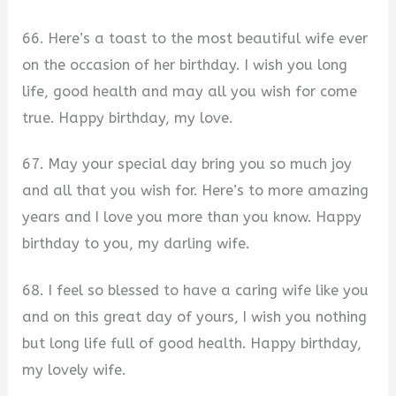
66. Here’s a toast to the most beautiful wife ever
on the occasion of her birthday. I wish you long
life, good health and may all you wish for come
true. Happy birthday, my love.
67. May your special day bring you so much joy
and all that you wish for. Here’s to more amazing
years and I love you more than you know. Happy
birthday to you, my darling wife.
68. I feel so blessed to have a caring wife like you
and on this great day of yours, I wish you nothing
but long life full of good health. Happy birthday,
my lovely wife.