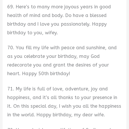
69. Here’s to many more joyous years in good
health of mind and body. Do have a blessed
birthday and I love you passionately. Happy
birthday to you, wifey.
70. You fill my life with peace and sunshine, and
as you celebrate your birthday, may God
redecorate you and grant the desires of your
heart. Happy 50th birthday!
71. My life is full of love, adventure, joy and
happiness, and it’s all thanks to your presence in
it. On this special day, I wish you all the happiness
in the world. Happy birthday, my dear wife.