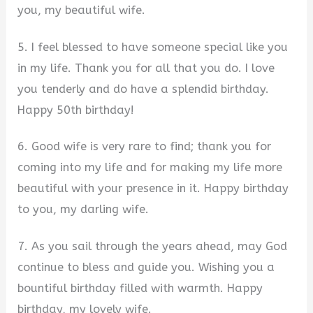
you, my beautiful wife.
5. I feel blessed to have someone special like you
in my life. Thank you for all that you do. I love
you tenderly and do have a splendid birthday.
Happy 50th birthday!
6. Good wife is very rare to find; thank you for
coming into my life and for making my life more
beautiful with your presence in it. Happy birthday
to you, my darling wife.
7. As you sail through the years ahead, may God
continue to bless and guide you. Wishing you a
bountiful birthday filled with warmth. Happy
birthday, my lovely wife.