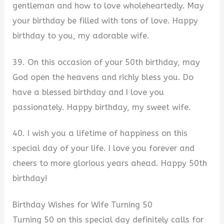
gentleman and how to love wholeheartedly. May
your birthday be filled with tons of love. Happy
birthday to you, my adorable wife.
39. On this occasion of your 50th birthday, may
God open the heavens and richly bless you. Do
have a blessed birthday and I love you
passionately. Happy birthday, my sweet wife.
40. I wish you a lifetime of happiness on this
special day of your life. I love you forever and
cheers to more glorious years ahead. Happy 50th
birthday!
Birthday Wishes for Wife Turning 50
Turning 50 on this special day definitely calls for