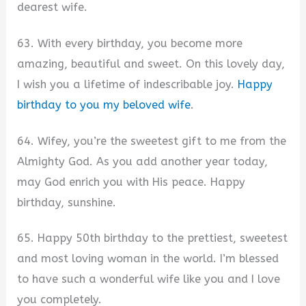
dearest wife.
63. With every birthday, you become more
amazing, beautiful and sweet. On this lovely day,
I wish you a lifetime of indescribable joy.
Happy
birthday to you my beloved wife
.
64. Wifey, you’re the sweetest gift to me from the
Almighty God. As you add another year today,
may God enrich you with His peace. Happy
birthday, sunshine.
65. Happy 50th birthday to the prettiest, sweetest
and most loving woman in the world. I’m blessed
to have such a wonderful wife like you and I love
you completely.