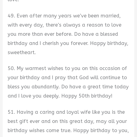
49. Even after many years we’ve been married,
with every day, there’s always a reason to love
you more than ever before. Do have a blessed
birthday and I cherish you forever. Happy birthday,
sweetheart.
50. My warmest wishes to you on this occasion of
your birthday and I pray that God will continue to
bless you abundantly. Do have a great time today
and I love you deeply. Happy 50th birthday!
51. Having a caring and loyal wife like you is the
best gift ever and on this great day, may all your
birthday wishes come true. Happy birthday to you,