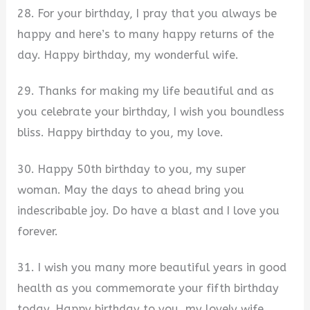
28. For your birthday, I pray that you always be
happy and here’s to many happy returns of the
day. Happy birthday, my wonderful wife.
29. Thanks for making my life beautiful and as
you celebrate your birthday, I wish you boundless
bliss. Happy birthday to you, my love.
30. Happy 50th birthday to you, my super
woman. May the days to ahead bring you
indescribable joy. Do have a blast and I love you
forever.
31. I wish you many more beautiful years in good
health as you commemorate your fifth birthday
today. Happy birthday to you, my lovely wife.