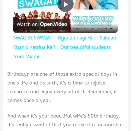
Play
Watch on
Video
SWAG SE SWAGAT | Tiger Zindagi Hai | Salman
Khan x Katrina Kaif | Our beautiful students
from Miami
Birthdays are one of those extra special days in
one’s life and as such, it’s a time to rejoice,
celebrate and enjoy every bit of it. Remember, it
comes once a year.
And when it’s your beautiful wife’s 50th birthday,
it’s really essential that you make it a memorable