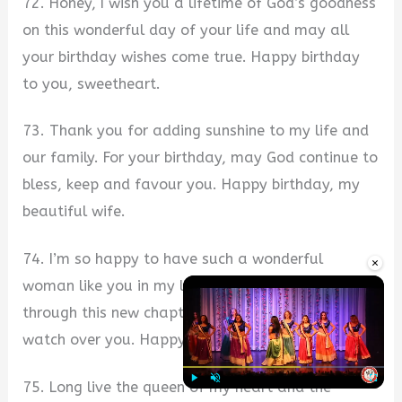
72. Honey, I wish you a lifetime of God’s goodness
on this wonderful day of your life and may all
your birthday wishes come true. Happy birthday
to you, sweetheart.
73. Thank you for adding sunshine to my life and
our family. For your birthday, may God continue to
bless, keep and favour you. Happy birthday, my
beautiful wife.
74. I’m so happy to have such a wonderful
×
woman like you in my life and as you journey
through this new chapter, may God continue to
watch over you. Happy birthday to you, my love.
75. Long live the queen of my heart and the
Play
Unmute
Fullscre