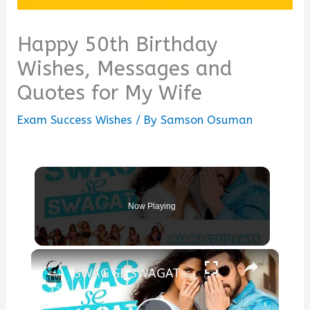
Happy 50th Birthday
Wishes, Messages and
Quotes for My Wife
Exam Success Wishes
/ By
Samson Osuman
Now Playing
×
SWAG SE SWAGAT | Tiger Zindagi Hai | Salman Khan x Katrina Kaif | Our beautiful students from Miami