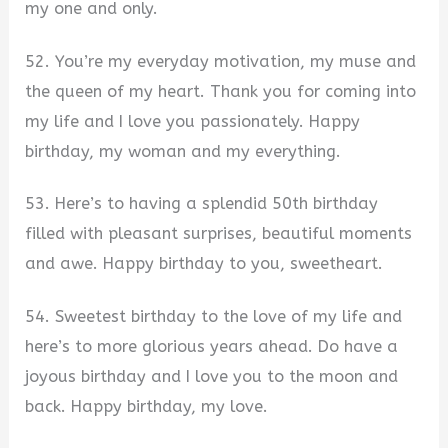
my one and only.
52. You’re my everyday motivation, my muse and
the queen of my heart. Thank you for coming into
my life and I love you passionately. Happy
birthday, my woman and my everything.
53. Here’s to having a splendid 50th birthday
filled with pleasant surprises, beautiful moments
and awe. Happy birthday to you, sweetheart.
54. Sweetest birthday to the love of my life and
here’s to more glorious years ahead. Do have a
joyous birthday and I love you to the moon and
back. Happy birthday, my love.