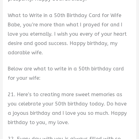
What to Write in a 50th Birthday Card for Wife
Babe, you’re more than what I prayed for and I
love you eternally. I wish you every of your heart
desire and good success. Happy birthday, my
adorable wife.
Below are what to write in a 50th birthday card
for your wife:
21. Here’s to creating more sweet memories as
you celebrate your 50th birthday today. Do have
a joyous birthday and I love you so much. Happy
birthday to you, my love.
22. Every day with you is always filled with so