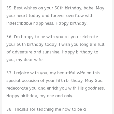
35. Best wishes on your 50th birthday, babe. May
your heart today and forever overflow with
indescribable happiness. Happy birthday!
36. I’m happy to be with you as you celebrate
your 50th birthday today. I wish you long life full
of adventure and sunshine. Happy birthday to
you, my dear wife.
37. I rejoice with you, my beautiful wife on this
special occasion of your fifth birthday. May God
redecorate you and enrich you with His goodness.
Happy birthday, my one and only.
38. Thanks for teaching me how to be a