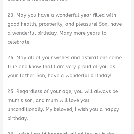
23. May you have a wonderful year filled with
good health, prosperity, and pleasure! Son, have
a wonderful birthday. Many more years to
celebrate!
24. May all of your wishes and aspirations come
true and know that I am very proud of you as
your father. Son, have a wonderful birthday!
25. Regardless of your age, you will always be
mum’s son, and mum will love you
unconditionally. My beloved, I wish you a happy
birthday.