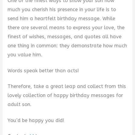
One of the finest ways to show your son how
much you cherish his presence in your life is to
send him a heartfelt birthday message. While
there are several means to express your love, the
finest of wishes, messages, and quotes all have
one thing in common: they demonstrate how much
you value him.
Words speak better than acts!
Therefore, take a great leap and collect from this
lovely collection of happy birthday messages for
adult son.
You’d be happy you did!