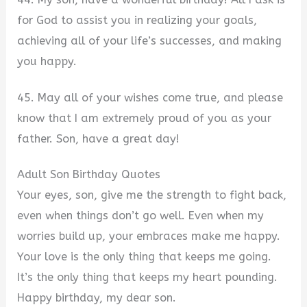
for God to assist you in realizing your goals,
achieving all of your life’s successes, and making
you happy.
45. May all of your wishes come true, and please
know that I am extremely proud of you as your
father. Son, have a great day!
Adult Son Birthday Quotes
Your eyes, son, give me the strength to fight back,
even when things don’t go well. Even when my
worries build up, your embraces make me happy.
Your love is the only thing that keeps me going.
It’s the only thing that keeps my heart pounding.
Happy birthday, my dear son.