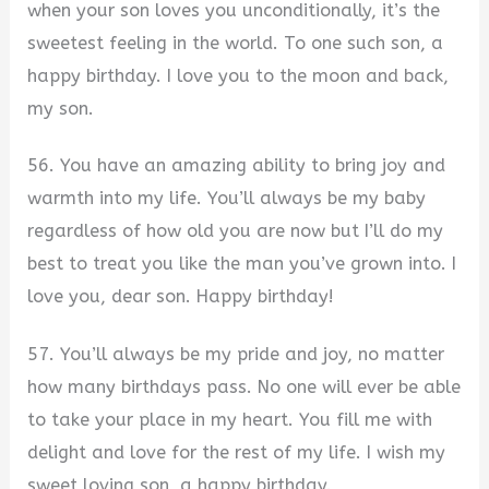
when your son loves you unconditionally, it’s the
sweetest feeling in the world. To one such son, a
happy birthday. I love you to the moon and back,
my son.
56. You have an amazing ability to bring joy and
warmth into my life. You’ll always be my baby
regardless of how old you are now but I’ll do my
best to treat you like the man you’ve grown into. I
love you, dear son. Happy birthday!
57. You’ll always be my pride and joy, no matter
how many birthdays pass. No one will ever be able
to take your place in my heart. You fill me with
delight and love for the rest of my life. I wish my
sweet loving son, a happy birthday.