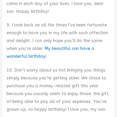
come in each day of your lives. I love you, dear
son. Happy birthday!
9. I look back on all the times I’ve been fortunate
enough to have you in my life with such affection
and delight. I can only hope you’ll do the same
when you’re older.
My beautiful son have a
wonderful birthday
!
10. Don’t worry about us not bringing you things
simply because you’re getting older. We chose to
purchase you a money-related gift this year
because you usually seem to enjoy those: the gift
of being able to pay all of your expenses. You’ve
grown up, so happy birthday! I love you, my son.