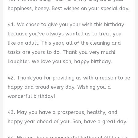
happiness, honey. Best wishes on your special day.
41. We chose to give you your wish this birthday
because you’ve always wanted us to treat you
like an adult. This year, all of the cleaning and
tasks are yours to do. Thank you very much!
Laughter. We love you son, happy birthday.
42. Thank you for providing us with a reason to be
happy and proud every day. Wishing you a
wonderful birthday!
43. May you have a prosperous, healthy, and
happy year ahead of you! Son, have a great day.
44. My son, have a wonderful birthday! All I ask is