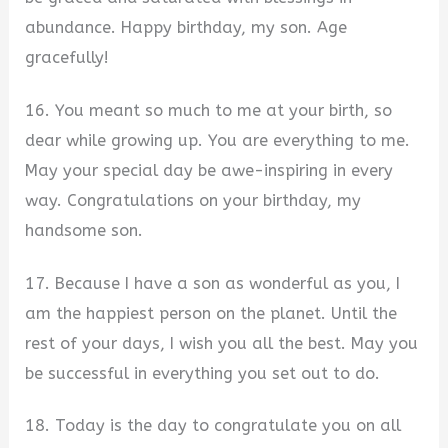
abundance. Happy birthday, my son. Age
gracefully!
16. You meant so much to me at your birth, so
dear while growing up. You are everything to me.
May your special day be awe-inspiring in every
way. Congratulations on your birthday, my
handsome son.
17. Because I have a son as wonderful as you, I
am the happiest person on the planet. Until the
rest of your days, I wish you all the best. May you
be successful in everything you set out to do.
18. Today is the day to congratulate you on all