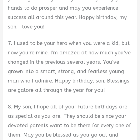
hands to do prosper and may you experience
success all around this year. Happy birthday, my
son. I love you!
7. I used to be your hero when you were a kid, but
now you’re mine. I’m amazed at how much you’ve
changed in the previous several years. You’ve
grown into a smart, strong, and fearless young
man who I admire. Happy birthday, son. Blessings
are galore all through the year for you!
8. My son, I hope all of your future birthdays are
as special as you are. They should be since your
devoted parents want to be there for every one of
them. May you be blessed as you go out and