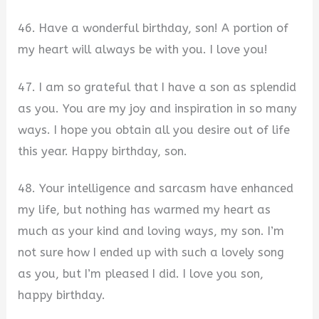
46. Have a wonderful birthday, son! A portion of
my heart will always be with you. I love you!
47. I am so grateful that I have a son as splendid
as you. You are my joy and inspiration in so many
ways. I hope you obtain all you desire out of life
this year. Happy birthday, son.
48. Your intelligence and sarcasm have enhanced
my life, but nothing has warmed my heart as
much as your kind and loving ways, my son. I’m
not sure how I ended up with such a lovely song
as you, but I’m pleased I did. I love you son,
happy birthday.