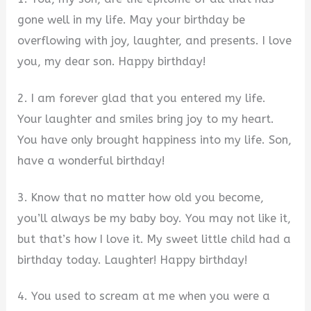
gone well in my life. May your birthday be
overflowing with joy, laughter, and presents. I love
you, my dear son. Happy birthday!
2. I am forever glad that you entered my life.
Your laughter and smiles bring joy to my heart.
You have only brought happiness into my life. Son,
have a wonderful birthday!
3. Know that no matter how old you become,
you’ll always be my baby boy. You may not like it,
but that’s how I love it. My sweet little child had a
birthday today. Laughter! Happy birthday!
4. You used to scream at me when you were a