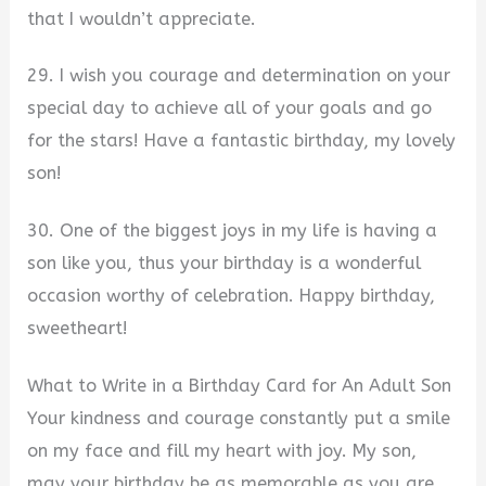
that I wouldn’t appreciate.
29. I wish you courage and determination on your
special day to achieve all of your goals and go
for the stars! Have a fantastic birthday, my lovely
son!
30. One of the biggest joys in my life is having a
son like you, thus your birthday is a wonderful
occasion worthy of celebration. Happy birthday,
sweetheart!
What to Write in a Birthday Card for An Adult Son
Your kindness and courage constantly put a smile
on my face and fill my heart with joy. My son,
may your birthday be as memorable as you are.