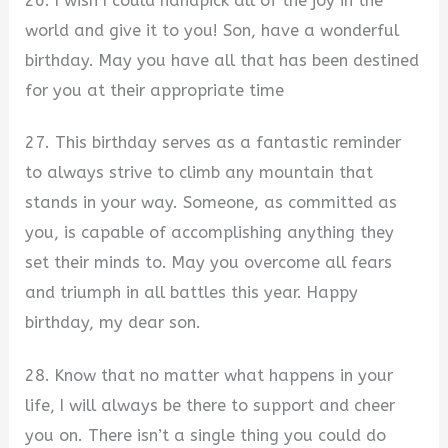
26. I wish I could handpick all of the joy in the
world and give it to you! Son, have a wonderful
birthday. May you have all that has been destined
for you at their appropriate time
27. This birthday serves as a fantastic reminder
to always strive to climb any mountain that
stands in your way. Someone, as committed as
you, is capable of accomplishing anything they
set their minds to. May you overcome all fears
and triumph in all battles this year. Happy
birthday, my dear son.
28. Know that no matter what happens in your
life, I will always be there to support and cheer
you on. There isn’t a single thing you could do