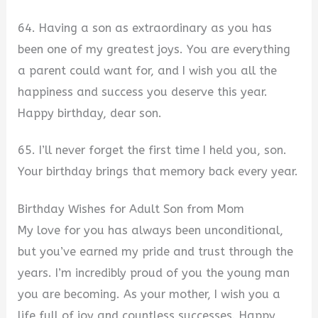
64. Having a son as extraordinary as you has
been one of my greatest joys. You are everything
a parent could want for, and I wish you all the
happiness and success you deserve this year.
Happy birthday, dear son.
65. I’ll never forget the first time I held you, son.
Your birthday brings that memory back every year.
Birthday Wishes for Adult Son from Mom
My love for you has always been unconditional,
but you’ve earned my pride and trust through the
years. I’m incredibly proud of you the young man
you are becoming. As your mother, I wish you a
life full of joy and countless successes. Happy