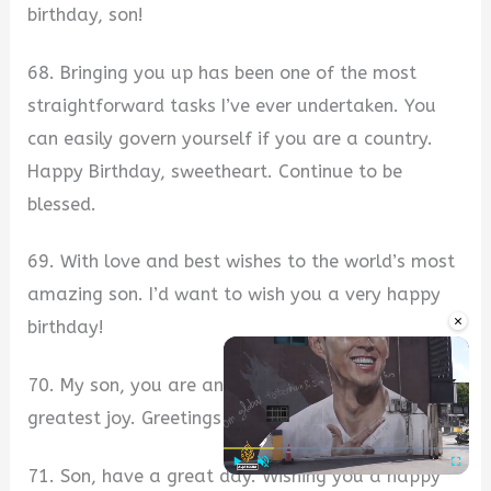
birthday, son!
68. Bringing you up has been one of the most
straightforward tasks I’ve ever undertaken. You
can easily govern yourself if you are a country.
Happy Birthday, sweetheart. Continue to be
blessed.
69. With love and best wishes to the world’s most
amazing son. I’d want to wish you a very happy
×
birthday!
70. My son, you are and always will be my
greatest joy. Greetings and best wishes, son.
71. Son, have a great day. Wishing you a happy
Play
Unmute
Fullscre