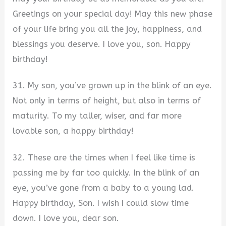
Greetings on your special day! May this new phase
of your life bring you all the joy, happiness, and
blessings you deserve. I love you, son. Happy
birthday!
31. My son, you’ve grown up in the blink of an eye.
Not only in terms of height, but also in terms of
maturity. To my taller, wiser, and far more
lovable son, a happy birthday!
32. These are the times when I feel like time is
passing me by far too quickly. In the blink of an
eye, you’ve gone from a baby to a young lad.
Happy birthday, Son. I wish I could slow time
down. I love you, dear son.