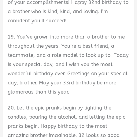
of your accomplishments! Happy 32nd birthday to
a brother who is kind, kind, and loving. I’m
confident you’ll succeed!
19. You’ve grown into more than a brother to me
throughout the years. You’re a best friend, a
teammate, and a role model to look up to. Today
is your special day, and I wish you the most
wonderful birthday ever. Greetings on your special
day, brother. May your 33rd birthday be more
glamorous than this year.
20. Let the epic pranks begin by lighting the
candles, pouring the alcohol, and letting the epic
pranks begin. Happy birthday to the most
amazing brother imaginable. 32 looks so good