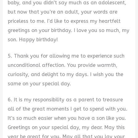
baby, and you didn’t say much as an adolescent,
but now that you’re an adult, your words are
priceless to me. I’d like to express my heartfelt
greetings on your birthday. I love you so much, my
son. Happy birthday!
5. Thank you for allowing me to experience such
unconditional affection. You provide warmth,
curiosity, and delight to my days. I wish you the
same on your special day.
6. It is my responsibility as a parent to treasure
all of the great moments I get to spend with you.
It’s so much easier when you have a son like you.
Greetings on your special day, my dear. May this
year be great for you. May all that you lay your