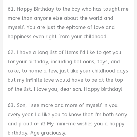
61. Happy Birthday to the boy who has taught me
more than anyone else about the world and
myself. You are just the epitome of love and
happiness even right from your childhood.
62. I have a long list of items I’d like to get you
for your birthday, including balloons, toys, and
cake, to name a few, just like your childhood days
but my infinite love would have to be at the top
of the list. I love you, dear son. Happy birthday!
63. Son, I see more and more of myself in you
every year. I’d like you to know that I’m both sorry
and proud of it! My mini-me wishes you a happy
birthday. Age graciously.