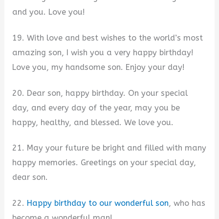
and you. Love you!
19. With love and best wishes to the world’s most
amazing son, I wish you a very happy birthday!
Love you, my handsome son. Enjoy your day!
20. Dear son, happy birthday. On your special
day, and every day of the year, may you be
happy, healthy, and blessed. We love you.
21. May your future be bright and filled with many
happy memories. Greetings on your special day,
dear son.
22.
Happy birthday to our wonderful son
, who has
become a wonderful man!