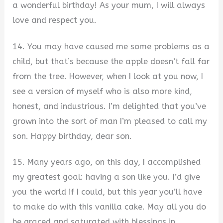
a wonderful birthday! As your mum, I will always
love and respect you.
14. You may have caused me some problems as a
child, but that’s because the apple doesn’t fall far
from the tree. However, when I look at you now, I
see a version of myself who is also more kind,
honest, and industrious. I’m delighted that you’ve
grown into the sort of man I’m pleased to call my
son. Happy birthday, dear son.
15. Many years ago, on this day, I accomplished
my greatest goal: having a son like you. I’d give
you the world if I could, but this year you’ll have
to make do with this vanilla cake. May all you do
be graced and saturated with blessings in