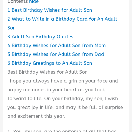
Contents
hide
1
Best Birthday Wishes for Adult Son
2
What to Write in a Birthday Card for An Adult
Son
3
Adult Son Birthday Quotes
4
Birthday Wishes for Adult Son from Mom
5
Birthday Wishes for Adult Son from Dad
6
Birthday Greetings to An Adult Son
Best Birthday Wishes for Adult Son
I hope you always have a grin on your face and
happy memories in your heart as you look
forward to life. On your birthday, my son, I wish
you great joy in life, and may it be full of surprise
and excitement this year.
1. You, my son, are the epitome of all that has