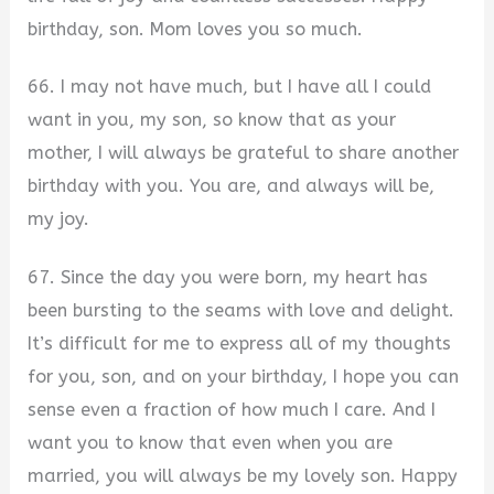
birthday, son. Mom loves you so much.
66. I may not have much, but I have all I could
want in you, my son, so know that as your
mother, I will always be grateful to share another
birthday with you. You are, and always will be,
my joy.
67. Since the day you were born, my heart has
been bursting to the seams with love and delight.
It’s difficult for me to express all of my thoughts
for you, son, and on your birthday, I hope you can
sense even a fraction of how much I care. And I
want you to know that even when you are
married, you will always be my lovely son. Happy