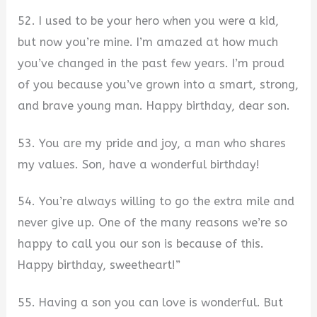
52. I used to be your hero when you were a kid,
but now you’re mine. I’m amazed at how much
you’ve changed in the past few years. I’m proud
of you because you’ve grown into a smart, strong,
and brave young man. Happy birthday, dear son.
53. You are my pride and joy, a man who shares
my values. Son, have a wonderful birthday!
54. You’re always willing to go the extra mile and
never give up. One of the many reasons we’re so
happy to call you our son is because of this.
Happy birthday, sweetheart!”
55. Having a son you can love is wonderful. But