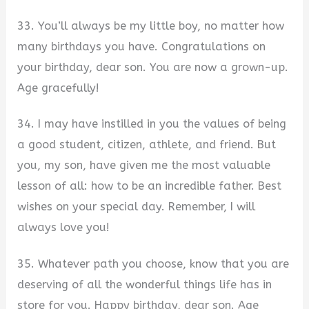
33. You’ll always be my little boy, no matter how
many birthdays you have. Congratulations on
your birthday, dear son. You are now a grown-up.
Age gracefully!
34. I may have instilled in you the values of being
a good student, citizen, athlete, and friend. But
you, my son, have given me the most valuable
lesson of all: how to be an incredible father. Best
wishes on your special day. Remember, I will
always love you!
35. Whatever path you choose, know that you are
deserving of all the wonderful things life has in
store for you. Happy birthday, dear son. Age