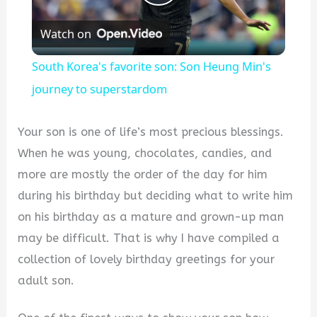
Play
Watch on
Video
South Korea's favorite son: Son Heung Min's
journey to superstardom
Your son is one of life’s most precious blessings.
When he was young, chocolates, candies, and
more are mostly the order of the day for him
during his birthday but deciding what to write him
on his birthday as a mature and grown-up man
may be difficult. That is why I have compiled a
collection of lovely birthday greetings for your
adult son.