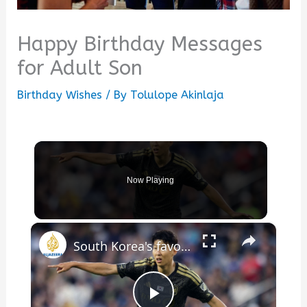
Happy Birthday Messages
for Adult Son
Birthday Wishes
/ By
Tolulope Akinlaja
Now Playing
×
South Korea's favorite son: Son Heung Min's journey to superstardom