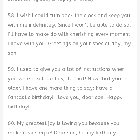
58. I wish I could turn back the clock and keep you
with me indefinitely. Since I won’t be able to do so,
I’ll have to make do with cherishing every moment
I have with you. Greetings on your special day, my
son.
59. I used to give you a lot of instructions when
you were a kid: do this, do that! Now that you’re
older, I have one more thing to say: have a
fantastic birthday! I love you, dear son. Happy
birthday!
60. My greatest joy is loving you because you
make it so simple! Dear son, happy birthday.