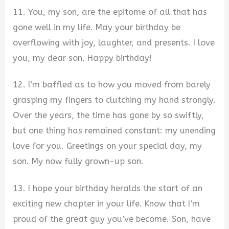
11. You, my son, are the epitome of all that has
gone well in my life. May your birthday be
overflowing with joy, laughter, and presents. I love
you, my dear son. Happy birthday!
12. I’m baffled as to how you moved from barely
grasping my fingers to clutching my hand strongly.
Over the years, the time has gone by so swiftly,
but one thing has remained constant: my unending
love for you. Greetings on your special day, my
son. My now fully grown-up son.
13. I hope your birthday heralds the start of an
exciting new chapter in your life. Know that I’m
proud of the great guy you’ve become. Son, have