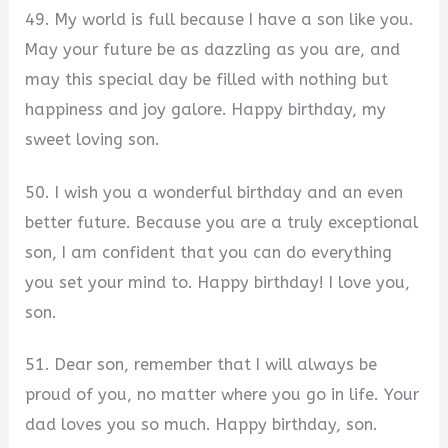
49. My world is full because I have a son like you.
May your future be as dazzling as you are, and
may this special day be filled with nothing but
happiness and joy galore. Happy birthday, my
sweet loving son.
50. I wish you a wonderful birthday and an even
better future. Because you are a truly exceptional
son, I am confident that you can do everything
you set your mind to. Happy birthday! I love you,
son.
51. Dear son, remember that I will always be
proud of you, no matter where you go in life. Your
dad loves you so much. Happy birthday, son.