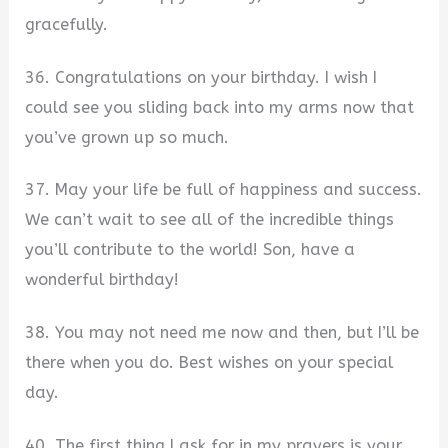
gracefully.
36. Congratulations on your birthday. I wish I
could see you sliding back into my arms now that
you’ve grown up so much.
37. May your life be full of happiness and success.
We can’t wait to see all of the incredible things
you’ll contribute to the world! Son, have a
wonderful birthday!
38. You may not need me now and then, but I’ll be
there when you do. Best wishes on your special
day.
40. The first thing I ask for in my prayers is your