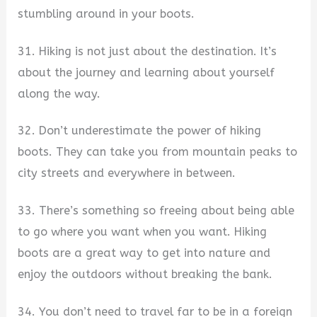
stumbling around in your boots.
31. Hiking is not just about the destination. It’s
about the journey and learning about yourself
along the way.
32. Don’t underestimate the power of hiking
boots. They can take you from mountain peaks to
city streets and everywhere in between.
33. There’s something so freeing about being able
to go where you want when you want. Hiking
boots are a great way to get into nature and
enjoy the outdoors without breaking the bank.
34. You don’t need to travel far to be in a foreign