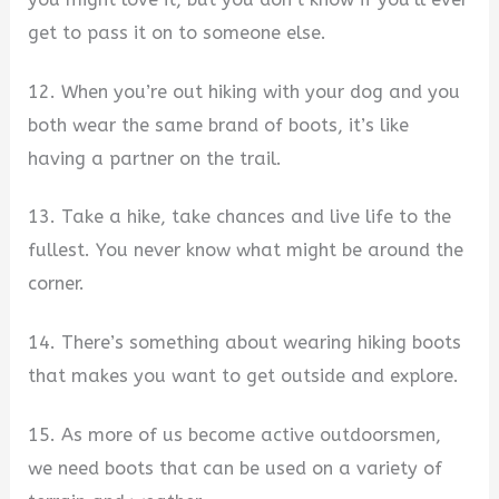
get to pass it on to someone else.
12. When you’re out hiking with your dog and you
both wear the same brand of boots, it’s like
having a partner on the trail.
13. Take a hike, take chances and live life to the
fullest. You never know what might be around the
corner.
14. There’s something about wearing hiking boots
that makes you want to get outside and explore.
15. As more of us become active outdoorsmen,
we need boots that can be used on a variety of