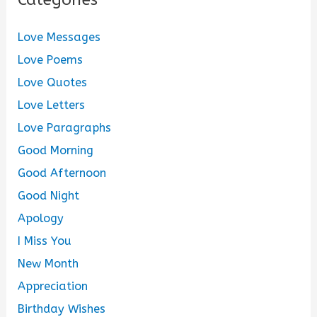
Love Messages
Love Poems
Love Quotes
Love Letters
Love Paragraphs
Good Morning
Good Afternoon
Good Night
Apology
I Miss You
New Month
Appreciation
Birthday Wishes