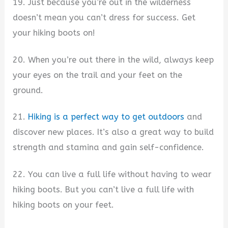
19. Just because you’re out in the wilderness
doesn’t mean you can’t dress for success. Get
your hiking boots on!
20. When you’re out there in the wild, always keep
your eyes on the trail and your feet on the
ground.
21.
Hiking is a perfect way to get outdoors
and
discover new places. It’s also a great way to build
strength and stamina and gain self-confidence.
22. You can live a full life without having to wear
hiking boots. But you can’t live a full life with
hiking boots on your feet.