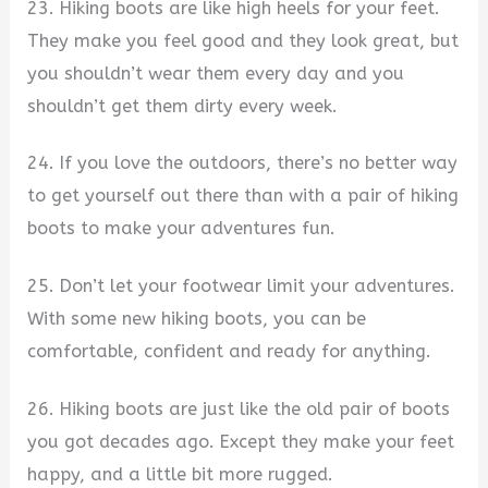
23. Hiking boots are like high heels for your feet.
They make you feel good and they look great, but
you shouldn’t wear them every day and you
shouldn’t get them dirty every week.
24. If you love the outdoors, there’s no better way
to get yourself out there than with a pair of hiking
boots to make your adventures fun.
25. Don’t let your footwear limit your adventures.
With some new hiking boots, you can be
comfortable, confident and ready for anything.
26. Hiking boots are just like the old pair of boots
you got decades ago. Except they make your feet
happy, and a little bit more rugged.