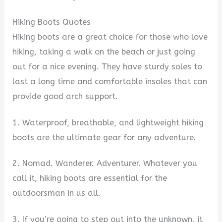
Hiking Boots Quotes
Hiking boots are a great choice for those who love
hiking, taking a walk on the beach or just going
out for a nice evening. They have sturdy soles to
last a long time and comfortable insoles that can
provide good arch support.
1. Waterproof, breathable, and lightweight hiking
boots are the ultimate gear for any adventure.
2. Nomad. Wanderer. Adventurer. Whatever you
call it, hiking boots are essential for the
outdoorsman in us all.
3. If you’re going to step out into the unknown, it