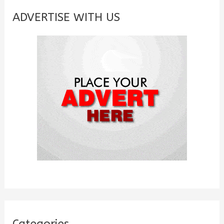
c
ADVERTISE WITH US
h
f
o
r
:
Categories