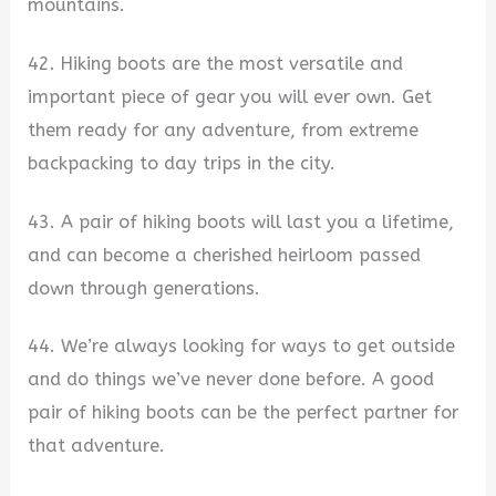
mountains.
42. Hiking boots are the most versatile and
important piece of gear you will ever own. Get
them ready for any adventure, from extreme
backpacking to day trips in the city.
43. A pair of hiking boots will last you a lifetime,
and can become a cherished heirloom passed
down through generations.
44. We’re always looking for ways to get outside
and do things we’ve never done before. A good
pair of hiking boots can be the perfect partner for
that adventure.