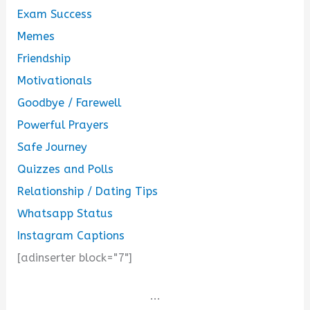
Exam Success
Memes
Friendship
Motivationals
Goodbye / Farewell
Powerful Prayers
Safe Journey
Quizzes and Polls
Relationship / Dating Tips
Whatsapp Status
Instagram Captions
[adinserter block="7"]
...