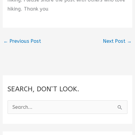
hiking. Thank you
←
Previous Post
Next Post
→
SEARCH, DON’T LOOK.
S
e
a
r