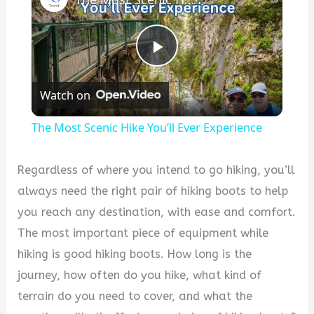
P
Watch on
l
The Most Scenic Hike You’ll Ever Experience
a
Regardless of where you intend to go hiking, you’ll
y
always need the right pair of hiking boots to help
you reach any destination, with ease and comfort.
V
The most important piece of equipment while
hiking is good hiking boots. How long is the
i
journey, how often do you hike, what kind of
terrain do you need to cover, and what the