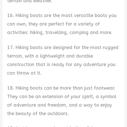
terrain and weather.
16. Hiking boots are the most versatile boots you
can own, they are perfect for a variety of
activities: hiking, travelling, camping and more.
17. Hiking boots are designed for the most rugged
terrain, with a lightweight and durable
construction that is ready for any adventure you
can throw at it.
18. Hiking boots can be more than just footwear.
They can be an extension of your spirit, a symbol
of adventure and freedom, and a way to enjoy
the beauty of the outdoors.