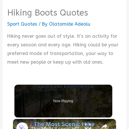
Hiking Boots Quotes
Sport Quotes
/ By
Olatomide Adeolu
Hiking never goes out of style. It’s an activity for
every season and every age. Hiking could be your
preferred mode of transportation, your way to
meet new people or keep up with old ones.
Now Playing
×
The Most Scenic Hike You’ll Ever Experience