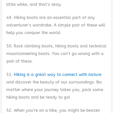
little while, and that’s okay.
49. Hiking boots are an essential part of any
adventurer’s wardrobe. A simple pair of these will
help you conquer the world.
50. Rock climbing boots, hiking boots and technical
mountaineering boots. You can’t go wrong with a
pair of these.
51.
Hiking is a great way to connect with nature
and discover the beauty of our surroundings. No
matter where your journey takes you, pack some
hiking boots and be ready to go!
52. When you’re on a hike, you might be beaten