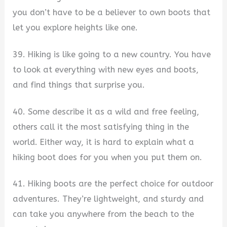
you don’t have to be a believer to own boots that
let you explore heights like one.
39. Hiking is like going to a new country. You have
to look at everything with new eyes and boots,
and find things that surprise you.
40. Some describe it as a wild and free feeling,
others call it the most satisfying thing in the
world. Either way, it is hard to explain what a
hiking boot does for you when you put them on.
41. Hiking boots are the perfect choice for outdoor
adventures. They’re lightweight, and sturdy and
can take you anywhere from the beach to the