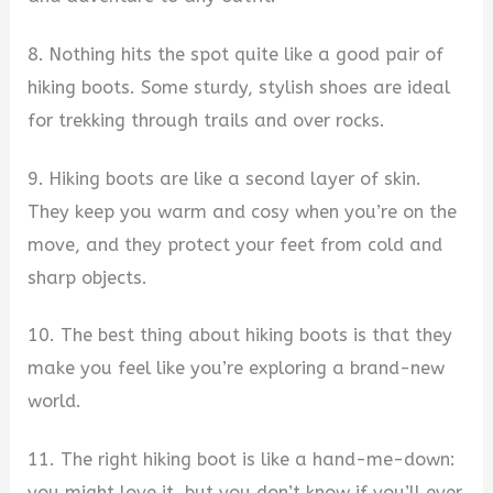
8. Nothing hits the spot quite like a good pair of
hiking boots. Some sturdy, stylish shoes are ideal
for trekking through trails and over rocks.
9. Hiking boots are like a second layer of skin.
They keep you warm and cosy when you’re on the
move, and they protect your feet from cold and
sharp objects.
10. The best thing about hiking boots is that they
make you feel like you’re exploring a brand-new
world.
11. The right hiking boot is like a hand-me-down:
you might love it, but you don’t know if you’ll ever