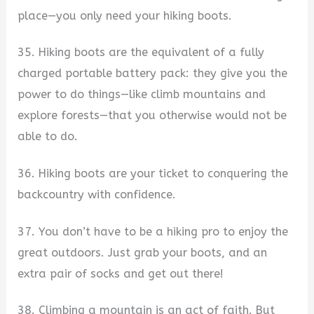
place—you only need your hiking boots.
35. Hiking boots are the equivalent of a fully
charged portable battery pack: they give you the
power to do things—like climb mountains and
explore forests—that you otherwise would not be
able to do.
36. Hiking boots are your ticket to conquering the
backcountry with confidence.
37. You don’t have to be a hiking pro to enjoy the
great outdoors. Just grab your boots, and an
extra pair of socks and get out there!
38. Climbing a mountain is an act of faith. But