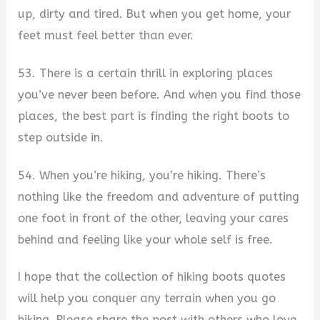
up, dirty and tired. But when you get home, your
feet must feel better than ever.
53. There is a certain thrill in exploring places
you’ve never been before. And when you find those
places, the best part is finding the right boots to
step outside in.
54. When you’re hiking, you’re hiking. There’s
nothing like the freedom and adventure of putting
one foot in front of the other, leaving your cares
behind and feeling like your whole self is free.
I hope that the collection of hiking boots quotes
will help you conquer any terrain when you go
hiking. Please share the post with others who love