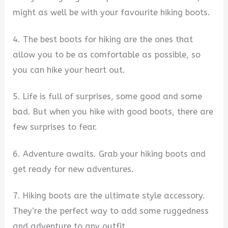
might as well be with your favourite hiking boots.
4. The best boots for hiking are the ones that
allow you to be as comfortable as possible, so
you can hike your heart out.
5. Life is full of surprises, some good and some
bad. But when you hike with good boots, there are
few surprises to fear.
6. Adventure awaits. Grab your hiking boots and
get ready for new adventures.
7. Hiking boots are the ultimate style accessory.
They’re the perfect way to add some ruggedness
and adventure to any outfit.