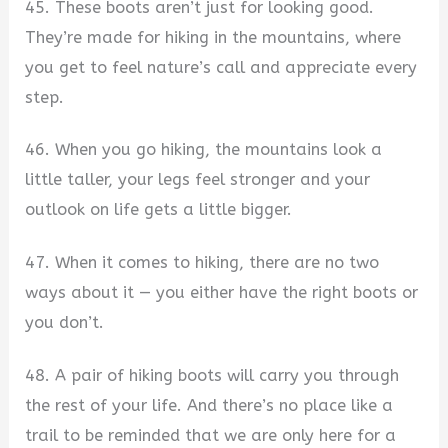
45. These boots aren’t just for looking good.
They’re made for hiking in the mountains, where
you get to feel nature’s call and appreciate every
step.
46. When you go hiking, the mountains look a
little taller, your legs feel stronger and your
outlook on life gets a little bigger.
47. When it comes to hiking, there are no two
ways about it — you either have the right boots or
you don’t.
48. A pair of hiking boots will carry you through
the rest of your life. And there’s no place like a
trail to be reminded that we are only here for a