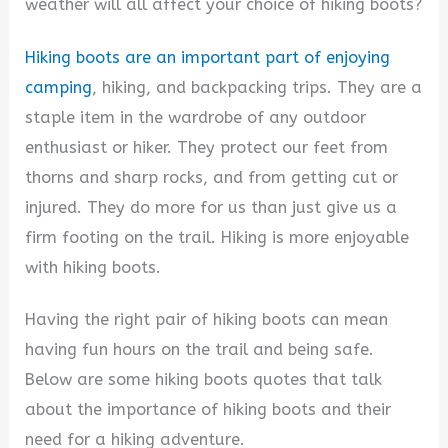
d
weather will all affect your choice of hiking boots?
Hiking boots are an important part of enjoying
e
camping
, hiking, and backpacking trips. They are a
staple item in the wardrobe of any outdoor
o
enthusiast or hiker. They protect our feet from
thorns and sharp rocks, and from getting cut or
injured. They do more for us than just give us a
firm footing on the trail. Hiking is more enjoyable
with hiking boots.
Having the right pair of hiking boots can mean
having fun hours on the trail and being safe.
Below are some hiking boots quotes that talk
about the importance of hiking boots and their
need for a hiking adventure.