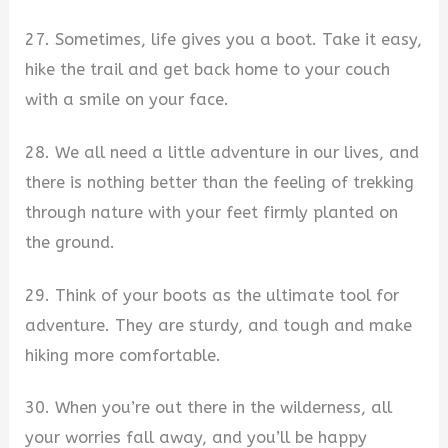
27. Sometimes, life gives you a boot. Take it easy,
hike the trail and get back home to your couch
with a smile on your face.
28. We all need a little adventure in our lives, and
there is nothing better than the feeling of trekking
through nature with your feet firmly planted on
the ground.
29. Think of your boots as the ultimate tool for
adventure. They are sturdy, and tough and make
hiking more comfortable.
30. When you’re out there in the wilderness, all
your worries fall away, and you’ll be happy