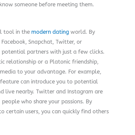
o know someone before meeting them.
 tool in the
modern dating
world. By
e Facebook, Snapchat, Twitter, or
potential partners with just a few clicks.
c relationship or a Platonic friendship,
l media to your advantage. For example,
eature can introduce you to potential
nd live nearby. Twitter and Instagram are
 people who share your passions. By
o certain users, you can quickly find others