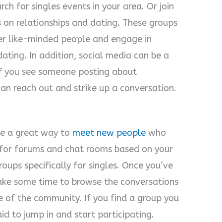
ch for singles events in your area. Or join
 on relationships and dating. These groups
er like-minded people and engage in
dating. In addition, social media can be a
If you see someone posting about
can reach out and strike up a conversation.
be a great way to
meet new people
who
h for forums and chat rooms based on your
groups specifically for singles. Once you’ve
ake some time to browse the conversations
e of the community. If you find a group you
id to jump in and start participating.