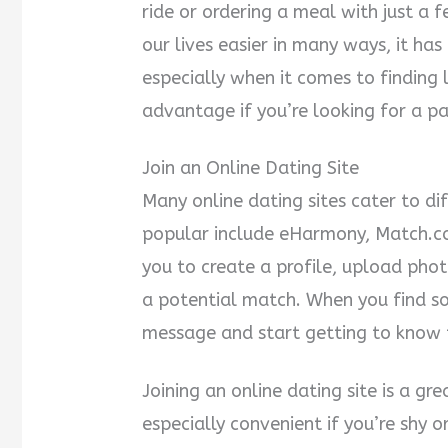
ride or ordering a meal with just a 
our lives easier in many ways, it ha
especially when it comes to finding 
advantage if you’re looking for a pa
Join an Online Dating Site
Many online dating sites cater to d
popular include eHarmony, Match.co
you to create a profile, upload phot
a potential match. When you find s
message and start getting to know
Joining an online dating site is a g
especially convenient if you’re shy 