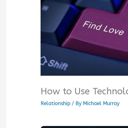
How to Use Technolo
Relationship
/ By
Michael Murray