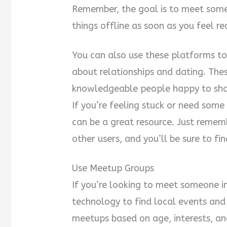
Remember, the goal is to meet someo
things offline as soon as you feel re
You can also use these platforms t
about relationships and dating. The
knowledgeable people happy to shar
If you’re feeling stuck or need som
can be a great resource. Just remem
other users, and you’ll be sure to f
Use Meetup Groups
If you’re looking to meet someone in
technology to find local events and
meetups based on age, interests, and