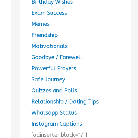
Birthday Wishes
Exam Success
Memes
Friendship
Motivationals
Goodbye / Farewell
Powerful Prayers
Safe Journey
Quizzes and Polls
Relationship / Dating Tips
Whatsapp Status
Instagram Captions
[adinserter block="7"]