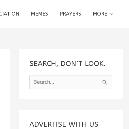
CIATION
MEMES
PRAYERS
MORE
SEARCH, DON’T LOOK.
S
e
a
r
c
ADVERTISE WITH US