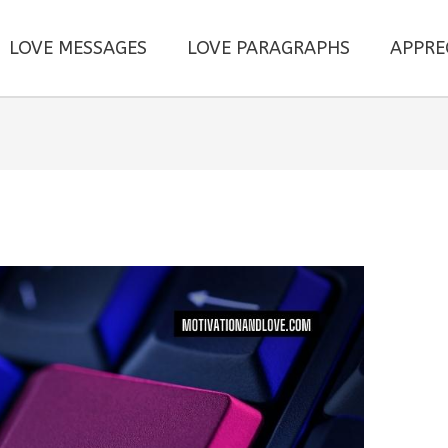
LOVE MESSAGES
LOVE PARAGRAPHS
APPRE