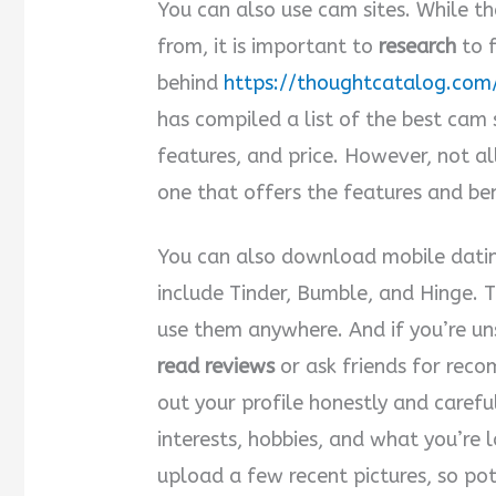
You can also use cam sites. While t
from, it is important to
research
to f
behind
https://thoughtcatalog.com
has compiled a list of the best cam 
features, and price. However, not al
one that offers the features and ben
You can also download mobile dati
include Tinder, Bumble, and Hinge. 
use them anywhere. And if you’re un
read reviews
or ask friends for reco
out your profile honestly and carefu
interests, hobbies, and what you’re l
upload a few recent pictures, so po