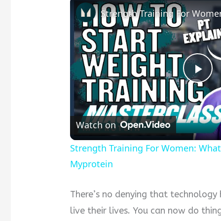
Pla
Vid
Watch on
Strength Training For Women: What
Myprotein
There’s no denying that technology
live their lives. You can now do thin