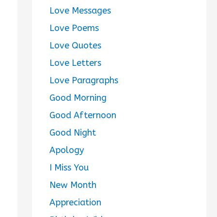
Love Messages
Love Poems
Love Quotes
Love Letters
Love Paragraphs
Good Morning
Good Afternoon
Good Night
Apology
I Miss You
New Month
Appreciation