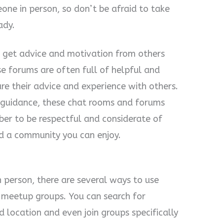
ne in person, so don’t be afraid to take
ady.
o get advice and motivation from others
se forums are often full of helpful and
e their advice and experience with others.
e guidance, these chat rooms and forums
ber to be respectful and considerate of
ind a community you can enjoy.
 person, there are several ways to use
 meetup groups. You can search for
 location and even join groups specifically