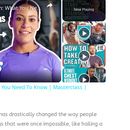
Strength Training For Women: What You Need To Know | Masterclass | Myprotein
Now Playing
y
eo
 You Need To Know | Masterclass |
 has drastically changed the way people
gs that were once impossible, like hailing a