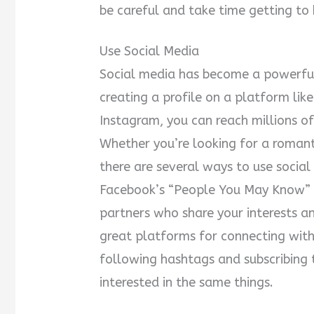
be careful and take time getting t
Use Social Media
Social media has become a powerful
creating a profile on a platform lik
Instagram, you can reach millions of 
Whether you’re looking for a romanti
there are several ways to use socia
Facebook’s “People You May Know” f
partners who share your interests a
great platforms for connecting with
following hashtags and subscribing t
interested in the same things.