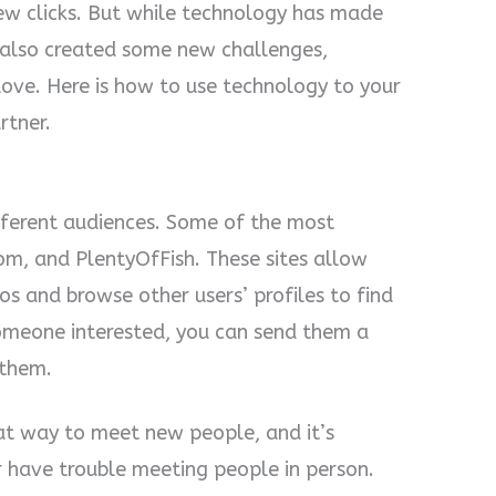
few clicks. But while technology has made
s also created some new challenges,
love. Here is how to use technology to your
rtner.
ifferent audiences. Some of the most
m, and PlentyOfFish. These sites allow
os and browse other users’ profiles to find
omeone interested, you can send them a
 them.
reat way to meet new people, and it’s
or have trouble meeting people in person.