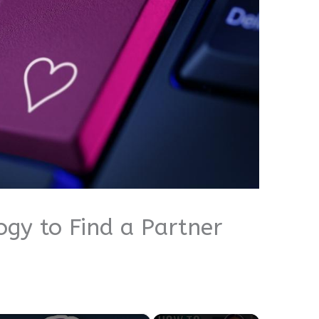
gy to Find a Partner
×