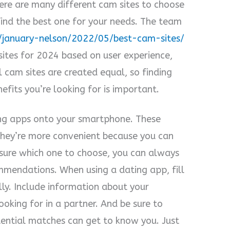
here are many different cam sites to choose
ind the best one for your needs. The team
/january-nelson/2022/05/best-cam-sites/
sites for 2024 based on user experience,
l cam sites are created equal, so finding
efits you’re looking for is important.
ng apps onto your smartphone. These
They’re more convenient because you can
sure which one to choose, you can always
mmendations. When using a dating app, fill
lly. Include information about your
ooking for in a partner. And be sure to
tential matches can get to know you. Just