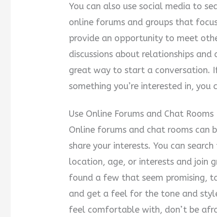
You can also use social media to sear
online forums and groups that focus
provide an opportunity to meet oth
discussions about relationships and 
great way to start a conversation. 
something you’re interested in, you 
Use Online Forums and Chat Rooms
Online forums and chat rooms can 
share your interests. You can searc
location, age, or interests and join 
found a few that seem promising, t
and get a feel for the tone and styl
feel comfortable with, don’t be afra