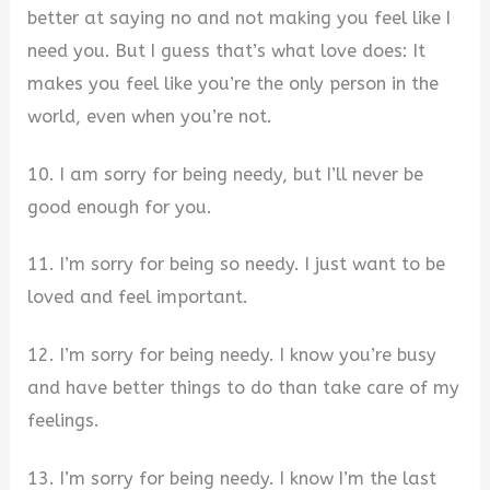
better at saying no and not making you feel like I
need you. But I guess that’s what love does: It
makes you feel like you’re the only person in the
world, even when you’re not.
10. I am sorry for being needy, but I’ll never be
good enough for you.
11. I’m sorry for being so needy. I just want to be
loved and feel important.
12. I’m sorry for being needy. I know you’re busy
and have better things to do than take care of my
feelings.
13. I’m sorry for being needy. I know I’m the last