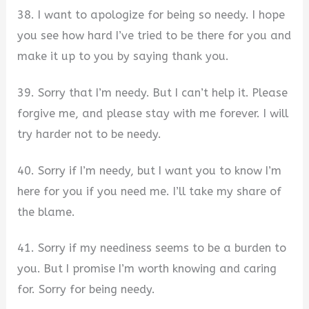
38. I want to apologize for being so needy. I hope
you see how hard I’ve tried to be there for you and
make it up to you by saying thank you.
39. Sorry that I’m needy. But I can’t help it. Please
forgive me, and please stay with me forever. I will
try harder not to be needy.
40. Sorry if I’m needy, but I want you to know I’m
here for you if you need me. I’ll take my share of
the blame.
41. Sorry if my neediness seems to be a burden to
you. But I promise I’m worth knowing and caring
for. Sorry for being needy.