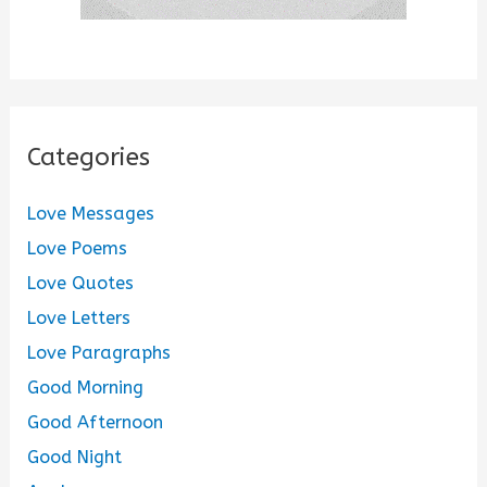
Categories
Love Messages
Love Poems
Love Quotes
Love Letters
Love Paragraphs
Good Morning
Good Afternoon
Good Night