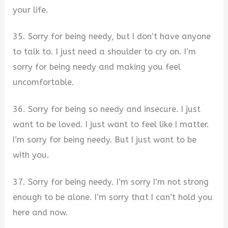
your life.
35. Sorry for being needy, but I don’t have anyone
to talk to. I just need a shoulder to cry on. I’m
sorry for being needy and making you feel
uncomfortable.
36. Sorry for being so needy and insecure. I just
want to be loved. I just want to feel like I matter.
I’m sorry for being needy. But I just want to be
with you.
37. Sorry for being needy. I’m sorry I’m not strong
enough to be alone. I’m sorry that I can’t hold you
here and now.