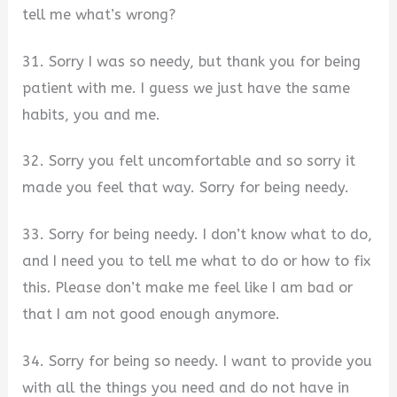
tell me what’s wrong?
31. Sorry I was so needy, but thank you for being
patient with me. I guess we just have the same
habits, you and me.
32. Sorry you felt uncomfortable and so sorry it
made you feel that way. Sorry for being needy.
33. Sorry for being needy. I don’t know what to do,
and I need you to tell me what to do or how to fix
this. Please don’t make me feel like I am bad or
that I am not good enough anymore.
34. Sorry for being so needy. I want to provide you
with all the things you need and do not have in