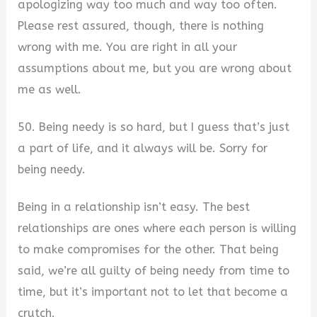
apologizing way too much and way too often.
Please rest assured, though, there is nothing
wrong with me. You are right in all your
assumptions about me, but you are wrong about
me as well.
50. Being needy is so hard, but I guess that’s just
a part of life, and it always will be. Sorry for
being needy.
Being in a relationship isn’t easy. The best
relationships are ones where each person is willing
to make compromises for the other. That being
said, we’re all guilty of being needy from time to
time, but it’s important not to let that become a
crutch.