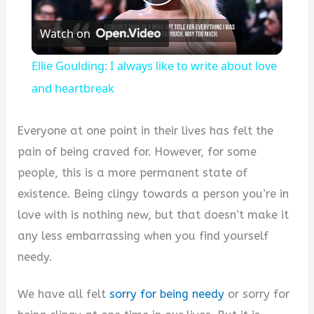
Play
Watch on
Video
Ellie Goulding: I always like to write about love
and heartbreak
Everyone at one point in their lives has felt the
pain of being craved for. However, for some
people, this is a more permanent state of
existence. Being clingy towards a person you’re in
love with is nothing new, but that doesn’t make it
any less embarrassing when you find yourself
needy.
We have all felt
sorry for being needy
or sorry for