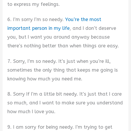
to express my feelings.
6. I’m sorry I’m so needy.
You’re the most
important person in my life
, and I don’t deserve
you, but I want you around anyway because
there’s nothing better than when things are easy.
7. Sorry, I’m so needy. It’s just when you’re ill,
sometimes the only thing that keeps me going is
knowing how much you need me.
8. Sorry If I’m a little bit needy. It’s just that I care
so much, and I want to make sure you understand
how much I love you.
9. I am sorry for being needy. I’m trying to get