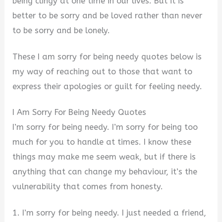
being clingy at one time in our lives. But it is
better to be sorry and be loved rather than never
to be sorry and be lonely.
These I am sorry for being needy quotes below is
my way of reaching out to those that want to
express their apologies or guilt for feeling needy.
I Am Sorry For Being Needy Quotes
I’m sorry for being needy. I’m sorry for being too
much for you to handle at times. I know these
things may make me seem weak, but if there is
anything that can change my behaviour, it’s the
vulnerability that comes from honesty.
1. I’m sorry for being needy. I just needed a friend,