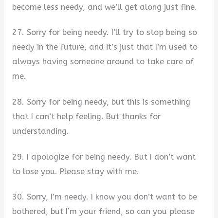
become less needy, and we’ll get along just fine.
27. Sorry for being needy. I’ll try to stop being so
needy in the future, and it’s just that I’m used to
always having someone around to take care of
me.
28. Sorry for being needy, but this is something
that I can’t help feeling. But thanks for
understanding.
29. I apologize for being needy. But I don’t want
to lose you. Please stay with me.
30. Sorry, I’m needy. I know you don’t want to be
bothered, but I’m your friend, so can you please