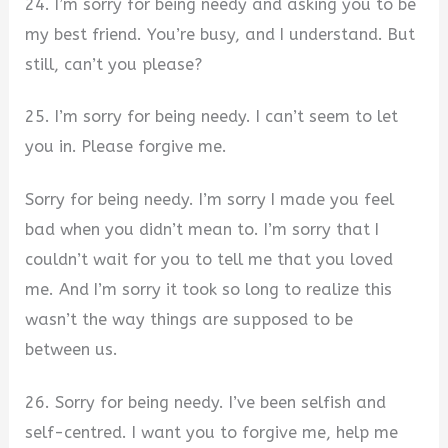
24. I’m sorry for being needy and asking you to be
my best friend. You’re busy, and I understand. But
still, can’t you please?
25. I’m sorry for being needy. I can’t seem to let
you in. Please forgive me.
Sorry for being needy. I’m sorry I made you feel
bad when you didn’t mean to. I’m sorry that I
couldn’t wait for you to tell me that you loved
me. And I’m sorry it took so long to realize this
wasn’t the way things are supposed to be
between us.
26. Sorry for being needy. I’ve been selfish and
self-centred. I want you to forgive me, help me