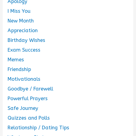
Apology
I Miss You
New Month
Appreciation
Birthday Wishes
Exam Success
Memes
Friendship
Motivationals
Goodbye / Farewell
Powerful Prayers
Safe Journey
Quizzes and Polls
Relationship / Dating Tips