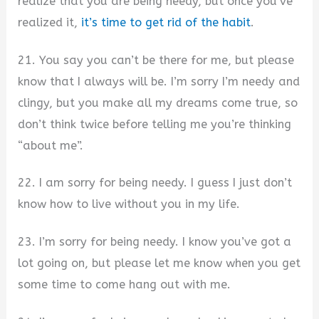
realize that you are being needy, but once you’ve
realized it,
it’s time to get rid of the habit
.
21. You say you can’t be there for me, but please
know that I always will be. I’m sorry I’m needy and
clingy, but you make all my dreams come true, so
don’t think twice before telling me you’re thinking
“about me”.
22. I am sorry for being needy. I guess I just don’t
know how to live without you in my life.
23. I’m sorry for being needy. I know you’ve got a
lot going on, but please let me know when you get
some time to come hang out with me.