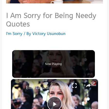
I Am Sorry for Being Needy
Quotes
I'm Sorry
/ By
Victory Usunobun
Now Playing
×
Ellie Goulding: I always like to write about love and heartbreak