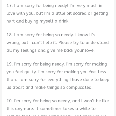
17. I am sorry for being needy! I’m very much in
love with you, but I’m a little bit scared of getting
hurt and buying myself a drink.
18. I am sorry for being so needy. I know it’s
wrong, but I can’t help it. Please try to understand
all my feelings and give me back your love.
19. I’m sorry for being needy. I’m sorry for making
you feel guilty. I’m sorry for making you feel less
than. I am sorry for everything I have done to keep
us apart and make things so complicated.
20. I’m sorry for being so needy, and I won’t be like
this anymore. It sometimes takes a while to