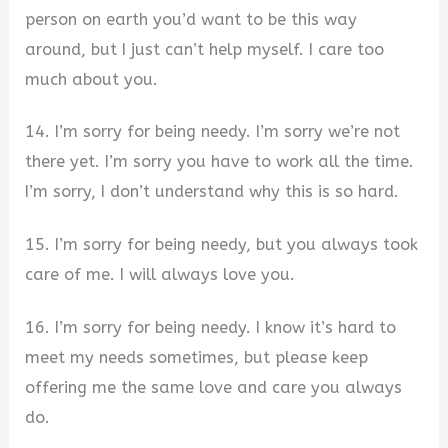
person on earth you’d want to be this way
around, but I just can’t help myself. I care too
much about you.
14. I’m sorry for being needy. I’m sorry we’re not
there yet. I’m sorry you have to work all the time.
I’m sorry, I don’t understand why this is so hard.
15. I’m sorry for being needy, but you always took
care of me. I will always love you.
16. I’m sorry for being needy. I know it’s hard to
meet my needs sometimes, but please keep
offering me the same love and care you always
do.