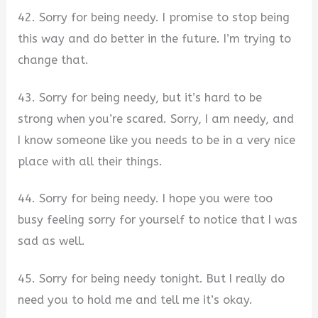
42. Sorry for being needy. I promise to stop being
this way and do better in the future. I’m trying to
change that.
43. Sorry for being needy, but it’s hard to be
strong when you’re scared. Sorry, I am needy, and
I know someone like you needs to be in a very nice
place with all their things.
44. Sorry for being needy. I hope you were too
busy feeling sorry for yourself to notice that I was
sad as well.
45. Sorry for being needy tonight. But I really do
need you to hold me and tell me it’s okay.