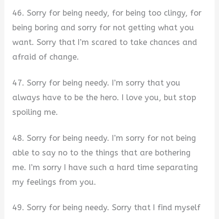
46. Sorry for being needy, for being too clingy, for
being boring and sorry for not getting what you
want. Sorry that I’m scared to take chances and
afraid of change.
47. Sorry for being needy. I’m sorry that you
always have to be the hero. I love you, but stop
spoiling me.
48. Sorry for being needy. I’m sorry for not being
able to say no to the things that are bothering
me. I’m sorry I have such a hard time separating
my feelings from you.
49. Sorry for being needy. Sorry that I find myself