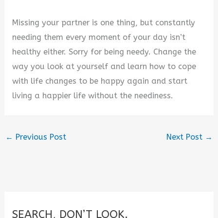
Missing your partner is one thing, but constantly
needing them every moment of your day isn’t
healthy either. Sorry for being needy. Change the
way you look at yourself and learn how to cope
with life changes to be happy again and start
living a happier life without the neediness.
←
Previous Post
Next Post
→
SEARCH, DON’T LOOK.