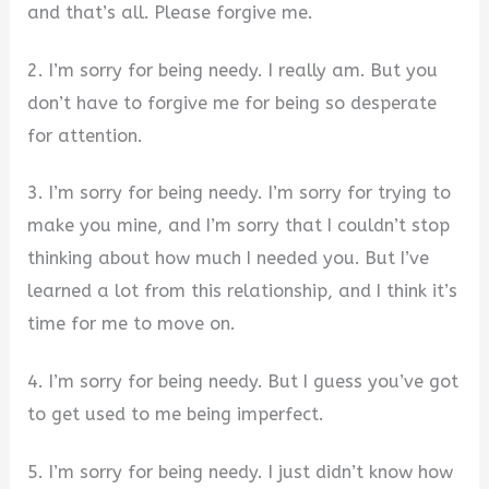
and that’s all. Please forgive me.
2. I’m sorry for being needy. I really am. But you
don’t have to forgive me for being so desperate
for attention.
3. I’m sorry for being needy. I’m sorry for trying to
make you mine, and I’m sorry that I couldn’t stop
thinking about how much I needed you. But I’ve
learned a lot from this relationship, and I think it’s
time for me to move on.
4. I’m sorry for being needy. But I guess you’ve got
to get used to me being imperfect.
5. I’m sorry for being needy. I just didn’t know how