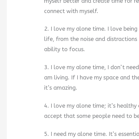
myself better and create time for re
connect with myself.
2. I love my alone time. I love bein
life, from the noise and distraction
ability to focus.
3. I love my alone time, I don’t need
am living. If I have my space and th
it’s amazing.
4. I love my alone time; it’s healt
accept that some people need to be
5. I need my alone time. It’s essenti