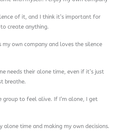
lence of it, and I think it’s important for
to create anything.
ys my own company and loves the silence
ne needs their alone time, even if it’s just
st breathe.
 group to feel alive. If I’m alone, I get
 my alone time and making my own decisions.