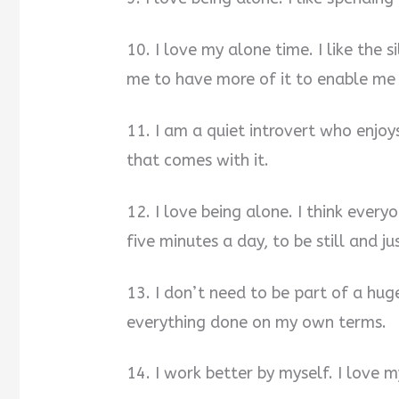
10. I love my alone time. I like the si
me to have more of it to enable me 
11. I am a quiet introvert who enjo
that comes with it.
12. I love being alone. I think everyo
five minutes a day, to be still and ju
13. I don’t need to be part of a huge
everything done on my own terms.
14. I work better by myself. I love