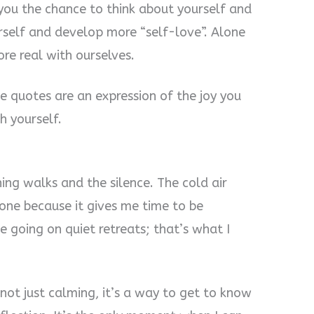
s you the chance to think about yourself and
urself and develop more “self-love”. Alone
ore real with ourselves.
e quotes are an expression of the joy you
h yourself.
ing walks and the silence. The cold air
alone because it gives me time to be
ve going on quiet retreats; that’s what I
 not just calming, it’s a way to get to know