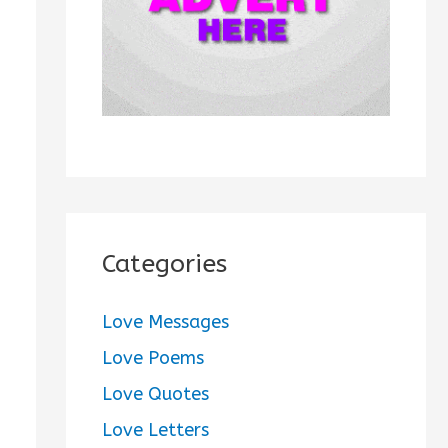
:
Categories
Love Messages
Love Poems
Love Quotes
Love Letters