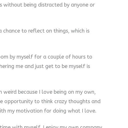
s without being distracted by anyone or
a chance to reflect on things, which is
room by myself for a couple of hours to
ering me and just get to be myself is
’m weird because I love being on my own,
the opportunity to think crazy thoughts and
ith my motivation for doing what I love.
ng time with myself. I enjoy my own company