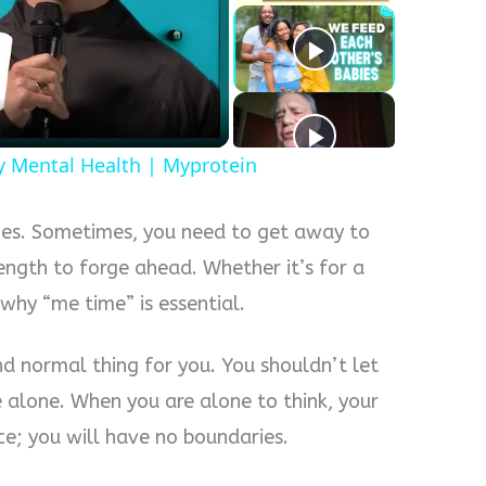
y
eo
y Mental Health | Myprotein
enges. Sometimes, you need to get away to
ength to forge ahead. Whether it’s for a
 why “me time” is essential.
nd normal thing for you. You shouldn’t let
alone. When you are alone to think, your
ce; you will have no boundaries.