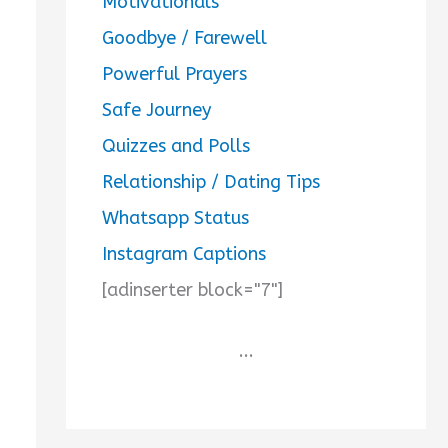
Motivationals
Goodbye / Farewell
Powerful Prayers
Safe Journey
Quizzes and Polls
Relationship / Dating Tips
Whatsapp Status
Instagram Captions
[adinserter block="7"]
...