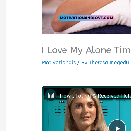
I Love My Alone Ti
Motivationals
/ By
Theresa Inegedu