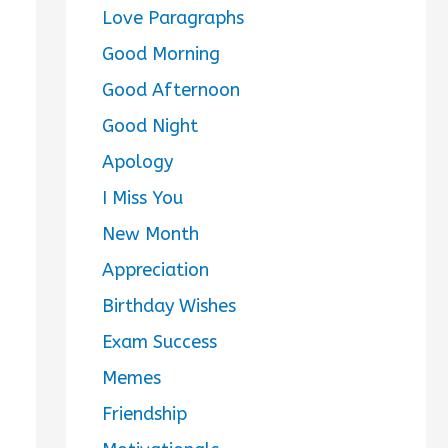
Love Paragraphs
Good Morning
Good Afternoon
Good Night
Apology
I Miss You
New Month
Appreciation
Birthday Wishes
Exam Success
Memes
Friendship