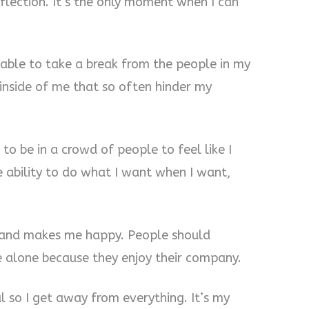
flection. It’s the only moment when I can
g able to take a break from the people in my
s inside of me that so often hinder my
 to be in a crowd of people to feel like I
e ability to do what I want when I want,
hy and makes me happy. People should
 alone because they enjoy their company.
al so I get away from everything. It’s my