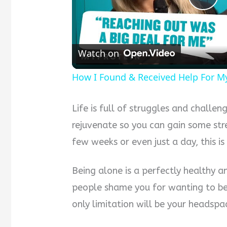
Pla
Vid
Watch on
How I Found & Received Help For M
Life is full of struggles and chall
rejuvenate so you can gain some str
few weeks or even just a day, this is
Being alone is a perfectly healthy a
people shame you for wanting to be 
only limitation will be your headspa