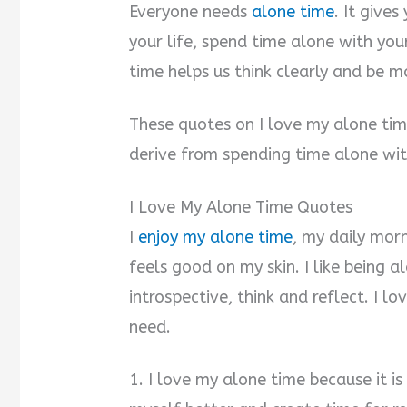
Everyone needs
alone time
. It give
your life, spend time alone with yo
time helps us think clearly and be m
These quotes on I love my alone tim
derive from spending time alone wit
I Love My Alone Time Quotes
I
enjoy my alone time
, my daily morn
feels good on my skin. I like being 
introspective, think and reflect. I lo
need.
1. I love my alone time because it is