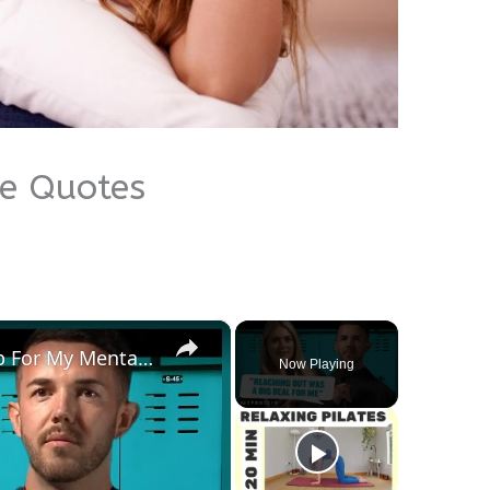
me Quotes
×
How I Found & Received Help For My Mental Health | Myprotein
Now Playing