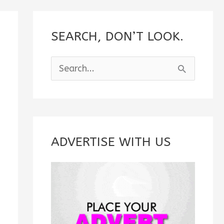
SEARCH, DON’T LOOK.
S
e
a
r
c
ADVERTISE WITH US
h
f
o
r