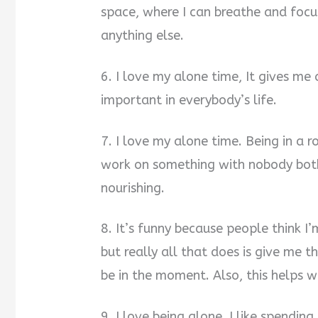
space, where I can breathe and focu
anything else.
6. I love my alone time, It gives me 
important in everybody’s life.
7. I love my alone time. Being in a 
work on something with nobody both
nourishing.
8. It’s funny because people think I
but really all that does is give me 
be in the moment. Also, this helps w
9. I love being alone. I like spendi