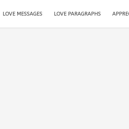
LOVE MESSAGES
LOVE PARAGRAPHS
APPRE