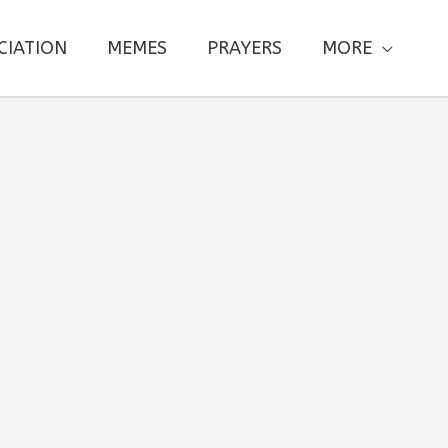
CIATION
MEMES
PRAYERS
MORE