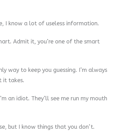
, I know a lot of useless information.
mart. Admit it, you’re one of the smart
 only way to keep you guessing. I’m always
 it takes.
I’m an idiot. They’ll see me run my mouth
e, but I know things that you don’t.