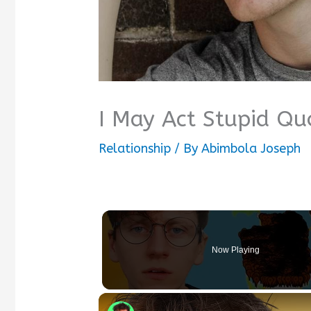
I May Act Stupid Qu
Relationship
/ By
Abimbola Joseph
Now Playing