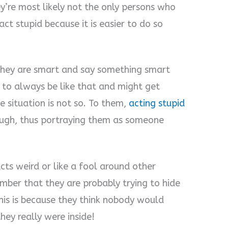
’re most likely not the only persons who
ct stupid because it is easier to do so
they are smart and say something smart
 to always be like that and might get
e situation is not so. To them,
acting stupid
ugh, thus portraying them as someone
ts weird or like a fool around other
ember that they are probably trying to hide
This is because they think nobody would
ey really were inside!