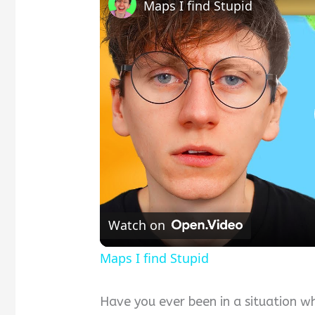
Maps I find Stupid
Watch on
Maps I find Stupid
Have you ever been in a situation w