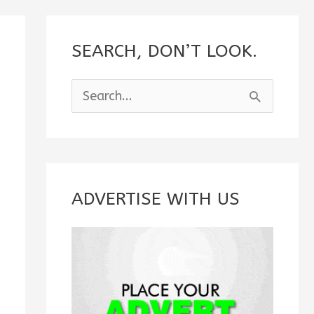
SEARCH, DON’T LOOK.
S
e
a
r
c
ADVERTISE WITH US
h
f
o
r