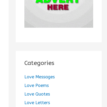
:
Categories
Love Messages
Love Poems
Love Quotes
Love Letters