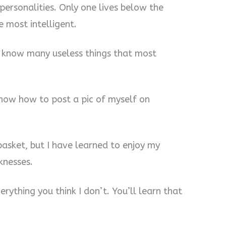
personalities. Only one lives below the
e most intelligent.
 I know many useless things that most
 know how to post a pic of myself on
basket, but I have learned to enjoy my
knesses.
rything you think I don’t. You’ll learn that