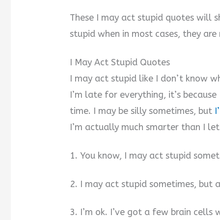
These I may act stupid quotes will
stupid when in most cases, they are 
I May Act Stupid Quotes
I may act stupid like I don’t know wh
I’m late for everything, it’s becaus
time. I may be silly sometimes, but
I
I’m actually much smarter than I let
1. You know, I may act stupid somet
2. I may act stupid sometimes, but a
3. I’m ok. I’ve got a few brain cell