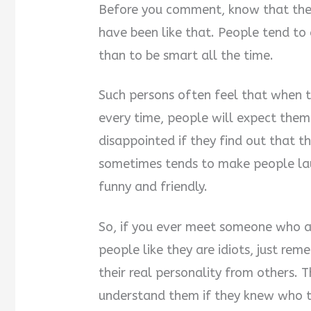
Before you comment, know that they
have been like that. People tend to a
than to be smart all the time.
Such persons often feel that when 
every time, people will expect them
disappointed if they find out that th
sometimes tends to make people la
funny and friendly.
So, if you ever meet someone who ac
people like they are idiots, just rem
their real personality from others. 
understand them if they knew who th