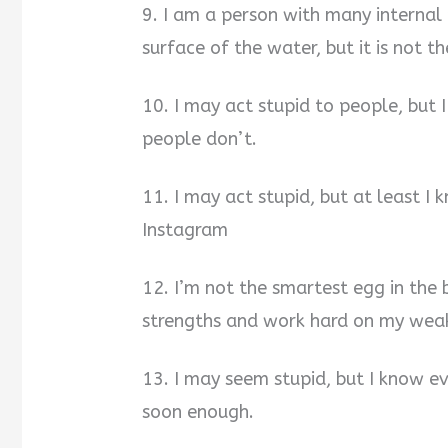
9. I am a person with many internal 
surface of the water, but it is not th
10. I may act stupid to people, but
people don’t.
11. I may act stupid, but at least I
Instagram
12. I’m not the smartest egg in the 
strengths and work hard on my wea
13. I may seem stupid, but I know eve
soon enough.