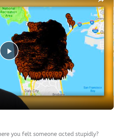
Play
Video
here you felt someone acted stupidly?