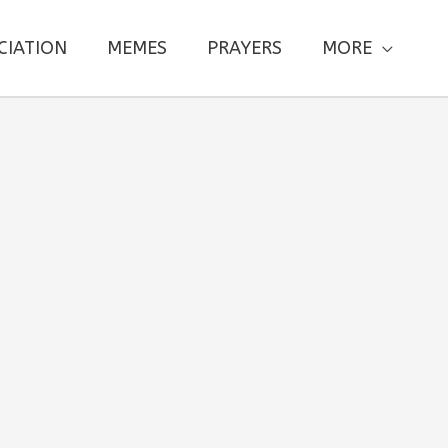
CIATION
MEMES
PRAYERS
MORE