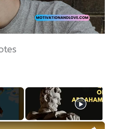
otes
×