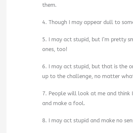
them.
4. Though I may appear dull to some
5. I may act stupid, but I’m pretty s
ones, too!
6. I may act stupid, but that is the
up to the challenge, no matter what
7. People will look at me and think 
and make a fool.
8. I may act stupid and make no sens