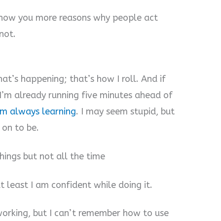
 show you more reasons why people act
not.
at’s happening; that’s how I roll. And if
e I’m already running five minutes ahead of
’m always learning
. I may seem stupid, but
 on to be.
hings but not all the time
t least I am confident while doing it.
s working, but I can’t remember how to use