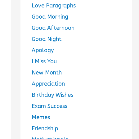
Love Paragraphs
Good Morning
Good Afternoon
Good Night
Apology
I Miss You
New Month
Appreciation
Birthday Wishes
Exam Success
Memes
Friendship