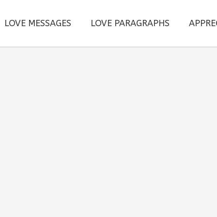
LOVE MESSAGES
LOVE PARAGRAPHS
APPRE