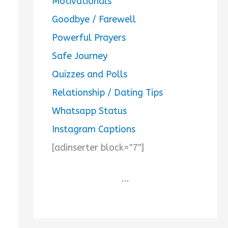
Motivationals
Goodbye / Farewell
Powerful Prayers
Safe Journey
Quizzes and Polls
Relationship / Dating Tips
Whatsapp Status
Instagram Captions
[adinserter block="7"]
...