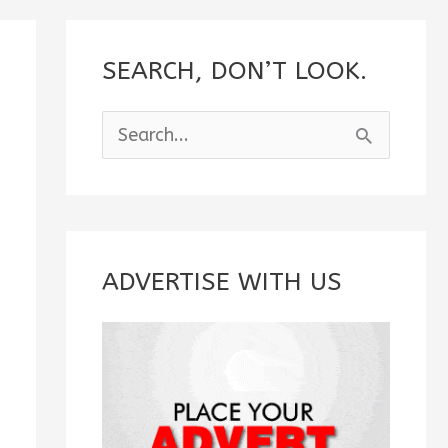
SEARCH, DON’T LOOK.
S
e
a
r
c
ADVERTISE WITH US
h
f
o
r