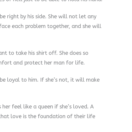
e right by his side. She will not let any
ace each problem together, and she will
nt to take his shirt off. She does so
mfort and protect her man for life.
e loyal to him. If she’s not, it will make
r feel like a queen if she’s loved. A
t love is the foundation of their life