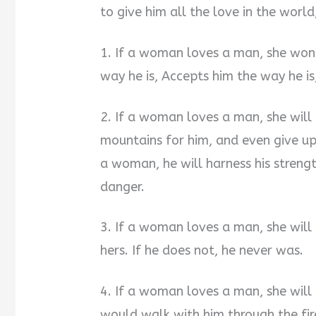
to give him all the love in the world
1. If a woman loves a man, she won’
way he is, Accepts him the way he is,
2. If a woman loves a man, she will
mountains for him, and even give up 
a woman, he will harness his streng
danger.
3. If a woman loves a man, she will l
hers. If he does not, he never was.
4. If a woman loves a man, she will
would walk with him through the fire