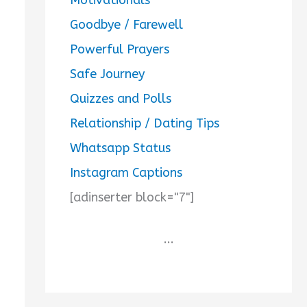
Goodbye / Farewell
Powerful Prayers
Safe Journey
Quizzes and Polls
Relationship / Dating Tips
Whatsapp Status
Instagram Captions
[adinserter block="7"]
...