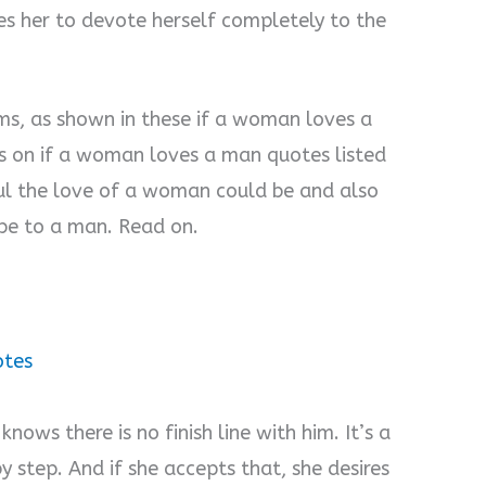
s her to devote herself completely to the
ms, as shown in these if a woman loves a
s on if a woman loves a man quotes listed
l the love of a woman could be and also
e to a man. Read on.
otes
ows there is no finish line with him. It’s a
y step. And if she accepts that, she desires