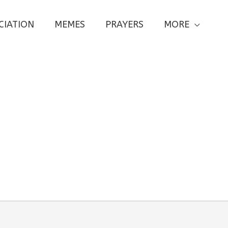
CIATION
MEMES
PRAYERS
MORE