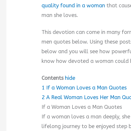
quality found in a woman
that cause
man she loves.
This devotion can come in many for
men quotes below. Using these post
below and you will see how powerfu
know how devoted a woman could b
Contents
hide
1
If a Woman Loves a Man Quotes
2
A Real Woman Loves Her Man Qu
If a Woman Loves a Man Quotes
If a woman loves a man deeply, she kn
lifelong journey to be enjoyed step b