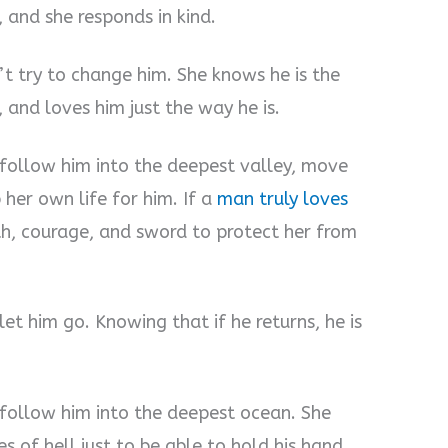
, and she responds in kind.
t try to change him. She knows he is the
 and loves him just the way he is.
 follow him into the deepest valley, move
her own life for him. If a
man truly loves
th, courage, and sword to protect her from
et him go. Knowing that if he returns, he is
 follow him into the deepest ocean. She
s of hell just to be able to hold his hand.