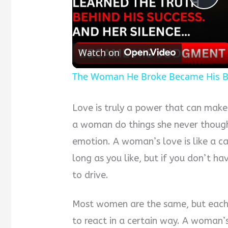
Pla
Vid
Watch on
The Woman He Broke Became His B
Love is truly a power that can mak
a woman do things she never though
emotion. A woman’s love is like a ca
long as you like, but if you don’t ha
to drive.
Most women are the same, but each 
to react in a certain way. A woman’s