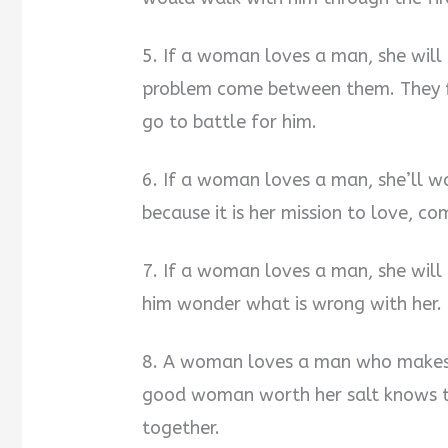
5. If a woman loves a man, she will b
problem come between them. They f
go to battle for him.
6. If a woman loves a man, she’ll wa
because it is her mission to love, co
7. If a woman loves a man, she will b
him wonder what is wrong with her.
8. A woman loves a man who makes he
good woman worth her salt knows tha
together.