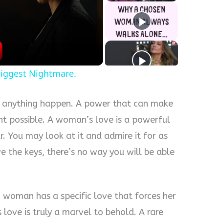
y
eo
iggest Nightmare.
e anything happen. A power that can make
t possible. A woman’s love is a powerful
r. You may look at it and admire it for as
ve the keys, there’s no way you will be able
woman has a specific love that forces her
 love is truly a marvel to behold. A rare