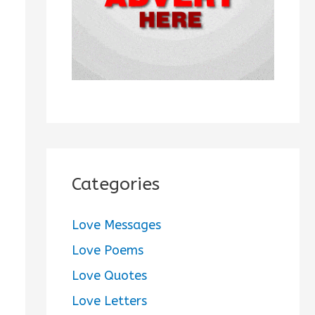
:
Categories
Love Messages
Love Poems
Love Quotes
Love Letters