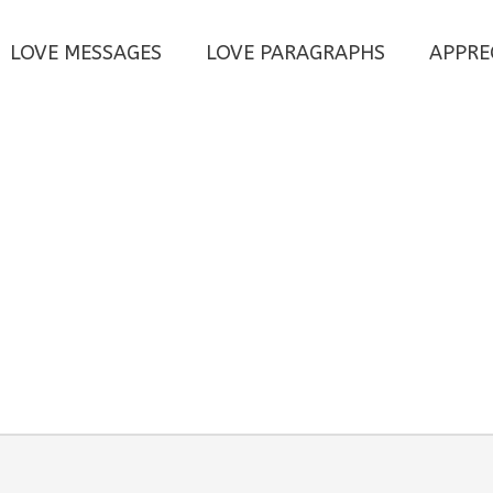
LOVE MESSAGES
LOVE PARAGRAPHS
APPRE