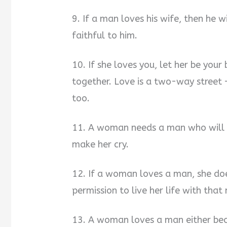
9. If a man loves his wife, then he wi
faithful to him.
10. If she loves you, let her be you
together. Love is a two-way street
too.
11. A woman needs a man who will 
make her cry.
12. If a woman loves a man, she doe
permission to live her life with that
13. A woman loves a man either beca