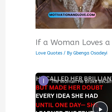
If a Woman Loves a
Love Quotes
/ By
Gbenga Osadeyi