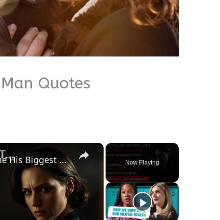
 Man Quotes
×
The Woman He Broke Became His Biggest Nightmare.
Now Playing