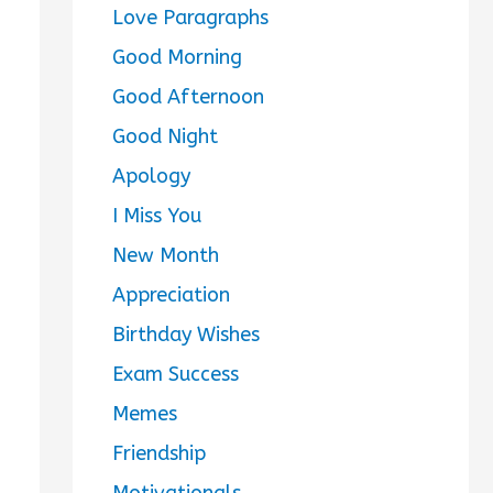
Love Paragraphs
Good Morning
Good Afternoon
Good Night
Apology
I Miss You
New Month
Appreciation
Birthday Wishes
Exam Success
Memes
Friendship
Motivationals