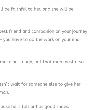
ll be faithful to her, and she will be
r best friend and companion on your journey
 — you have to do the work on your end
make her laugh, but that man must also
sn’t wait for someone else to give her
 man.
use he is tall or has good shoes.