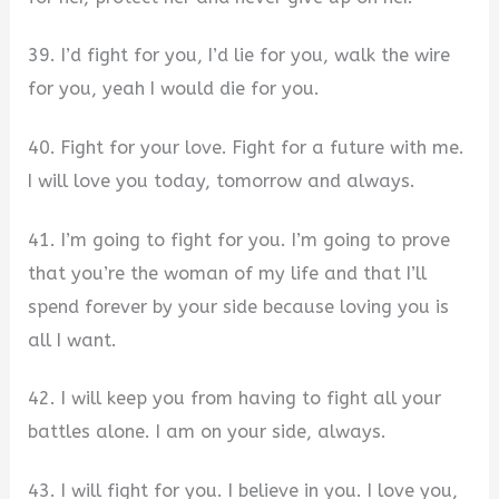
39. I’d fight for you, I’d lie for you, walk the wire
for you, yeah I would die for you.
40. Fight for your love. Fight for a future with me.
I will love you today, tomorrow and always.
41. I’m going to fight for you. I’m going to prove
that you’re the woman of my life and that I’ll
spend forever by your side because loving you is
all I want.
42. I will keep you from having to fight all your
battles alone. I am on your side, always.
43. I will fight for you. I believe in you. I love you,