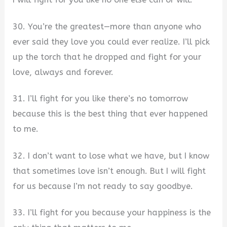
30. You’re the greatest—more than anyone who
ever said they love you could ever realize. I’ll pick
up the torch that he dropped and fight for your
love, always and forever.
31. I’ll fight for you like there’s no tomorrow
because this is the best thing that ever happened
to me.
32. I don’t want to lose what we have, but I know
that sometimes love isn’t enough. But I will fight
for us because I’m not ready to say goodbye.
33. I’ll fight for you because your happiness is the