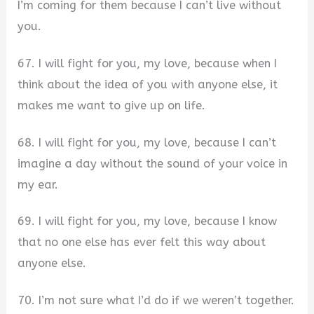
I’m coming for them because I can’t live without
you.
67. I will fight for you, my love, because when I
think about the idea of you with anyone else, it
makes me want to give up on life.
68. I will fight for you, my love, because I can’t
imagine a day without the sound of your voice in
my ear.
69. I will fight for you, my love, because I know
that no one else has ever felt this way about
anyone else.
70. I’m not sure what I’d do if we weren’t together.