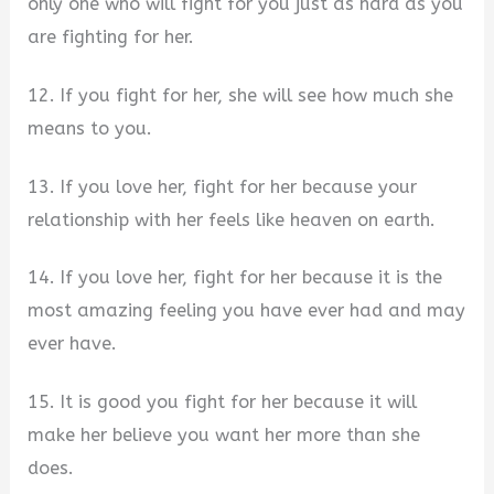
only one who will fight for you just as hard as you
are fighting for her.
12. If you fight for her, she will see how much she
means to you.
13. If you love her, fight for her because your
relationship with her feels like heaven on earth.
14. If you love her, fight for her because it is the
most amazing feeling you have ever had and may
ever have.
15. It is good you fight for her because it will
make her believe you want her more than she
does.