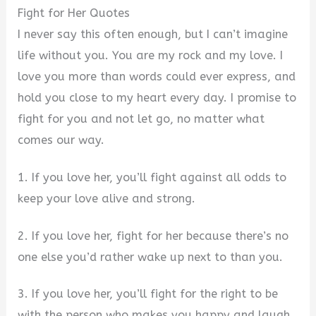
Fight for Her Quotes
I never say this often enough, but I can’t imagine
life without you. You are my rock and my love. I
love you more than words could ever express, and
hold you close to my heart every day. I promise to
fight for you and not let go, no matter what
comes our way.
1. If you love her, you’ll fight against all odds to
keep your love alive and strong.
2. If you love her, fight for her because there’s no
one else you’d rather wake up next to than you.
3. If you love her, you’ll fight for the right to be
with the person who makes you happy and laugh