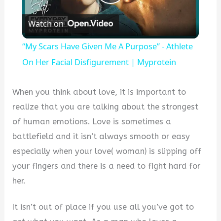
Play
Watch on
Video
“My Scars Have Given Me A Purpose” - Athlete
On Her Facial Disfigurement | Myprotein
When you think about love, it is important to
realize that you are talking about the strongest
of human emotions. Love is sometimes a
battlefield and it isn’t always smooth or easy
especially when your love( woman) is slipping off
your fingers and there is a need to fight hard for
her.
It isn’t out of place if you use all you’ve got to