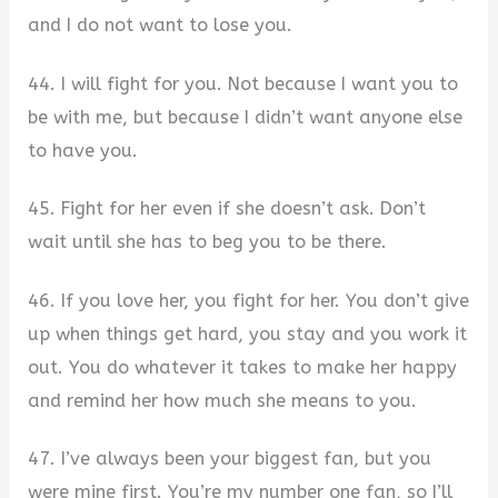
and I do not want to lose you.
44. I will fight for you. Not because I want you to
be with me, but because I didn’t want anyone else
to have you.
45. Fight for her even if she doesn’t ask. Don’t
wait until she has to beg you to be there.
46. If you love her, you fight for her. You don’t give
up when things get hard, you stay and you work it
out. You do whatever it takes to make her happy
and remind her how much she means to you.
47. I’ve always been your biggest fan, but you
were mine first. You’re my number one fan, so I’ll