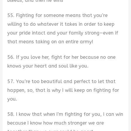
bleeds, and then he wins
55. Fighting for someone means that you’re
willing to do whatever it takes in order to keep
your pride intact and your family strong—even if
that means taking on an entire army!
56. If you love her, fight for her because no one
knows your heart and soul like you.
57. You’re too beautiful and perfect to let that
happen, so, that is why I will keep on fighting for
you.
58. I know that when I’m fighting for you, I can win
because I know how much stronger we are