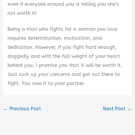
even if everyone around you is telling you she’s
not worth it!
Being a man who fights for a woman you love
requires determination, motivation, and
dedication. However, if you fight hard enough,
doggedly and with the full weight of your heart
behind you, I promise you that it will be worth it.
Just suck up your concerns and get out there to
fight. You owe it to your partner.
←
Previous Post
Next Post
→