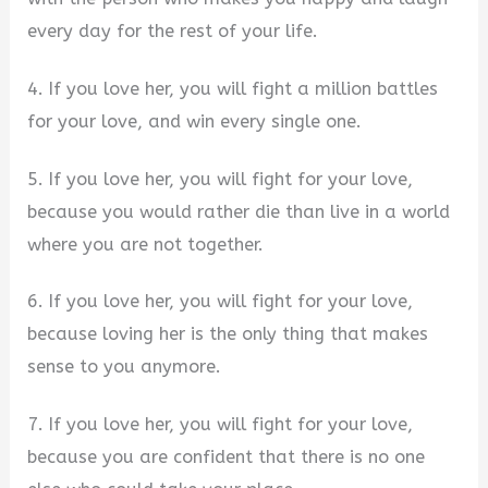
every day for the rest of your life.
4. If you love her, you will fight a million battles
for your love, and win every single one.
5. If you love her, you will fight for your love,
because you would rather die than live in a world
where you are not together.
6. If you love her, you will fight for your love,
because loving her is the only thing that makes
sense to you anymore.
7. If you love her, you will fight for your love,
because you are confident that there is no one