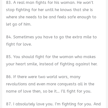
83. A real man fights for his woman. He won’t
stop fighting for her until he knows that she is
where she needs to be and feels safe enough to
let go of him.
84. Sometimes you have to go the extra mile to
fight for love.
85. You should fight for the woman who makes
your heart smile, instead of fighting against her.
86. If there were two world wars, many
revolutions and even more conquests all in the
name of love then, so be it… I’ll fight for you.
87. I absolutely love you. I’m fighting for you. And