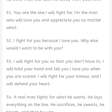
51. You are the one I will fight for. I’m the man
who will love you and appreciate you no matter
what.
52. I fight for you because I love you. Why else
would I want to be with you?
53. I will fight for you so that you don’t have to. I
will hold your hand and tell you I love you when
you are scared. I will fight for your honour, and I
will defend your heart.
54. A real man fights for what he wants. He lays
everything on the line. He sacrifices, he sweats, he