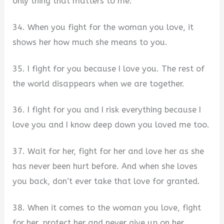
only thing that matters to me.
34. When you fight for the woman you love, it
shows her how much she means to you.
35. I fight for you because I love you. The rest of
the world disappears when we are together.
36. I fight for you and I risk everything because I
love you and I know deep down you loved me too.
37. Wait for her, fight for her and love her as she
has never been hurt before. And when she loves
you back, don’t ever take that love for granted.
38. When it comes to the woman you love, fight
for her, protect her and never give up on her.