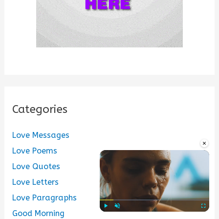
Categories
Love Messages
×
Love Poems
Love Quotes
Love Letters
Love Paragraphs
Good Morning
Play
Unmute
Fullscre