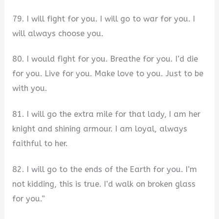
79. I will fight for you. I will go to war for you. I
will always choose you.
80. I would fight for you. Breathe for you. I’d die
for you. Live for you. Make love to you. Just to be
with you.
81. I will go the extra mile for that lady, I am her
knight and shining armour. I am loyal, always
faithful to her.
82. I will go to the ends of the Earth for you. I’m
not kidding, this is true. I’d walk on broken glass
for you.”