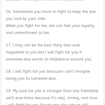
26. Sometimes you have to fight to keep the one
you love by your side.
When you fight for her, she can feel your loyalty
and commitment to her.
27. I may not be the best thing that ever
happened to you but I will fight for you if
someone else wants to misbehave around you.
28. I will fight for you because I can’t imagine
losing you to someone else.
29. My love for you is stronger than any friendship
we’ll ever know because it’s real, strong, and true.
I will fight for you like no one else can or will.