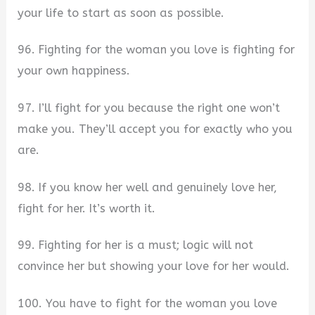
your life to start as soon as possible.
96. Fighting for the woman you love is fighting for
your own happiness.
97. I’ll fight for you because the right one won’t
make you. They’ll accept you for exactly who you
are.
98. If you know her well and genuinely love her,
fight for her. It’s worth it.
99. Fighting for her is a must; logic will not
convince her but showing your love for her would.
100. You have to fight for the woman you love