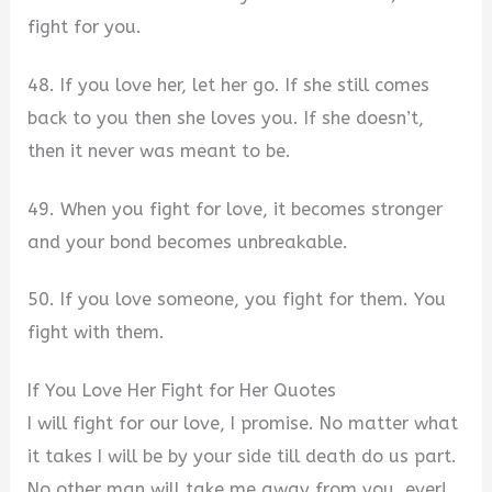
fight for you.
48. If you love her, let her go. If she still comes
back to you then she loves you. If she doesn’t,
then it never was meant to be.
49. When you fight for love, it becomes stronger
and your bond becomes unbreakable.
50. If you love someone, you fight for them. You
fight with them.
If You Love Her Fight for Her Quotes
I will fight for our love, I promise. No matter what
it takes I will be by your side till death do us part.
No other man will take me away from you, ever!