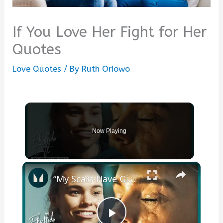
If You Love Her Fight for Her
Quotes
Love Quotes
/ By
Ruth Oriowo
Now Playing
×
“My Scars Have Given Me A Purpose” - Athlete On Her Facial Disfigurement | Myprotein