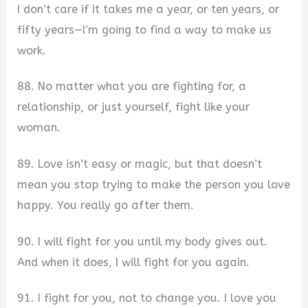
I don’t care if it takes me a year, or ten years, or
fifty years—I’m going to find a way to make us
work.
88. No matter what you are fighting for, a
relationship, or just yourself, fight like your
woman.
89. Love isn’t easy or magic, but that doesn’t
mean you stop trying to make the person you love
happy. You really go after them.
90. I will fight for you until my body gives out.
And when it does, I will fight for you again.
91. I fight for you, not to change you. I love you