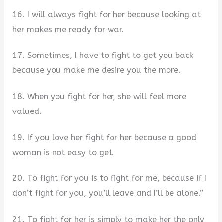
16. I will always fight for her because looking at
her makes me ready for war.
17. Sometimes, I have to fight to get you back
because you make me desire you the more.
18. When you fight for her, she will feel more
valued.
19. If you love her fight for her because a good
woman is not easy to get.
20. To fight for you is to fight for me, because if I
don’t fight for you, you’ll leave and I’ll be alone.”
21. To fight for her is simply to make her the only