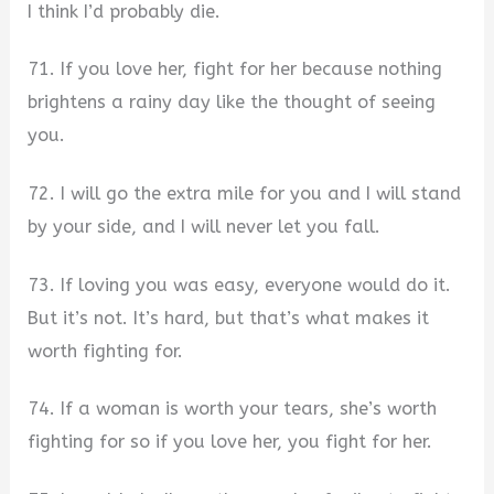
I think I’d probably die.
71. If you love her, fight for her because nothing
brightens a rainy day like the thought of seeing
you.
72. I will go the extra mile for you and I will stand
by your side, and I will never let you fall.
73. If loving you was easy, everyone would do it.
But it’s not. It’s hard, but that’s what makes it
worth fighting for.
74. If a woman is worth your tears, she’s worth
fighting for so if you love her, you fight for her.