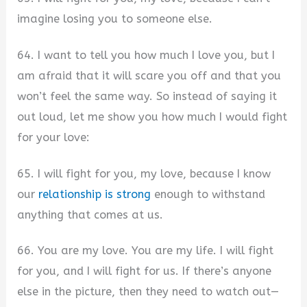
imagine losing you to someone else.
64. I want to tell you how much I love you, but I
am afraid that it will scare you off and that you
won’t feel the same way. So instead of saying it
out loud, let me show you how much I would fight
for your love:
65. I will fight for you, my love, because I know
our
relationship is strong
enough to withstand
anything that comes at us.
66. You are my love. You are my life. I will fight
for you, and I will fight for us. If there’s anyone
else in the picture, then they need to watch out—