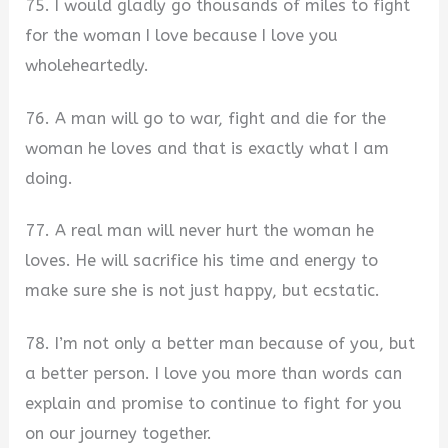
75. I would gladly go thousands of miles to fight
for the woman I love because I love you
wholeheartedly.
76. A man will go to war, fight and die for the
woman he loves and that is exactly what I am
doing.
77. A real man will never hurt the woman he
loves. He will sacrifice his time and energy to
make sure she is not just happy, but ecstatic.
78. I’m not only a better man because of you, but
a better person. I love you more than words can
explain and promise to continue to fight for you
on our journey together.