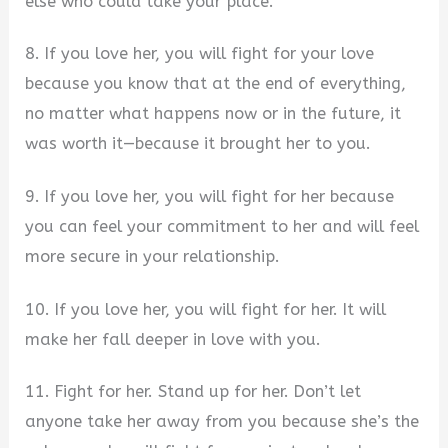
else who could take your place.
8. If you love her, you will fight for your love
because you know that at the end of everything,
no matter what happens now or in the future, it
was worth it—because it brought her to you.
9. If you love her, you will fight for her because
you can feel your commitment to her and will feel
more secure in your relationship.
10. If you love her, you will fight for her. It will
make her fall deeper in love with you.
11. Fight for her. Stand up for her. Don’t let
anyone take her away from you because she’s the