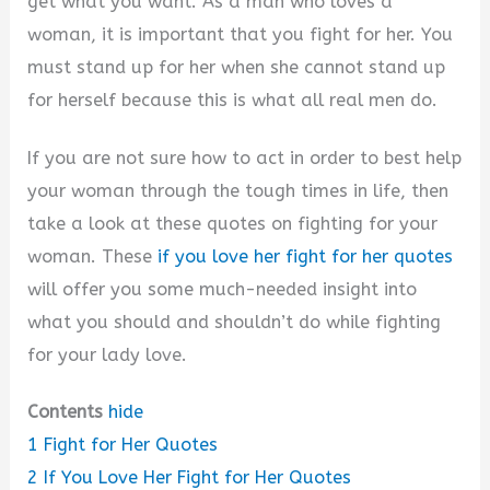
get what you want. As a man who loves a
woman, it is important that you fight for her. You
must stand up for her when she cannot stand up
for herself because this is what all real men do.
If you are not sure how to act in order to best help
your woman through the tough times in life, then
take a look at these quotes on fighting for your
woman. These
if you love her fight for her quotes
will offer you some much-needed insight into
what you should and shouldn’t do while fighting
for your lady love.
Contents
hide
1
Fight for Her Quotes
2
If You Love Her Fight for Her Quotes