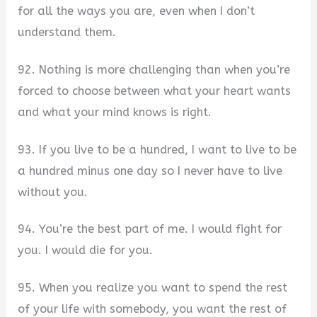
for all the ways you are, even when I don’t
understand them.
92. Nothing is more challenging than when you’re
forced to choose between what your heart wants
and what your mind knows is right.
93. If you live to be a hundred, I want to live to be
a hundred minus one day so I never have to live
without you.
94. You’re the best part of me. I would fight for
you. I would die for you.
95. When you realize you want to spend the rest
of your life with somebody, you want the rest of