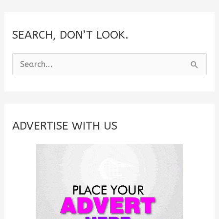
SEARCH, DON’T LOOK.
S
e
a
r
c
ADVERTISE WITH US
h
f
o
r
: