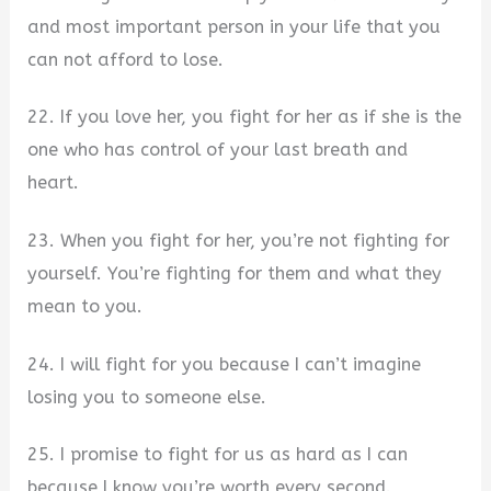
and most important person in your life that you
can not afford to lose.
22. If you love her, you fight for her as if she is the
one who has control of your last breath and
heart.
23. When you fight for her, you’re not fighting for
yourself. You’re fighting for them and what they
mean to you.
24. I will fight for you because I can’t imagine
losing you to someone else.
25. I promise to fight for us as hard as I can
because I know you’re worth every second.