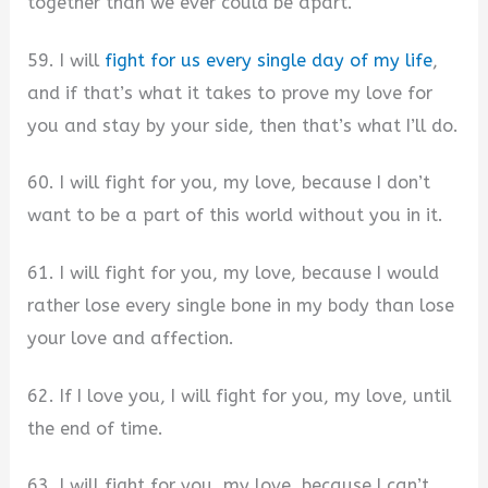
together than we ever could be apart.
59. I will
fight for us every single day of my life
,
and if that’s what it takes to prove my love for
you and stay by your side, then that’s what I’ll do.
60. I will fight for you, my love, because I don’t
want to be a part of this world without you in it.
61. I will fight for you, my love, because I would
rather lose every single bone in my body than lose
your love and affection.
62. If I love you, I will fight for you, my love, until
the end of time.
63. I will fight for you, my love, because I can’t