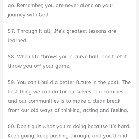
go. Remember, you are never alone on your
journey with God.
57. Through it all, life’s greatest lessons are
learned.
58. When life throws you a curve ball, don’t let it
throw you off your game.
59. You can’t build a better future in the past. The
best thing we can do for ourselves, our families
and our communities is to make a clean break
from our old ways of thinking, acting and feeling.
60. Don’t quit what you’re doing because it’s hard.
Keep going, keep pushing through, and you’ll find