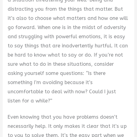
distracting you from the things that matter. But
it’s also to choose what matters and how one will
go forward. When one is in the midst of adversity
and struggling with powerful emotions, it is easy
to say things that are inadvertently hurtful. It can
be hard to know what to say or do. If you’re not
sure what to do in these situations, consider
asking yourself some questions: “Is there
something I’m avoiding because it’s
uncomfortable to deal with now? Could I just
listen for a while?”
Even knowing that you have problems doesn’t
necessarily help. It only makes it clear that it’s up
to you to solve them. It’s the easy part when we