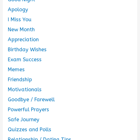
Apology
I Miss You
New Month
Appreciation
Birthday Wishes
Exam Success
Memes
Friendship
Motivationals
Goodbye / Farewell
Powerful Prayers
Safe Journey
Quizzes and Polls
Relationship / Dating Tips