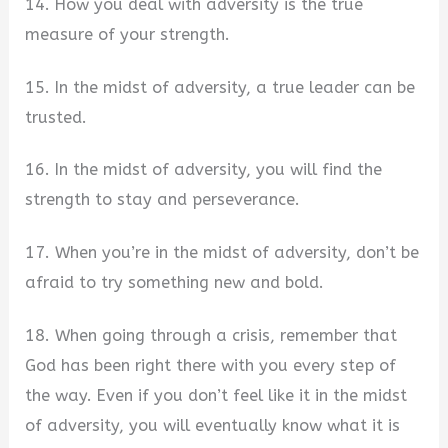
14. How you deal with adversity is the true
measure of your strength.
15. In the midst of adversity, a true leader can be
trusted.
16. In the midst of adversity, you will find the
strength to stay and perseverance.
17. When you’re in the midst of adversity, don’t be
afraid to try something new and bold.
18. When going through a crisis, remember that
God has been right there with you every step of
the way. Even if you don’t feel like it in the midst
of adversity, you will eventually know what it is