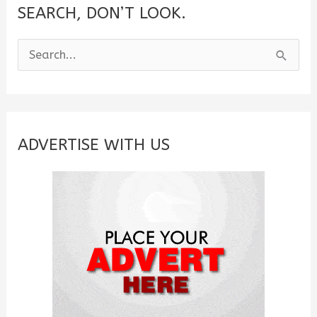
SEARCH, DON’T LOOK.
S
e
a
r
c
ADVERTISE WITH US
h
f
o
r
: