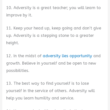
10. Adversity is a great teacher; you will learn to
improve by it.
11. Keep your head up, keep going and don’t give
up. Adversity is a stepping stone to a greater
height.
12. In the midst of
adversity lies opportunity
and
growth. Believe in yourself and be open to new
possibilities.
13. The best way to find yourself is to lose
yourself in the service of others. Adversity will
help you learn humility and service.