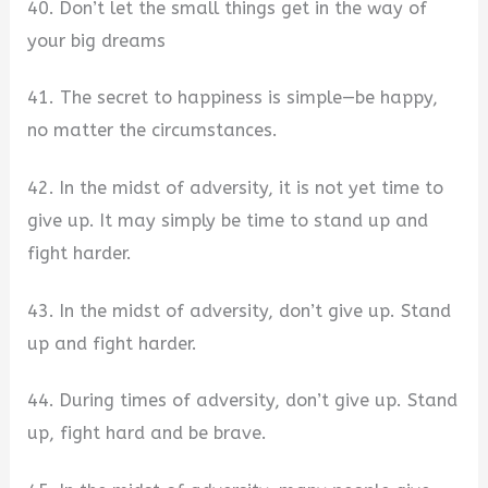
40. Don’t let the small things get in the way of
your big dreams
41. The secret to happiness is simple—be happy,
no matter the circumstances.
42. In the midst of adversity, it is not yet time to
give up. It may simply be time to stand up and
fight harder.
43. In the midst of adversity, don’t give up. Stand
up and fight harder.
44. During times of adversity, don’t give up. Stand
up, fight hard and be brave.