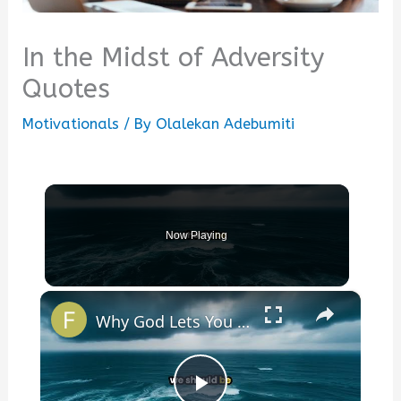
In the Midst of Adversity
Quotes
Motivationals
/ By
Olalekan Adebumiti
Now Playing
×
Why God Lets You Break