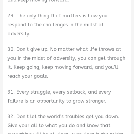
29. The only thing that matters is how you
respond to the challenges in the midst of
adversity.
30. Don’t give up. No matter what life throws at
you in the midst of adversity, you can get through
it. Keep going, keep moving forward, and you’ll
reach your goals.
31. Every struggle, every setback, and every
failure is an opportunity to grow stronger.
32. Don’t let the world’s troubles get you down.
Give your all to what you do and know that