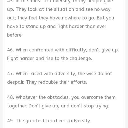
45. In the midst of adversity, many people give
up. They look at the situation and see no way
out; they feel they have nowhere to go. But you
have to stand up and fight harder than ever
before.
46. When confronted with difficulty, don’t give up.
Fight harder and rise to the challenge.
47. When faced with adversity, the wise do not
despair. They redouble their efforts.
48. Whatever the obstacles, you overcome them
together. Don’t give up, and don’t stop trying.
49. The greatest teacher is adversity.