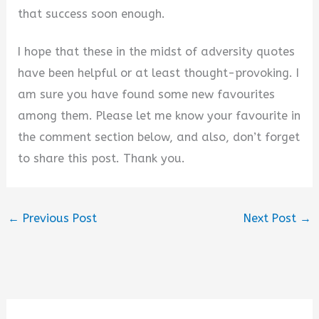
that success soon enough.
I hope that these in the midst of adversity quotes
have been helpful or at least thought-provoking. I
am sure you have found some new favourites
among them. Please let me know your favourite in
the comment section below, and also, don’t forget
to share this post. Thank you.
←
Previous Post
Next Post
→