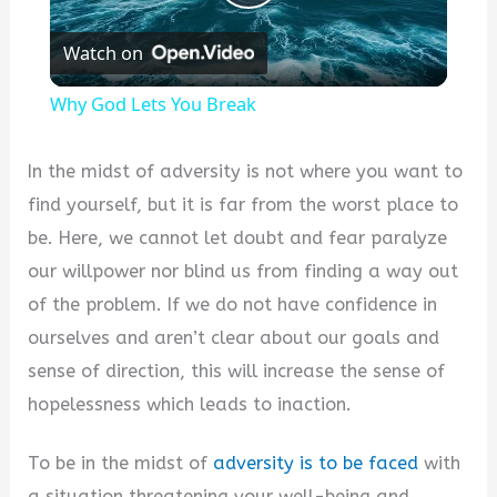
Play
Watch on
Video
Why God Lets You Break
In the midst of adversity is not where you want to
find yourself, but it is far from the worst place to
be. Here, we cannot let doubt and fear paralyze
our willpower nor blind us from finding a way out
of the problem. If we do not have confidence in
ourselves and aren’t clear about our goals and
sense of direction, this will increase the sense of
hopelessness which leads to inaction.
To be in the midst of
adversity is to be faced
with
a situation threatening your well-being and