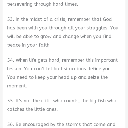
persevering through hard times.
53. In the midst of a crisis, remember that God
has been with you through all your struggles. You
will be able to grow and change when you find
peace in your faith.
54. When life gets hard, remember this important
lesson: You can’t let bad situations define you.
You need to keep your head up and seize the
moment.
55. It’s not the critic who counts; the big fish who
catches the little ones.
56. Be encouraged by the storms that come and