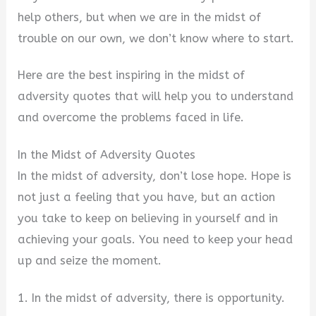
help others, but when we are in the midst of
trouble on our own, we don’t know where to start.
Here are the best inspiring in the midst of
adversity quotes that will help you to understand
and overcome the problems faced in life.
In the Midst of Adversity Quotes
In the midst of adversity, don’t lose hope. Hope is
not just a feeling that you have, but an action
you take to keep on believing in yourself and in
achieving your goals. You need to keep your head
up and seize the moment.
1. In the midst of adversity, there is opportunity.