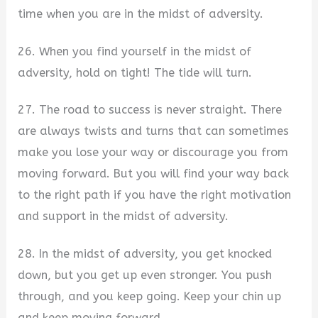
time when you are in the midst of adversity.
26. When you find yourself in the midst of
adversity, hold on tight! The tide will turn.
27. The road to success is never straight. There
are always twists and turns that can sometimes
make you lose your way or discourage you from
moving forward. But you will find your way back
to the right path if you have the right motivation
and support in the midst of adversity.
28. In the midst of adversity, you get knocked
down, but you get up even stronger. You push
through, and you keep going. Keep your chin up
and keep moving forward.