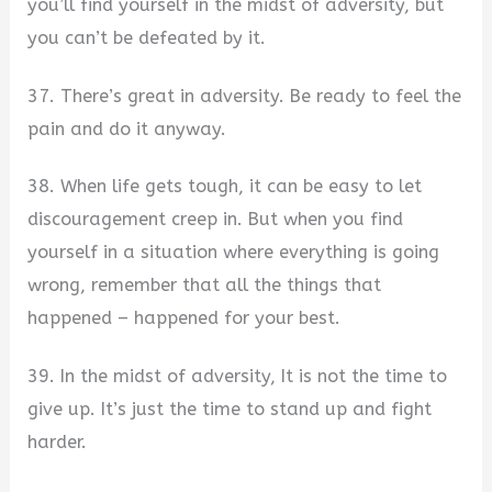
you’ll find yourself in the midst of adversity, but
you can’t be defeated by it.
37. There’s great in adversity. Be ready to feel the
pain and do it anyway.
38. When life gets tough, it can be easy to let
discouragement creep in. But when you find
yourself in a situation where everything is going
wrong, remember that all the things that
happened – happened for your best.
39. In the midst of adversity, It is not the time to
give up. It’s just the time to stand up and fight
harder.