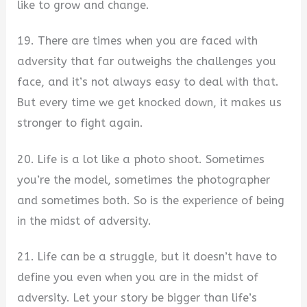
like to grow and change.
19. There are times when you are faced with
adversity that far outweighs the challenges you
face, and it’s not always easy to deal with that.
But every time we get knocked down, it makes us
stronger to fight again.
20. Life is a lot like a photo shoot. Sometimes
you’re the model, sometimes the photographer
and sometimes both. So is the experience of being
in the midst of adversity.
21. Life can be a struggle, but it doesn’t have to
define you even when you are in the midst of
adversity. Let your story be bigger than life’s