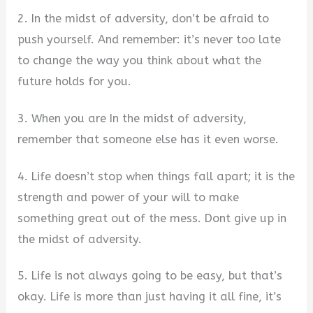
2. In the midst of adversity, don’t be afraid to
push yourself. And remember: it’s never too late
to change the way you think about what the
future holds for you.
3. When you are In the midst of adversity,
remember that someone else has it even worse.
4. Life doesn’t stop when things fall apart; it is the
strength and power of your will to make
something great out of the mess. Dont give up in
the midst of adversity.
5. Life is not always going to be easy, but that’s
okay. Life is more than just having it all fine, it’s