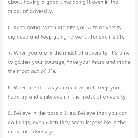
about having a good time doing it even in the
midst of adversity.
6. Keep going. When life hits you with adversity,
dig deep and keep going forward, for such is life.
7. When you are in the midst of adversity, It’s time
to gather your courage, face your fears and make
the most out of life.
8. When life throws you a curve ball, keep your
head up and smile even in the midst of adversity.
9. Believe in the possibilities. Believe that you can
do things, even when they seem impossible in the
midst of adversity.