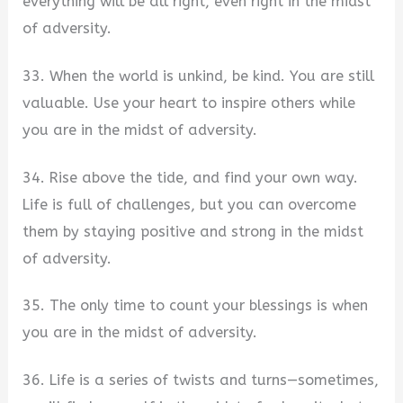
everything will be all right, even right in the midst
of adversity.
33. When the world is unkind, be kind. You are still
valuable. Use your heart to inspire others while
you are in the midst of adversity.
34. Rise above the tide, and find your own way.
Life is full of challenges, but you can overcome
them by staying positive and strong in the midst
of adversity.
35. The only time to count your blessings is when
you are in the midst of adversity.
36. Life is a series of twists and turns—sometimes,