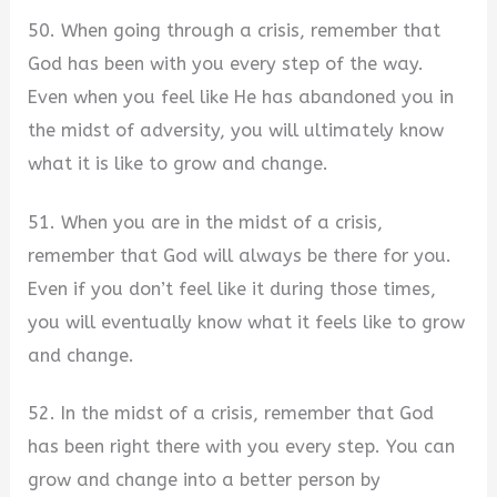
50. When going through a crisis, remember that
God has been with you every step of the way.
Even when you feel like He has abandoned you in
the midst of adversity, you will ultimately know
what it is like to grow and change.
51. When you are in the midst of a crisis,
remember that God will always be there for you.
Even if you don’t feel like it during those times,
you will eventually know what it feels like to grow
and change.
52. In the midst of a crisis, remember that God
has been right there with you every step. You can
grow and change into a better person by