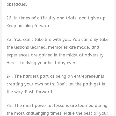
obstacles.
22. In times of difficulty and trials, don’t give up.
Keep pushing forward.
23. You can’t take life with you. You can only take
the lessons learned, memories are made, and
experiences are gained in the midst of adversity.
Here’s to living your best day ever!
24. The hardest part of being an entrepreneur is
creating your own path. Don’t let the path get in
the way. Push forward.
25. The most powerful lessons are learned during
the most challenging times. Make the best of your