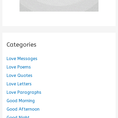
Categories
Love Messages
Love Poems
Love Quotes
Love Letters
Love Paragraphs
Good Morning
Good Afternoon
Good Night