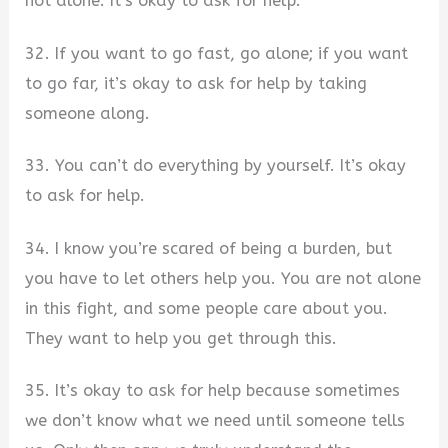
not alone. It’s okay to ask for help.
32. If you want to go fast, go alone; if you want
to go far, it’s okay to ask for help by taking
someone along.
33. You can’t do everything by yourself. It’s okay
to ask for help.
34. I know you’re scared of being a burden, but
you have to let others help you. You are not alone
in this fight, and some people care about you.
They want to help you get through this.
35. It’s okay to ask for help because sometimes
we don’t know what we need until someone tells