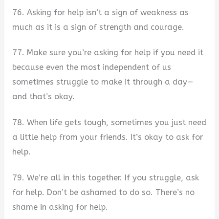
76. Asking for help isn’t a sign of weakness as
much as it is a sign of strength and courage.
77. Make sure you’re asking for help if you need it
because even the most independent of us
sometimes struggle to make it through a day—
and that’s okay.
78. When life gets tough, sometimes you just need
a little help from your friends. It’s okay to ask for
help.
79. We’re all in this together. If you struggle, ask
for help. Don’t be ashamed to do so. There’s no
shame in asking for help.