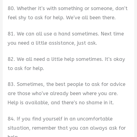
80. Whether it’s with something or someone, don’t
feel shy to ask for help. We’ve all been there.
81. We can all use a hand sometimes. Next time
you need a little assistance, just ask.
82. We all need a little help sometimes. It’s okay
to ask for help.
83. Sometimes, the best people to ask for advice
are those who’ve already been where you are.
Help is available, and there’s no shame in it.
84. If you find yourself in an uncomfortable
situation, remember that you can always ask for