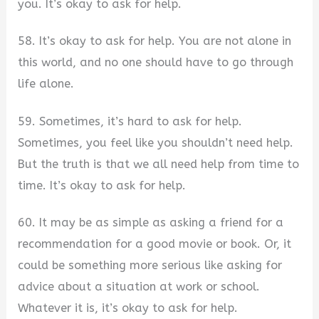
you. It’s okay to ask for help.
58. It’s okay to ask for help. You are not alone in
this world, and no one should have to go through
life alone.
59. Sometimes, it’s hard to ask for help.
Sometimes, you feel like you shouldn’t need help.
But the truth is that we all need help from time to
time. It’s okay to ask for help.
60. It may be as simple as asking a friend for a
recommendation for a good movie or book. Or, it
could be something more serious like asking for
advice about a situation at work or school.
Whatever it is, it’s okay to ask for help.