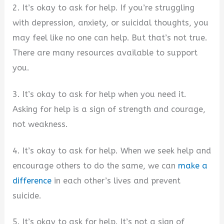
2. It’s okay to ask for help. If you’re struggling
with depression, anxiety, or suicidal thoughts, you
may feel like no one can help. But that’s not true.
There are many resources available to support
you.
3. It’s okay to ask for help when you need it.
Asking for help is a sign of strength and courage,
not weakness.
4. It’s okay to ask for help. When we seek help and
encourage others to do the same, we can
make a
difference
in each other’s lives and prevent
suicide.
5. It’s okay to ask for help. It’s not a sign of