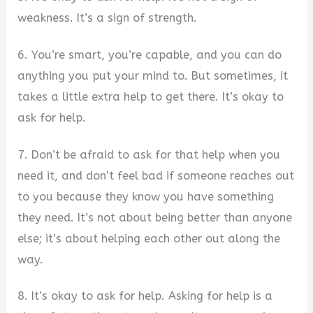
weakness. It’s a sign of strength.
6. You’re smart, you’re capable, and you can do
anything you put your mind to. But sometimes, it
takes a little extra help to get there. It’s okay to
ask for help.
7. Don’t be afraid to ask for that help when you
need it, and don’t feel bad if someone reaches out
to you because they know you have something
they need. It’s not about being better than anyone
else; it’s about helping each other out along the
way.
8. It’s okay to ask for help. Asking for help is a