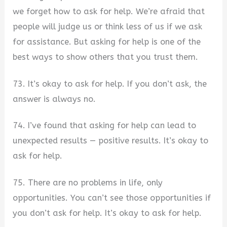
we forget how to ask for help. We’re afraid that
people will judge us or think less of us if we ask
for assistance. But asking for help is one of the
best ways to show others that you trust them.
73. It’s okay to ask for help. If you don’t ask, the
answer is always no.
74. I’ve found that asking for help can lead to
unexpected results — positive results. It’s okay to
ask for help.
75. There are no problems in life, only
opportunities. You can’t see those opportunities if
you don’t ask for help. It’s okay to ask for help.