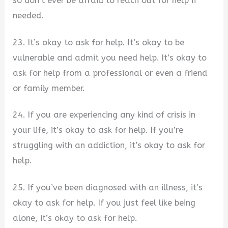
so don’t ever be afraid to reach out for help if
needed.
23. It’s okay to ask for help. It’s okay to be
vulnerable and admit you need help. It’s okay to
ask for help from a professional or even a friend
or family member.
24. If you are experiencing any kind of crisis in
your life, it’s okay to ask for help. If you’re
struggling with an addiction, it’s okay to ask for
help.
25. If you’ve been diagnosed with an illness, it’s
okay to ask for help. If you just feel like being
alone, it’s okay to ask for help.