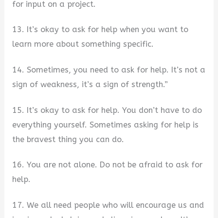
for input on a project.
13. It’s okay to ask for help when you want to
learn more about something specific.
14. Sometimes, you need to ask for help. It’s not a
sign of weakness, it’s a sign of strength.”
15. It’s okay to ask for help. You don’t have to do
everything yourself. Sometimes asking for help is
the bravest thing you can do.
16. You are not alone. Do not be afraid to ask for
help.
17. We all need people who will encourage us and