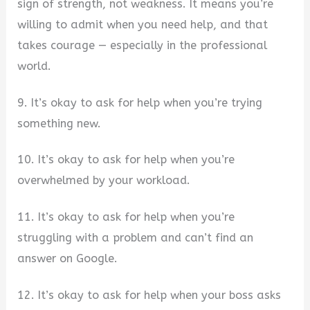
sign of strength, not weakness. It means you’re
willing to admit when you need help, and that
takes courage — especially in the professional
world.
9. It’s okay to ask for help when you’re trying
something new.
10. It’s okay to ask for help when you’re
overwhelmed by your workload.
11. It’s okay to ask for help when you’re
struggling with a problem and can’t find an
answer on Google.
12. It’s okay to ask for help when your boss asks