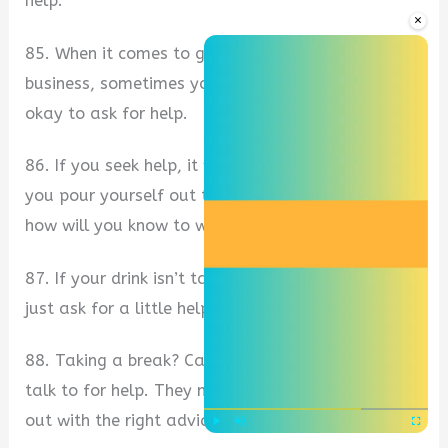
help.
×
85. When it comes to getting over the hump in
business, sometimes you need to ask for help. It’s
okay to ask for help.
86. If you seek help, it will be given to you. For if
you pour yourself out to others unasked, then
how will you know to whom you should return?
87. If your drink isn’t tasting the way you want,
just ask for a little help on the side.
88. Taking a break? Call someone who you can
talk to for help. They might be able to help you
out with the right advice when you need it.
Play
Unmute
Fullscre