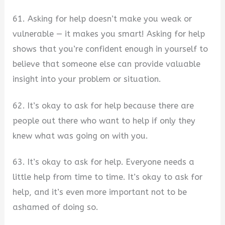
61. Asking for help doesn’t make you weak or
vulnerable — it makes you smart! Asking for help
shows that you’re confident enough in yourself to
believe that someone else can provide valuable
insight into your problem or situation.
62. It’s okay to ask for help because there are
people out there who want to help if only they
knew what was going on with you.
63. It’s okay to ask for help. Everyone needs a
little help from time to time. It’s okay to ask for
help, and it’s even more important not to be
ashamed of doing so.