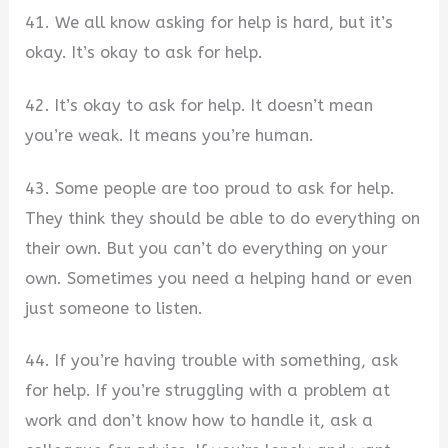
41. We all know asking for help is hard, but it’s
okay. It’s okay to ask for help.
42. It’s okay to ask for help. It doesn’t mean
you’re weak. It means you’re human.
43. Some people are too proud to ask for help.
They think they should be able to do everything on
their own. But you can’t do everything on your
own. Sometimes you need a helping hand or even
just someone to listen.
44. If you’re having trouble with something, ask
for help. If you’re struggling with a problem at
work and don’t know how to handle it, ask a