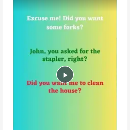
Play
Video