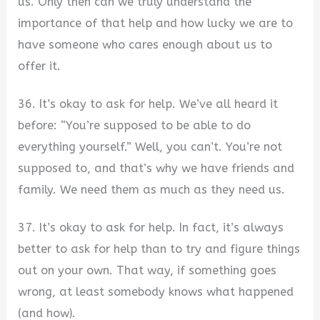
us. Only then can we truly understand the
importance of that help and how lucky we are to
have someone who cares enough about us to
offer it.
36. It’s okay to ask for help. We’ve all heard it
before: “You’re supposed to be able to do
everything yourself.” Well, you can’t. You’re not
supposed to, and that’s why we have friends and
family. We need them as much as they need us.
37. It’s okay to ask for help. In fact, it’s always
better to ask for help than to try and figure things
out on your own. That way, if something goes
wrong, at least somebody knows what happened
(and how).