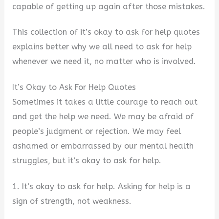
capable of getting up again after those mistakes.
This collection of it’s okay to ask for help quotes
explains better why we all need to ask for help
whenever we need it, no matter who is involved.
It’s Okay to Ask For Help Quotes
Sometimes it takes a little courage to reach out
and get the help we need. We may be afraid of
people’s judgment or rejection. We may feel
ashamed or embarrassed by our mental health
struggles, but it’s okay to ask for help.
1. It’s okay to ask for help. Asking for help is a
sign of strength, not weakness.