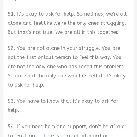
51. It’s okay to ask for help. Sometimes, we’re all
alone and feel like we’re the only ones struggling.
But that’s not true. We are all in this together.
52. You are not alone in your struggle. You are
not the first or last person to feel this way. You
are not the only one who has faced this problem.
You are not the only one who has felt it. It’s okay
to ask for help.
53. You have to know that it’s okay to ask for
help.
54. If you need help and support, don’t be afraid
to reach out. There is a lot of information