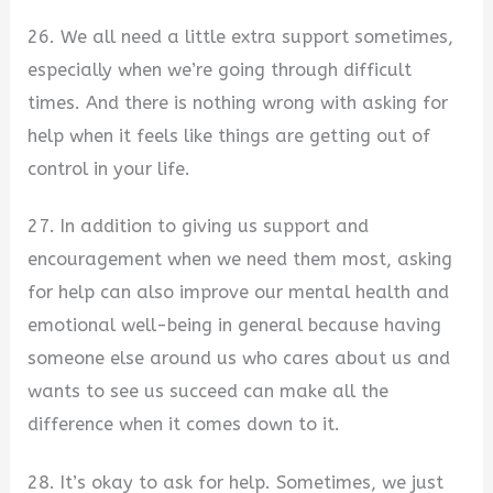
26. We all need a little extra support sometimes,
especially when we’re going through difficult
times. And there is nothing wrong with asking for
help when it feels like things are getting out of
control in your life.
27. In addition to giving us support and
encouragement when we need them most, asking
for help can also improve our mental health and
emotional well-being in general because having
someone else around us who cares about us and
wants to see us succeed can make all the
difference when it comes down to it.
28. It’s okay to ask for help. Sometimes, we just