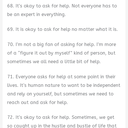
68. It’s okay to ask for help. Not everyone has to
be an expert in everything.
69. It is okay to ask for help no matter what it is.
70. I’m not a big fan of asking for help. I’m more
of a “figure it out by myself” kind of person, but
sometimes we all need a little bit of help.
71. Everyone asks for help at some point in their
lives. It’s human nature to want to be independent
and rely on yourself, but sometimes we need to
reach out and ask for help.
72. It’s okay to ask for help. Sometimes, we get
so caught up in the hustle and bustle of life that