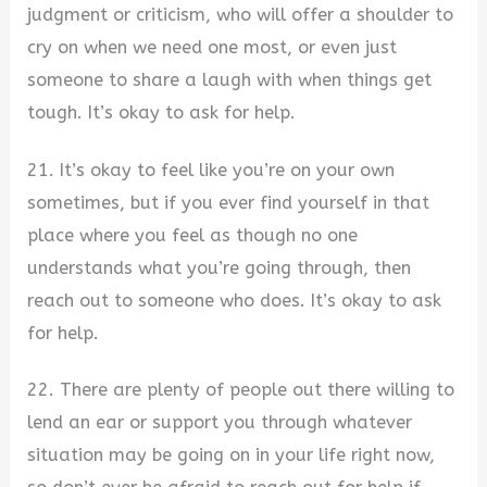
judgment or criticism, who will offer a shoulder to
cry on when we need one most, or even just
someone to share a laugh with when things get
tough. It’s okay to ask for help.
21. It’s okay to feel like you’re on your own
sometimes, but if you ever find yourself in that
place where you feel as though no one
understands what you’re going through, then
reach out to someone who does. It’s okay to ask
for help.
22. There are plenty of people out there willing to
lend an ear or support you through whatever
situation may be going on in your life right now,