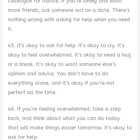
colleague for advice. If you’re lonely and want
more friends, ask someone out on a date. There’s
nothing wrong with asking for help when you need
it.
45. It’s okay to ask for help. It’s okay to cry. It’s
okay to feel overwhelmed. It’s okay to need a hug
or a break. It’s okay to want someone else’s
opinion and advice. You don’t have to do
everything alone, and it’s okay if you’re not
perfect all the time.
46. If you’re feeling overwhelmed, take a step
back, and think about what you can do today
that will make things easier tomorrow. It’s okay to
ask for help.