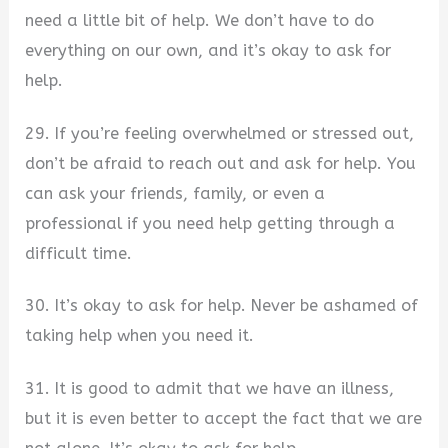
need a little bit of help. We don’t have to do
everything on our own, and it’s okay to ask for
help.
29. If you’re feeling overwhelmed or stressed out,
don’t be afraid to reach out and ask for help. You
can ask your friends, family, or even a
professional if you need help getting through a
difficult time.
30. It’s okay to ask for help. Never be ashamed of
taking help when you need it.
31. It is good to admit that we have an illness,
but it is even better to accept the fact that we are