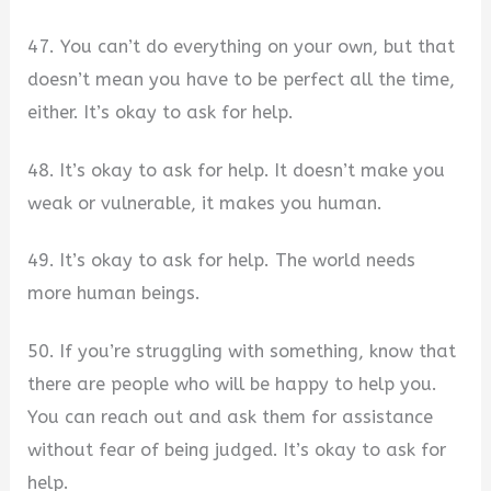
47. You can’t do everything on your own, but that
doesn’t mean you have to be perfect all the time,
either. It’s okay to ask for help.
48. It’s okay to ask for help. It doesn’t make you
weak or vulnerable, it makes you human.
49. It’s okay to ask for help. The world needs
more human beings.
50. If you’re struggling with something, know that
there are people who will be happy to help you.
You can reach out and ask them for assistance
without fear of being judged. It’s okay to ask for
help.