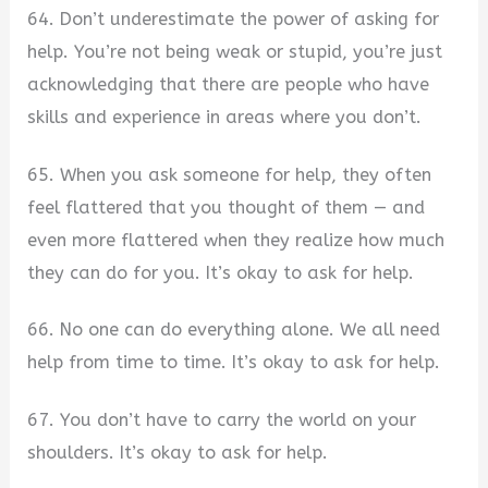
64. Don’t underestimate the power of asking for
help. You’re not being weak or stupid, you’re just
acknowledging that there are people who have
skills and experience in areas where you don’t.
65. When you ask someone for help, they often
feel flattered that you thought of them — and
even more flattered when they realize how much
they can do for you. It’s okay to ask for help.
66. No one can do everything alone. We all need
help from time to time. It’s okay to ask for help.
67. You don’t have to carry the world on your
shoulders. It’s okay to ask for help.