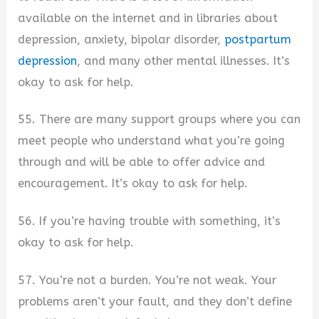
available on the internet and in libraries about
depression, anxiety, bipolar disorder,
postpartum
depression
, and many other mental illnesses. It’s
okay to ask for help.
55. There are many support groups where you can
meet people who understand what you’re going
through and will be able to offer advice and
encouragement. It’s okay to ask for help.
56. If you’re having trouble with something, it’s
okay to ask for help.
57. You’re not a burden. You’re not weak. Your
problems aren’t your fault, and they don’t define