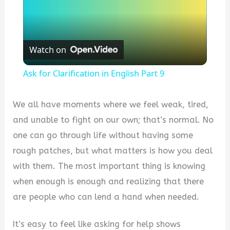
Watch on
Ask for Clarification in English Part 9
We all have moments where we feel weak, tired,
and unable to fight on our own; that’s normal. No
one can go through life without having some
rough patches, but what matters is how you deal
with them. The most important thing is knowing
when enough is enough and realizing that there
are people who can lend a hand when needed.
It’s easy to feel like asking for help shows