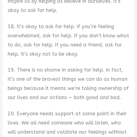
inspire us by helping us believe in ourselves. It’s
okay to ask for help.
18. It’s okay to ask for help. If you’re feeling
overwhelmed, ask for help. If you don’t know what
to do, ask for help. If you need a friend, ask for
help. It’s okay not to be okay.
19. There is no shame in asking for help. In fact,
it’s one of the bravest things we can do as human
beings because it means we’re taking ownership of
our lives and our actions — both good and bad.
20. Everyone needs support at some point in their
lives. We all need someone who will listen, who
will understand and validate our feelings without