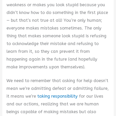
weakness or makes you look stupid because you
didn’t know how to do something in the first place
— but that’s not true at all! You’re only human;
everyone makes mistakes sometimes. The only
thing that makes someone look stupid is refusing
to acknowledge their mistake and refusing to
learn from it, so they can prevent it from
happening again in the future (and hopefully
make improvements upon themselves).
We need to remember that asking for help doesn’t
mean we’re admitting defeat or admitting failure,
it means we’re
taking responsibility
for our lives
and our actions, realizing that we are human
beings capable of making mistakes but also