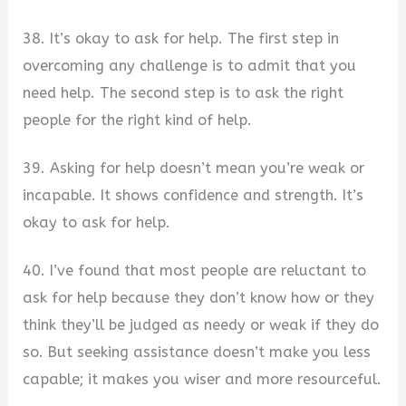
38. It’s okay to ask for help. The first step in
overcoming any challenge is to admit that you
need help. The second step is to ask the right
people for the right kind of help.
39. Asking for help doesn’t mean you’re weak or
incapable. It shows confidence and strength. It’s
okay to ask for help.
40. I’ve found that most people are reluctant to
ask for help because they don’t know how or they
think they’ll be judged as needy or weak if they do
so. But seeking assistance doesn’t make you less
capable; it makes you wiser and more resourceful.