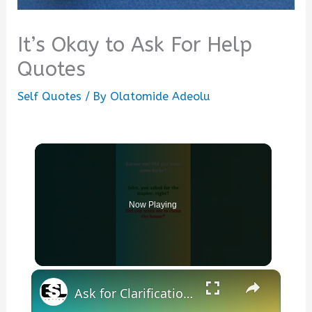
It’s Okay to Ask For Help
Quotes
Self Quotes
/ By
Olatomide Adeolu
Now Playing
×
Ask for Clarification in English Part 9