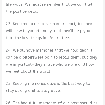
life ways. We must remember that we can’t let
the past be dead.
23. Keep memories alive in your heart, for they
will be with you eternally, and they’ll help you see
that the best things in life are free.
24. We all have memories that we hold dear. It
can be a bittersweet pain to recall them, but they
are important—they shape who we are and how
we feel about the world
25. Keeping memories alive is the best way to
stay strong and to stay alive.
26. The beautiful memories of our past should be