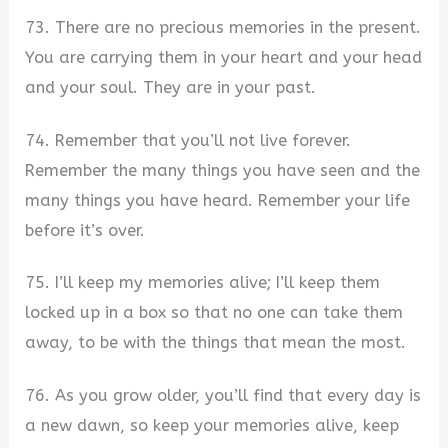
73. There are no precious memories in the present.
You are carrying them in your heart and your head
and your soul. They are in your past.
74. Remember that you’ll not live forever.
Remember the many things you have seen and the
many things you have heard. Remember your life
before it’s over.
75. I’ll keep my memories alive; I’ll keep them
locked up in a box so that no one can take them
away, to be with the things that mean the most.
76. As you grow older, you’ll find that every day is
a new dawn, so keep your memories alive, keep