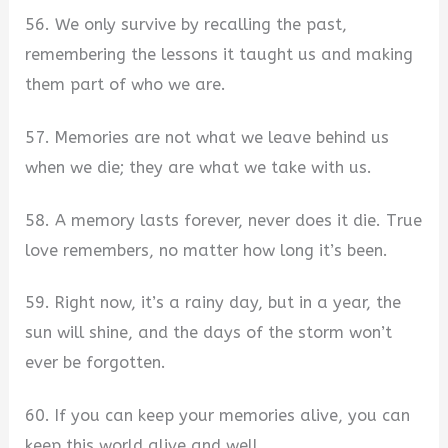
56. We only survive by recalling the past,
remembering the lessons it taught us and making
them part of who we are.
57. Memories are not what we leave behind us
when we die; they are what we take with us.
58. A memory lasts forever, never does it die. True
love remembers, no matter how long it’s been.
59. Right now, it’s a rainy day, but in a year, the
sun will shine, and the days of the storm won’t
ever be forgotten.
60. If you can keep your memories alive, you can
keep this world alive and well.