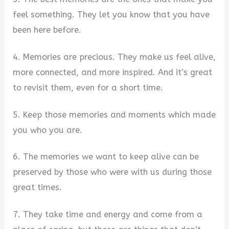
feel something. They let you know that you have
been here before.
4. Memories are precious. They make us feel alive,
more connected, and more inspired. And it’s great
to revisit them, even for a short time.
5. Keep those memories and moments which made
you who you are.
6. The memories we want to keep alive can be
preserved by those who were with us during those
great times.
7. They take time and energy and come from a