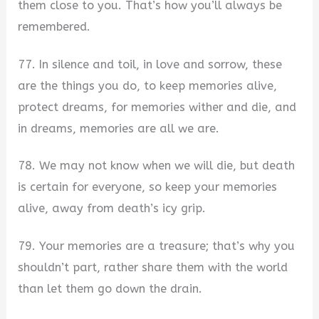
them close to you. That’s how you’ll always be
remembered.
77. In silence and toil, in love and sorrow, these
are the things you do, to keep memories alive,
protect dreams, for memories wither and die, and
in dreams, memories are all we are.
78. We may not know when we will die, but death
is certain for everyone, so keep your memories
alive, away from death’s icy grip.
79. Your memories are a treasure; that’s why you
shouldn’t part, rather share them with the world
than let them go down the drain.