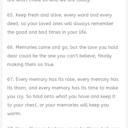
65. Keep fresh and alive, every word and every
deed, so your loved ones will always remember
the good and bad times in your life.
66. Memories come and go, but the love you hold
dear could be the one you can’t believe, finally
making them so true.
67. Every memory has its rose, every memory has
its thorn, and every memory has its time to make
you cry. So hold onto what you have and keep it
to your chest, or your memories will keep you
warm.