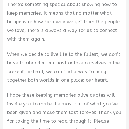
There’s something special about knowing how to
keep memories. It means that no matter what
happens or how far away we get from the people
we love, there is always a way for us to connect
with them again.
When we decide to live life to the fullest, we don’t
have to abandon our past or lose ourselves in the
present; instead, we can find a way to bring
together both worlds in one place: our heart.
I hope these keeping memories alive quotes will
inspire you to make the most out of what you’ve
been given and make them last forever. Thank you
for taking the time to read through it. Please