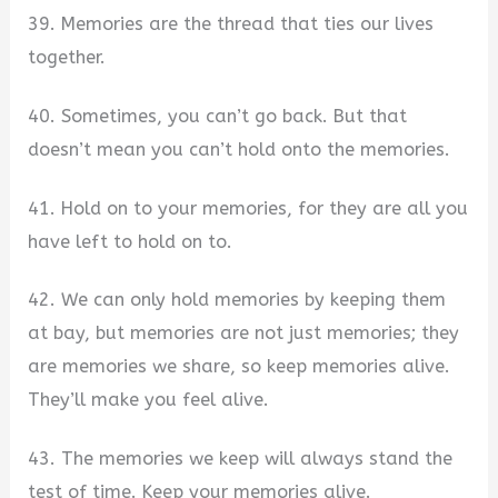
39. Memories are the thread that ties our lives
together.
40. Sometimes, you can’t go back. But that
doesn’t mean you can’t hold onto the memories.
41. Hold on to your memories, for they are all you
have left to hold on to.
42. We can only hold memories by keeping them
at bay, but memories are not just memories; they
are memories we share, so keep memories alive.
They’ll make you feel alive.
43. The memories we keep will always stand the
test of time. Keep your memories alive.