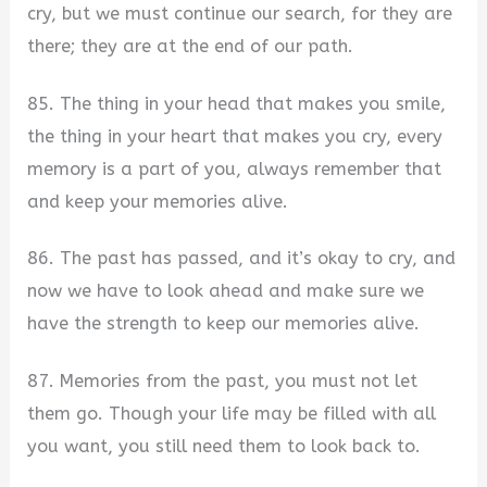
cry, but we must continue our search, for they are
there; they are at the end of our path.
85. The thing in your head that makes you smile,
the thing in your heart that makes you cry, every
memory is a part of you, always remember that
and keep your memories alive.
86. The past has passed, and it’s okay to cry, and
now we have to look ahead and make sure we
have the strength to keep our memories alive.
87. Memories from the past, you must not let
them go. Though your life may be filled with all
you want, you still need them to look back to.