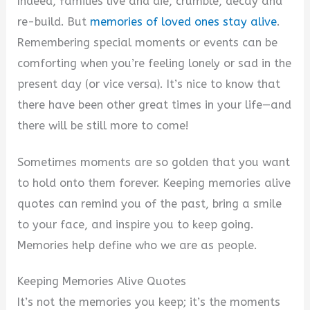
Indeed, families live and die, crumble, decay and
re-build. But
memories of loved ones stay alive
.
Remembering special moments or events can be
comforting when you’re feeling lonely or sad in the
present day (or vice versa). It’s nice to know that
there have been other great times in your life—and
there will be still more to come!
Sometimes moments are so golden that you want
to hold onto them forever. Keeping memories alive
quotes can remind you of the past, bring a smile
to your face, and inspire you to keep going.
Memories help define who we are as people.
Keeping Memories Alive Quotes
It’s not the memories you keep; it’s the moments