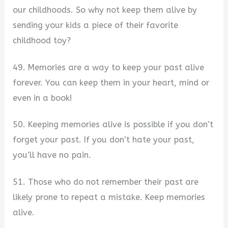
our childhoods. So why not keep them alive by
sending your kids a piece of their favorite
childhood toy?
49. Memories are a way to keep your past alive
forever. You can keep them in your heart, mind or
even in a book!
50. Keeping memories alive is possible if you don’t
forget your past. If you don’t hate your past,
you’ll have no pain.
51. Those who do not remember their past are
likely prone to repeat a mistake. Keep memories
alive.