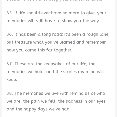
35. If life should ever have no more to give, your
memories will still have to show you the way.
36. It has been a long road; it’s been a rough lane,
but treasure what you’ve learned and remember
how you came this far together.
37. These are the keepsakes of our life, the
memories we hold, and the stories my mind will
keep.
38. The memories we live with remind us of who
we are, the pain we felt, the sadness in our eyes
and the happy days we’ve had.