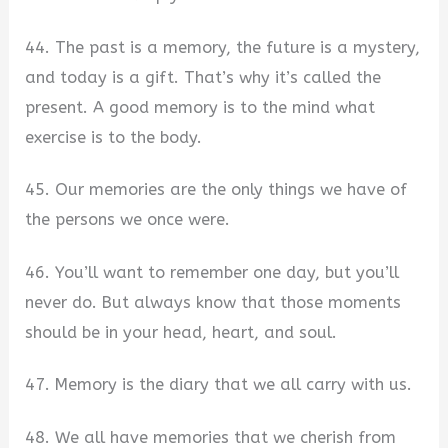
44. The past is a memory, the future is a mystery,
and today is a gift. That’s why it’s called the
present. A good memory is to the mind what
exercise is to the body.
45. Our memories are the only things we have of
the persons we once were.
46. You’ll want to remember one day, but you’ll
never do. But always know that those moments
should be in your head, heart, and soul.
47. Memory is the diary that we all carry with us.
48. We all have memories that we cherish from