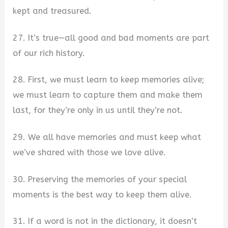
kept and treasured.
27. It’s true—all good and bad moments are part
of our rich history.
28. First, we must learn to keep memories alive;
we must learn to capture them and make them
last, for they’re only in us until they’re not.
29. We all have memories and must keep what
we’ve shared with those we love alive.
30. Preserving the memories of your special
moments is the best way to keep them alive.
31. If a word is not in the dictionary, it doesn’t