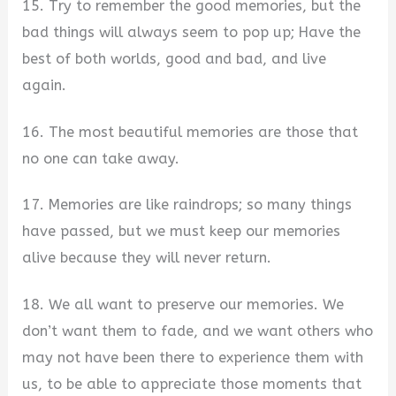
15. Try to remember the good memories, but the
bad things will always seem to pop up; Have the
best of both worlds, good and bad, and live
again.
16. The most beautiful memories are those that
no one can take away.
17. Memories are like raindrops; so many things
have passed, but we must keep our memories
alive because they will never return.
18. We all want to preserve our memories. We
don’t want them to fade, and we want others who
may not have been there to experience them with
us, to be able to appreciate those moments that