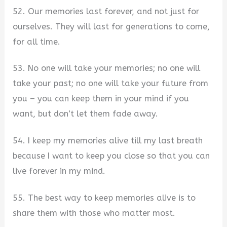
52. Our memories last forever, and not just for
ourselves. They will last for generations to come,
for all time.
53. No one will take your memories; no one will
take your past; no one will take your future from
you – you can keep them in your mind if you
want, but don’t let them fade away.
54. I keep my memories alive till my last breath
because I want to keep you close so that you can
live forever in my mind.
55. The best way to keep memories alive is to
share them with those who matter most.