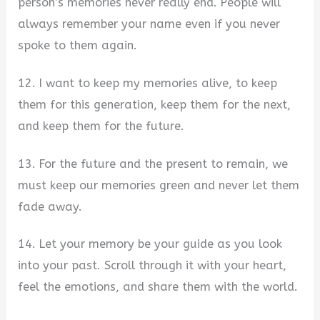
person’s memories never really end. People will
always remember your name even if you never
spoke to them again.
12. I want to keep my memories alive, to keep
them for this generation, keep them for the next,
and keep them for the future.
13. For the future and the present to remain, we
must keep our memories green and never let them
fade away.
14. Let your memory be your guide as you look
into your past. Scroll through it with your heart,
feel the emotions, and share them with the world.