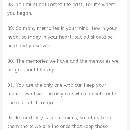
88. You must not forget the past, for it’s where
you began.
89. So many memories in your mind, few in your
head, so many in your heart, but all should be
held and preserved.
90. The memories we have and the memories we
let go; should be kept.
91. You are the only one who can keep your
memories alive—the only one who can hold onto
them or let them go.
92. Immortality is in our minds, so let us keep
them there; we are the ones that keep those