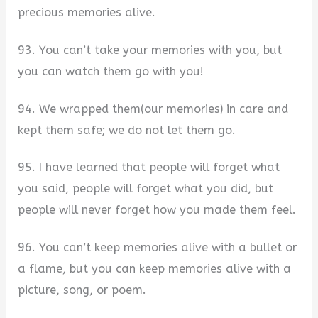
precious memories alive.
93. You can’t take your memories with you, but
you can watch them go with you!
94. We wrapped them(our memories) in care and
kept them safe; we do not let them go.
95. I have learned that people will forget what
you said, people will forget what you did, but
people will never forget how you made them feel.
96. You can’t keep memories alive with a bullet or
a flame, but you can keep memories alive with a
picture, song, or poem.