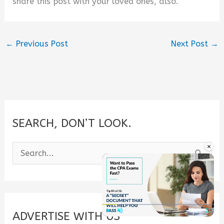
share this post with your loved ones, also.
←
Previous Post
Next Post
→
SEARCH, DON’T LOOK.
×
S
e
a
r
c
ADVERTISE WITH US
Play
Unmute
Fullscre