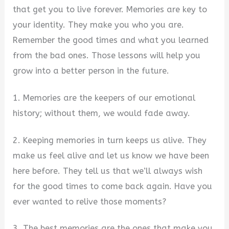
that get you to live forever. Memories are key to
your identity. They make you who you are.
Remember the good times and what you learned
from the bad ones. Those lessons will help you
grow into a better person in the future.
1. Memories are the keepers of our emotional
history; without them, we would fade away.
2. Keeping memories in turn keeps us alive. They
make us feel alive and let us know we have been
here before. They tell us that we’ll always wish
for the good times to come back again. Have you
ever wanted to relive those moments?
3. The best memories are the ones that make you