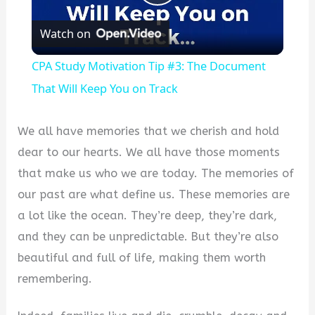
Play
Watch on
Video
CPA Study Motivation Tip #3: The Document
That Will Keep You on Track
We all have memories that we cherish and hold
dear to our hearts. We all have those moments
that make us who we are today. The memories of
our past are what define us. These memories are
a lot like the ocean. They’re deep, they’re dark,
and they can be unpredictable. But they’re also
beautiful and full of life, making them worth
remembering.