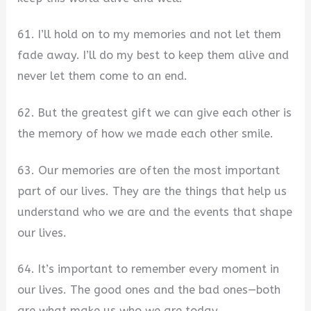
61. I’ll hold on to my memories and not let them
fade away. I’ll do my best to keep them alive and
never let them come to an end.
62. But the greatest gift we can give each other is
the memory of how we made each other smile.
63. Our memories are often the most important
part of our lives. They are the things that help us
understand who we are and the events that shape
our lives.
64. It’s important to remember every moment in
our lives. The good ones and the bad ones—both
are what make us who we are today.