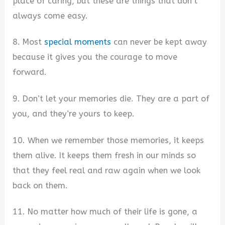
place of caring, but these are things that don’t
always come easy.
8. Most
special moments
can never be kept away
because it gives you the courage to move
forward.
9. Don’t let your memories die. They are a part of
you, and they’re yours to keep.
10. When we remember those memories, it keeps
them alive. It keeps them fresh in our minds so
that they feel real and raw again when we look
back on them.
11. No matter how much of their life is gone, a