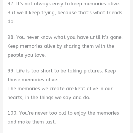
97. It’s not always easy to keep memories alive.
But we’ll keep trying, because that’s what friends
do.
98. You never know what you have until it’s gone.
Keep memories alive by sharing them with the
people you love.
99. Life is too short to be taking pictures. Keep
those memories alive.
The memories we create are kept alive in our
hearts, in the things we say and do.
100. You’re never too old to enjoy the memories
and make them last.