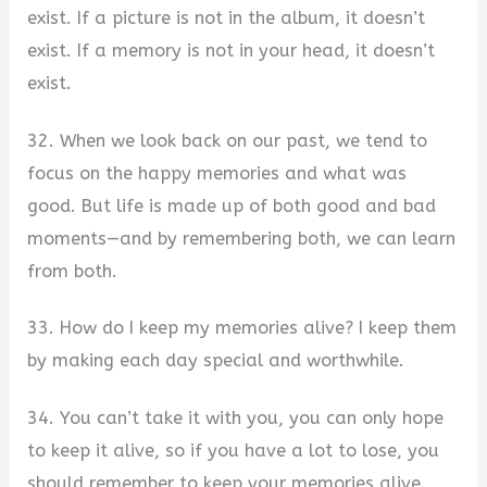
exist. If a picture is not in the album, it doesn’t
exist. If a memory is not in your head, it doesn’t
exist.
32. When we look back on our past, we tend to
focus on the happy memories and what was
good. But life is made up of both good and bad
moments—and by remembering both, we can learn
from both.
33. How do I keep my memories alive? I keep them
by making each day special and worthwhile.
34. You can’t take it with you, you can only hope
to keep it alive, so if you have a lot to lose, you
should remember to keep your memories alive.