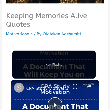
Keeping Memories Alive
Quotes
Motivationals
/ By
Olalekan Adebumiti
Now Playing
×
CPA Study Motivation Tip #3: The Document That Will Keep You on Track