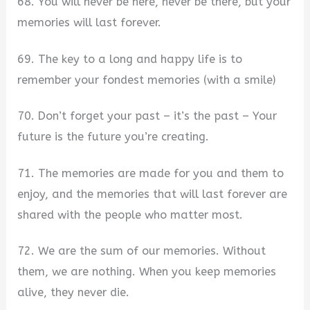
68. You will never be here, never be there, but your
memories will last forever.
69. The key to a long and happy life is to
remember your fondest memories (with a smile)
70. Don’t forget your past – it’s the past – Your
future is the future you’re creating.
71. The memories are made for you and them to
enjoy, and the memories that will last forever are
shared with the people who matter most.
72. We are the sum of our memories. Without
them, we are nothing. When you keep memories
alive, they never die.