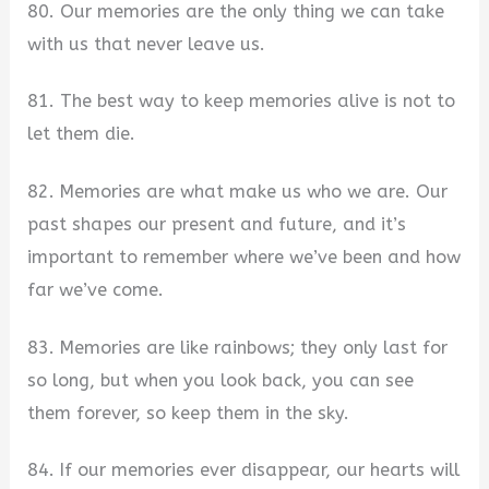
80. Our memories are the only thing we can take
with us that never leave us.
81. The best way to keep memories alive is not to
let them die.
82. Memories are what make us who we are. Our
past shapes our present and future, and it’s
important to remember where we’ve been and how
far we’ve come.
83. Memories are like rainbows; they only last for
so long, but when you look back, you can see
them forever, so keep them in the sky.
84. If our memories ever disappear, our hearts will