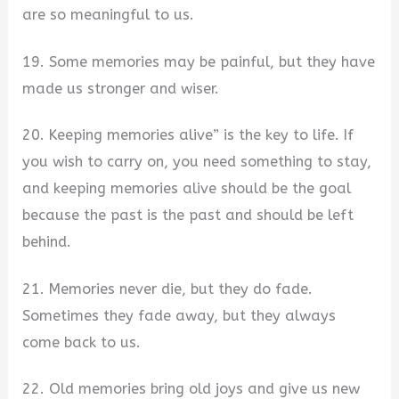
are so meaningful to us.
19. Some memories may be painful, but they have
made us stronger and wiser.
20. Keeping memories alive” is the key to life. If
you wish to carry on, you need something to stay,
and keeping memories alive should be the goal
because the past is the past and should be left
behind.
21. Memories never die, but they do fade.
Sometimes they fade away, but they always
come back to us.
22. Old memories bring old joys and give us new