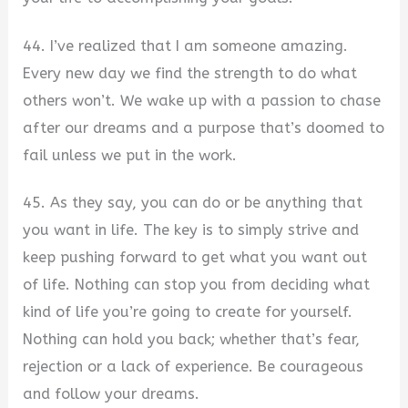
44. I’ve realized that I am someone amazing.
Every new day we find the strength to do what
others won’t. We wake up with a passion to chase
after our dreams and a purpose that’s doomed to
fail unless we put in the work.
45. As they say, you can do or be anything that
you want in life. The key is to simply strive and
keep pushing forward to get what you want out
of life. Nothing can stop you from deciding what
kind of life you’re going to create for yourself.
Nothing can hold you back; whether that’s fear,
rejection or a lack of experience. Be courageous
and follow your dreams.