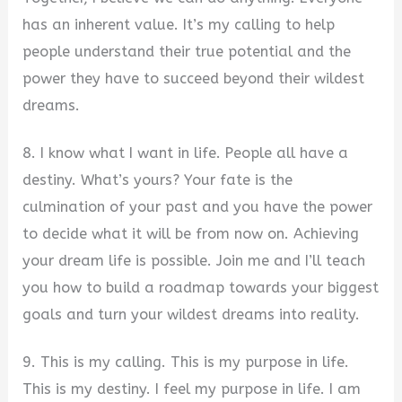
has an inherent value. It’s my calling to help
people understand their true potential and the
power they have to succeed beyond their wildest
dreams.
8. I know what I want in life. People all have a
destiny. What’s yours? Your fate is the
culmination of your past and you have the power
to decide what it will be from now on. Achieving
your dream life is possible. Join me and I’ll teach
you how to build a roadmap towards your biggest
goals and turn your wildest dreams into reality.
9. This is my calling. This is my purpose in life.
This is my destiny. I feel my purpose in life. I am