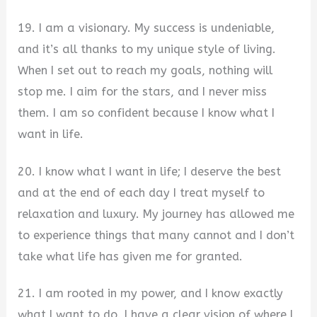
19. I am a visionary. My success is undeniable,
and it’s all thanks to my unique style of living.
When I set out to reach my goals, nothing will
stop me. I aim for the stars, and I never miss
them. I am so confident because I know what I
want in life.
20. I know what I want in life; I deserve the best
and at the end of each day I treat myself to
relaxation and luxury. My journey has allowed me
to experience things that many cannot and I don’t
take what life has given me for granted.
21. I am rooted in my power, and I know exactly
what I want to do. I have a clear vision of where I