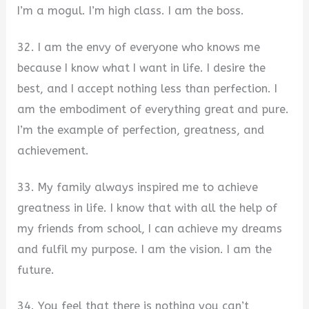
I’m a mogul. I’m high class. I am the boss.
32. I am the envy of everyone who knows me
because I know what I want in life. I desire the
best, and I accept nothing less than perfection. I
am the embodiment of everything great and pure.
I’m the example of perfection, greatness, and
achievement.
33. My family always inspired me to achieve
greatness in life. I know that with all the help of
my friends from school, I can achieve my dreams
and fulfil my purpose. I am the vision. I am the
future.
34. You feel that there is nothing you can’t