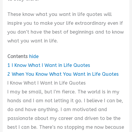
These know what you want in life quotes will
inspire you to make your life extraordinary even if
you don’t have the best of beginnings and to know
what you want in life.
Contents
hide
1
I Know What I Want in Life Quotes
2
When You Know What You Want in Life Quotes
I Know What I Want in Life Quotes
I may be small, but I’m fierce. The world is in my
hands and I am not letting it go. I believe I can be,
do and have anything. I am motivated and
passionate about my career and driven to be the
best I can be. There’s no stopping me now because