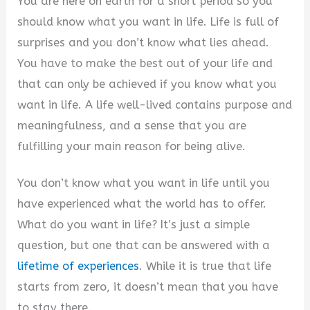
You are here on earth for a short period so you
should know what you want in life. Life is full of
surprises and you don’t know what lies ahead.
You have to make the best out of your life and
that can only be achieved if you know what you
want in life. A life well-lived contains purpose and
meaningfulness, and a sense that you are
fulfilling your main reason for being alive.
You don’t know what you want in life until you
have experienced what the world has to offer.
What do you want in life? It’s just a simple
question, but one that can be answered with a
lifetime of experiences
. While it is true that life
starts from zero, it doesn’t mean that you have
to stay there.