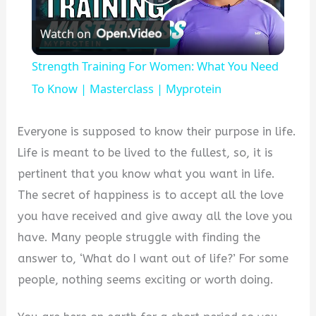
Play
Watch on
Video
Strength Training For Women: What You Need
To Know | Masterclass | Myprotein
Everyone is supposed to know their purpose in life.
Life is meant to be lived to the fullest, so, it is
pertinent that you know what you want in life.
The secret of happiness is to accept all the love
you have received and give away all the love you
have. Many people struggle with finding the
answer to, ‘What do I want out of life?’ For some
people, nothing seems exciting or worth doing.