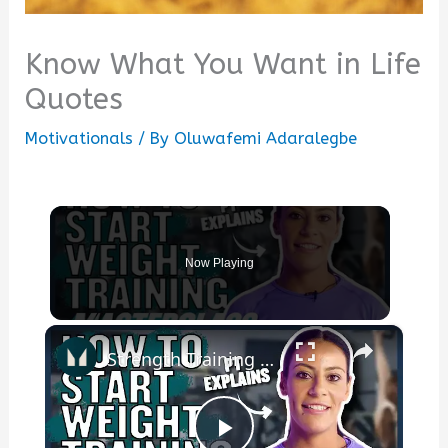
Know What You Want in Life
Quotes
Motivationals
/ By
Oluwafemi Adaralegbe
Now Playing
×
Strength Training For Women: What You Need To Know | Masterclass | Myprotein