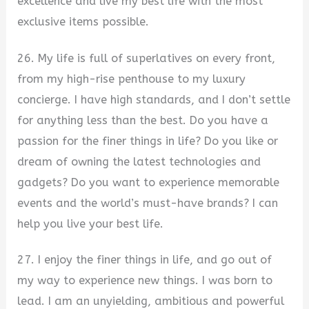
excellence and live my best life with the most
exclusive items possible.
26. My life is full of superlatives on every front,
from my high-rise penthouse to my luxury
concierge. I have high standards, and I don’t settle
for anything less than the best. Do you have a
passion for the finer things in life? Do you like or
dream of owning the latest technologies and
gadgets? Do you want to experience memorable
events and the world’s must-have brands? I can
help you live your best life.
27. I enjoy the finer things in life, and go out of
my way to experience new things. I was born to
lead. I am an unyielding, ambitious and powerful