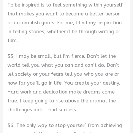
To be inspired is to feel something within yourself
that makes you want to become a better person
or accomplish goals. For me, I find my inspiration
in telling stories, whether it be through writing or
film.
55. I may be small, but I’m fierce. Don’t let the
world tell you what you can and can’t do. Don’t
let society or your fears tell you who you are or
how far you’ll go in life. You create your destiny.
Hard work and dedication make dreams come
true. I keep going to rise above the drama, the
challenges until I find success.
56. The only way to stop yourself from achieving