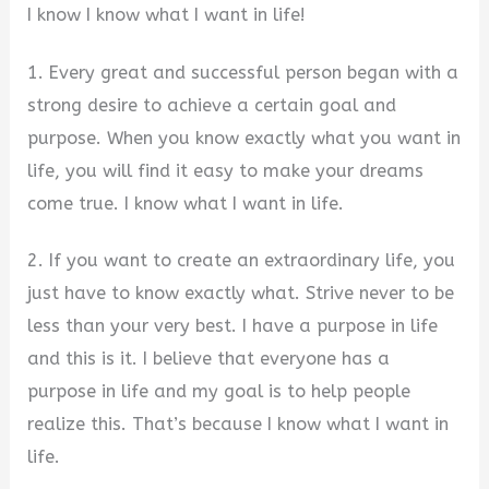
I know I know what I want in life!
1. Every great and successful person began with a
strong desire to achieve a certain goal and
purpose. When you know exactly what you want in
life, you will find it easy to make your dreams
come true. I know what I want in life.
2. If you want to create an extraordinary life, you
just have to know exactly what. Strive never to be
less than your very best. I have a purpose in life
and this is it. I believe that everyone has a
purpose in life and my goal is to help people
realize this. That’s because I know what I want in
life.