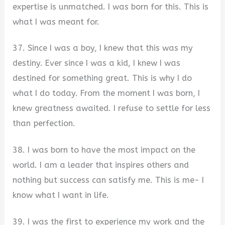
expertise is unmatched. I was born for this. This is
what I was meant for.
37. Since I was a boy, I knew that this was my
destiny. Ever since I was a kid, I knew I was
destined for something great. This is why I do
what I do today. From the moment I was born, I
knew greatness awaited. I refuse to settle for less
than perfection.
38. I was born to have the most impact on the
world. I am a leader that inspires others and
nothing but success can satisfy me. This is me- I
know what I want in life.
39. I was the first to experience my work and the