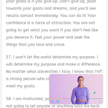
your goals is if you give up. Don’t give up, push
towards your goals and dreams, and you’ll see
results almost immediately. You can do it! Your
confidence is a force of attraction. You are not
going to get what you want if you don’t feel like
you deserve it. Feel your power and seek the
things that you love and crave.
57. I won’t let the world determine my purpose. I
will determine my purpose and make a difference.
×
No matter what adversities I face, I know that I’m
a strong person who can overcome any hurdle and
meet my goals.
58. I am motivated, passionate, and driven. I’m
not going to let anyone or anything hold me back.
Play
Unmute
Fullscre