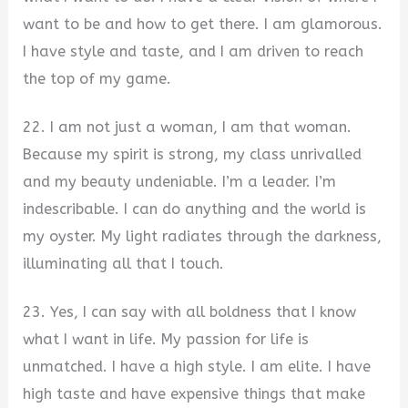
want to be and how to get there. I am glamorous.
I have style and taste, and I am driven to reach
the top of my game.
22. I am not just a woman, I am that woman.
Because my spirit is strong, my class unrivalled
and my beauty undeniable. I’m a leader. I’m
indescribable. I can do anything and the world is
my oyster. My light radiates through the darkness,
illuminating all that I touch.
23. Yes, I can say with all boldness that I know
what I want in life. My passion for life is
unmatched. I have a high style. I am elite. I have
high taste and have expensive things that make