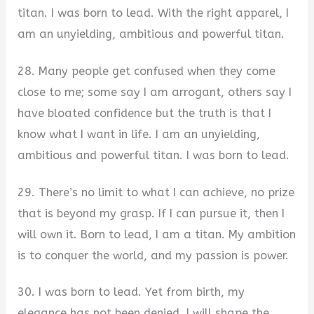
titan. I was born to lead. With the right apparel, I
am an unyielding, ambitious and powerful titan.
28. Many people get confused when they come
close to me; some say I am arrogant, others say I
have bloated confidence but the truth is that I
know what I want in life. I am an unyielding,
ambitious and powerful titan. I was born to lead.
29. There’s no limit to what I can achieve, no prize
that is beyond my grasp. If I can pursue it, then I
will own it. Born to lead, I am a titan. My ambition
is to conquer the world, and my passion is power.
30. I was born to lead. Yet from birth, my
elegance has not been denied. I will shape the