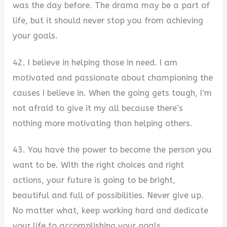
was the day before. The drama may be a part of
life, but it should never stop you from achieving
your goals.
42. I believe in helping those in need. I am
motivated and passionate about championing the
causes I believe in. When the going gets tough, I’m
not afraid to give it my all because there’s
nothing more motivating than helping others.
43. You have the power to become the person you
want to be. With the right choices and right
actions, your future is going to be bright,
beautiful and full of possibilities. Never give up.
No matter what, keep working hard and dedicate
your life to accomplishing your goals.