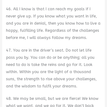
46. All I know is that I can reach my goals if I
never give up. If you know what you want in life,
and you are in denial, then you know how to live a
happy, fulfilling life. Regardless of the challenges
before me, I will always follow my dreams.
47. You are in the driver’s seat. Do not let life
pass you by. You can do or be anything; all you
need to do is take the reins and go for it. Look
within. Within you are the light of a thousand
suns, the strength to rise above your challenges,
and the wisdom to fulfil your dreams.
48. We may be small, but we are fierce! We know
what we want, and we go for it. We don’t back