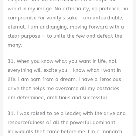
world in my image. No artificiality, no pretence, no
compromise for vanity’s sake. I am untouchable,
eternal. I am unchanging, moving forward with a
clear purpose — to unite the few and defeat the
many.
31. When you know what you want in life, not
everything will excite you. I know what I want in
life. I am born from a dream. I have a ferocious
drive that helps me overcome all my obstacles. I
am determined, ambitious and successful.
31. I was raised to be a leader, with the drive and
resourcefulness of all the powerful dominant
individuals that came before me. I’m a monarch.