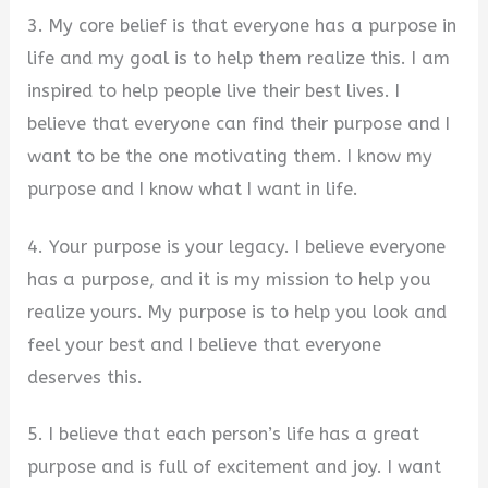
3. My core belief is that everyone has a purpose in
life and my goal is to help them realize this. I am
inspired to help people live their best lives. I
believe that everyone can find their purpose and I
want to be the one motivating them. I know my
purpose and I know what I want in life.
4. Your purpose is your legacy. I believe everyone
has a purpose, and it is my mission to help you
realize yours. My purpose is to help you look and
feel your best and I believe that everyone
deserves this.
5. I believe that each person’s life has a great
purpose and is full of excitement and joy. I want