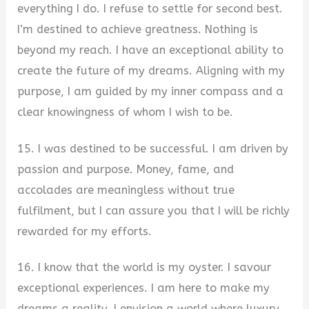
everything I do. I refuse to settle for second best.
I’m destined to achieve greatness. Nothing is
beyond my reach. I have an exceptional ability to
create the future of my dreams. Aligning with my
purpose, I am guided by my inner compass and a
clear knowingness of whom I wish to be.
15. I was destined to be successful. I am driven by
passion and purpose. Money, fame, and
accolades are meaningless without true
fulfilment, but I can assure you that I will be richly
rewarded for my efforts.
16. I know that the world is my oyster. I savour
exceptional experiences. I am here to make my
dreams a reality. I envision a world where luxury