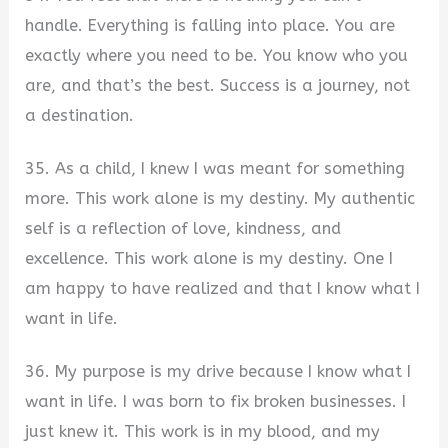
handle. Everything is falling into place. You are
exactly where you need to be. You know who you
are, and that’s the best. Success is a journey, not
a destination.
35. As a child, I knew I was meant for something
more. This work alone is my destiny. My authentic
self is a reflection of love, kindness, and
excellence. This work alone is my destiny. One I
am happy to have realized and that I know what I
want in life.
36. My purpose is my drive because I know what I
want in life. I was born to fix broken businesses. I
just knew it. This work is in my blood, and my