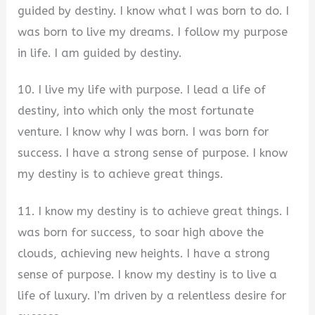
guided by destiny. I know what I was born to do. I
was born to live my dreams. I follow my purpose
in life. I am guided by destiny.
10. I live my life with purpose. I lead a life of
destiny, into which only the most fortunate
venture. I know why I was born. I was born for
success. I have a strong sense of purpose. I know
my destiny is to achieve great things.
11. I know my destiny is to achieve great things. I
was born for success, to soar high above the
clouds, achieving new heights. I have a strong
sense of purpose. I know my destiny is to live a
life of luxury. I’m driven by a relentless desire for