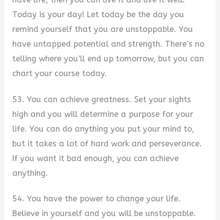
Today is your day! Let today be the day you
remind yourself that you are unstoppable. You
have untapped potential and strength. There’s no
telling where you’ll end up tomorrow, but you can
chart your course today.
53. You can achieve greatness. Set your sights
high and you will determine a purpose for your
life. You can do anything you put your mind to,
but it takes a lot of hard work and perseverance.
If you want it bad enough, you can achieve
anything.
54. You have the power to change your life.
Believe in yourself and you will be unstoppable.