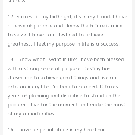
success.
12. Success is my birthright; it’s in my blood. I have
a sense of purpose and I know the future is mine
to seize. I know I am destined to achieve
greatness. I feel my purpose in life is a success.
13. I know what I want in life; I have been blessed
with a strong sense of purpose. Destiny has
chosen me to achieve great things and live an
extraordinary life. I’m born to succeed. It takes
years of planning and discipline to stand on the
podium. I live for the moment and make the most
of my opportunities.
14. I have a special place in my heart for