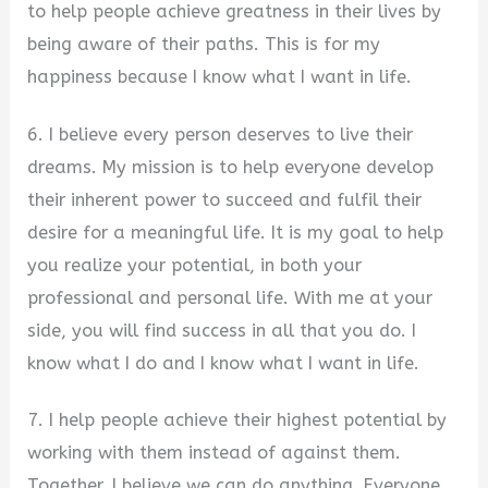
to help people achieve greatness in their lives by
being aware of their paths. This is for my
happiness because I know what I want in life.
6. I believe every person deserves to live their
dreams. My mission is to help everyone develop
their inherent power to succeed and fulfil their
desire for a meaningful life. It is my goal to help
you realize your potential, in both your
professional and personal life. With me at your
side, you will find success in all that you do. I
know what I do and I know what I want in life.
7. I help people achieve their highest potential by
working with them instead of against them.
Together, I believe we can do anything. Everyone