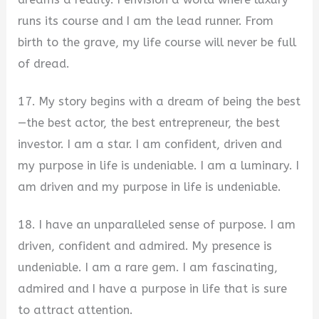
runs its course and I am the lead runner. From
birth to the grave, my life course will never be full
of dread.
17. My story begins with a dream of being the best
—the best actor, the best entrepreneur, the best
investor. I am a star. I am confident, driven and
my purpose in life is undeniable. I am a luminary. I
am driven and my purpose in life is undeniable.
18. I have an unparalleled sense of purpose. I am
driven, confident and admired. My presence is
undeniable. I am a rare gem. I am fascinating,
admired and I have a purpose in life that is sure
to attract attention.