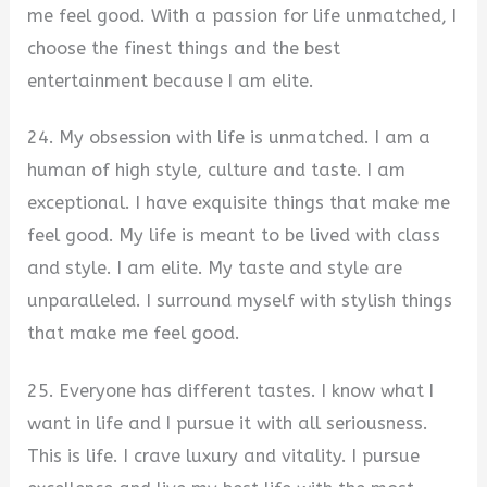
me feel good. With a passion for life unmatched, I
choose the finest things and the best
entertainment because I am elite.
24. My obsession with life is unmatched. I am a
human of high style, culture and taste. I am
exceptional. I have exquisite things that make me
feel good. My life is meant to be lived with class
and style. I am elite. My taste and style are
unparalleled. I surround myself with stylish things
that make me feel good.
25. Everyone has different tastes. I know what I
want in life and I pursue it with all seriousness.
This is life. I crave luxury and vitality. I pursue