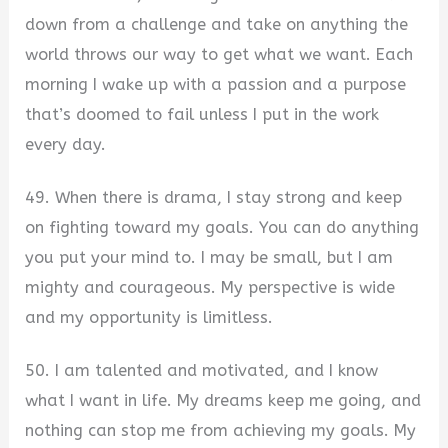
down from a challenge and take on anything the
world throws our way to get what we want. Each
morning I wake up with a passion and a purpose
that’s doomed to fail unless I put in the work
every day.
49. When there is drama, I stay strong and keep
on fighting toward my goals. You can do anything
you put your mind to. I may be small, but I am
mighty and courageous. My perspective is wide
and my opportunity is limitless.
50. I am talented and motivated, and I know
what I want in life. My dreams keep me going, and
nothing can stop me from achieving my goals. My