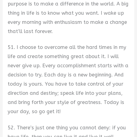
purpose is to make a difference in the world. A big
thing in life is to know what you want. I wake up
every morning with enthusiasm to make a change
that’ll last forever.
51. I choose to overcome all the hard times in my
life and create something great about it. I will
never give up. Every accomplishment starts with a
decision to try. Each day is a new beginning. And
today is yours. You have to take control of your
direction and destiny; speak life into your plans,
and bring forth your style of greatness. Today is
your day, so go get it!
52. There’s just one thing you cannot deny: if you
have life, then you can live it and live it well.