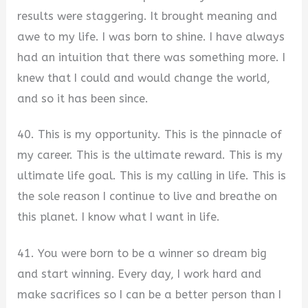
results were staggering. It brought meaning and
awe to my life. I was born to shine. I have always
had an intuition that there was something more. I
knew that I could and would change the world,
and so it has been since.
40. This is my opportunity. This is the pinnacle of
my career. This is the ultimate reward. This is my
ultimate life goal. This is my calling in life. This is
the sole reason I continue to live and breathe on
this planet. I know what I want in life.
41. You were born to be a winner so dream big
and start winning. Every day, I work hard and
make sacrifices so I can be a better person than I