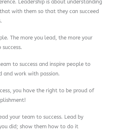
ference. Leadership is about understanding
 that with them so that they can succeed
.
ple. The more you lead, the more your
 success.
team to success and inspire people to
d and work with passion.
ess, you have the right to be proud of
mplishment!
lead your team to success. Lead by
you did; show them how to do it