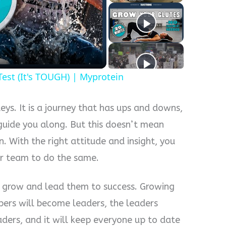
y
eo
Test (It's TOUGH) | Myprotein
eys. It is a journey that has ups and downs,
 guide you along. But this doesn’t mean
. With the right attitude and insight, you
our team to do the same.
 grow and lead them to success. Growing
rs will become leaders, the leaders
ders, and it will keep everyone up to date