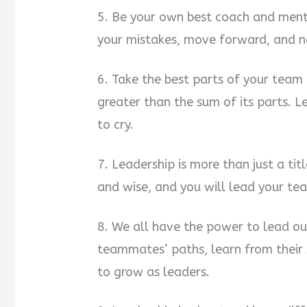
5. Be your own best coach and mento
your mistakes, move forward, and ne
6. Take the best parts of your tea
greater than the sum of its parts. L
to cry.
7. Leadership is more than just a tit
and wise, and you will lead your te
8. We all have the power to lead ou
teammates’ paths, learn from their 
to grow as leaders.