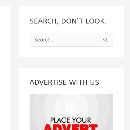
SEARCH, DON’T LOOK.
S
e
a
r
c
ADVERTISE WITH US
h
f
o
r