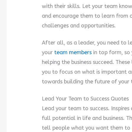
with their skills. Let your team kno
and encourage them to learn from 
challenges and opportunities.
After all, as a leader, you need to 
your
team members
in top form, so
helping the business succeed. These
you to focus on what is important an
towards building the future of your
Lead Your Team to Success Quotes
Lead your team to success. Inspires
full potential in life and business. 
tell people what you want them to 