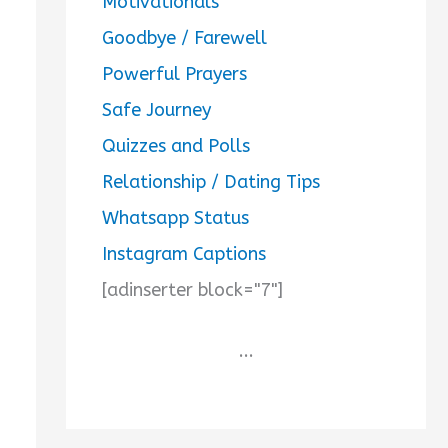
Motivationals
Goodbye / Farewell
Powerful Prayers
Safe Journey
Quizzes and Polls
Relationship / Dating Tips
Whatsapp Status
Instagram Captions
[adinserter block="7"]
...