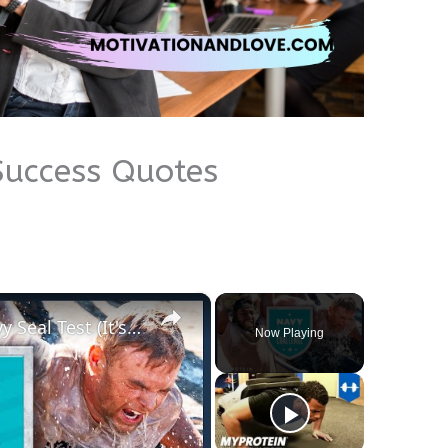
Success Quotes
×
Athletes Take On The US Navy Seal Test (It's TOUGH) | Myprotein
Now Playing