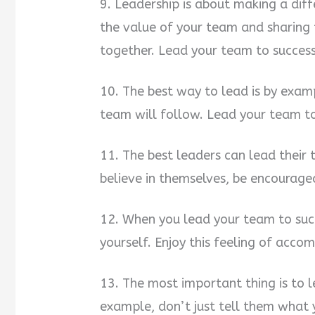
9. Leadership is about making a dif
the value of your team and sharing
together. Lead your team to success
10. The best way to lead is by exam
team will follow. Lead your team to
11. The best leaders can lead their 
believe in themselves, be encourage
12. When you lead your team to succ
yourself. Enjoy this feeling of acco
13. The most important thing is to 
example, don’t just tell them what 