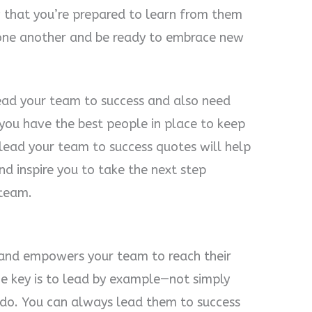
w that you’re prepared to learn from them
one another and be ready to embrace new
lead your team to success and also need
 you have the best people in place to keep
 lead your team to success quotes will help
d inspire you to take the next step
 team.
 and empowers your team to reach their
The key is to lead by example—not simply
do. You can always lead them to success