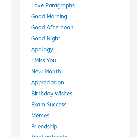
Love Paragraphs
Good Morning
Good Afternoon
Good Night
Apology
I Miss You
New Month
Appreciation
Birthday Wishes
Exam Success
Memes
Friendship