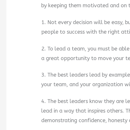
by keeping them motivated and on t
1. Not every decision will be easy, 
people to success with the right at
2. To lead a team, you must be able 
a great opportunity to move your 
3. The best leaders lead by example
your team, and your organization wi
4. The best leaders know they are l
lead in a way that inspires others. 
demonstrating confidence, honesty a