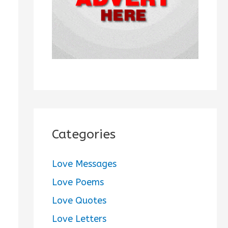
:
Categories
Love Messages
Love Poems
Love Quotes
Love Letters