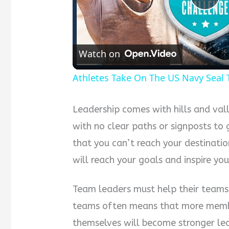
Pla
Vid
Watch on
Athletes Take On The US Navy Seal 
Leadership comes with hills and vall
with no clear paths or signposts to
that you can’t reach your destination
will reach your goals and inspire y
Team leaders must help their teams
teams often means that more membe
themselves will become stronger lea