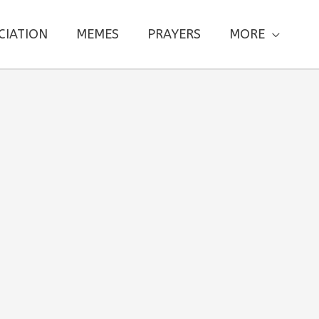
CIATION
MEMES
PRAYERS
MORE