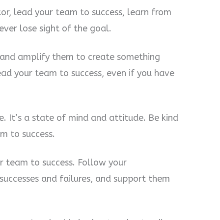
r, lead your team to success, learn from
ver lose sight of the goal.
m and amplify them to create something
ead your team to success, even if you have
le. It’s a state of mind and attitude. Be kind
am to success.
r team to success. Follow your
successes and failures, and support them