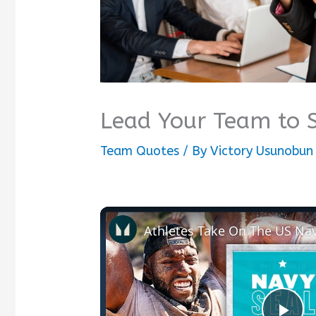
Lead Your Team to 
Team Quotes
/ By
Victory Usunobun