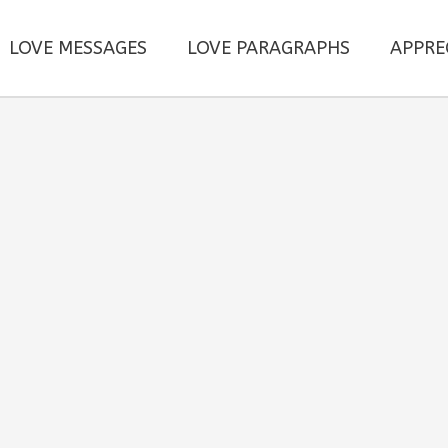
LOVE MESSAGES
LOVE PARAGRAPHS
APPRE