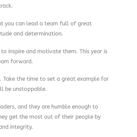
rack.
but you can lead a team full of great
titude and determination.
to inspire and motivate them. This year is
team forward.
. Take the time to set a great example for
ll be unstoppable.
eaders, and they are humble enough to
They get the most out of their people by
nd integrity.