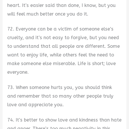
heart. It’s easier said than done, I know, but you
will feel much better once you do it.
72. Everyone can be a victim of someone else’s
cruelty, and it’s not easy to forgive, but you need
to understand that all people are different. Some
want to enjoy life, while others feel the need to
make someone else miserable. Life is short; love
everyone.
73. When someone hurts you, you should think
and remember that so many other people truly
love and appreciate you.
74. It’s better to show love and kindness than hate
and anger. There’s too much negativity in this