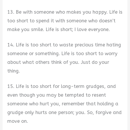
13. Be with someone who makes you happy. Life is
too short to spend it with someone who doesn’t
make you smile. Life is short; I love everyone.
14. Life is too short to waste precious time hating
someone or something. Life is too short to worry
about what others think of you. Just do your
thing.
15. Life is too short for long-term grudges, and
even though you may be tempted to resent
someone who hurt you, remember that holding a
grudge only hurts one person; you. So, forgive and
move on.