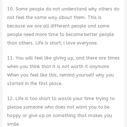
10. Some people do not understand why others do
not feel the same way about them. This is
because we are all different people and some
people need more time to become better people
than others. Life is short; I love everyone.
11. You will feel like giving up, and there are times
when you think that it is not worth it anymore.
When you feel like this, remind yourself why you
started in the first place.
12. Life is too short to waste your time trying to
please someone who does not want you to be
happy or give up on something that makes you
smile.