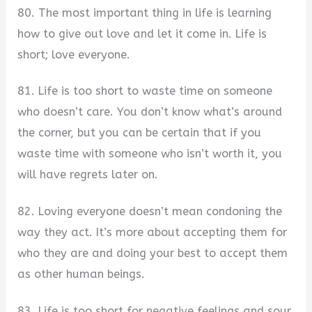
80. The most important thing in life is learning
how to give out love and let it come in. Life is
short; love everyone.
81. Life is too short to waste time on someone
who doesn’t care. You don’t know what’s around
the corner, but you can be certain that if you
waste time with someone who isn’t worth it, you
will have regrets later on.
82. Loving everyone doesn’t mean condoning the
way they act. It’s more about accepting them for
who they are and doing your best to accept them
as other human beings.
83. Life is too short for negative feelings and sour