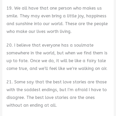
19. We all have that one person who makes us
smile. They may even bring a little joy, happiness
and sunshine into our world. These are the people
who make our lives worth living.
20. I believe that everyone has a soulmate
somewhere in the world, but when we find them is
up to fate. Once we do, it will be like a fairy tale
come true, and we’ll feel like we’re walking on air.
21. Some say that the best love stories are those
with the saddest endings, but I’m afraid I have to
disagree. The best love stories are the ones
without an ending at all.