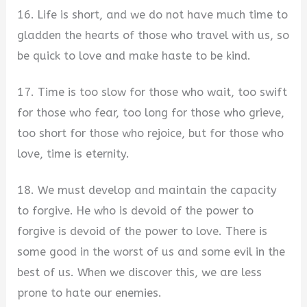
16. Life is short, and we do not have much time to
gladden the hearts of those who travel with us, so
be quick to love and make haste to be kind.
17. Time is too slow for those who wait, too swift
for those who fear, too long for those who grieve,
too short for those who rejoice, but for those who
love, time is eternity.
18. We must develop and maintain the capacity
to forgive. He who is devoid of the power to
forgive is devoid of the power to love. There is
some good in the worst of us and some evil in the
best of us. When we discover this, we are less
prone to hate our enemies.