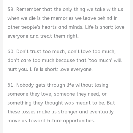
59. Remember that the only thing we take with us
when we die is the memories we leave behind in
other people’s hearts and minds. Life is short; love
everyone and treat them right.
60. Don’t trust too much, don’t love too much,
don’t care too much because that ‘too much’ will
hurt you. Life is short; love everyone.
61. Nobody gets through life without losing
someone they love, someone they need, or
something they thought was meant to be. But
these losses make us stronger and eventually
move us toward future opportunities.