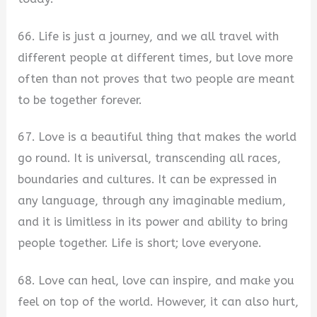
66. Life is just a journey, and we all travel with
different people at different times, but love more
often than not proves that two people are meant
to be together forever.
67. Love is a beautiful thing that makes the world
go round. It is universal, transcending all races,
boundaries and cultures. It can be expressed in
any language, through any imaginable medium,
and it is limitless in its power and ability to bring
people together. Life is short; love everyone.
68. Love can heal, love can inspire, and make you
feel on top of the world. However, it can also hurt,