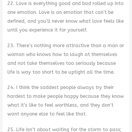
22. Love is everything good and bad rolled up into
one emotion. Love is an emotion that can’t be
defined, and you’ll never know what love feels like
until you experience it for yourself.
23. There’s nothing more attractive than a man or
woman who knows how to laugh at themselves
and not take themselves too seriously because
life is way too short to be uptight all the time.
24. I think the saddest people always try their
hardest to make people happy because they know
what it’s like to feel worthless, and they don’t
want anyone else to feel like that.
25. Life isn’t about waiting for the storm to pass;