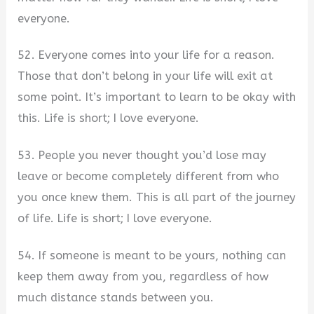
everyone.
52. Everyone comes into your life for a reason.
Those that don’t belong in your life will exit at
some point. It’s important to learn to be okay with
this. Life is short; I love everyone.
53. People you never thought you’d lose may
leave or become completely different from who
you once knew them. This is all part of the journey
of life. Life is short; I love everyone.
54. If someone is meant to be yours, nothing can
keep them away from you, regardless of how
much distance stands between you.