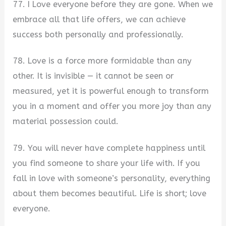
77. I Love everyone before they are gone. When we
embrace all that life offers, we can achieve
success both personally and professionally.
78. Love is a force more formidable than any
other. It is invisible — it cannot be seen or
measured, yet it is powerful enough to transform
you in a moment and offer you more joy than any
material possession could.
79. You will never have complete happiness until
you find someone to share your life with. If you
fall in love with someone’s personality, everything
about them becomes beautiful. Life is short; love
everyone.