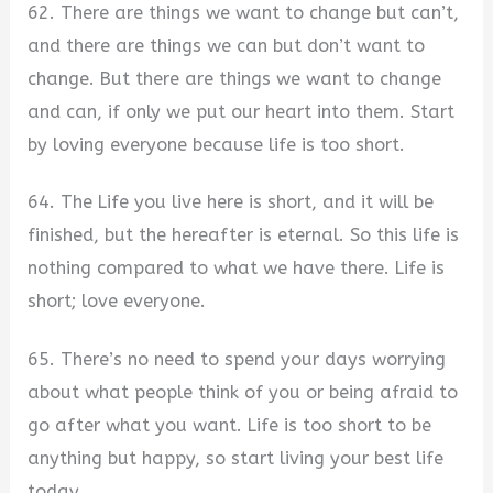
62. There are things we want to change but can’t,
and there are things we can but don’t want to
change. But there are things we want to change
and can, if only we put our heart into them. Start
by loving everyone because life is too short.
64. The Life you live here is short, and it will be
finished, but the hereafter is eternal. So this life is
nothing compared to what we have there. Life is
short; love everyone.
65. There’s no need to spend your days worrying
about what people think of you or being afraid to
go after what you want. Life is too short to be
anything but happy, so start living your best life
today.