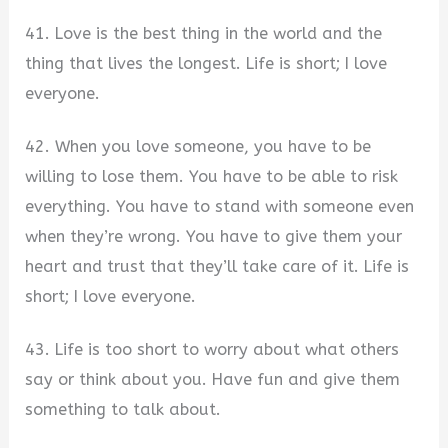
41. Love is the best thing in the world and the
thing that lives the longest. Life is short; I love
everyone.
42. When you love someone, you have to be
willing to lose them. You have to be able to risk
everything. You have to stand with someone even
when they’re wrong. You have to give them your
heart and trust that they’ll take care of it. Life is
short; I love everyone.
43. Life is too short to worry about what others
say or think about you. Have fun and give them
something to talk about.