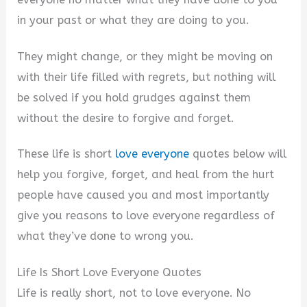
in your past or what they are doing to you.
They might change, or they might be moving on
with their life filled with regrets, but nothing will
be solved if you hold grudges against them
without the desire to forgive and forget.
These life is short
love everyone
quotes below will
help you forgive, forget, and heal from the hurt
people have caused you and most importantly
give you reasons to love everyone regardless of
what they’ve done to wrong you.
Life Is Short Love Everyone Quotes
Life is really short, not to love everyone. No