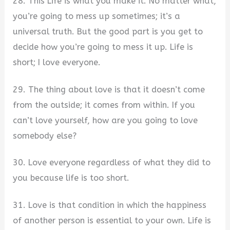
28. This Life is what you make it. No matter what,
you’re going to mess up sometimes; it’s a
universal truth. But the good part is you get to
decide how you’re going to mess it up. Life is
short; I love everyone.
29. The thing about love is that it doesn’t come
from the outside; it comes from within. If you
can’t love yourself, how are you going to love
somebody else?
30. Love everyone regardless of what they did to
you because life is too short.
31. Love is that condition in which the happiness
of another person is essential to your own. Life is