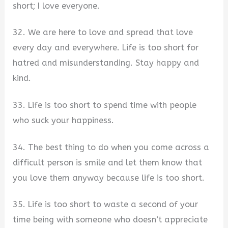
short; I love everyone.
32. We are here to love and spread that love
every day and everywhere. Life is too short for
hatred and misunderstanding. Stay happy and
kind.
33. Life is too short to spend time with people
who suck your happiness.
34. The best thing to do when you come across a
difficult person is smile and let them know that
you love them anyway because life is too short.
35. Life is too short to waste a second of your
time being with someone who doesn’t appreciate