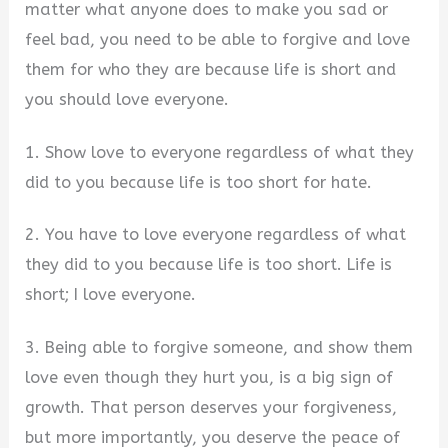
matter what anyone does to make you sad or
feel bad, you need to be able to forgive and love
them for who they are because life is short and
you should love everyone.
1. Show love to everyone regardless of what they
did to you because life is too short for hate.
2. You have to love everyone regardless of what
they did to you because life is too short. Life is
short; I love everyone.
3. Being able to forgive someone, and show them
love even though they hurt you, is a big sign of
growth. That person deserves your forgiveness,
but more importantly, you deserve the peace of