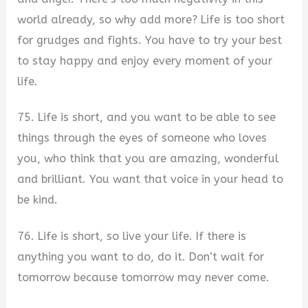
world already, so why add more? Life is too short
for grudges and fights. You have to try your best
to stay happy and enjoy every moment of your
life.
75. Life is short, and you want to be able to see
things through the eyes of someone who loves
you, who think that you are amazing, wonderful
and brilliant. You want that voice in your head to
be kind.
76. Life is short, so live your life. If there is
anything you want to do, do it. Don’t wait for
tomorrow because tomorrow may never come.