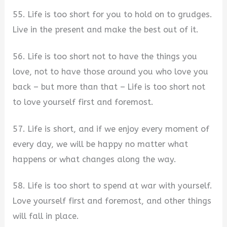
55. Life is too short for you to hold on to grudges.
Live in the present and make the best out of it.
56. Life is too short not to have the things you
love, not to have those around you who love you
back – but more than that – Life is too short not
to love yourself first and foremost.
57. Life is short, and if we enjoy every moment of
every day, we will be happy no matter what
happens or what changes along the way.
58. Life is too short to spend at war with yourself.
Love yourself first and foremost, and other things
will fall in place.