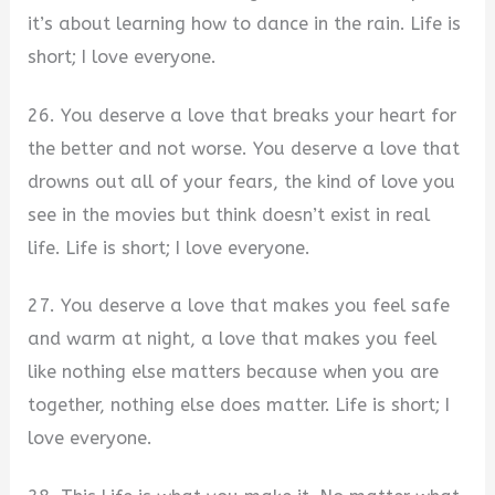
it’s about learning how to dance in the rain. Life is
short; I love everyone.
26. You deserve a love that breaks your heart for
the better and not worse. You deserve a love that
drowns out all of your fears, the kind of love you
see in the movies but think doesn’t exist in real
life. Life is short; I love everyone.
27. You deserve a love that makes you feel safe
and warm at night, a love that makes you feel
like nothing else matters because when you are
together, nothing else does matter. Life is short; I
love everyone.