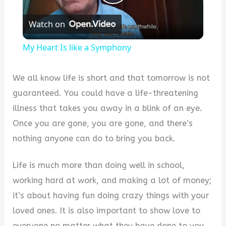
Play
Watch on
Video
My Heart Is like a Symphony
We all know life is short and that tomorrow is not
guaranteed. You could have a life-threatening
illness that takes you away in a blink of an eye.
Once you are gone, you are gone, and there’s
nothing anyone can do to bring you back.
Life is much more than doing well in school,
working hard at work, and making a lot of money;
it’s about having fun doing crazy things with your
loved ones. It is also important to show love to
everyone no matter what they have done to you