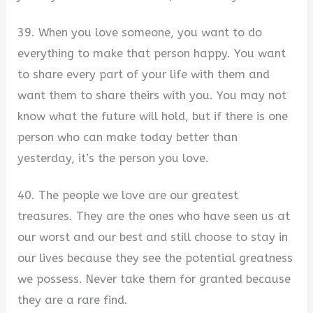
39. When you love someone, you want to do
everything to make that person happy. You want
to share every part of your life with them and
want them to share theirs with you. You may not
know what the future will hold, but if there is one
person who can make today better than
yesterday, it’s the person you love.
40. The people we love are our greatest
treasures. They are the ones who have seen us at
our worst and our best and still choose to stay in
our lives because they see the potential greatness
we possess. Never take them for granted because
they are a rare find.