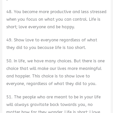
48. You become more productive and less stressed
when you focus on what you can control. Life is
short; love everyone and be happy.
49. Show love to everyone regardless of what
they did to you because life is too short.
50. In life, we have many choices. But there is one
choice that will make our lives more meaningful
and happier. This choice is to show love to
everyone, regardless of what they did to you.
51. The people who are meant to be in your life
will always gravitate back towards you, no
matter how far they wander. Life is short; I love