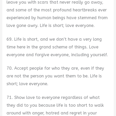
leave you with scars that never really go away,
and some of the most profound heartbreaks ever
experienced by human beings have stemmed from
love gone awry. Life is short; love everyone.
69. Life is short, and we don’t have a very long
time here in the grand scheme of things. Love
everyone and forgive everyone, including yourself.
70. Accept people for who they are, even if they
are not the person you want them to be. Life is
short; love everyone.
71. Show love to everyone regardless of what
they did to you because life is too short to walk
around with anger, hatred and regret in your