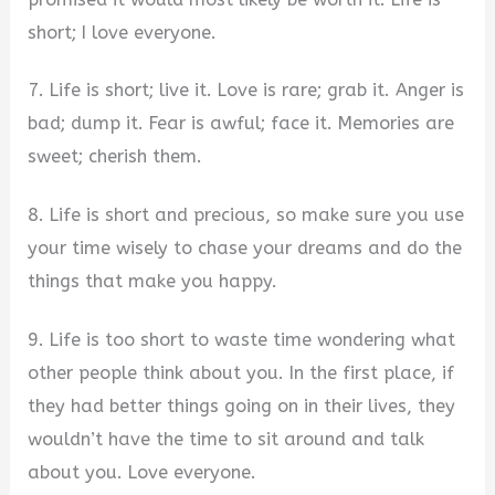
short; I love everyone.
7. Life is short; live it. Love is rare; grab it. Anger is
bad; dump it. Fear is awful; face it. Memories are
sweet; cherish them.
8. Life is short and precious, so make sure you use
your time wisely to chase your dreams and do the
things that make you happy.
9. Life is too short to waste time wondering what
other people think about you. In the first place, if
they had better things going on in their lives, they
wouldn’t have the time to sit around and talk
about you. Love everyone.