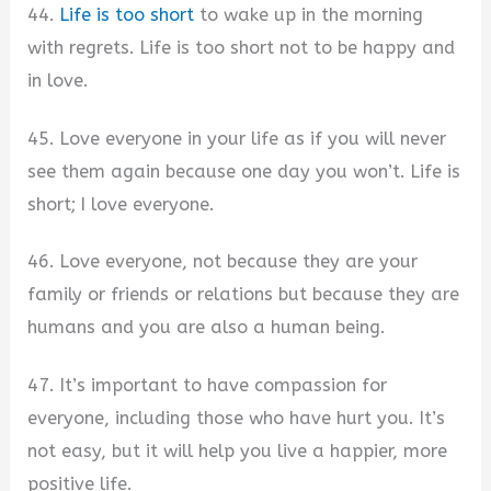
44.
Life is too short
to wake up in the morning
with regrets. Life is too short not to be happy and
in love.
45. Love everyone in your life as if you will never
see them again because one day you won’t. Life is
short; I love everyone.
46. Love everyone, not because they are your
family or friends or relations but because they are
humans and you are also a human being.
47. It’s important to have compassion for
everyone, including those who have hurt you. It’s
not easy, but it will help you live a happier, more
positive life.