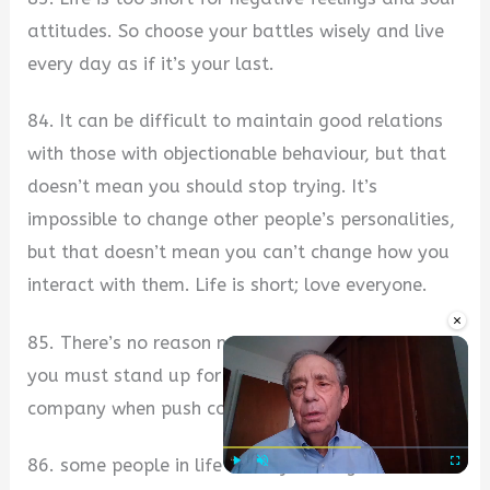
attitudes. So choose your battles wisely and live
every day as if it’s your last.
84. It can be difficult to maintain good relations
with those with objectionable behaviour, but that
doesn’t mean you should stop trying. It’s
impossible to change other people’s personalities,
but that doesn’t mean you can’t change how you
interact with them. Life is short; love everyone.
×
85. There’s no reason not to love everyone, but
you must stand up for yourself and your
company when push comes to shove.
86. some people in life make you laugh a little
Play
Unmute
Fullscre