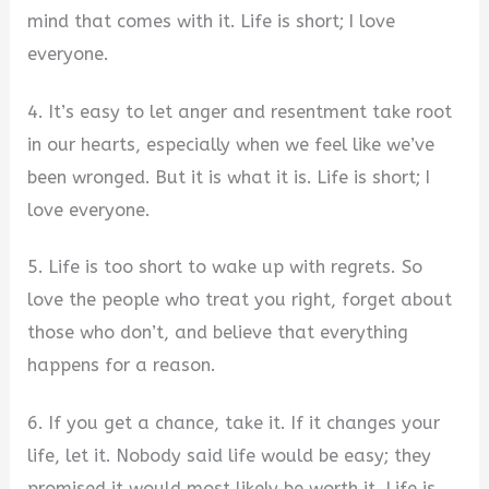
mind that comes with it. Life is short; I love
everyone.
4. It’s easy to let anger and resentment take root
in our hearts, especially when we feel like we’ve
been wronged. But it is what it is. Life is short; I
love everyone.
5. Life is too short to wake up with regrets. So
love the people who treat you right, forget about
those who don’t, and believe that everything
happens for a reason.
6. If you get a chance, take it. If it changes your
life, let it. Nobody said life would be easy; they
promised it would most likely be worth it. Life is