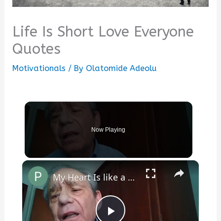
Life Is Short Love Everyone
Quotes
Motivationals
/ By
Olatomide Adeolu
Now Playing
×
My Heart Is like a Symphony