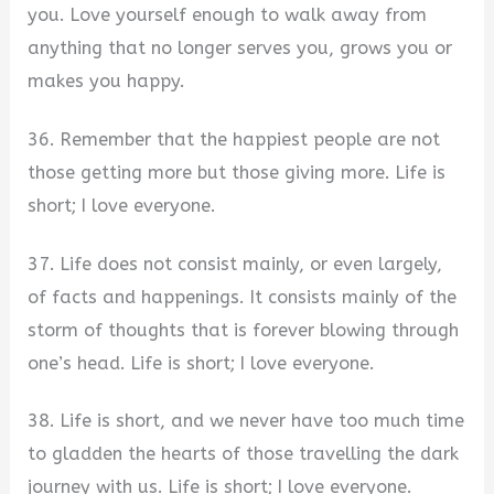
you. Love yourself enough to walk away from
anything that no longer serves you, grows you or
makes you happy.
36. Remember that the happiest people are not
those getting more but those giving more. Life is
short; I love everyone.
37. Life does not consist mainly, or even largely,
of facts and happenings. It consists mainly of the
storm of thoughts that is forever blowing through
one’s head. Life is short; I love everyone.
38. Life is short, and we never have too much time
to gladden the hearts of those travelling the dark
journey with us. Life is short; I love everyone.