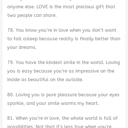
anyone else. LOVE is the most precious gift that
two people can share.
78. You know you’re in love when you don’t want
to fall asleep because reality is finally better than
your dreams.
79. You have the kindest smile in the world. Loving
you is easy because you’re as impressive on the
inside as beautiful on the outside.
80. Loving you is pure pleasure because your eyes
sparkle, and your smile warms my heart.
81. When you’re in love, the whole world is full of
possibilities. Not that it’s less true when you’re