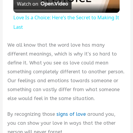
Watch on
Video
Love Is a Choice: Here’s the Secret to Making It
Last
We all know that the word love has many
different meanings, which is why it’s so hard to
define it. What you see as love could mean
something completely different to another person.
Our feelings and emotions towards someone or
something can vastly differ from what someone
else would feel in the same situation.
By recognizing those
signs of love
around you,
you can show your love in ways that the other
person will never forget.