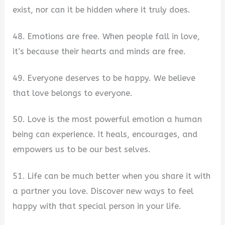
exist, nor can it be hidden where it truly does.
48. Emotions are free. When people fall in love,
it’s because their hearts and minds are free.
49. Everyone deserves to be happy. We believe
that love belongs to everyone.
50. Love is the most powerful emotion a human
being can experience. It heals, encourages, and
empowers us to be our best selves.
51. Life can be much better when you share it with
a partner you love. Discover new ways to feel
happy with that special person in your life.