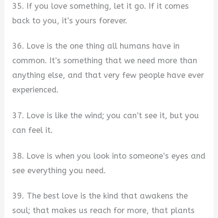
35. If you love something, let it go. If it comes
back to you, it’s yours forever.
36. Love is the one thing all humans have in
common. It’s something that we need more than
anything else, and that very few people have ever
experienced.
37. Love is like the wind; you can’t see it, but you
can feel it.
38. Love is when you look into someone’s eyes and
see everything you need.
39. The best love is the kind that awakens the
soul; that makes us reach for more, that plants