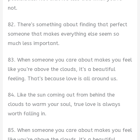
not.
82. There’s something about finding that perfect
someone that makes everything else seem so
much less important.
83. When someone you care about makes you feel
like you’re above the clouds, it’s a beautiful
feeling. That’s because love is all around us.
84. Like the sun coming out from behind the
clouds to warm your soul, true love is always
worth falling in.
85. When someone you care about makes you feel
like you’re above the clouds, it’s a beautiful