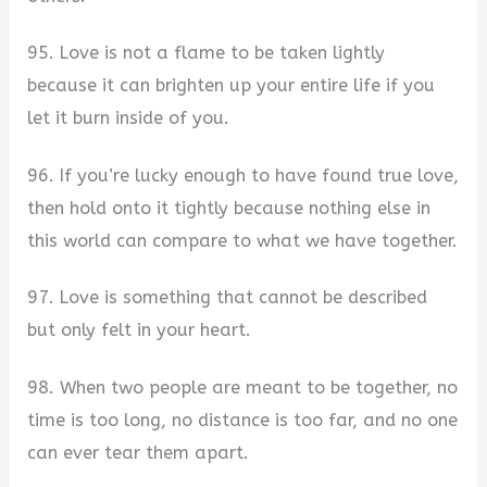
95. Love is not a flame to be taken lightly
because it can brighten up your entire life if you
let it burn inside of you.
96. If you’re lucky enough to have found true love,
then hold onto it tightly because nothing else in
this world can compare to what we have together.
97. Love is something that cannot be described
but only felt in your heart.
98. When two people are meant to be together, no
time is too long, no distance is too far, and no one
can ever tear them apart.