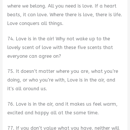
where we belong. All you need is love. If a heart
beats, it can love. Where there is love, there is life.
Love conquers all things.
74. Love is in the air! Why not wake up to the
lovely scent of love with these five scents that
everyone can agree on?
75. It doesn’t matter where you are, what you’re
doing, or who you’re with, Love is in the air, and
it’s all around us.
76. Love is in the air, and it makes us feel warm,
excited and happy all at the same time.
77. If you don’t value what you have, neither will