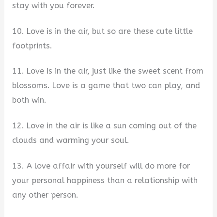
stay with you forever.
10. Love is in the air, but so are these cute little
footprints.
11. Love is in the air, just like the sweet scent from
blossoms. Love is a game that two can play, and
both win.
12. Love in the air is like a sun coming out of the
clouds and warming your soul.
13. A love affair with yourself will do more for
your personal happiness than a relationship with
any other person.