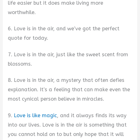
life easier but it does make living more
worthwhile.
6. Love is in the air, and we’ve got the perfect
quote for today.
7. Love is in the air, just like the sweet scent from
blossoms.
8. Love is in the air, a mystery that often defies
explanation. It’s a feeling that can make even the
most cynical person believe in miracles.
9.
Love is like magic
, and it always finds its way
into our lives. Love is in the air is something that
you cannot hold on to but only hope that it will