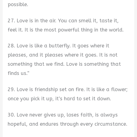
possible.
27. Love is in the air. You can smell it, taste it,
feel it. It is the most powerful thing in the world.
28. Love is like a butterfly. It goes where it
pleases, and it pleases where it goes. It is not
something that we find. Love is something that
finds us.”
29. Love is friendship set on fire. It is like a flower;
once you pick it up, it’s hard to set it down.
30. Love never gives up, loses faith, is always
hopeful, and endures through every circumstance.