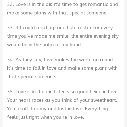
52. Love is in the air. It’s time to get romantic and
make some plans with that special someone.
53. If I could reach up and hold a star for every
time you’ve made me smile, the entire evening sky
would be in the palm of my hand.
54. As they say, love makes the world go round.
It’s time to fall in love and make some plans with
that special someone.
55. Love is in the air. It feels so good being in love.
Your heart races as you think of your sweetheart.
You’re all dreamy and lost in love. Everything
feels just right when you’re in love.