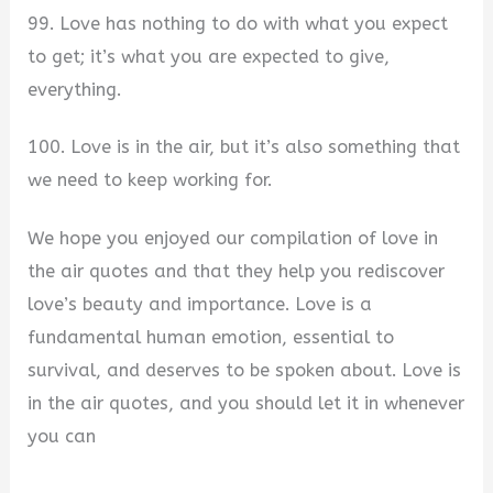
99. Love has nothing to do with what you expect
to get; it’s what you are expected to give,
everything.
100. Love is in the air, but it’s also something that
we need to keep working for.
We hope you enjoyed our compilation of love in
the air quotes and that they help you rediscover
love’s beauty and importance. Love is a
fundamental human emotion, essential to
survival, and deserves to be spoken about. Love is
in the air quotes, and you should let it in whenever
you can