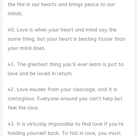
the fire in our hearts and brings peace to our
minds.
40. Love is when your heart and mind say the
same thing, but your heart is beating faster than
your mind does.
41. The greatest thing you’ll ever learn is just to
love and be loved in return.
42. Love exudes from your cleavage, and it is
contagious. Everyone around you can’t help but
feel the love.
43. It is virtually impossible to find love if you’re
holding yourself back. To fall in love, you must