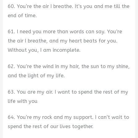
60. You’re the air I breathe. It’s you and me till the
end of time.
61. I need you more than words can say. You’re
the air I breathe, and my heart beats for you.
Without you, I am incomplete.
62. You’re the wind in my hair, the sun to my shine,
and the light of my life.
63. You are my air. I want to spend the rest of my
life with you
64. You’re my rock and my support. I can’t wait to
spend the rest of our lives together.