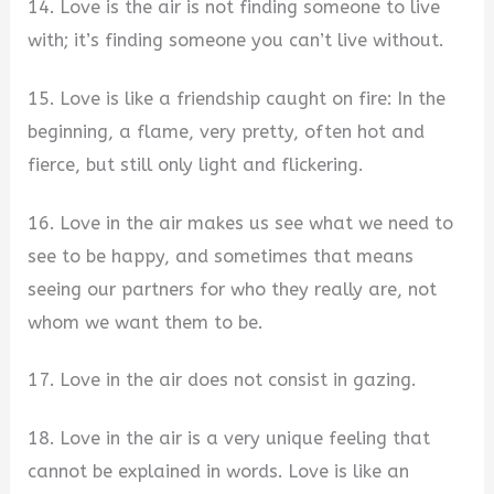
14. Love is the air is not finding someone to live
with; it’s finding someone you can’t live without.
15. Love is like a friendship caught on fire: In the
beginning, a flame, very pretty, often hot and
fierce, but still only light and flickering.
16. Love in the air makes us see what we need to
see to be happy, and sometimes that means
seeing our partners for who they really are, not
whom we want them to be.
17. Love in the air does not consist in gazing.
18. Love in the air is a very unique feeling that
cannot be explained in words. Love is like an