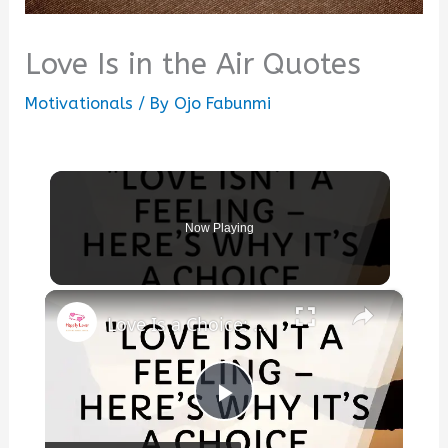
Love Is in the Air Quotes
Motivationals
/ By
Ojo Fabunmi
Now Playing
×
Love Is a Choice: Here’s the Secret to Making It Last
Play