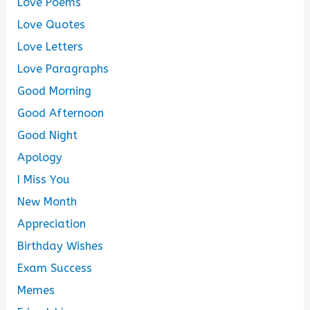
Love Poems
Love Quotes
Love Letters
Love Paragraphs
Good Morning
Good Afternoon
Good Night
Apology
I Miss You
New Month
Appreciation
Birthday Wishes
Exam Success
Memes