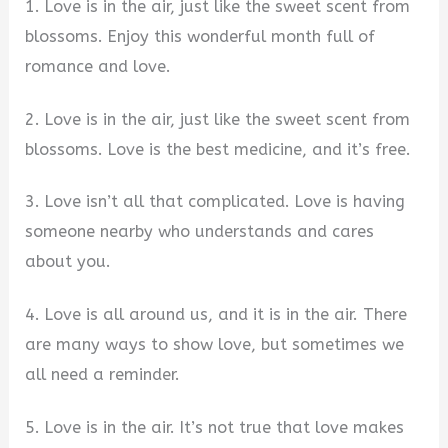
1. Love is in the air, just like the sweet scent from
blossoms. Enjoy this wonderful month full of
romance and love.
2. Love is in the air, just like the sweet scent from
blossoms. Love is the best medicine, and it’s free.
3. Love isn’t all that complicated. Love is having
someone nearby who understands and cares
about you.
4. Love is all around us, and it is in the air. There
are many ways to show love, but sometimes we
all need a reminder.
5. Love is in the air. It’s not true that love makes