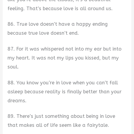
feeling. That’s because love is all around us.
86. True love doesn’t have a happy ending
because true love doesn’t end.
87. For it was whispered not into my ear but into
my heart. It was not my lips you kissed, but my
soul.
88. You know you’re in love when you can’t fall
asleep because reality is finally better than your
dreams.
89. There’s just something about being in love
that makes all of life seem like a fairytale.