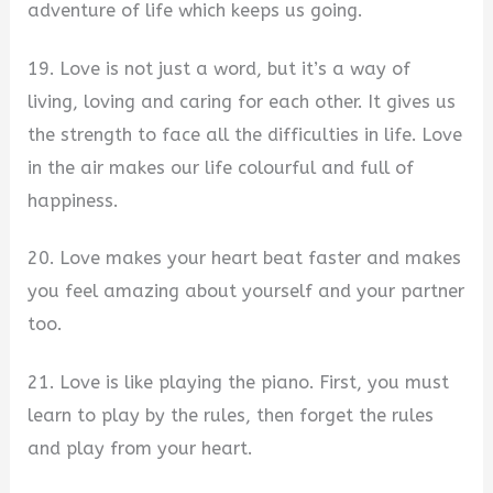
adventure of life which keeps us going.
19. Love is not just a word, but it’s a way of
living, loving and caring for each other. It gives us
the strength to face all the difficulties in life. Love
in the air makes our life colourful and full of
happiness.
20. Love makes your heart beat faster and makes
you feel amazing about yourself and your partner
too.
21. Love is like playing the piano. First, you must
learn to play by the rules, then forget the rules
and play from your heart.