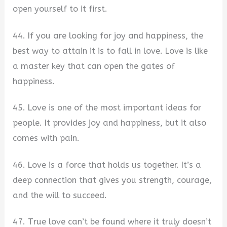
open yourself to it first.
44. If you are looking for joy and happiness, the
best way to attain it is to fall in love. Love is like
a master key that can open the gates of
happiness.
45. Love is one of the most important ideas for
people. It provides joy and happiness, but it also
comes with pain.
46. Love is a force that holds us together. It’s a
deep connection that gives you strength, courage,
and the will to succeed.
47. True love can’t be found where it truly doesn’t