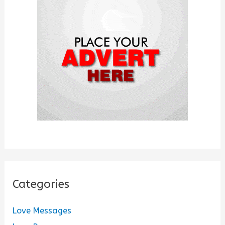
f
o
r
:
Categories
Love Messages