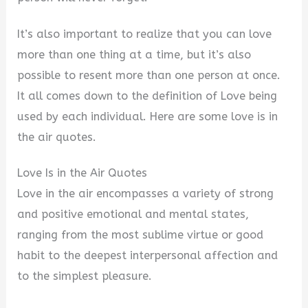
It’s also important to realize that you can love
more than one thing at a time, but it’s also
possible to resent more than one person at once.
It all comes down to the definition of Love being
used by each individual. Here are some love is in
the air quotes.
Love Is in the Air Quotes
Love in the air encompasses a variety of strong
and positive emotional and mental states,
ranging from the most sublime virtue or good
habit to the deepest interpersonal affection and
to the simplest pleasure.