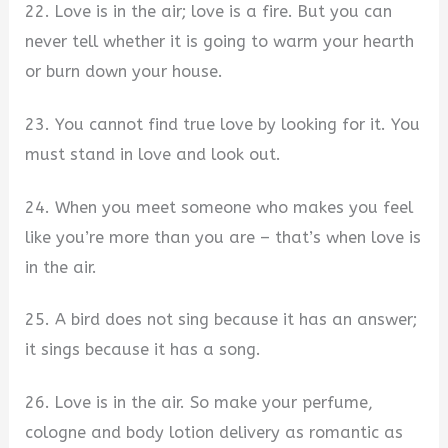
22. Love is in the air; love is a fire. But you can
never tell whether it is going to warm your hearth
or burn down your house.
23. You cannot find true love by looking for it. You
must stand in love and look out.
24. When you meet someone who makes you feel
like you’re more than you are – that’s when love is
in the air.
25. A bird does not sing because it has an answer;
it sings because it has a song.
26. Love is in the air. So make your perfume,
cologne and body lotion delivery as romantic as