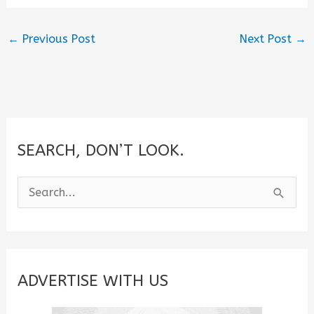
←
Previous Post
Next Post
→
SEARCH, DON’T LOOK.
S
e
a
r
c
ADVERTISE WITH US
h