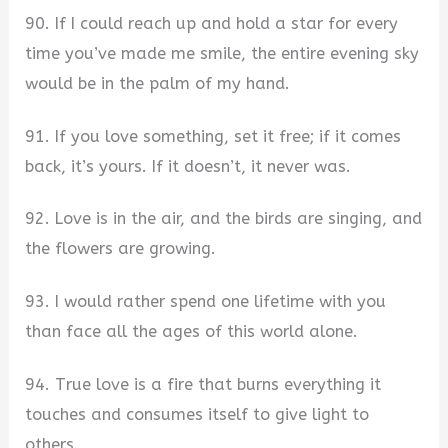
90. If I could reach up and hold a star for every
time you’ve made me smile, the entire evening sky
would be in the palm of my hand.
91. If you love something, set it free; if it comes
back, it’s yours. If it doesn’t, it never was.
92. Love is in the air, and the birds are singing, and
the flowers are growing.
93. I would rather spend one lifetime with you
than face all the ages of this world alone.
94. True love is a fire that burns everything it
touches and consumes itself to give light to
others.