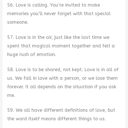
56. Love is calling. You’re invited to make
memories you’ll never forget with that special
someone.
57. Love is in the air, just like the last time we
spent that magical moment together and felt a
huge rush of emotion.
58. Love is to be shared, not kept. Love is in all of
us. We fall in love with a person, or we lose them
forever. It all depends on the situation if you ask
me.
59. We all have different definitions of love, but
the word itself means different things to us.