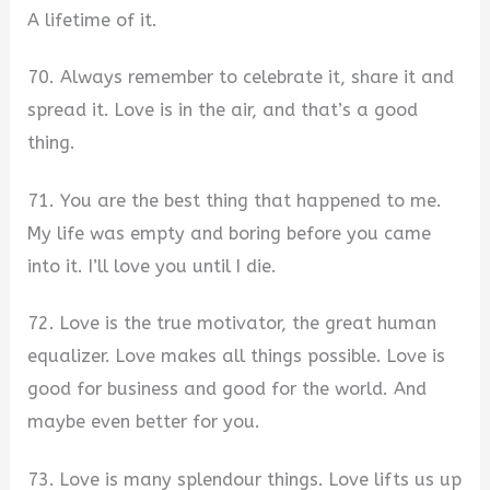
A lifetime of it.
70. Always remember to celebrate it, share it and
spread it. Love is in the air, and that’s a good
thing.
71. You are the best thing that happened to me.
My life was empty and boring before you came
into it. I’ll love you until I die.
72. Love is the true motivator, the great human
equalizer. Love makes all things possible. Love is
good for business and good for the world. And
maybe even better for you.
73. Love is many splendour things. Love lifts us up