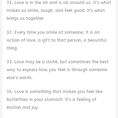
31. Love is in the air and is all around us. It’s what
makes us smile, laugh, and feel good. It’s what
brings us together.
32. Every time you smile at someone, it is an
action of love, a gift to that person, a beautiful
thing.
33. Love may be a cliché, but sometimes the best
way to express how you feel is through someone
else’s words.
34. Love is something that makes you feel like
butterflies in your stomach. It’s a feeling of
elation and joy.