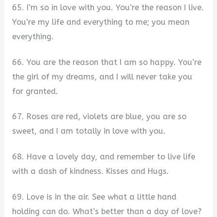
65. I’m so in love with you. You’re the reason I live.
You’re my life and everything to me; you mean
everything.
66. You are the reason that I am so happy. You’re
the girl of my dreams, and I will never take you
for granted.
67. Roses are red, violets are blue, you are so
sweet, and I am totally in love with you.
68. Have a lovely day, and remember to live life
with a dash of kindness. Kisses and Hugs.
69. Love is in the air. See what a little hand
holding can do. What’s better than a day of love?