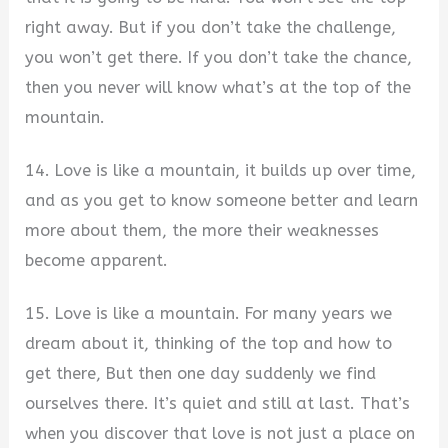
right away. But if you don’t take the challenge,
you won’t get there. If you don’t take the chance,
then you never will know what’s at the top of the
mountain.
14. Love is like a mountain, it builds up over time,
and as you get to know someone better and learn
more about them, the more their weaknesses
become apparent.
15. Love is like a mountain. For many years we
dream about it, thinking of the top and how to
get there, But then one day suddenly we find
ourselves there. It’s quiet and still at last. That’s
when you discover that love is not just a place on