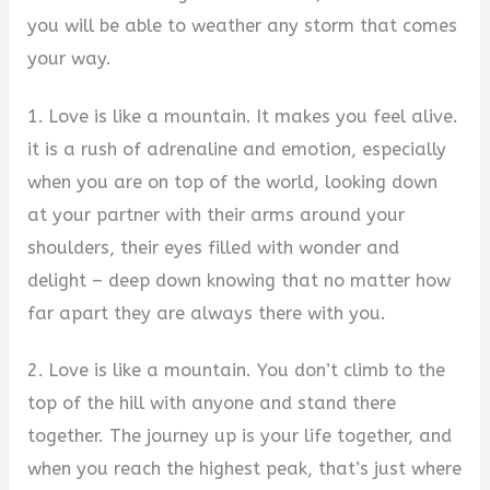
you will be able to weather any storm that comes
your way.
1. Love is like a mountain. It makes you feel alive.
it is a rush of adrenaline and emotion, especially
when you are on top of the world, looking down
at your partner with their arms around your
shoulders, their eyes filled with wonder and
delight – deep down knowing that no matter how
far apart they are always there with you.
2. Love is like a mountain. You don’t climb to the
top of the hill with anyone and stand there
together. The journey up is your life together, and
when you reach the highest peak, that’s just where