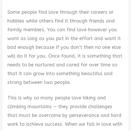
y
Some people find love through their careers or
hobbies while others find it through friends and
V
family members. You can find love however you
want as long as you put in the effort and want it
i
bad enough because if you don’t then no one else
will do it for you. Once found, it is something that
d
needs to be nurtured and cared for over time so
that it can grow into something beautiful and
e
strong between two people.
This is why so many people love hiking and
o
climbing mountains — they provide challenges
that must be overcome by perseverance and hard
work to achieve success. When we fall in love with