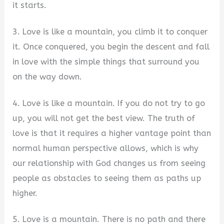
it starts.
3. Love is like a mountain, you climb it to conquer
it. Once conquered, you begin the descent and fall
in love with the simple things that surround you
on the way down.
4. Love is like a mountain. If you do not try to go
up, you will not get the best view. The truth of
love is that it requires a higher vantage point than
normal human perspective allows, which is why
our relationship with God changes us from seeing
people as obstacles to seeing them as paths up
higher.
5. Love is a mountain. There is no path and there