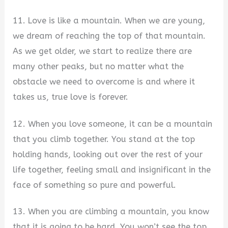
11. Love is like a mountain. When we are young,
we dream of reaching the top of that mountain.
As we get older, we start to realize there are
many other peaks, but no matter what the
obstacle we need to overcome is and where it
takes us, true love is forever.
12. When you love someone, it can be a mountain
that you climb together. You stand at the top
holding hands, looking out over the rest of your
life together, feeling small and insignificant in the
face of something so pure and powerful.
13. When you are climbing a mountain, you know
that it is going to be hard. You won’t see the top