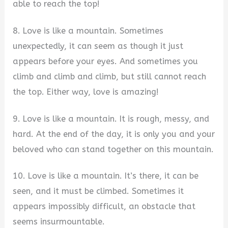
able to reach the top!
8. Love is like a mountain. Sometimes
unexpectedly, it can seem as though it just
appears before your eyes. And sometimes you
climb and climb and climb, but still cannot reach
the top. Either way, love is amazing!
9. Love is like a mountain. It is rough, messy, and
hard. At the end of the day, it is only you and your
beloved who can stand together on this mountain.
10. Love is like a mountain. It’s there, it can be
seen, and it must be climbed. Sometimes it
appears impossibly difficult, an obstacle that
seems insurmountable.