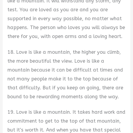
like a mountain. It will withstand any storm, any
test. You are loved as you are and you are
supported in every way possible, no matter what
happens. The person who loves you will always be
there for you, with open arms and a loving heart.
18. Love is like a mountain, the higher you climb,
the more beautiful the view. Love is like a
mountain because it can be difficult at times and
not many people make it to the top because of
that difficulty. But if you keep on going, there are
bound to be rewarding moments along the way.
19. Love is like a mountain. It takes hard work and
commitment to get to the top of that mountain,
but it’s worth it. And when you have that special