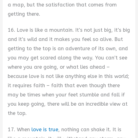
a map, but the satisfaction that comes from
getting there.
16. Love is like a mountain. It’s not just big, it’s big
and it’s wild and it makes you feel so alive. But
getting to the top is an adventure of its own, and
you may get scared along the way. You can’t see
where you are going, or what lies ahead –
because love is not like anything else in this world;
it requires faith – faith that even though there
may be times when your feet stumble and fall if
you keep going, there will be an incredible view at
the top.
17. When
love is true
, nothing can shake it. It is