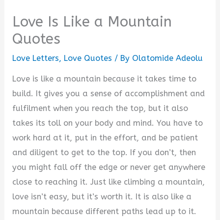
Love Is Like a Mountain
Quotes
Love Letters
,
Love Quotes
/ By
Olatomide Adeolu
Love is like a mountain because it takes time to
build. It gives you a sense of accomplishment and
fulfilment when you reach the top, but it also
takes its toll on your body and mind. You have to
work hard at it, put in the effort, and be patient
and diligent to get to the top. If you don’t, then
you might fall off the edge or never get anywhere
close to reaching it. Just like climbing a mountain,
love isn’t easy, but it’s worth it. It is also like a
mountain because different paths lead up to it.