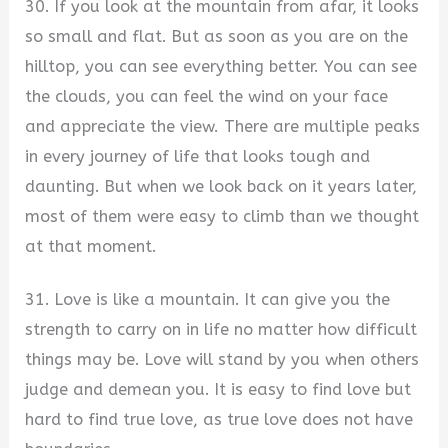
30. If you look at the mountain from afar, it looks
so small and flat. But as soon as you are on the
hilltop, you can see everything better. You can see
the clouds, you can feel the wind on your face
and appreciate the view. There are multiple peaks
in every journey of life that looks tough and
daunting. But when we look back on it years later,
most of them were easy to climb than we thought
at that moment.
31. Love is like a mountain. It can give you the
strength to carry on in life no matter how difficult
things may be. Love will stand by you when others
judge and demean you. It is easy to find love but
hard to find true love, as true love does not have