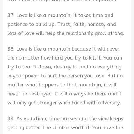
37. Love is like a mountain, it takes time and
patience to build up. Trust, faith, honesty and
lots of love will help the relationship grow strong.
38. Love is like a mountain because it will never
die no matter how hard you try to kill it. You can
try to tear it down, destroy it, and do everything
in your power to hurt the person you love. But no
matter what happens to that mountain, it will
never be destroyed. It will always be there and it
will only get stronger when faced with adversity.
39. As you climb, time passes and the view keeps
getting better. The climb is worth it. You have the