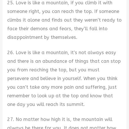
25. Love is like a mountain, if you climb it with
someone right, you can reach the top. If someone
climbs it alone and finds out they weren’t ready to
face their demons and fears, they’ll fall into
disappointment by themselves.
26. Love is like a mountain, it’s not always easy
and there is an abundance of things that can stop
you from reaching the top, but you must
persevere and believe in yourself. When you think
you can’t take any more pain and suffering, just
remember to look up at the top and know that
one day you will reach its summit.
27. No matter how high it is, the mountain will
always be there for you. It does not matter how