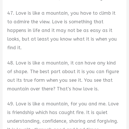
47. Love is like a mountain, you have to climb it
to admire the view. Love is something that
happens in life and it may not be as easy as it
looks, but at least you know what it is when you
find it.
48. Love is like a mountain, it can have any kind
of shape. The best part about it is you can figure
out its true form when you see it. You see that
mountain over there? That’s how love is.
49. Love is like a mountain, for you and me. Love
is friendship which has caught fire. It is quiet
understanding, confidence, sharing and forgiving.