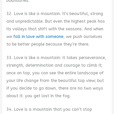
boundaries.
32. Love is like a mountain. It’s beautiful, strong
and unpredictable. But even the highest peak has
its valleys that shift with the seasons. And when
we
fall in love with someone
, we push ourselves
to be better people because they’re there.
33. Love is like a mountain: it takes perseverance,
strength, determination and courage to climb it;
once on top, you can see the entire landscape of
your life change from the beautiful top view; but
if you decide to go down, there are no two ways
about it: you get lost in the fog.
34. Love is a mountain that you can’t stop