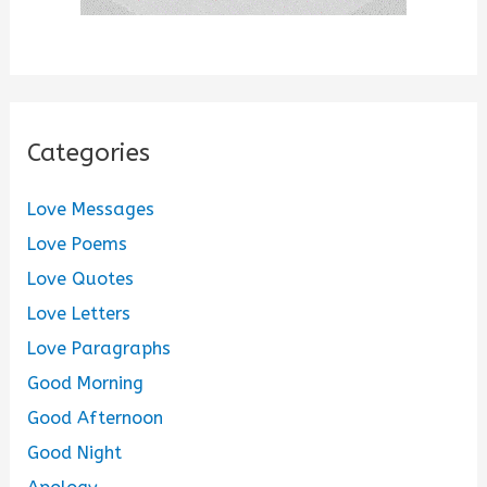
Categories
Love Messages
Love Poems
Love Quotes
Love Letters
Love Paragraphs
Good Morning
Good Afternoon
Good Night