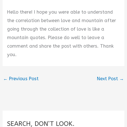
Hello there! I hope you were able to understand
the correlation between love and mountain after
going through the collection of love is like a
mountain quotes. Please do well to leave a
comment and share the post with others. Thank
you.
←
Previous Post
Next Post
→
SEARCH, DON’T LOOK.