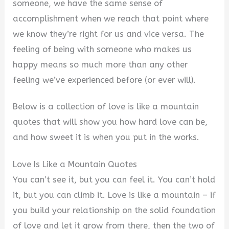
someone, we have the same sense of
accomplishment when we reach that point where
we know they’re right for us and vice versa. The
feeling of being with someone who makes us
happy means so much more than any other
feeling we’ve experienced before (or ever will).
Below is a collection of love is like a mountain
quotes that will show you how hard love can be,
and how sweet it is when you put in the works.
Love Is Like a Mountain Quotes
You can’t see it, but you can feel it. You can’t hold
it, but you can climb it. Love is like a mountain – if
you build your relationship on the solid foundation
of love and let it grow from there, then the two of