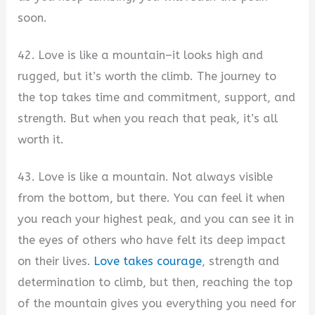
soon.
42. Love is like a mountain–it looks high and
rugged, but it’s worth the climb. The journey to
the top takes time and commitment, support, and
strength. But when you reach that peak, it’s all
worth it.
43. Love is like a mountain. Not always visible
from the bottom, but there. You can feel it when
you reach your highest peak, and you can see it in
the eyes of others who have felt its deep impact
on their lives.
Love takes courage
, strength and
determination to climb, but then, reaching the top
of the mountain gives you everything you need for