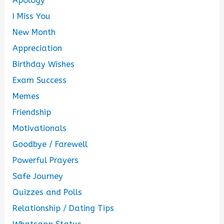
Apology
I Miss You
New Month
Appreciation
Birthday Wishes
Exam Success
Memes
Friendship
Motivationals
Goodbye / Farewell
Powerful Prayers
Safe Journey
Quizzes and Polls
Relationship / Dating Tips