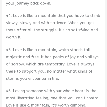
your journey back down.
44. Love is like a mountain that you have to climb
slowly, slowly and with patience. When you get
there after all the struggle, it’s so satisfying and
worth it.
45. Love is like a mountain, which stands tall,
majestic and free. It has peaks of joy and valleys
of sorrow, which are temporary. Love is always
there to support you, no matter what kinds of
storms you encounter in life.
46. Loving someone with your whole heart is the
most liberating feeling, one that you can’t control.
Love is like a mountain, it’s worth climbing.