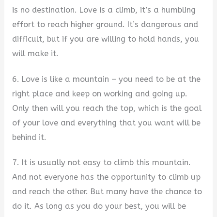
is no destination. Love is a climb, it’s a humbling
effort to reach higher ground. It’s dangerous and
difficult, but if you are willing to hold hands, you
will make it.
6. Love is like a mountain – you need to be at the
right place and keep on working and going up.
Only then will you reach the top, which is the goal
of your love and everything that you want will be
behind it.
7. It is usually not easy to climb this mountain.
And not everyone has the opportunity to climb up
and reach the other. But many have the chance to
do it. As long as you do your best, you will be