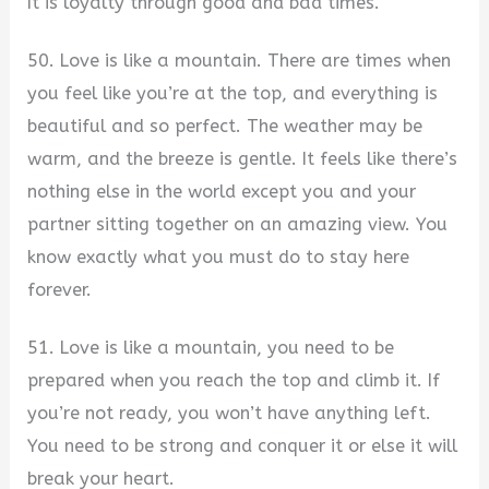
It is loyalty through good and bad times.
50. Love is like a mountain. There are times when
you feel like you’re at the top, and everything is
beautiful and so perfect. The weather may be
warm, and the breeze is gentle. It feels like there’s
nothing else in the world except you and your
partner sitting together on an amazing view. You
know exactly what you must do to stay here
forever.
51. Love is like a mountain, you need to be
prepared when you reach the top and climb it. If
you’re not ready, you won’t have anything left.
You need to be strong and conquer it or else it will
break your heart.