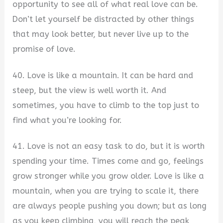
opportunity to see all of what real love can be.
Don’t let yourself be distracted by other things
that may look better, but never live up to the
promise of love.
40. Love is like a mountain. It can be hard and
steep, but the view is well worth it. And
sometimes, you have to climb to the top just to
find what you’re looking for.
41. Love is not an easy task to do, but it is worth
spending your time. Times come and go, feelings
grow stronger while you grow older. Love is like a
mountain, when you are trying to scale it, there
are always people pushing you down; but as long
as you keep climbing, you will reach the peak