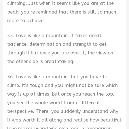
climbing. Just when it seems like you are at the
peak, you’re reminded that there is still so much
more to achieve.
35. Love is like a mountain. It takes great
patience, determination and strength to get
through it but once you are over it, the view on
the other side is breathtaking.
36. Love is like a mountain that you have to
climb. It’s tough and you might not be sure which
way is up at times, but once you reach the top,
you see the whole world from a different
perspective. There, you suddenly understand why
it was worth it all along and realise how beautiful
love makes everything else look in comparison.