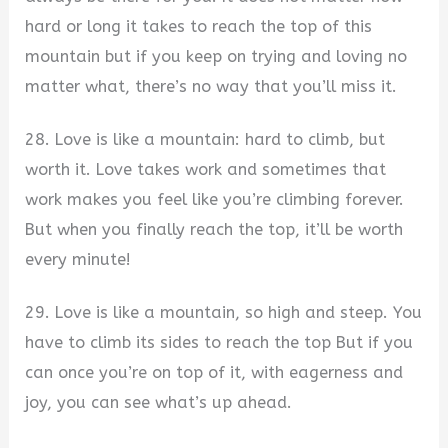
hard or long it takes to reach the top of this
mountain but if you keep on trying and loving no
matter what, there’s no way that you’ll miss it.
28. Love is like a mountain: hard to climb, but
worth it. Love takes work and sometimes that
work makes you feel like you’re climbing forever.
But when you finally reach the top, it’ll be worth
every minute!
29. Love is like a mountain, so high and steep. You
have to climb its sides to reach the top But if you
can once you’re on top of it, with eagerness and
joy, you can see what’s up ahead.