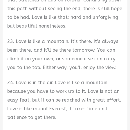
this path without seeing the end, there is still hope
to be had. Love is like that: hard and unforgiving
but beautiful nonetheless.
23. Love is like a mountain. It’s there. It’s always
been there, and it’ll be there tomorrow. You can
climb it on your own, or someone else can carry
you to the top. Either way, you’ll enjoy the view.
24. Love is in the air. Love is like a mountain
because you have to work up to it. Love is not an
easy feat, but it can be reached with great effort.
Love is like mount Everest; it takes time and
patience to get there.