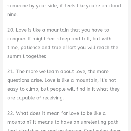
someone by your side, it feels like you’re on cloud
nine.
20. Love is like a mountain that you have to
conquer. It might feel steep and tall, but with
time, patience and true effort you will reach the
summit together.
21. The more we learn about love, the more
questions arise. Love is like a mountain, it’s not
easy to climb, but people will find in it what they
are capable of receiving.
22. What does it mean for love to be like a
mountain? It means to have an unrelenting path
that stretches on and on forever. Continuing down