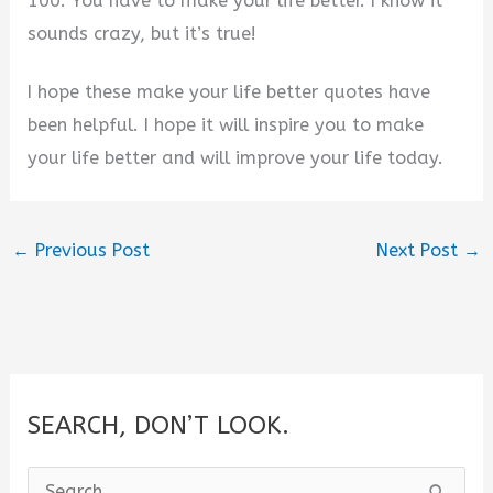
100. You have to make your life better. I know it
sounds crazy, but it’s true!
I hope these make your life better quotes have
been helpful. I hope it will inspire you to make
your life better and will improve your life today.
←
Previous Post
Next Post
→
SEARCH, DON’T LOOK.
S