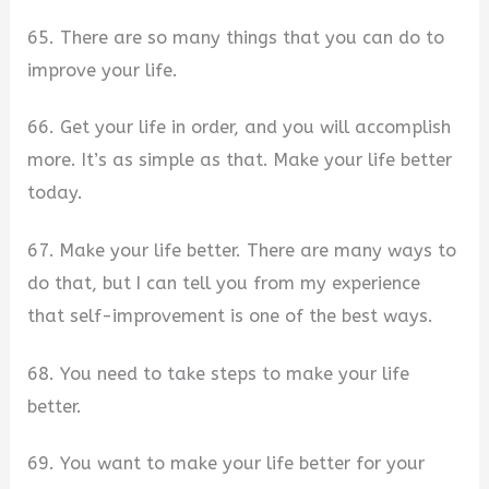
65. There are so many things that you can do to
improve your life.
66. Get your life in order, and you will accomplish
more. It’s as simple as that. Make your life better
today.
67. Make your life better. There are many ways to
do that, but I can tell you from my experience
that self-improvement is one of the best ways.
68. You need to take steps to make your life
better.
69. You want to make your life better for your