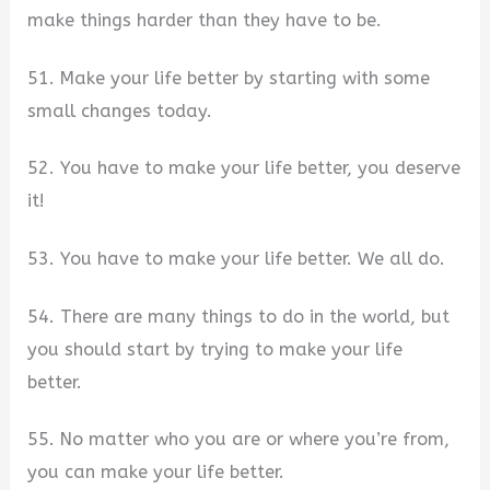
make things harder than they have to be.
51. Make your life better by starting with some
small changes today.
52. You have to make your life better, you deserve
it!
53. You have to make your life better. We all do.
54. There are many things to do in the world, but
you should start by trying to make your life
better.
55. No matter who you are or where you’re from,
you can make your life better.