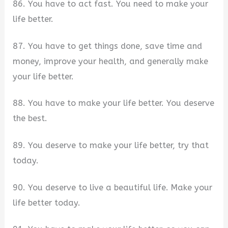
86. You have to act fast. You need to make your
life better.
87. You have to get things done, save time and
money, improve your health, and generally make
your life better.
88. You have to make your life better. You deserve
the best.
89. You deserve to make your life better, try that
today.
90. You deserve to live a beautiful life. Make your
life better today.