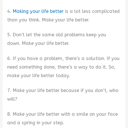
4.
Making your life better
is a lot less complicated
than you think. Make your life better.
5. Don’t let the same old problems keep you
down. Make your life better.
6. If you have a problem, there’s a solution. If you
need something done, there’s a way to do it. So,
make your life better today.
7. Make your life better because if you don’t, who
will?
8. Make your life better with a smile on your face
and a spring in your step.