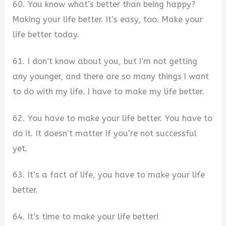
60. You know what’s better than being happy?
Making your life better. It’s easy, too. Make your
life better today.
61. I don’t know about you, but I’m not getting
any younger, and there are so many things I want
to do with my life. I have to make my life better.
62. You have to make your life better. You have to
do it. It doesn’t matter if you’re not successful
yet.
63. It’s a fact of life, you have to make your life
better.
64. It’s time to make your life better!