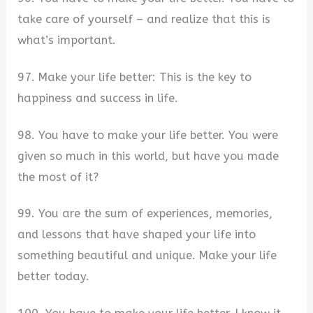
take care of yourself – and realize that this is
what’s important.
97. Make your life better: This is the key to
happiness and success in life.
98. You have to make your life better. You were
given so much in this world, but have you made
the most of it?
99. You are the sum of experiences, memories,
and lessons that have shaped your life into
something beautiful and unique. Make your life
better today.