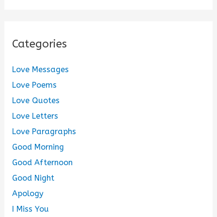
Categories
Love Messages
Love Poems
Love Quotes
Love Letters
Love Paragraphs
Good Morning
Good Afternoon
Good Night
Apology
I Miss You