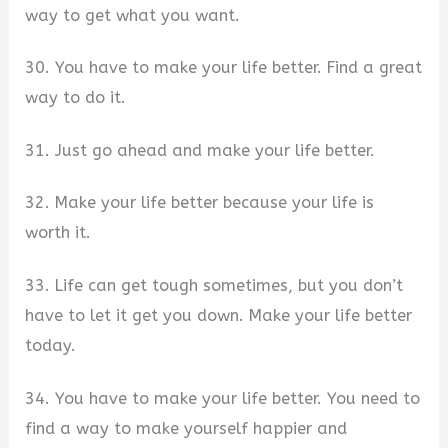
way to get what you want.
30. You have to make your life better. Find a great
way to do it.
31. Just go ahead and make your life better.
32. Make your life better because your life is
worth it.
33. Life can get tough sometimes, but you don’t
have to let it get you down. Make your life better
today.
34. You have to make your life better. You need to
find a way to make yourself happier and