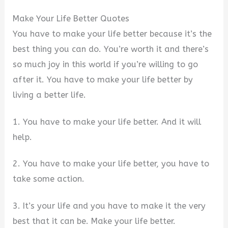
Make Your Life Better Quotes
You have to make your life better because it’s the
best thing you can do. You’re worth it and there’s
so much joy in this world if you’re willing to go
after it. You have to make your life better by
living a better life.
1. You have to make your life better. And it will
help.
2. You have to make your life better, you have to
take some action.
3. It’s your life and you have to make it the very
best that it can be. Make your life better.