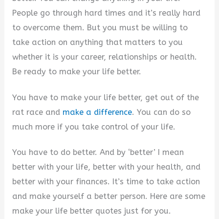
People go through hard times and it’s really hard
to overcome them. But you must be willing to
take action on anything that matters to you
whether it is your career, relationships or health.
Be ready to make your life better.
You have to make your life better, get out of the
rat race and
make a difference
. You can do so
much more if you take control of your life.
You have to do better. And by ‘better’ I mean
better with your life, better with your health, and
better with your finances. It’s time to take action
and make yourself a better person. Here are some
make your life better quotes just for you.