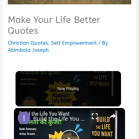
Make Your Life Better
Quotes
Christian Quotes
,
Self Empowerment
/ By
Abimbola Joseph
Now Playing
×
Build the Life You Want By Arthur Brooks & Oprah Winfrey | Book Summary in Hindi |Hindi Book Summary