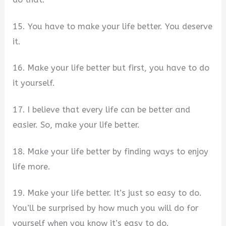
15. You have to make your life better. You deserve
it.
16. Make your life better but first, you have to do
it yourself.
17. I believe that every life can be better and
easier. So, make your life better.
18. Make your life better by finding ways to enjoy
life more.
19. Make your life better. It’s just so easy to do.
You’ll be surprised by how much you will do for
yourself when you know it’s easy to do.