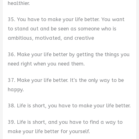
healthier.
35. You have to make your life better. You want
to stand out and be seen as someone who is
ambitious, motivated, and creative
36. Make your life better by getting the things you
need right when you need them.
37. Make your life better. It’s the only way to be
happy.
38. Life is short, you have to make your life better.
39. Life is short, and you have to find a way to
make your life better for yourself.