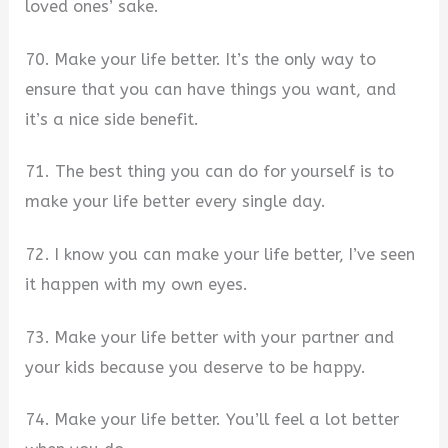
loved ones’ sake.
70. Make your life better. It’s the only way to
ensure that you can have things you want, and
it’s a nice side benefit.
71. The best thing you can do for yourself is to
make your life better every single day.
72. I know you can make your life better, I’ve seen
it happen with my own eyes.
73. Make your life better with your partner and
your kids because you deserve to be happy.
74. Make your life better. You’ll feel a lot better