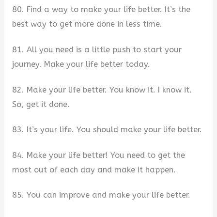
80. Find a way to make your life better. It’s the
best way to get more done in less time.
81. All you need is a little push to start your
journey. Make your life better today.
82. Make your life better. You know it. I know it.
So, get it done.
83. It’s your life. You should make your life better.
84. Make your life better! You need to get the
most out of each day and make it happen.
85. You can improve and make your life better.