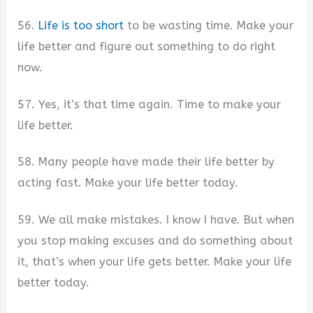
56.
Life is too short
to be wasting time. Make your
life better and figure out something to do right
now.
57. Yes, it’s that time again. Time to make your
life better.
58. Many people have made their life better by
acting fast. Make your life better today.
59. We all make mistakes. I know I have. But when
you stop making excuses and do something about
it, that’s when your life gets better. Make your life
better today.