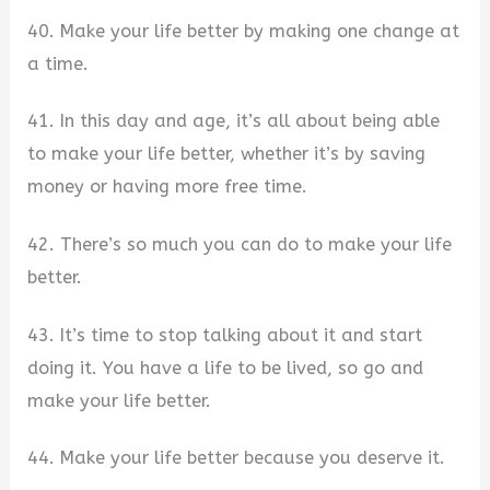
40. Make your life better by making one change at
a time.
41. In this day and age, it’s all about being able
to make your life better, whether it’s by saving
money or having more free time.
42. There’s so much you can do to make your life
better.
43. It’s time to stop talking about it and start
doing it. You have a life to be lived, so go and
make your life better.
44. Make your life better because you deserve it.