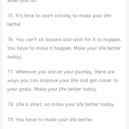
when you do.
75. It’s time to start striving to make your life
better.
76. You can’t sit around and wait for it to happen.
You have to make it happen. Make your life better
today.
77. Wherever you are on your journey, there are
ways you can improve your life and get closer to
your goals. Make your life better today.
78. Life is short, so make your life better today.
79. You have to make your life better.