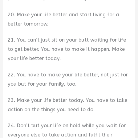
20. Make your life better and start living for a
better tomorrow.
21. You can’t just sit on your butt waiting for life
to get better. You have to make it happen. Make
your life better today.
22. You have to make your life better, not just for
you but for your family, too.
23. Make your life better today. You have to take
action on the things you need to do.
24. Don’t put your life on hold while you wait for
everyone else to take action and fulfil their