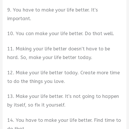
9. You have to make your life better. It’s
important.
10. You can make your life better. Do that well.
11. Making your life better doesn’t have to be
hard. So, make your life better today.
12. Make your life better today. Create more time
to do the things you love.
13. Make your life better. It’s not going to happen
by itself, so fix it yourself.
14. You have to make your life better. Find time to
do that.