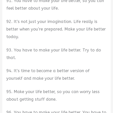
91. You have to make your life better, so you can
feel better about your life.
92. It’s not just your imagination. Life really is
better when you’re prepared. Make your life better
today.
93. You have to make your life better. Try to do
that.
94. It’s time to become a better version of
yourself and make your life better.
95. Make your life better, so you can worry less
about getting stuff done.
96. You have to make your life better. You have to