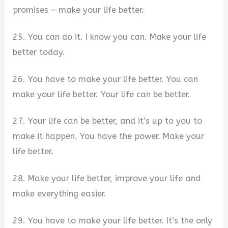
promises – make your life better.
25. You can do it. I know you can. Make your life
better today.
26. You have to make your life better. You can
make your life better. Your life can be better.
27. Your life can be better, and it’s up to you to
make it happen. You have the power. Make your
life better.
28. Make your life better, improve your life and
make everything easier.
29. You have to make your life better. It’s the only