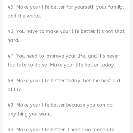
45. Make your life better for yourself, your family,
and the world.
46. You have to make your life better. It’s not that
hard.
47. You need to improve your life, and it’s never
too late to do so. Make your life better today.
48. Make your life better today. Get the best out
of life.
49. Make your life better because you can do
anything you want.
50. Make your life better. There’s no reason to