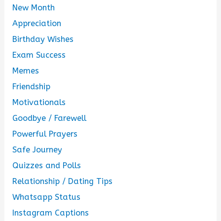
New Month
Appreciation
Birthday Wishes
Exam Success
Memes
Friendship
Motivationals
Goodbye / Farewell
Powerful Prayers
Safe Journey
Quizzes and Polls
Relationship / Dating Tips
Whatsapp Status
Instagram Captions