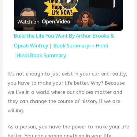
Play
Watch on
Video
Build the Life You Want By Arthur Brooks &
Oprah Winfrey | Book Summary in Hindi
|Hindi Book Summary
It’s not enough to just exist in your current reality,
you have to make your life better. Why? Because
we live in a world where our choices matter and
they can change the course of history if we are
willing.
As a person, you have the power to make your life
better. You can change anything in your life.