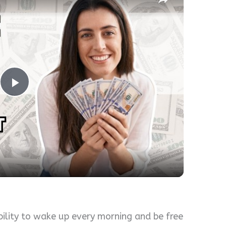
Play
Video
bility to wake up every morning and be free