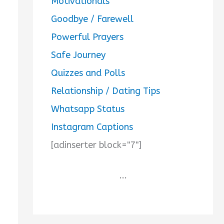
Motivationals
Goodbye / Farewell
Powerful Prayers
Safe Journey
Quizzes and Polls
Relationship / Dating Tips
Whatsapp Status
Instagram Captions
[adinserter block="7"]
...