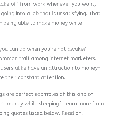
 take off from work whenever you want,
oing into a job that is unsatisfying. That
– being able to make money while
you can do when you’re not awake?
common trait among internet marketers.
rtisers alike have an attraction to money-
e their constant attention.
gs are perfect examples of this kind of
 earn money while sleeping? Learn more from
ing quotes listed below. Read on.