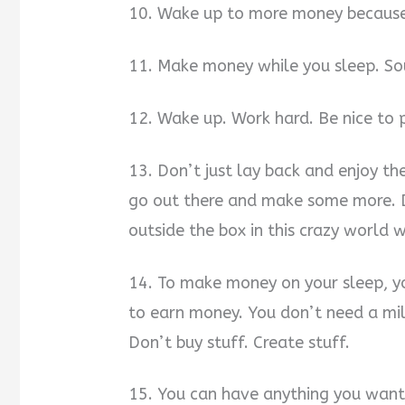
10. Wake up to more money because 
11. Make money while you sleep. Sou
12. Wake up. Work hard. Be nice to 
13. Don’t just lay back and enjoy th
go out there and make some more. Do
outside the box in this crazy world we
14. To make money on your sleep, y
to earn money. You don’t need a mil
Don’t buy stuff. Create stuff.
15. You can have anything you want i