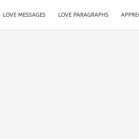
LOVE MESSAGES
LOVE PARAGRAPHS
APPRE