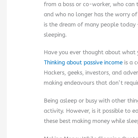
from a boss or co-worker, who can
and who no longer has the worry of g
is the dream of many people today 
sleeping.
Have you ever thought about what 
Thinking about passive income
is a 
Hackers, geeks, investors, and adve
making endeavours that don’t requir
Being asleep or busy with other thin
activity. However, is it possible to
these best making money while sleep