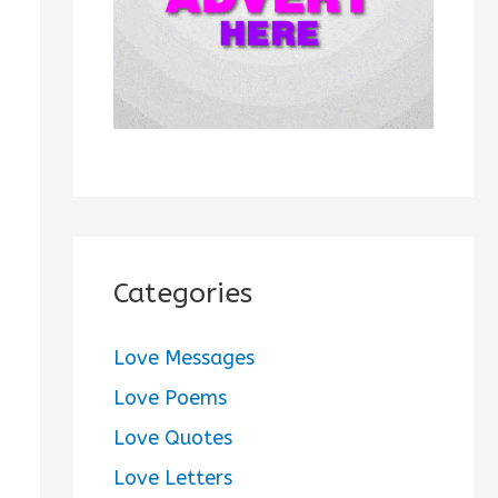
:
Categories
Love Messages
Love Poems
Love Quotes
Love Letters