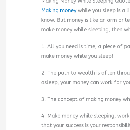
Making Money While Sleeping Quote
Making money
while you sleep is a l
know. But money is like an arm or leg
make money while sleeping, then wh
1. All you need is time, a piece of 
make money while you sleep!
2. The path to wealth is often throu
asleep, your money can work for yo
3. The concept of making money whil
4. Make money while sleeping, wor
that your success is your responsibil