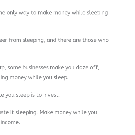
the only way to make money while sleeping
eer from sleeping, and there are those who
p, some businesses make you doze off,
king money while you sleep.
 you sleep is to invest.
aste it sleeping. Make money while you
 income.