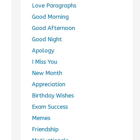
Love Paragraphs
Good Morning
Good Afternoon
Good Night
Apology
I Miss You
New Month
Appreciation
Birthday Wishes
Exam Success
Memes
Friendship