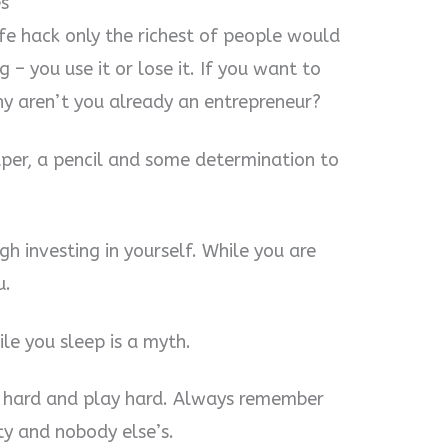
s
ife hack only the richest of people would
 – you use it or lose it. If you want to
y aren’t you already an entrepreneur?
paper, a pencil and some determination to
gh investing in yourself. While you are
u.
e you sleep is a myth.
k hard and play hard. Always remember
ity and nobody else’s.