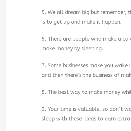
5. We all dream big but remember, 
is to get up and make it happen.
6. There are people who make a car
make money by sleeping.
7. Some businesses make you wake u
and then there’s the business of ma
8. The best way to make money while
9. Your time is valuable, so don’t w
sleep with these ideas to earn extra