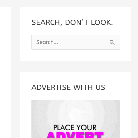
SEARCH, DON’T LOOK.
S
e
a
r
c
ADVERTISE WITH US
h
f
o
r