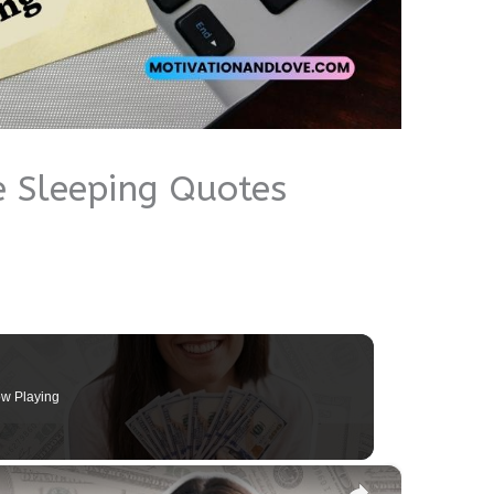
 Sleeping Quotes
w Playing
×