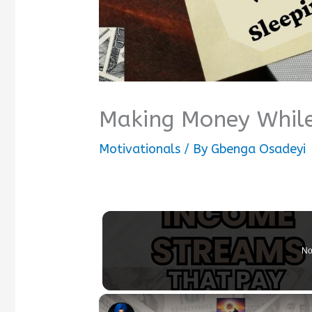
Making Money While
Motivationals
/ By
Gbenga Osadeyi
No