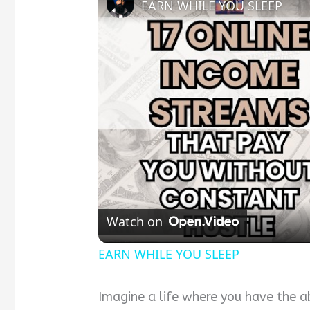
EARN WHILE YOU SLEEP
Watch on
EARN WHILE YOU SLEEP
Imagine a life where you have the a