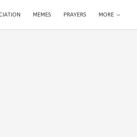
CIATION
MEMES
PRAYERS
MORE