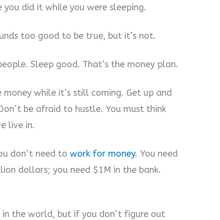
you did it while you were sleeping.
nds too good to be true, but it’s not.
people. Sleep good. That’s the money plan.
e money while it’s still coming. Get up and
n’t be afraid to hustle. You must think
 live in.
ou don’t need to
work for money
. You need
lion dollars; you need $1M in the bank.
n the world, but if you don’t figure out