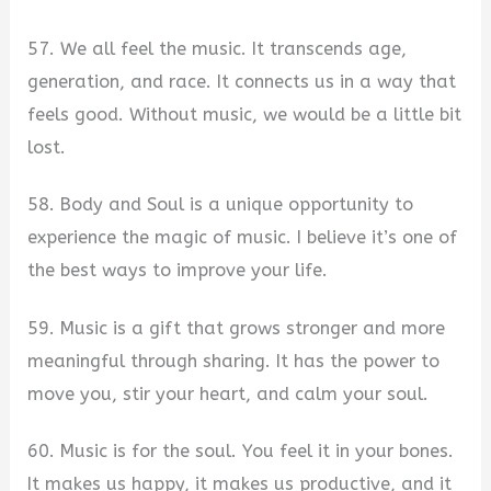
57. We all feel the music. It transcends age,
generation, and race. It connects us in a way that
feels good. Without music, we would be a little bit
lost.
58. Body and Soul is a unique opportunity to
experience the magic of music. I believe it’s one of
the best ways to improve your life.
59. Music is a gift that grows stronger and more
meaningful through sharing. It has the power to
move you, stir your heart, and calm your soul.
60. Music is for the soul. You feel it in your bones.
It makes us happy, it makes us productive, and it