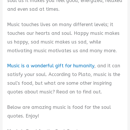
soul as it makes you feel good, energized, relaxed
and even sad at times.
Music touches lives on many different levels; it
touches our hearts and soul. Happy music makes
us happy, sad music makes us sad, while
motivating music motivates us and many more.
Music is a wonderful gift for humanity
, and it can
satisfy your soul. According to Plato, music is the
soul’s food, but what are some other inspiring
quotes about music? Read on to find out.
Below are amazing music is food for the soul
quotes. Enjoy!