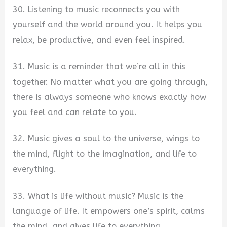
30. Listening to music reconnects you with
yourself and the world around you. It helps you
relax, be productive, and even feel inspired.
31. Music is a reminder that we’re all in this
together. No matter what you are going through,
there is always someone who knows exactly how
you feel and can relate to you.
32. Music gives a soul to the universe, wings to
the mind, flight to the imagination, and life to
everything.
33. What is life without music? Music is the
language of life. It empowers one’s spirit, calms
the mind, and gives life to everything.