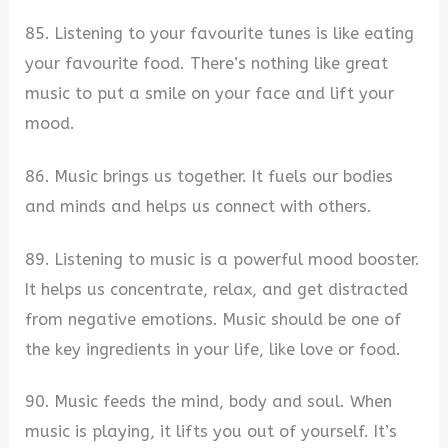
85. Listening to your favourite tunes is like eating
your favourite food. There’s nothing like great
music to put a smile on your face and lift your
mood.
86. Music brings us together. It fuels our bodies
and minds and helps us connect with others.
89. Listening to music is a powerful mood booster.
It helps us concentrate, relax, and get distracted
from negative emotions. Music should be one of
the key ingredients in your life, like love or food.
90. Music feeds the mind, body and soul. When
music is playing, it lifts you out of yourself. It’s