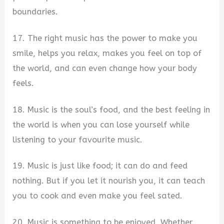
boundaries.
17. The right music has the power to make you
smile, helps you relax, makes you feel on top of
the world, and can even change how your body
feels.
18. Music is the soul’s food, and the best feeling in
the world is when you can lose yourself while
listening to your favourite music.
19. Music is just like food; it can do and feed
nothing. But if you let it nourish you, it can teach
you to cook and even make you feel sated.
20. Music is something to be enjoyed. Whether