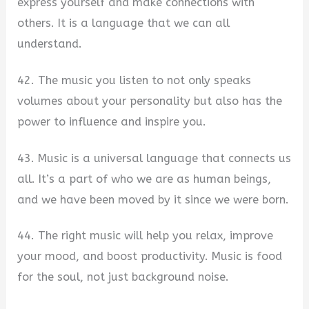
express yourself and make connections with
others. It is a language that we can all
understand.
42. The music you listen to not only speaks
volumes about your personality but also has the
power to influence and inspire you.
43. Music is a universal language that connects us
all. It’s a part of who we are as human beings,
and we have been moved by it since we were born.
44. The right music will help you relax, improve
your mood, and boost productivity. Music is food
for the soul, not just background noise.