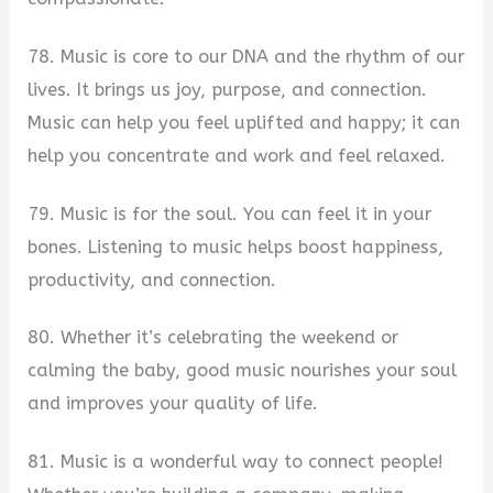
78. Music is core to our DNA and the rhythm of our
lives. It brings us joy, purpose, and connection.
Music can help you feel uplifted and happy; it can
help you concentrate and work and feel relaxed.
79. Music is for the soul. You can feel it in your
bones. Listening to music helps boost happiness,
productivity, and connection.
80. Whether it’s celebrating the weekend or
calming the baby, good music nourishes your soul
and improves your quality of life.
81. Music is a wonderful way to connect people!