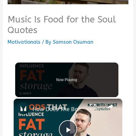
Music Is Food for the Soul
Quotes
Motivationals
/ By
Samson Osuman
Now Playing
×
How Does The Body Convert Food Into Fat? | Nutritionist Explains | Myprotein