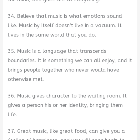
34. Believe that music is what emotions sound
like. Music by itself doesn’t live in a vacuum. It
lives in the same world that you do.
35. Music is a language that transcends
boundaries. It is something we can all enjoy, and it
brings people together who never would have
otherwise met.
36. Music gives character to the waiting room. It
gives a person his or her identity, bringing them
life.
37. Great music, like great food, can give you a