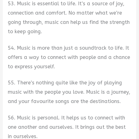
53. Music is essential to life. It’s a source of joy,
connection and comfort. No matter what we’re
going through, music can help us find the strength
to keep going.
54. Music is more than just a soundtrack to life. It
offers a way to connect with people and a chance
to express yourself.
55. There’s nothing quite like the joy of playing
music with the people you love. Music is a journey,
and your favourite songs are the destinations.
56. Music is personal. It helps us to connect with
one another and ourselves. It brings out the best
in ourselves.