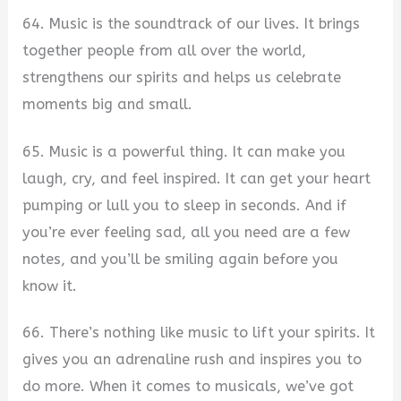
64. Music is the soundtrack of our lives. It brings
together people from all over the world,
strengthens our spirits and helps us celebrate
moments big and small.
65. Music is a powerful thing. It can make you
laugh, cry, and feel inspired. It can get your heart
pumping or lull you to sleep in seconds. And if
you’re ever feeling sad, all you need are a few
notes, and you’ll be smiling again before you
know it.
66. There’s nothing like music to lift your spirits. It
gives you an adrenaline rush and inspires you to
do more. When it comes to musicals, we’ve got