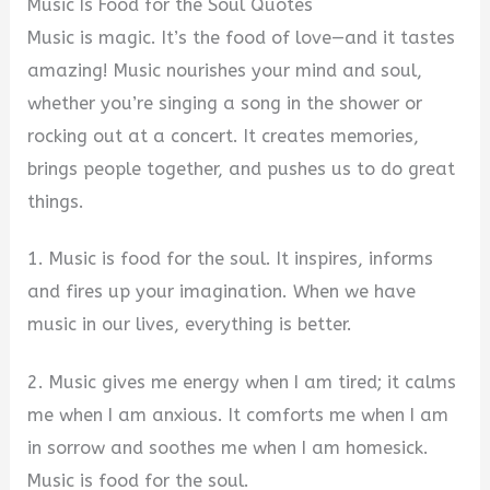
Music Is Food for the Soul Quotes
Music is magic. It’s the food of love—and it tastes
amazing! Music nourishes your mind and soul,
whether you’re singing a song in the shower or
rocking out at a concert. It creates memories,
brings people together, and pushes us to do great
things.
1. Music is food for the soul. It inspires, informs
and fires up your imagination. When we have
music in our lives, everything is better.
2. Music gives me energy when I am tired; it calms
me when I am anxious. It comforts me when I am
in sorrow and soothes me when I am homesick.
Music is food for the soul.