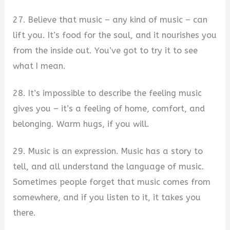
27. Believe that music – any kind of music – can
lift you. It’s food for the soul, and it nourishes you
from the inside out. You’ve got to try it to see
what I mean.
28. It’s impossible to describe the feeling music
gives you – it’s a feeling of home, comfort, and
belonging. Warm hugs, if you will.
29. Music is an expression. Music has a story to
tell, and all understand the language of music.
Sometimes people forget that music comes from
somewhere, and if you listen to it, it takes you
there.