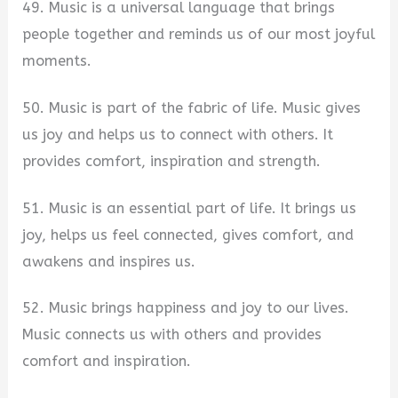
49. Music is a universal language that brings
people together and reminds us of our most joyful
moments.
50. Music is part of the fabric of life. Music gives
us joy and helps us to connect with others. It
provides comfort, inspiration and strength.
51. Music is an essential part of life. It brings us
joy, helps us feel connected, gives comfort, and
awakens and inspires us.
52. Music brings happiness and joy to our lives.
Music connects us with others and provides
comfort and inspiration.