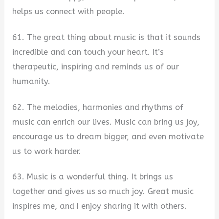
helps us connect with people.
61. The great thing about music is that it sounds
incredible and can touch your heart. It’s
therapeutic, inspiring and reminds us of our
humanity.
62. The melodies, harmonies and rhythms of
music can enrich our lives. Music can bring us joy,
encourage us to dream bigger, and even motivate
us to work harder.
63. Music is a wonderful thing. It brings us
together and gives us so much joy. Great music
inspires me, and I enjoy sharing it with others.