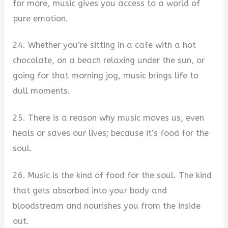
for more, music gives you access to a world of
pure emotion.
24. Whether you’re sitting in a cafe with a hot
chocolate, on a beach relaxing under the sun, or
going for that morning jog, music brings life to
dull moments.
25. There is a reason why music moves us, even
heals or saves our lives; because it’s food for the
soul.
26. Music is the kind of food for the soul. The kind
that gets absorbed into your body and
bloodstream and nourishes you from the inside
out.