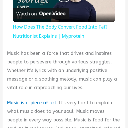
Play
Watch on
Video
How Does The Body Convert Food Into Fat? |
Nutritionist Explains | Myprotein
Music has been a force that drives and inspires
people to persevere through various struggles.
Whether it’s lyrics with an underlying positive
message or a soothing melody, music can play a
vital role in approaching our lives.
Music is a piece of art
. It’s very hard to explain
what music does to your soul. Music moves
people in every way possible. Music is food for the