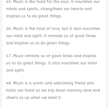
45. Music is like food for the soul. It nourishes our
minds and spirits, strengthens our hearts and
inspires us to do great things.
46. Music is the food of love, but it also nourishes
our mind and spirit. It reminds us of good times
and inspires us to do great things.
47. Music reminds us of good times and inspires
us to do great things. It also nourishes our mind
and spirit.
48. Music is a warm and welcoming friend who
holds our hand as we trip down memory lane and
cheers us up when we need it.