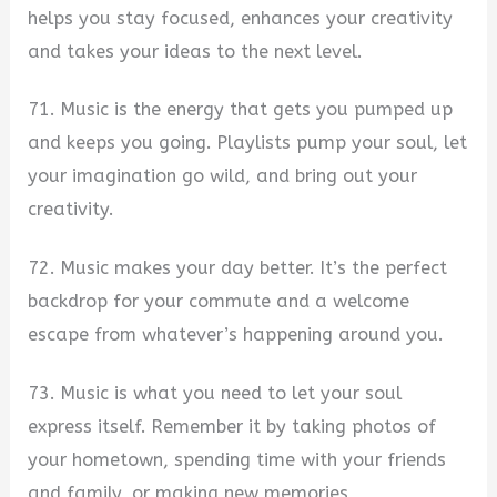
helps you stay focused, enhances your creativity
and takes your ideas to the next level.
71. Music is the energy that gets you pumped up
and keeps you going. Playlists pump your soul, let
your imagination go wild, and bring out your
creativity.
72. Music makes your day better. It’s the perfect
backdrop for your commute and a welcome
escape from whatever’s happening around you.
73. Music is what you need to let your soul
express itself. Remember it by taking photos of
your hometown, spending time with your friends
and family, or making new memories