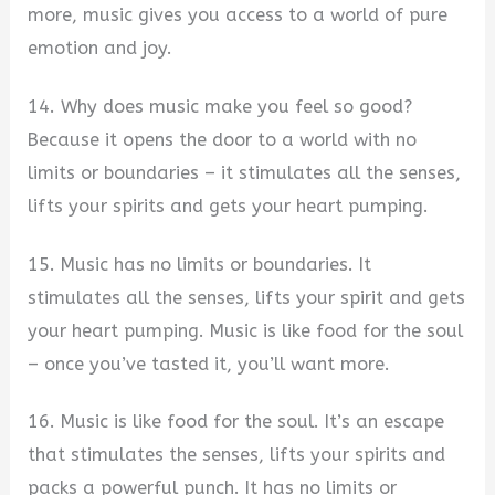
more, music gives you access to a world of pure
emotion and joy.
14. Why does music make you feel so good?
Because it opens the door to a world with no
limits or boundaries – it stimulates all the senses,
lifts your spirits and gets your heart pumping.
15. Music has no limits or boundaries. It
stimulates all the senses, lifts your spirit and gets
your heart pumping. Music is like food for the soul
– once you’ve tasted it, you’ll want more.
16. Music is like food for the soul. It’s an escape
that stimulates the senses, lifts your spirits and
packs a powerful punch. It has no limits or