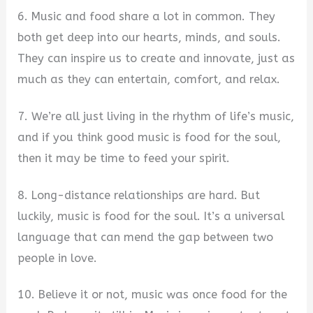
6. Music and food share a lot in common. They
both get deep into our hearts, minds, and souls.
They can inspire us to create and innovate, just as
much as they can entertain, comfort, and relax.
7. We’re all just living in the rhythm of life’s music,
and if you think good music is food for the soul,
then it may be time to feed your spirit.
8. Long-distance relationships are hard. But
luckily, music is food for the soul. It’s a universal
language that can mend the gap between two
people in love.
10. Believe it or not, music was once food for the