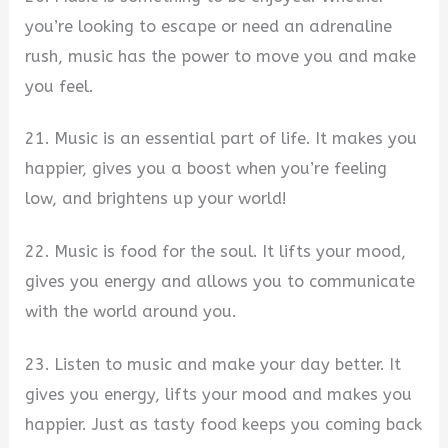
you’re looking to escape or need an adrenaline
rush, music has the power to move you and make
you feel.
21. Music is an essential part of life. It makes you
happier, gives you a boost when you’re feeling
low, and brightens up your world!
22. Music is food for the soul. It lifts your mood,
gives you energy and allows you to communicate
with the world around you.
23. Listen to music and make your day better. It
gives you energy, lifts your mood and makes you
happier. Just as tasty food keeps you coming back