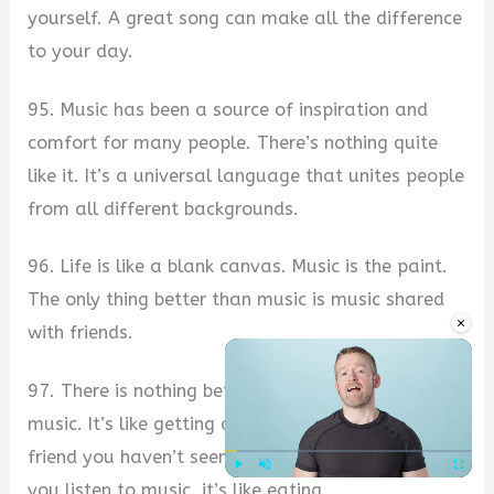
yourself. A great song can make all the difference
to your day.
95. Music has been a source of inspiration and
comfort for many people. There’s nothing quite
like it. It’s a universal language that unites people
from all different backgrounds.
96. Life is like a blank canvas. Music is the paint.
The only thing better than music is music shared
×
with friends.
97. There is nothing better than a piece of new
music. It’s like getting an unexpected gift from a
friend you haven’t seen in years. Sometimes, when
you listen to music, it’s like eating.
Play
Unmute
Fullscre