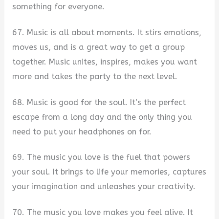
something for everyone.
67. Music is all about moments. It stirs emotions,
moves us, and is a great way to get a group
together. Music unites, inspires, makes you want
more and takes the party to the next level.
68. Music is good for the soul. It’s the perfect
escape from a long day and the only thing you
need to put your headphones on for.
69. The music you love is the fuel that powers
your soul. It brings to life your memories, captures
your imagination and unleashes your creativity.
70. The music you love makes you feel alive. It