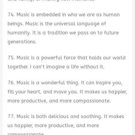
74. Music is embedded in who we are as human
beings. Music is the universal language of
humanity. It is a tradition we pass on to future
generations.
75. Music is a powerful force that holds our world
together. I can’t imagine a life without it.
76. Music is a wonderful thing. It can inspire you,
fill your heart, and move you. It makes us happier,
more productive, and more compassionate.
77. Music is both delicious and soothing. It makes
us happier, more productive, and more
compassionate.