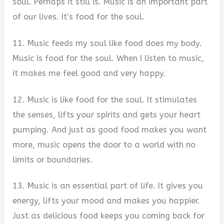
soul. Perhaps it still is. Music is an important part
of our lives. It’s food for the soul.
11. Music feeds my soul like food does my body.
Music is food for the soul. When I listen to music,
it makes me feel good and very happy.
12. Music is like food for the soul. It stimulates
the senses, lifts your spirits and gets your heart
pumping. And just as good food makes you want
more, music opens the door to a world with no
limits or boundaries.
13. Music is an essential part of life. It gives you
energy, lifts your mood and makes you happier.
Just as delicious food keeps you coming back for