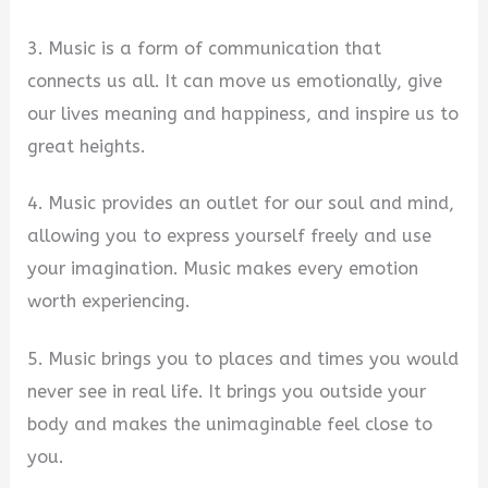
3. Music is a form of communication that
connects us all. It can move us emotionally, give
our lives meaning and happiness, and inspire us to
great heights.
4. Music provides an outlet for our soul and mind,
allowing you to express yourself freely and use
your imagination. Music makes every emotion
worth experiencing.
5. Music brings you to places and times you would
never see in real life. It brings you outside your
body and makes the unimaginable feel close to
you.