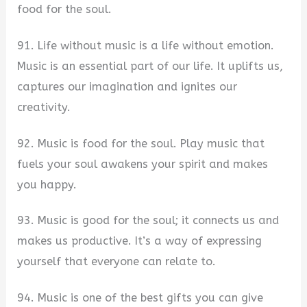
food for the soul.
91. Life without music is a life without emotion.
Music is an essential part of our life. It uplifts us,
captures our imagination and ignites our
creativity.
92. Music is food for the soul. Play music that
fuels your soul awakens your spirit and makes
you happy.
93. Music is good for the soul; it connects us and
makes us productive. It’s a way of expressing
yourself that everyone can relate to.
94. Music is one of the best gifts you can give