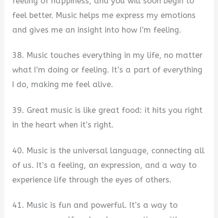
feeling of happiness, and you will soon begin to
feel better. Music helps me express my emotions
and gives me an insight into how I’m feeling.
38. Music touches everything in my life, no matter
what I’m doing or feeling. It’s a part of everything
I do, making me feel alive.
39. Great music is like great food: it hits you right
in the heart when it’s right.
40. Music is the universal language, connecting all
of us. It’s a feeling, an expression, and a way to
experience life through the eyes of others.
41. Music is fun and powerful. It’s a way to