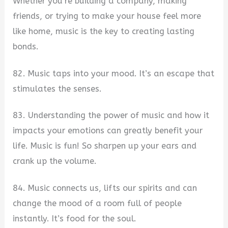
Whether you’re building a company, making
friends, or trying to make your house feel more
like home, music is the key to creating lasting
bonds.
82. Music taps into your mood. It’s an escape that
stimulates the senses.
83. Understanding the power of music and how it
impacts your emotions can greatly benefit your
life. Music is fun! So sharpen up your ears and
crank up the volume.
84. Music connects us, lifts our spirits and can
change the mood of a room full of people
instantly. It’s food for the soul.