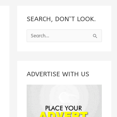
SEARCH, DON’T LOOK.
S
e
a
r
c
ADVERTISE WITH US
h
f
o
r