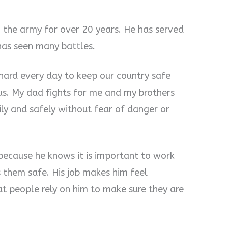
in the army for over 20 years. He has served
 has seen many battles.
 hard every day to keep our country safe
s. My dad fights for me and my brothers
ily and safely without fear of danger or
because he knows it is important to work
them safe. His job makes him feel
t people rely on him to make sure they are