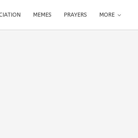
CIATION
MEMES
PRAYERS
MORE