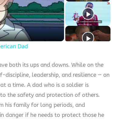
y
eo
erican Dad
have both its ups and downs. While on the
f-discipline, leadership, and resilience — on
at a time. A dad who is a soldier is
to the safety and protection of others.
 his family for long periods, and
in danger if he needs to protect those he