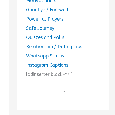
Motivationals
Goodbye / Farewell
Powerful Prayers
Safe Journey
Quizzes and Polls
Relationship / Dating Tips
Whatsapp Status
Instagram Captions
[adinserter block="7"]
...