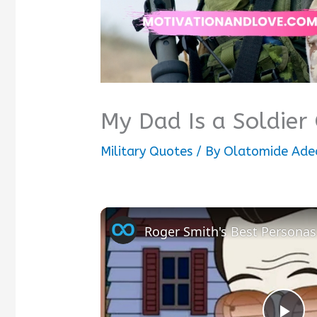
My Dad Is a Soldier
Military Quotes
/ By
Olatomide Ade