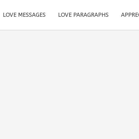
LOVE MESSAGES
LOVE PARAGRAPHS
APPRE