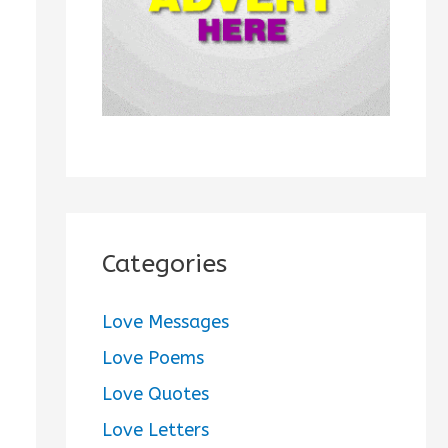
:
Categories
Love Messages
Love Poems
Love Quotes
Love Letters