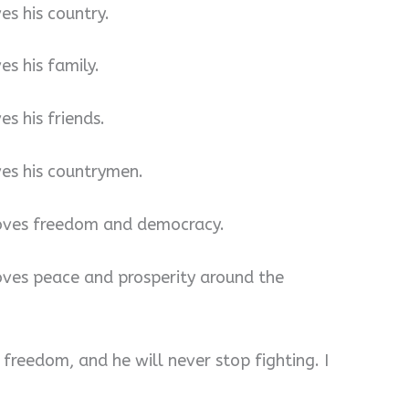
es his country.
es his family.
es his friends.
ves his countrymen.
 loves freedom and democracy.
loves peace and prosperity around the
r freedom, and he will never stop fighting. I