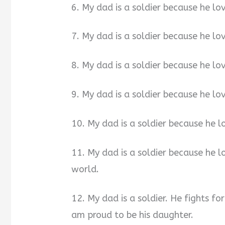
6. My dad is a soldier because he lov
7. My dad is a soldier because he lov
8. My dad is a soldier because he lov
9. My dad is a soldier because he lo
10. My dad is a soldier because he
11. My dad is a soldier because he 
world.
12. My dad is a soldier. He fights fo
am proud to be his daughter.