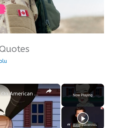
 Quotes
olu
×
Roger Smith's Best Personas On American Dad
Now Playing