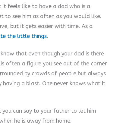
 it feels like to have a dad who is a
et to see him as often as you would like.
ve, but it gets easier with time. As a
te the little things
.
s know that even though your dad is there
e is often a figure you see out of the corner
 surrounded by crowds of people but always
ly having a blast. One never knows what it
 you can say to your father to let him
when he is away from home.