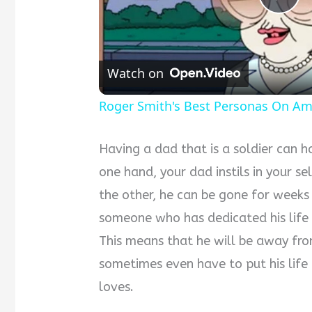
Pla
Vid
Watch on
Roger Smith's Best Personas On Am
Having a dad that is a soldier can 
one hand, your dad instils in your sel
the other, he can be gone for weeks 
someone who has dedicated his life 
This means that he will be away from
sometimes even have to put his life 
loves.