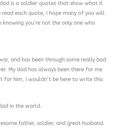
 dad is a soldier quotes that show what it
 read each quote, I hope many of you will
in knowing you’re not the only one who
 war, and has been through some really bad
ver. My dad has always been there for me
 for him, I wouldn’t be here to write this
 dad in the world.
wesome father, soldier, and great husband.