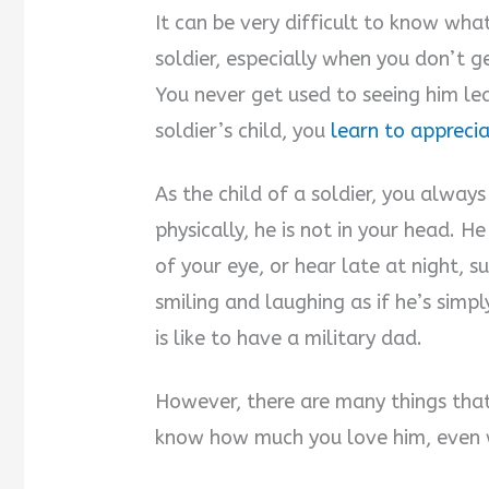
It can be very difficult to know what
soldier, especially when you don’t g
You never get used to seeing him lea
soldier’s child, you
learn to apprecia
As the child of a soldier, you alway
physically, he is not in your head. H
of your eye, or hear late at night,
smiling and laughing as if he’s simp
is like to have a military dad.
However, there are many things that
know how much you love him, even 