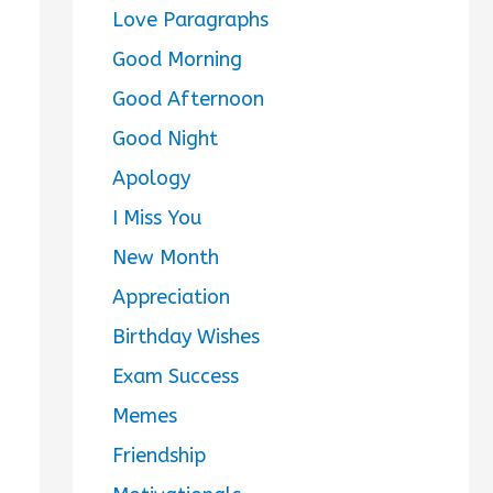
Love Paragraphs
Good Morning
Good Afternoon
Good Night
Apology
I Miss You
New Month
Appreciation
Birthday Wishes
Exam Success
Memes
Friendship