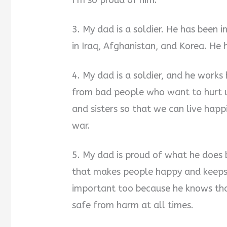
I’m so proud of him.
3. My dad is a soldier. He has been 
in Iraq, Afghanistan, and Korea. He
4. My dad is a soldier, and he works
from bad people who want to hurt u
and sisters so that we can live happ
war.
5. My dad is proud of what he does 
that makes people happy and keeps 
important too because he knows tha
safe from harm at all times.