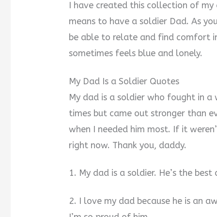
I have created this collection of my
means to have a soldier Dad. As you
be able to relate and find comfort 
sometimes feels blue and lonely.
My Dad Is a Soldier Quotes
My dad is a soldier who fought in a
times but came out stronger than e
when I needed him most. If it weren’t
right now. Thank you, daddy.
1. My dad is a soldier. He’s the best
2. I love my dad because he is an a