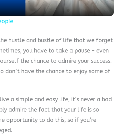
eople
he hustle and bustle of life that we forget
metimes, you have to take a pause – even
 yourself the chance to admire your success.
o don’t have the chance to enjoy some of
ve a simple and easy life, it’s never a bad
ly admire the fact that your life is so
 opportunity to do this, so if you’re
eged.