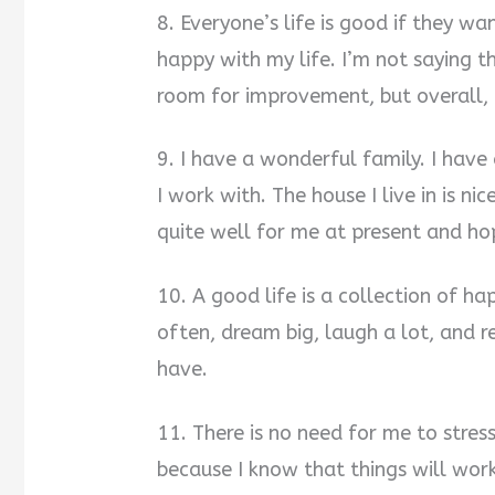
8. Everyone’s life is good if they wan
happy with my life. I’m not saying t
room for improvement, but overall, 
9. I have a wonderful family. I have
I work with. The house I live in is n
quite well for me at present and hop
10. A good life is a collection of h
often, dream big, laugh a lot, and 
have.
11. There is no need for me to stre
because I know that things will work