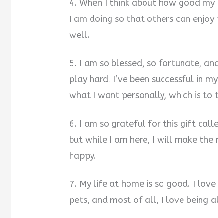
4. When I think about how good my l
I am doing so that others can enjoy 
well.
5. I am so blessed, so fortunate, an
play hard. I’ve been successful in m
what I want personally, which is to 
6. I am so grateful for this gift call
but while I am here, I will make the 
happy.
7. My life at home is so good. I love
pets, and most of all, I love being al