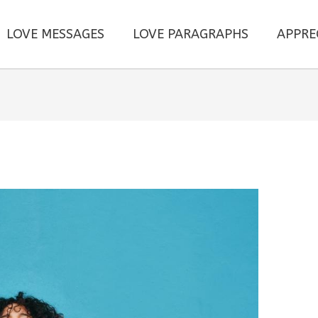
LOVE MESSAGES
LOVE PARAGRAPHS
APPRE