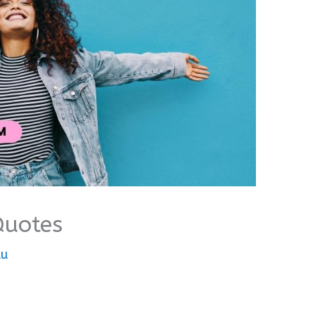
Quotes
lu