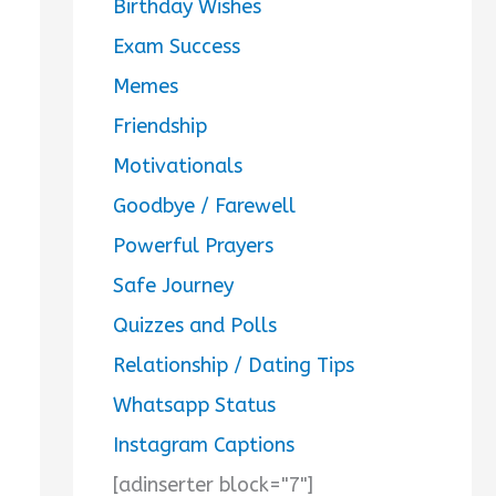
Birthday Wishes
Exam Success
Memes
Friendship
Motivationals
Goodbye / Farewell
Powerful Prayers
Safe Journey
Quizzes and Polls
Relationship / Dating Tips
Whatsapp Status
Instagram Captions
[adinserter block="7"]