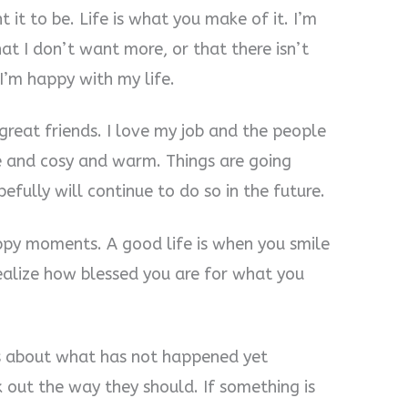
t it to be. Life is what you make of it. I’m
hat I don’t want more, or that there isn’t
I’m happy with my life.
 great friends. I love my job and the people
ice and cosy and warm. Things are going
efully will continue to do so in the future.
appy moments. A good life is when you smile
realize how blessed you are for what you
ss about what has not happened yet
 out the way they should. If something is