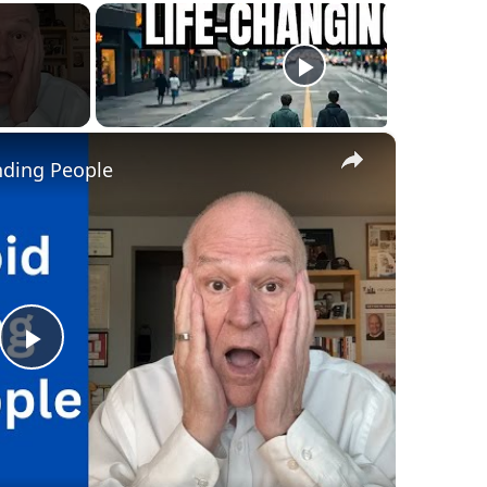
×
nding People
Play
Video