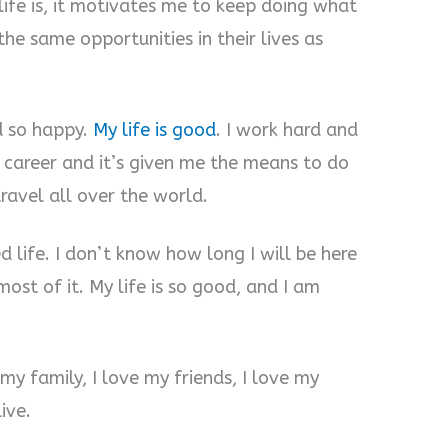
ife is, it motivates me to keep doing what
the same opportunities in their lives as
d so happy.
My life is good
. I work hard and
y career and it’s given me the means to do
travel all over the world.
ed life. I don’t know how long I will be here
most of it. My life is so good, and I am
 my family, I love my friends, I love my
ive.