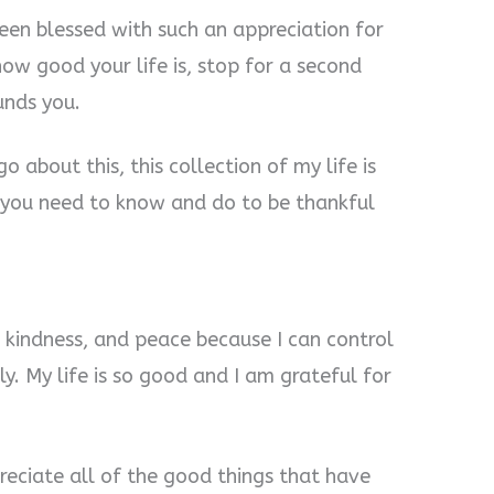
een blessed with such an appreciation for
 how good your life is, stop for a second
unds you.
 about this, this collection of my life is
 you need to know and do to be thankful
e, kindness, and peace because I can control
y. My life is so good and I am grateful for
preciate all of the good things that have