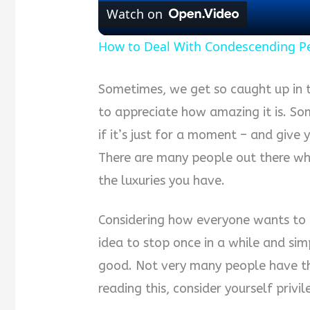
Watch on
How to Deal With Condescending P
Sometimes, we get so caught up in t
to appreciate how amazing it is. So
if it’s just for a moment – and give
There are many people out there wh
the luxuries you have.
Considering how everyone wants to li
idea to stop once in a while and simp
good. Not very many people have the
reading this, consider yourself privil