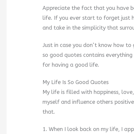
Appreciate the fact that you have b
life. If you ever start to forget just
and take in the simplicity that surro
Just in case you don’t know how to go
so good quotes contains everything
for having a good life.
My Life Is So Good Quotes
My life is filled with happiness, lov
myself and influence others positivel
that.
1. When I look back on my life, I ap