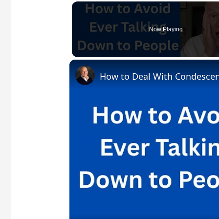
Now Playing
How to Deal With Condesce