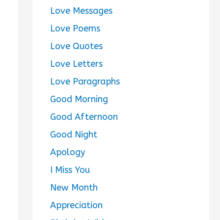
Love Messages
Love Poems
Love Quotes
Love Letters
Love Paragraphs
Good Morning
Good Afternoon
Good Night
Apology
I Miss You
New Month
Appreciation