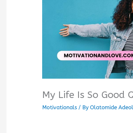
My Life Is So Good 
Motivationals
/ By
Olatomide Adeo