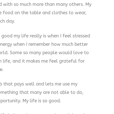
d with so much more than many others. My
e food on the table and clothes to wear,
ch day.
 good my life really is when I feel stressed
e energy when I remember how much better
world. Some so many people would love to
n life, and it makes me feel grateful for
e.
ob that pays well and lets me use my
 something that many are not able to do,
ortunity. My life is so good.