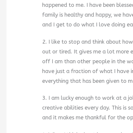
happened to me. I have been blesse
family is healthy and happy, we hav
and I get to do what I love doing ea
2. I like to stop and think about how
out or tired. It gives me a lot mor
off I am than other people in the 
have just a fraction of what I have i
everything that has been given to m
3. I am lucky enough to work at a j
creative abilities every day. This is
and it makes me thankful for the opp