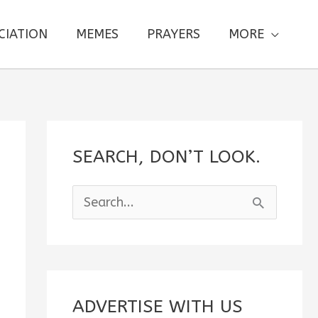
CIATION
MEMES
PRAYERS
MORE
SEARCH, DON’T LOOK.
S
e
a
r
c
ADVERTISE WITH US