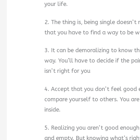
your life.
2. The thing is, being single doesn’
that you have to find a way to be w
3. It can be demoralizing to know t
way. You’ll have to decide if the pa
isn’t right for you
4. Accept that you don’t feel good 
compare yourself to others. You are 
inside.
5. Realizing you aren’t good enough
and empty. But knowing what’s righ