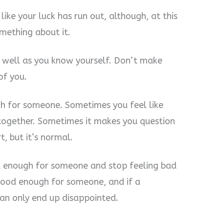
ike your luck has run out, although, at this
omething about it.
 well as you know yourself. Don’t make
of you.
h for someone. Sometimes you feel like
together. Sometimes it makes you question
t, but it’s normal.
d enough for someone and stop feeling bad
t good enough for someone, and if a
u can only end up disappointed.