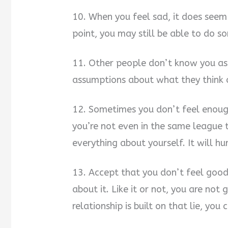
10. When you feel sad, it does seem l
point, you may still be able to do s
11. Other people don’t know you as
assumptions about what they think 
12. Sometimes you don’t feel enoug
you’re not even in the same league 
everything about yourself. It will hur
13. Accept that you don’t feel goo
about it. Like it or not, you are no
relationship is built on that lie, yo