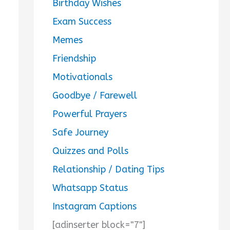
Birthday Wishes
Exam Success
Memes
Friendship
Motivationals
Goodbye / Farewell
Powerful Prayers
Safe Journey
Quizzes and Polls
Relationship / Dating Tips
Whatsapp Status
Instagram Captions
[adinserter block="7"]