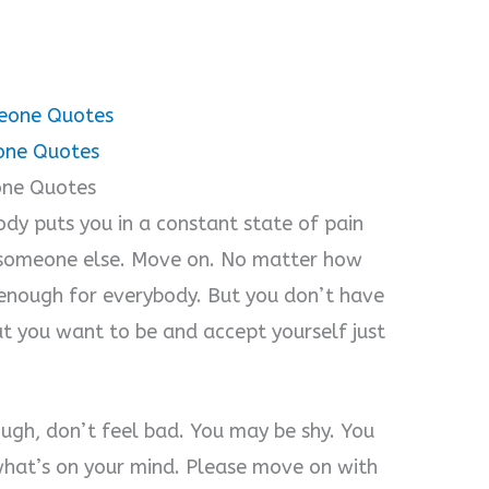
meone Quotes
one Quotes
one Quotes
dy puts you in a constant state of pain
g someone else. Move on. No matter how
e enough for everybody. But you don’t have
at you want to be and accept yourself just
ugh, don’t feel bad. You may be shy. You
what’s on your mind. Please move on with