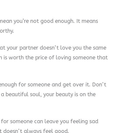
t mean you’re not good enough. It means
orthy.
hat your partner doesn’t love you the same
in is worth the price of loving someone that
enough for someone and get over it. Don’t
a beautiful soul, your beauty is on the
 for someone can leave you feeling sad
t doesn’t always feel good.