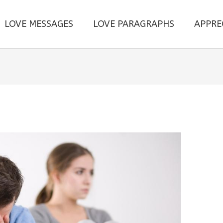
LOVE MESSAGES
LOVE PARAGRAPHS
APPRE