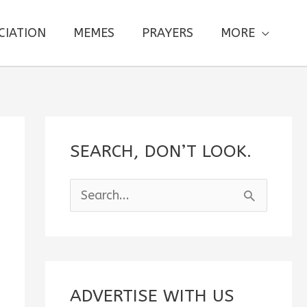
CIATION
MEMES
PRAYERS
MORE
SEARCH, DON’T LOOK.
S
e
a
r
c
ADVERTISE WITH US