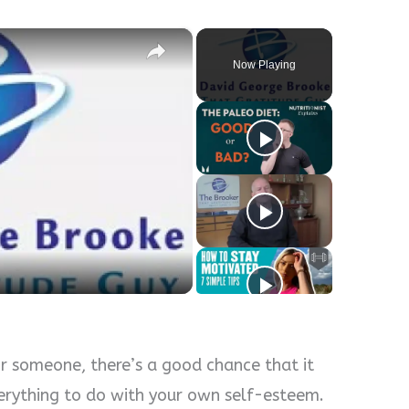
×
Now Playing
y
eo
or someone, there’s a good chance that it
erything to do with your own self-esteem.