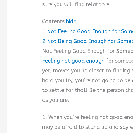
sure you will find relatable.
Contents
hide
1
Not Feeling Good Enough for So
2
Not Being Good Enough for Some
Not Feeling Good Enough for Some
Feeling not good enough
for somebo
yet, moves you no closer to findin
hard you try, you’re not going to b
to settle for that! Be the person th
as you are.
1. When you’re feeling not good eno
may be afraid to stand up and say 