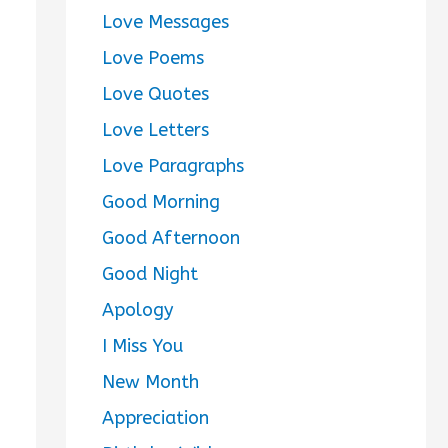
Love Messages
Love Poems
Love Quotes
Love Letters
Love Paragraphs
Good Morning
Good Afternoon
Good Night
Apology
I Miss You
New Month
Appreciation