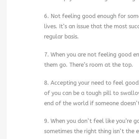
6. Not feeling good enough for som
lives. It’s an issue that the most s
regular basis.
7. When you are not feeling good en
them go. There’s room at the top.
8. Accepting your need to feel good
of you can be a tough pill to swallow
end of the world if someone doesn’t
9. When you don’t feel like you’re 
sometimes the right thing isn’t the 