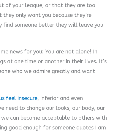
ut of your league, or that they are too
t they only want you because they’re
 find someone better they will leave you
some news for you: You are not alone! In
 at one time or another in their lives. It’s
meone who we admire greatly and want
s feel insecure
, inferior and even
we need to change our looks, our body, our
at we can become acceptable to others with
eling good enough for someone quotes I am