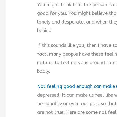
You might think that the person is o
good for you. You might believe tha
lonely and desperate, and when they
behind.
If this sounds like you, then I have 
fact, many people have these feelings
natural to feel nervous around so
badly.
Not feeling good enough can make u
depressed. It can make us feel like 
personality or even our past so th
are not true. Here are some not fe