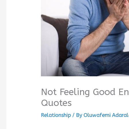
Not Feeling Good E
Quotes
Relationship
/ By
Oluwafemi Adaral