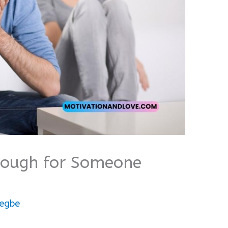
nough for Someone
egbe