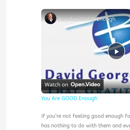
You Are GOOD Enough
Pla
Vid
Watch on
You Are GOOD Enough
If you’re not feeling good enough f
has nothing to do with them and ev