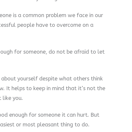
eone is a common problem we face in our
uccessful people have to overcome on a
ough for someone, do not be afraid to let
 about yourself despite what others think
. It helps to keep in mind that it’s not the
 like you.
good enough for someone it can hurt. But
easiest or most pleasant thing to do.