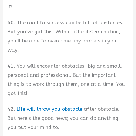
it!
40. The road to success can be full of obstacles.
But you’ve got this! With a little determination,
you’ll be able to overcome any barriers in your
way.
41. You will encounter obstacles—big and small,
personal and professional. But the important
thing is to work through them, one at a time. You
got this!
42.
Life will throw you obstacle
after obstacle.
But here’s the good news; you can do anything
you put your mind to.