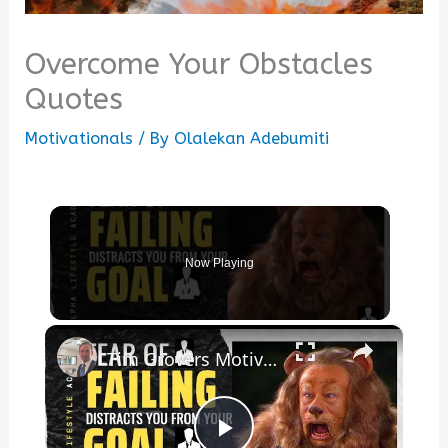
Overcome Your Obstacles
Quotes
Motivationals
/ By
Olalekan Adebumiti
Now Playing
×
Tim Grovers Motivational Quote: "Dont fear failing it distracts you from your goal"