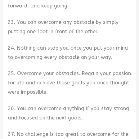
forward, and keep going.
23. You can overcome any obstacle by simply
putting one foot in front of the other.
24. Nothing can stop you once you put your mind
to overcoming every obstacle on your way.
25. Overcome your obstacles. Regain your passion
for life and achieve those goals you once thought
were impossible.
26. You can overcome anything if you stay strong
and focused on the next goals.
27. No challenge is too great to overcome for the