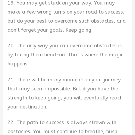
19. You may get stuck on your way. You may
make a few wrong turns on your road to success,
but do your best to overcome such obstacles, and
don’t forget your goals. Keep going.
20. The only way you can overcome obstacles is
by facing them head-on. That’s where the magic
happens.
21. There will be many moments in your journey
that may seem impossible. But if you have the
strength to keep going, you will eventually reach
your destination.
22. The path to success is always strewn with
obstacles. You must continue to breathe, push