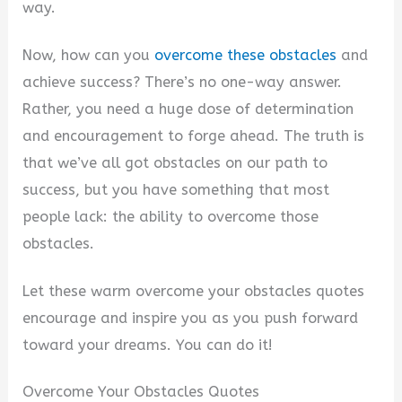
way.
Now, how can you
overcome these obstacles
and
achieve success? There’s no one-way answer.
Rather, you need a huge dose of determination
and encouragement to forge ahead. The truth is
that we’ve all got obstacles on our path to
success, but you have something that most
people lack: the ability to overcome those
obstacles.
Let these warm overcome your obstacles quotes
encourage and inspire you as you push forward
toward your dreams. You can do it!
Overcome Your Obstacles Quotes