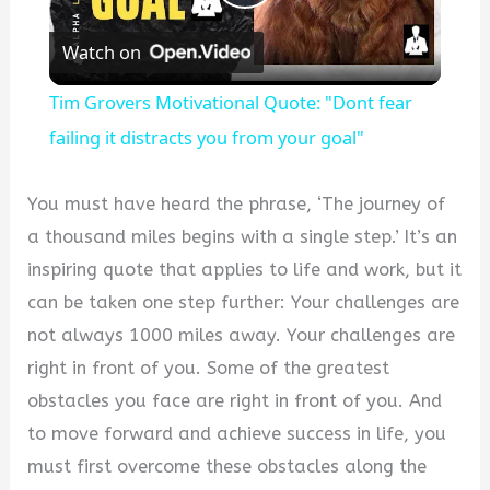
Play
Watch on
Video
Tim Grovers Motivational Quote: "Dont fear
failing it distracts you from your goal"
You must have heard the phrase, ‘The journey of
a thousand miles begins with a single step.’ It’s an
inspiring quote that applies to life and work, but it
can be taken one step further: Your challenges are
not always 1000 miles away. Your challenges are
right in front of you. Some of the greatest
obstacles you face are right in front of you. And
to move forward and achieve success in life, you
must first overcome these obstacles along the