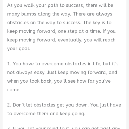
As you walk your path to success, there will be
many bumps along the way. There are always
obstacles on the way to success. The key is to
keep moving forward, one step at a time. If you
keep moving forward, eventually, you will reach
your goal.
1. You have to overcome obstacles in life, but it’s
not always easy. Just keep moving forward, and
when you look back, you’ll see how far you’ve
come.
2. Don’t let obstacles get you down. You just have
to overcome them and keep going.
3. If you set your mind to it, you can get past any