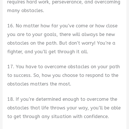
requires hard work, perseverance, and overcoming
many obstacles.
16. No matter how far you’ve come or how close
you are to your goals, there will always be new
obstacles on the path. But don’t worry! You’re a
fighter, and you’ll get through it all.
17. You have to overcome obstacles on your path
to success. So, how you choose to respond to the
obstacles matters the most.
18. If you’re determined enough to overcome the
obstacles that life throws your way, you’ll be able
to get through any situation with confidence.