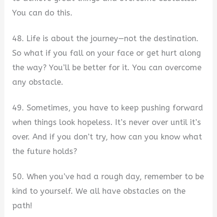
You can do this.
48. Life is about the journey—not the destination.
So what if you fall on your face or get hurt along
the way? You’ll be better for it. You can overcome
any obstacle.
49. Sometimes, you have to keep pushing forward
when things look hopeless. It’s never over until it’s
over. And if you don’t try, how can you know what
the future holds?
50. When you’ve had a rough day, remember to be
kind to yourself. We all have obstacles on the
path!