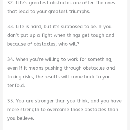
32. Life’s greatest obstacles are often the ones
that lead to your greatest triumphs.
33. Life is hard, but it’s supposed to be. If you
don’t put up a fight when things get tough and
because of obstacles, who will?
34. When you’re willing to work for something,
even if it means pushing through obstacles and
taking risks, the results will come back to you
tenfold.
35. You are stronger than you think, and you have
more strength to overcome those obstacles than
you believe.