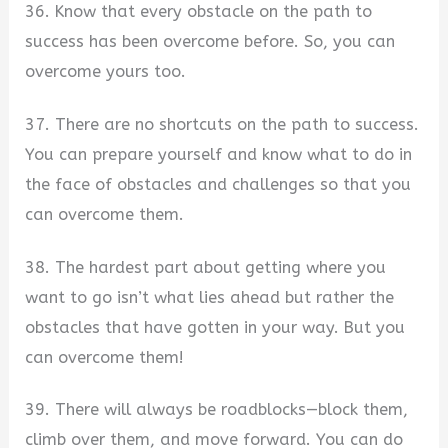
36. Know that every obstacle on the path to
success has been overcome before. So, you can
overcome yours too.
37. There are no shortcuts on the path to success.
You can prepare yourself and know what to do in
the face of obstacles and challenges so that you
can overcome them.
38. The hardest part about getting where you
want to go isn’t what lies ahead but rather the
obstacles that have gotten in your way. But you
can overcome them!
39. There will always be roadblocks—block them,
climb over them, and move forward. You can do