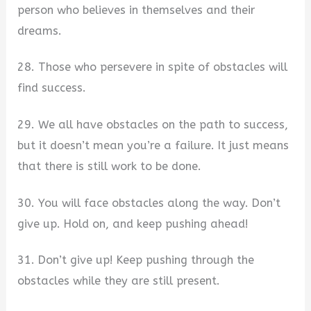
person who believes in themselves and their
dreams.
28. Those who persevere in spite of obstacles will
find success.
29. We all have obstacles on the path to success,
but it doesn’t mean you’re a failure. It just means
that there is still work to be done.
30. You will face obstacles along the way. Don’t
give up. Hold on, and keep pushing ahead!
31. Don’t give up! Keep pushing through the
obstacles while they are still present.