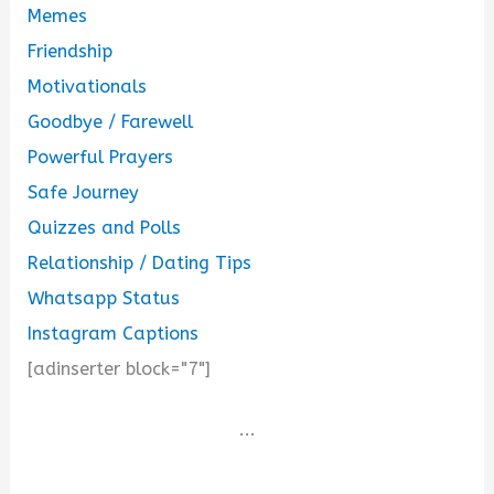
Memes
Friendship
Motivationals
Goodbye / Farewell
Powerful Prayers
Safe Journey
Quizzes and Polls
Relationship / Dating Tips
Whatsapp Status
Instagram Captions
[adinserter block="7"]
...