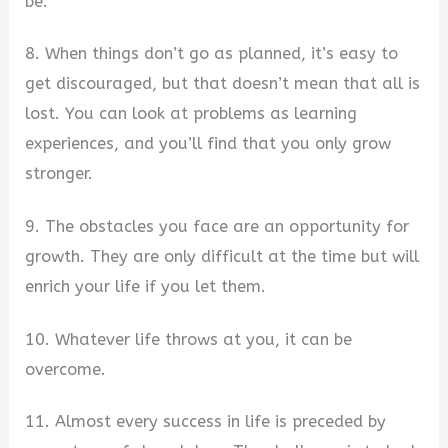
be.
8. When things don’t go as planned, it’s easy to
get discouraged, but that doesn’t mean that all is
lost. You can look at problems as learning
experiences, and you’ll find that you only grow
stronger.
9. The obstacles you face are an opportunity for
growth. They are only difficult at the time but will
enrich your life if you let them.
10. Whatever life throws at you, it can be
overcome.
11. Almost every success in life is preceded by