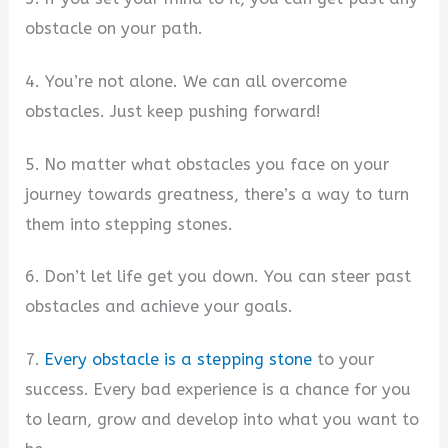
obstacle on your path.
4. You’re not alone. We can all overcome
obstacles. Just keep pushing forward!
5. No matter what obstacles you face on your
journey towards greatness, there’s a way to turn
them into stepping stones.
6. Don’t let life get you down. You can steer past
obstacles and achieve your goals.
7.
Every obstacle is a stepping stone
to your
success. Every bad experience is a chance for you
to learn, grow and develop into what you want to