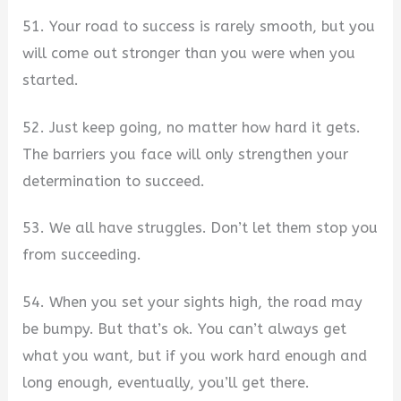
51. Your road to success is rarely smooth, but you
will come out stronger than you were when you
started.
52. Just keep going, no matter how hard it gets.
The barriers you face will only strengthen your
determination to succeed.
53. We all have struggles. Don’t let them stop you
from succeeding.
54. When you set your sights high, the road may
be bumpy. But that’s ok. You can’t always get
what you want, but if you work hard enough and
long enough, eventually, you’ll get there.