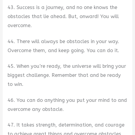
43. Success is a journey, and no one knows the
obstacles that lie ahead. But, onward! You will
overcome.
44. There will always be obstacles in your way.
Overcome them, and keep going. You can do it.
45. When you’re ready, the universe will bring your
biggest challenge. Remember that and be ready
to win.
46. You can do anything you put your mind to and
overcome any obstacle.
47. It takes strength, determination, and courage
to achieve great things and overcome obstacles.