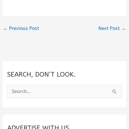
←
Previous Post
Next Post
→
SEARCH, DON’T LOOK.
S
e
a
r
c
ADVERTISE WITH US