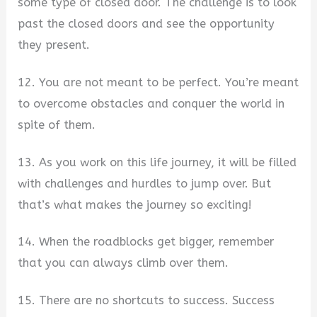
some type of closed door. The challenge is to look
past the closed doors and see the opportunity
they present.
12. You are not meant to be perfect. You’re meant
to overcome obstacles and conquer the world in
spite of them.
13. As you work on this life journey, it will be filled
with challenges and hurdles to jump over. But
that’s what makes the journey so exciting!
14. When the roadblocks get bigger, remember
that you can always climb over them.
15. There are no shortcuts to success. Success