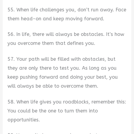
55. When life challenges you, don’t run away. Face
them head-on and keep moving forward.
56. In life, there will always be obstacles. It’s how
you overcome them that defines you.
57. Your path will be filled with obstacles, but
they are only there to test you. As long as you
keep pushing forward and doing your best, you
will always be able to overcome them.
58. When life gives you roadblocks, remember this:
You could be the one to turn them into
opportunities.