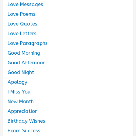
Love Messages
Love Poems
Love Quotes
Love Letters
Love Paragraphs
Good Morning
Good Afternoon
Good Night
Apology
I Miss You
New Month
Appreciation
Birthday Wishes
Exam Success