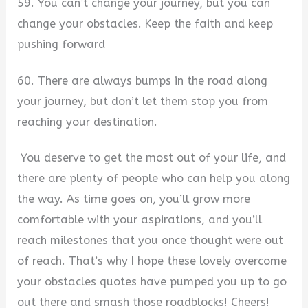
59. You can’t change your journey, but you can
change your obstacles. Keep the faith and keep
pushing forward
60. There are always bumps in the road along
your journey, but don’t let them stop you from
reaching your destination.
You deserve to get the most out of your life, and
there are plenty of people who can help you along
the way. As time goes on, you’ll grow more
comfortable with your aspirations, and you’ll
reach milestones that you once thought were out
of reach. That’s why I hope these lovely overcome
your obstacles quotes have pumped you up to go
out there and smash those roadblocks! Cheers!