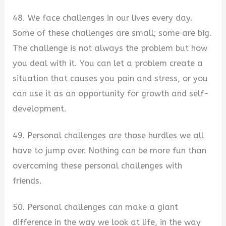
48. We face challenges in our lives every day.
Some of these challenges are small; some are big.
The challenge is not always the problem but how
you deal with it. You can let a problem create a
situation that causes you pain and stress, or you
can use it as an opportunity for growth and self-
development.
49. Personal challenges are those hurdles we all
have to jump over. Nothing can be more fun than
overcoming these personal challenges with
friends.
50. Personal challenges can make a giant
difference in the way we look at life, in the way