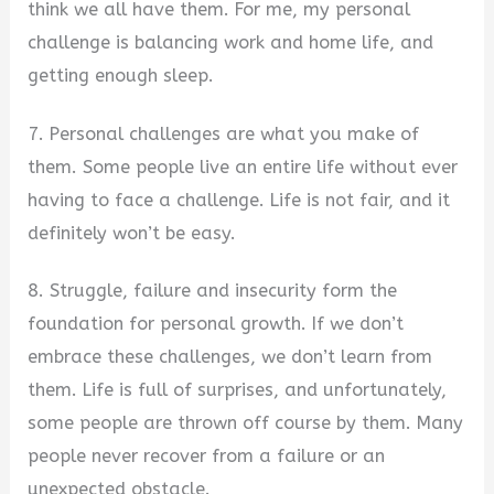
think we all have them. For me, my personal
challenge is balancing work and home life, and
getting enough sleep.
7. Personal challenges are what you make of
them. Some people live an entire life without ever
having to face a challenge. Life is not fair, and it
definitely won’t be easy.
8. Struggle, failure and insecurity form the
foundation for personal growth. If we don’t
embrace these challenges, we don’t learn from
them. Life is full of surprises, and unfortunately,
some people are thrown off course by them. Many
people never recover from a failure or an
unexpected obstacle.