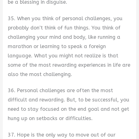
be a blessing in disguise.
35. When you think of personal challenges, you
probably don’t think of fun things. You think of
challenging your mind and body, like running a
marathon or learning to speak a foreign
language. What you might not realize is that
some of the most rewarding experiences in life are
also the most challenging.
36. Personal challenges are often the most
difficult and rewarding. But, to be successful, you
need to stay focused on the end goal and not get
hung up on setbacks or difficulties.
37. Hope is the only way to move out of our