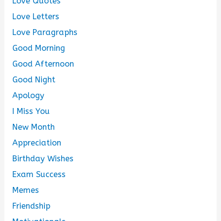
Love Quotes
Love Letters
Love Paragraphs
Good Morning
Good Afternoon
Good Night
Apology
I Miss You
New Month
Appreciation
Birthday Wishes
Exam Success
Memes
Friendship