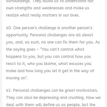
surroundings. They allow us to understand our
own strengths and weaknesses and make us
realize what really matters in our lives.
40. One person’s challenge is another person’s
opportunity. Personal challenges are all about
you, and, as such, no one can fix them for you. As
the saying goes – “You can’t control what
happens to you, but you can control how you
react to it, who you blame, what excuses you
make and how long you let it get in the way of
moving on”.
41. Personal challenges can be great motivators.
They can also be depressing and crushing. How we
deal with them will define us as people, but the