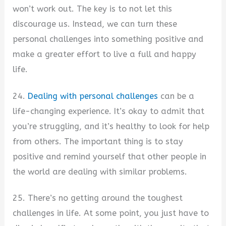
won’t work out. The key is to not let this
discourage us. Instead, we can turn these
personal challenges into something positive and
make a greater effort to live a full and happy
life.
24.
Dealing with personal challenges
can be a
life-changing experience. It’s okay to admit that
you’re struggling, and it’s healthy to look for help
from others. The important thing is to stay
positive and remind yourself that other people in
the world are dealing with similar problems.
25. There’s no getting around the toughest
challenges in life. At some point, you just have to