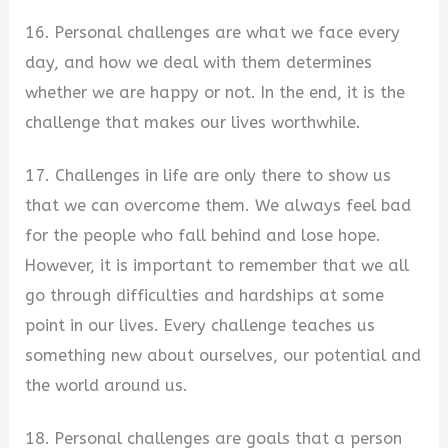
16. Personal challenges are what we face every
day, and how we deal with them determines
whether we are happy or not. In the end, it is the
challenge that makes our lives worthwhile.
17. Challenges in life are only there to show us
that we can overcome them. We always feel bad
for the people who fall behind and lose hope.
However, it is important to remember that we all
go through difficulties and hardships at some
point in our lives. Every challenge teaches us
something new about ourselves, our potential and
the world around us.
18. Personal challenges are goals that a person