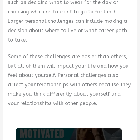
such as deciding what to wear for the day or
choosing which restaurant to go to for lunch.
Larger personal challenges can include making a
decision about where to live or what career path
to take.
Some of these challenges are easier than others,
but all of them will impact your life and how you
feel about yourself. Personal challenges also
affect your relationships with others because they
make you think differently about yourself and
your relationships with other people.