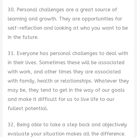
30. Personal challenges are a great source of
learning and growth. They are opportunities for
self-reflection and looking at who you want to be
in the future.
31. Everyone has personal challenges to deal with
in their lives. Sometimes these will be associated
with work, and other times they are associated
with family, health or relationships. Whatever they
may be, they tend to get in the way of our goals
and make it difficult for us to live life to our
fullest potential.
32. Being able to take a step back and objectively
evaluate your situation makes all the difference.