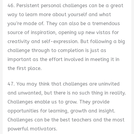
46. Persistent personal challenges can be a great
way to learn more about yourself and what
you’re made of. They can also be a tremendous
source of inspiration, opening up new vistas for
creativity and self-expression. But following a big
challenge through to completion is just as
important as the effort involved in meeting it in
the first place.
47. You may think that challenges are uninvited
and unwanted, but there is no such thing in reality.
Challenges enable us to grow. They provide
opportunities for learning, growth and insight.
Challenges can be the best teachers and the most
powerful motivators.