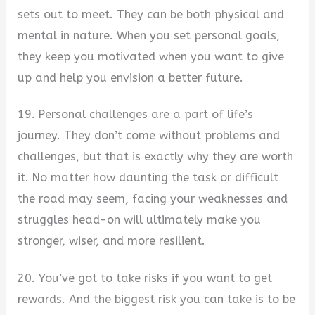
sets out to meet. They can be both physical and
mental in nature. When you set personal goals,
they keep you motivated when you want to give
up and help you envision a better future.
19. Personal challenges are a part of life’s
journey. They don’t come without problems and
challenges, but that is exactly why they are worth
it. No matter how daunting the task or difficult
the road may seem, facing your weaknesses and
struggles head-on will ultimately make you
stronger, wiser, and more resilient.
20. You’ve got to take risks if you want to get
rewards. And the biggest risk you can take is to be