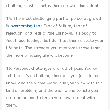
challenges, which helps them grow as individuals.
14. The most challenging part of personal growth
is
overcoming fear
. Fear of failure, fear of
rejection, and fear of the unknown. It’s okay to
feel those feelings, but don’t let them dictate your
life path. The stronger you overcome those fears,
the more amazing life will become.
15. Personal challenges are full of pain. You can
tell that it’s a challenge because you just do not
know, and the whole world is in your way with this
kind of problem, and there is no one to help you
out and no one to teach you how to deal with
them.