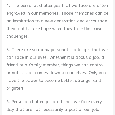
4. The personal challenges that we face are often
engraved in our memories. Those memories can be
an inspiration to a new generation and encourage
them not to lose hope when they face their own
challenges.
5. There are so many personal challenges that we
can face in our lives. Whether it is about a job, a
friend or a family member, things we can control
or not…. it all comes down to ourselves. Only you
have the power to become better, stronger and
brighter!
6. Personal challenges are things we face every
day that are not necessarily a part of our job. I