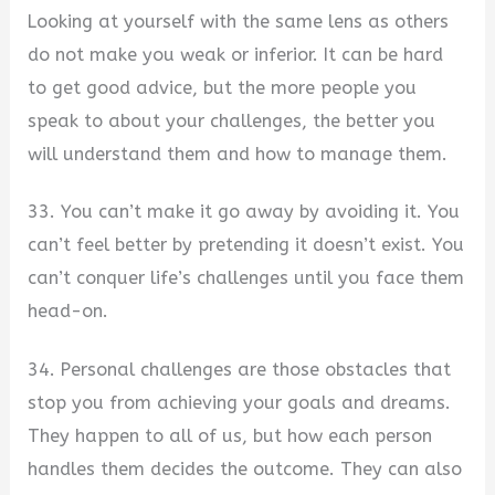
Looking at yourself with the same lens as others
do not make you weak or inferior. It can be hard
to get good advice, but the more people you
speak to about your challenges, the better you
will understand them and how to manage them.
33. You can’t make it go away by avoiding it. You
can’t feel better by pretending it doesn’t exist. You
can’t conquer life’s challenges until you face them
head-on.
34. Personal challenges are those obstacles that
stop you from achieving your goals and dreams.
They happen to all of us, but how each person
handles them decides the outcome. They can also