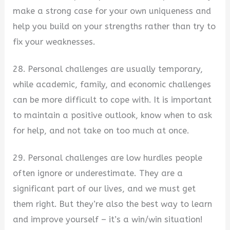
make a strong case for your own uniqueness and
help you build on your strengths rather than try to
fix your weaknesses.
28. Personal challenges are usually temporary,
while academic, family, and economic challenges
can be more difficult to cope with. It is important
to maintain a positive outlook, know when to ask
for help, and not take on too much at once.
29. Personal challenges are low hurdles people
often ignore or underestimate. They are a
significant part of our lives, and we must get
them right. But they’re also the best way to learn
and improve yourself – it’s a win/win situation!