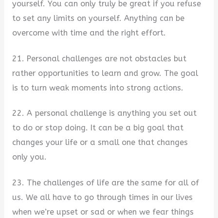
yourself. You can only truly be great if you refuse
to set any limits on yourself. Anything can be
overcome with time and the right effort.
21. Personal challenges are not obstacles but
rather opportunities to learn and grow. The goal
is to turn weak moments into strong actions.
22. A personal challenge is anything you set out
to do or stop doing. It can be a big goal that
changes your life or a small one that changes
only you.
23. The challenges of life are the same for all of
us. We all have to go through times in our lives
when we’re upset or sad or when we fear things