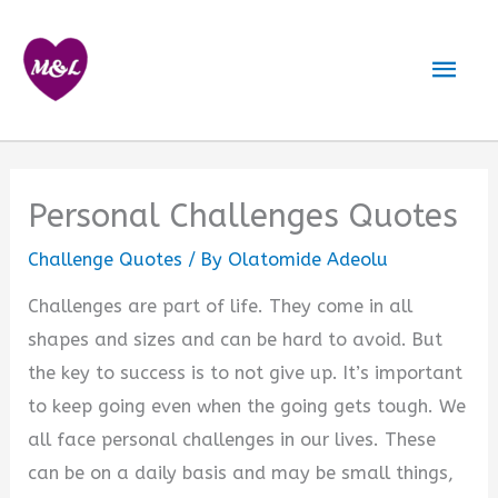
Skip
to
Mai
content
Men
Personal Challenges Quotes
Challenge Quotes
/ By
Olatomide Adeolu
Challenges are part of life. They come in all
shapes and sizes and can be hard to avoid. But
the key to success is to not give up. It’s important
to keep going even when the going gets tough. We
all face personal challenges in our lives. These
can be on a daily basis and may be small things,