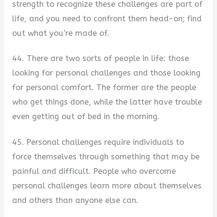
strength to recognize these challenges are part of
life, and you need to confront them head-on; find
out what you’re made of.
44. There are two sorts of people in life: those
looking for personal challenges and those looking
for personal comfort. The former are the people
who get things done, while the latter have trouble
even getting out of bed in the morning.
45. Personal challenges require individuals to
force themselves through something that may be
painful and difficult. People who overcome
personal challenges learn more about themselves
and others than anyone else can.