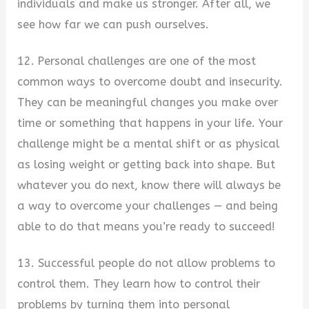
individuals and make us stronger. After all, we
see how far we can push ourselves.
12. Personal challenges are one of the most
common ways to overcome doubt and insecurity.
They can be meaningful changes you make over
time or something that happens in your life. Your
challenge might be a mental shift or as physical
as losing weight or getting back into shape. But
whatever you do next, know there will always be
a way to overcome your challenges — and being
able to do that means you’re ready to succeed!
13. Successful people do not allow problems to
control them. They learn how to control their
problems by turning them into personal