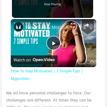
Now Playing
×
How To Stay Motivated | 7 Simple Tips | Myprotein
P
Watch on
l
How To Stay Motivated | 7 Simple Tips |
a
Myprotein
y
We all have personal challenges to face. Our
challenges are different. At times they can be