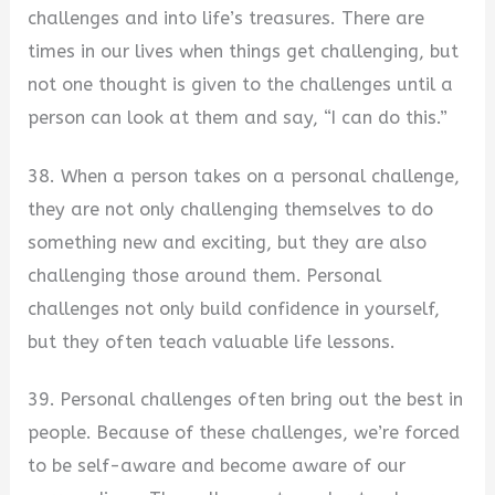
challenges and into life’s treasures. There are
times in our lives when things get challenging, but
not one thought is given to the challenges until a
person can look at them and say, “I can do this.”
38. When a person takes on a personal challenge,
they are not only challenging themselves to do
something new and exciting, but they are also
challenging those around them. Personal
challenges not only build confidence in yourself,
but they often teach valuable life lessons.
39. Personal challenges often bring out the best in
people. Because of these challenges, we’re forced
to be self-aware and become aware of our