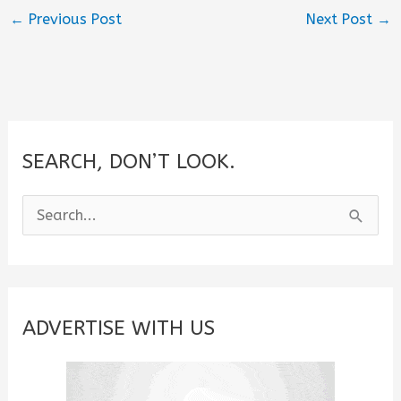
←
Previous Post
Next Post
→
SEARCH, DON’T LOOK.
S
e
a
r
c
ADVERTISE WITH US
h
f