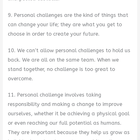
9. Personal challenges are the kind of things that
can change your life; they are what you get to
choose in order to create your future.
10. We can’t allow personal challenges to hold us
back. We are all on the same team. When we
stand together, no challenge is too great to
overcome.
11. Personal challenge involves taking
responsibility and making a change to improve
ourselves, whether it be achieving a physical goal
or even reaching our full potential as humans.
They are important because they help us grow as