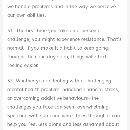
we handle problems and in the way we perceive
our own abilities.
51. The first time you take on a personal
challenge, you might experience resistance. That’s
normal. If you make it a habit to keep going,
though, then one day soon, things will start
feeling easier.
52. Whether you’re dealing with a challenging
mental health problem, handling financial stress,
or overcoming addictive behaviours—the
challenges you face can seem overwhelming.
Speaking with someone who’s been through it can
help you feel less alone and less ashamed about