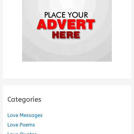
o
r
:
Categories
Love Messages
Love Poems