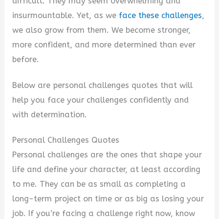
V
difficult. They may seem overwhelming and
insurmountable. Yet, as we
face these challenges
,
i
we also grow from them. We become stronger,
more confident, and more determined than ever
d
before.
Below are personal challenges quotes that will
e
help you face your challenges confidently and
with determination.
o
Personal Challenges Quotes
Personal challenges are the ones that shape your
life and define your character, at least according
to me. They can be as small as completing a
long-term project on time or as big as losing your
job. If you’re facing a challenge right now, know