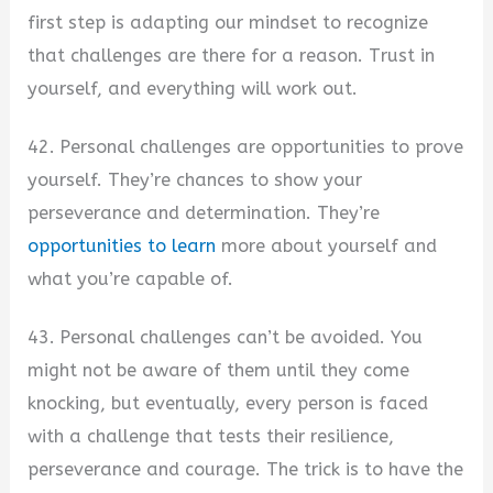
first step is adapting our mindset to recognize
that challenges are there for a reason. Trust in
yourself, and everything will work out.
42. Personal challenges are opportunities to prove
yourself. They’re chances to show your
perseverance and determination. They’re
opportunities to learn
more about yourself and
what you’re capable of.
43. Personal challenges can’t be avoided. You
might not be aware of them until they come
knocking, but eventually, every person is faced
with a challenge that tests their resilience,
perseverance and courage. The trick is to have the