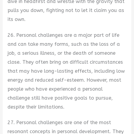
dive in headfirst and wrestle with the gravity that
pulls you down, fighting not to let it claim you as
its own.
26. Personal challenges are a major part of life
and can take many forms, such as the loss of a
job, a serious illness, or the death of someone
close. They often bring on difficult circumstances
that may have long-lasting effects, including low
energy and reduced self-esteem. However, most
people who have experienced a personal
challenge still have positive goals to pursue,
despite their limitations.
27. Personal challenges are one of the most
resonant concepts in personal development. They