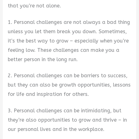
that you’re not alone.
1. Personal challenges are not always a bad thing
unless you let them break you down. Sometimes,
it’s the best way to grow – especially when you’re
feeling low. These challenges can make you a
better person in the long run.
2. Personal challenges can be barriers to success,
but they can also be growth opportunities, lessons
for life and inspiration for others.
3. Personal challenges can be intimidating, but
they’re also opportunities to grow and thrive – in
our personal lives and in the workplace.