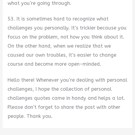
what you’re going through.
53. It is sometimes hard to recognize what
challenges you personally. It’s trickier because you
focus on the problem, not how you think about it.
On the other hand, when we realize that we
caused our own troubles, it’s easier to change
course and become more open-minded.
Hello there! Whenever you’re dealing with personal
challenges, I hope the collection of personal
challenges quotes came in handy and helps a lot.
Please don’t forget to share the post with other
people. Thank you.