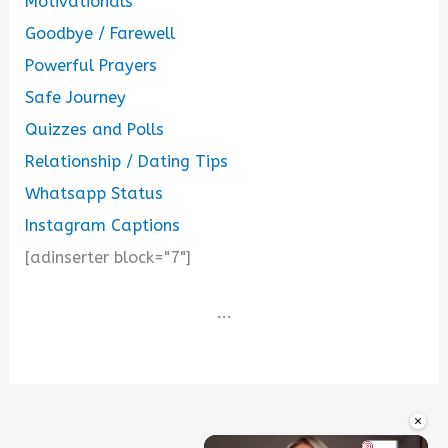
Motivationals
Goodbye / Farewell
Powerful Prayers
Safe Journey
Quizzes and Polls
Relationship / Dating Tips
Whatsapp Status
Instagram Captions
[adinserter block="7"]
...
×