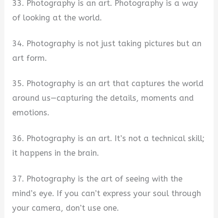
33. Photography is an art. Photography is a way
of looking at the world.
34. Photography is not just taking pictures but an
art form.
35. Photography is an art that captures the world
around us—capturing the details, moments and
emotions.
36. Photography is an art. It’s not a technical skill;
it happens in the brain.
37. Photography is the art of seeing with the
mind’s eye. If you can’t express your soul through
your camera, don’t use one.