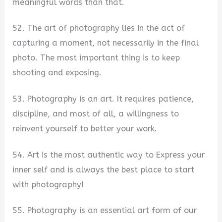
meaningful words than that.
52. The art of photography lies in the act of
capturing a moment, not necessarily in the final
photo. The most important thing is to keep
shooting and exposing.
53. Photography is an art. It requires patience,
discipline, and most of all, a willingness to
reinvent yourself to better your work.
54. Art is the most authentic way to Express your
inner self and is always the best place to start
with photography!
55. Photography is an essential art form of our