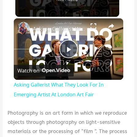
×
Asking Gallerist What They Look For In Emerging Artist At London Art Fair
P
Watch on
l
Asking Gallerist What They Look For In
a
Emerging Artist At London Art Fair
y
Photography is an art form in which we reproduce
objects through photography on light-sensitive
V
materials or the processing of “film “. The process