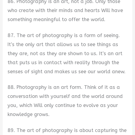
86. Photography is an art, not a job. Only those
who create with their minds and hearts Will have
something meaningful to offer the world.
87. The art of photography is a form of seeing.
It’s the only art that allows us to see things as
they are, not as they are shown to us. It’s an art
that puts us in contact with reality through the
senses of sight and makes us see our world anew.
88. Photography is an art form. Think of it as a
conversation with yourself and the world around
you, which Will only continue to evolve as your
knowledge grows.
89. The art of photography is about capturing the