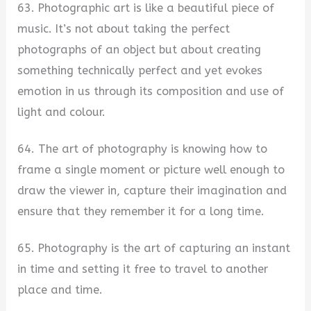
63. Photographic art is like a beautiful piece of
music. It’s not about taking the perfect
photographs of an object but about creating
something technically perfect and yet evokes
emotion in us through its composition and use of
light and colour.
64. The art of photography is knowing how to
frame a single moment or picture well enough to
draw the viewer in, capture their imagination and
ensure that they remember it for a long time.
65. Photography is the art of capturing an instant
in time and setting it free to travel to another
place and time.