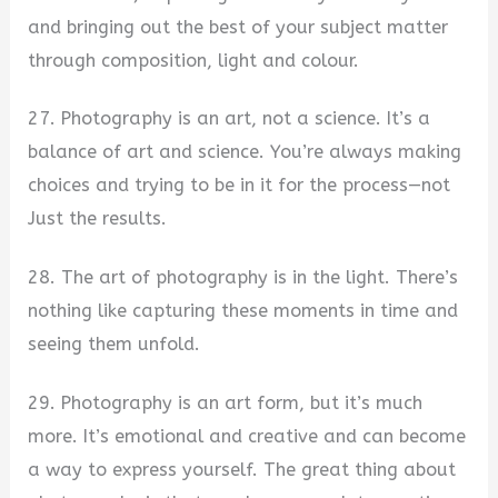
and bringing out the best of your subject matter
through composition, light and colour.
27. Photography is an art, not a science. It’s a
balance of art and science. You’re always making
choices and trying to be in it for the process—not
Just the results.
28. The art of photography is in the light. There’s
nothing like capturing these moments in time and
seeing them unfold.
29. Photography is an art form, but it’s much
more. It’s emotional and creative and can become
a way to express yourself. The great thing about