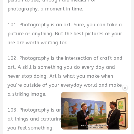
photography, a moment in time.
101. Photography is an art. Sure, you can take a
picture of anything. But the best pictures of your
life are worth waiting for.
102. Photography is the intersection of craft and
art. A skill is something you do every day and
never stop doing. Art is what you make when
you’re outside of your everyday world and make
×
a striking image.
103. Photography is an art. It’s the act of looking
at things and capturing them in a way that makes
you feel something.
Unmute