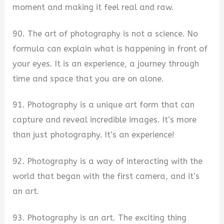
moment and making it feel real and raw.
90. The art of photography is not a science. No
formula can explain what is happening in front of
your eyes. It is an experience, a journey through
time and space that you are on alone.
91. Photography is a unique art form that can
capture and reveal incredible images. It’s more
than just photography. It’s an experience!
92. Photography is a way of interacting with the
world that began with the first camera, and it’s
an art.
93. Photography is an art. The exciting thing