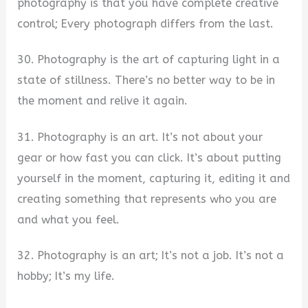
photography is that you have complete creative
control; Every photograph differs from the last.
30. Photography is the art of capturing light in a
state of stillness. There’s no better way to be in
the moment and relive it again.
31. Photography is an art. It’s not about your
gear or how fast you can click. It’s about putting
yourself in the moment, capturing it, editing it and
creating something that represents who you are
and what you feel.
32. Photography is an art; It’s not a job. It’s not a
hobby; It’s my life.