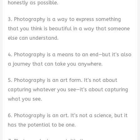
honestly as possible.
3. Photography is a way to express something
that you think is beautiful in a way that someone
else can understand.
4. Photography is a means to an end—but it’s also
a journey that can take you anywhere.
5. Photography is an art form. It’s not about
capturing whatever you see—it’s about capturing
what you see.
6. Photography is an art. It’s not a science, but it
has the potential to be one.