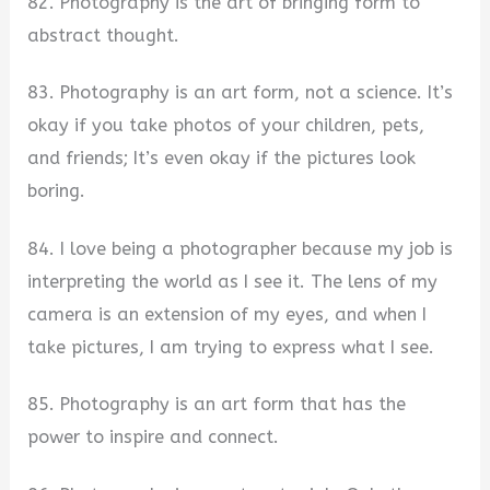
82. Photography is the art of bringing form to
abstract thought.
83. Photography is an art form, not a science. It’s
okay if you take photos of your children, pets,
and friends; It’s even okay if the pictures look
boring.
84. I love being a photographer because my job is
interpreting the world as I see it. The lens of my
camera is an extension of my eyes, and when I
take pictures, I am trying to express what I see.
85. Photography is an art form that has the
power to inspire and connect.