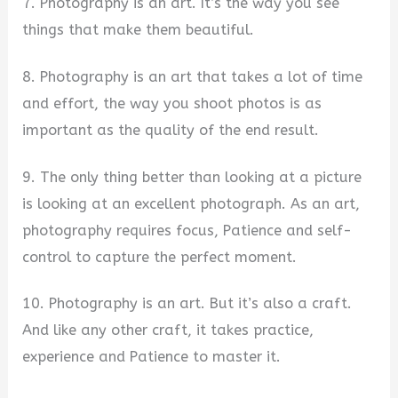
7. Photography is an art. It’s the way you see
things that make them beautiful.
8. Photography is an art that takes a lot of time
and effort, the way you shoot photos is as
important as the quality of the end result.
9. The only thing better than looking at a picture
is looking at an excellent photograph. As an art,
photography requires focus, Patience and self-
control to capture the perfect moment.
10. Photography is an art. But it’s also a craft.
And like any other craft, it takes practice,
experience and Patience to master it.