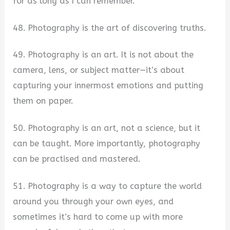
for as long as I can remember.
48. Photography is the art of discovering truths.
49. Photography is an art. It is not about the
camera, lens, or subject matter—it’s about
capturing your innermost emotions and putting
them on paper.
50. Photography is an art, not a science, but it
can be taught. More importantly, photography
can be practised and mastered.
51. Photography is a way to capture the world
around you through your own eyes, and
sometimes it’s hard to come up with more