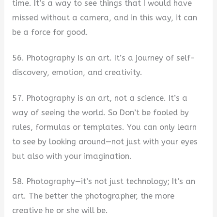
time. It’s a way to see things that I would have
missed without a camera, and in this way, it can
be a force for good.
56. Photography is an art. It’s a journey of self-
discovery, emotion, and creativity.
57. Photography is an art, not a science. It’s a
way of seeing the world. So Don’t be fooled by
rules, formulas or templates. You can only learn
to see by looking around—not just with your eyes
but also with your imagination.
58. Photography—it’s not just technology; It’s an
art. The better the photographer, the more
creative he or she will be.