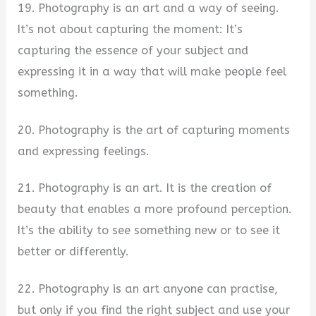
19. Photography is an art and a way of seeing.
It’s not about capturing the moment: It’s
capturing the essence of your subject and
expressing it in a way that will make people feel
something.
20. Photography is the art of capturing moments
and expressing feelings.
21. Photography is an art. It is the creation of
beauty that enables a more profound perception.
It’s the ability to see something new or to see it
better or differently.
22. Photography is an art anyone can practise,
but only if you find the right subject and use your