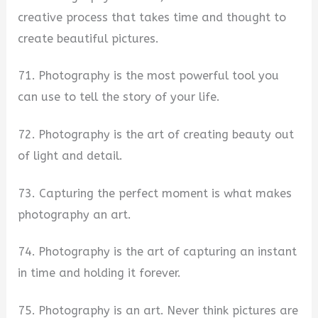
creative process that takes time and thought to
create beautiful pictures.
71. Photography is the most powerful tool you
can use to tell the story of your life.
72. Photography is the art of creating beauty out
of light and detail.
73. Capturing the perfect moment is what makes
photography an art.
74. Photography is the art of capturing an instant
in time and holding it forever.
75. Photography is an art. Never think pictures are