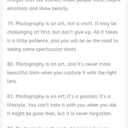
emotions and show beauty.
79. Photography is an art, not a craft. It may be
challenging at first, but don’t give up. All it takes
is a little patience, and you will be on the road to
taking some spectacular shots
80. Photography is an art, and it’s never more
beautiful than when you capture it with the right
lens.
81. Photography is an art; It’s a passion; It’s a
lifestyle. You can’t take it with you when you die.
It might be gone then, but it is never forgotten.