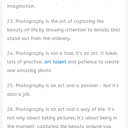
imagination.
23. Photography is the art of capturing the
beauty of life by drawing attention to details that
stand out from the ordinary.
24. Photography is not a tool; It’s an art. It takes
lots of practice,
art talent
and patience to create
one amazing photo.
25. Photography is an art and a passion – but it’s
also a job.
26. Photography is an art and a way of life. It’s
not only about taking pictures; It’s about being in
the moment, capturing the beauty around you