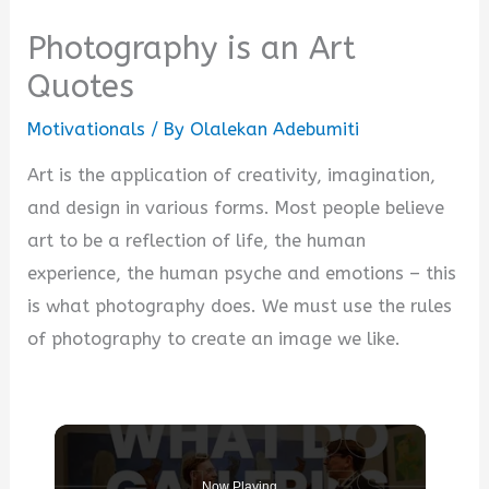
Photography is an Art
Quotes
Motivationals
/ By
Olalekan Adebumiti
Art is the application of creativity, imagination,
and design in various forms. Most people believe
art to be a reflection of life, the human
experience, the human psyche and emotions – this
is what photography does. We must use the rules
of photography to create an image we like.
Now Playing