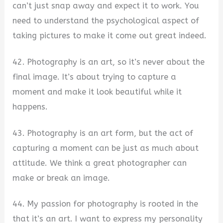
can’t just snap away and expect it to work. You
need to understand the psychological aspect of
taking pictures to make it come out great indeed.
42. Photography is an art, so it’s never about the
final image. It’s about trying to capture a
moment and make it look beautiful while it
happens.
43. Photography is an art form, but the act of
capturing a moment can be just as much about
attitude. We think a great photographer can
make or break an image.
44. My passion for photography is rooted in the
that it’s an art. I want to express my personality