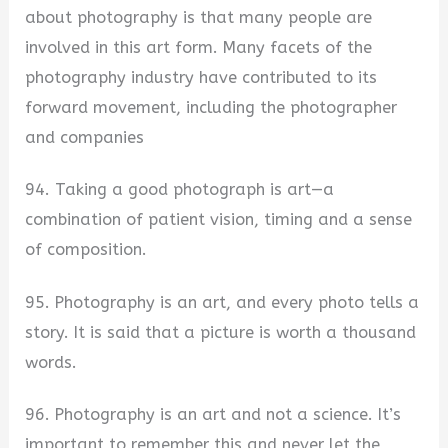
about photography is that many people are
involved in this art form. Many facets of the
photography industry have contributed to its
forward movement, including the photographer
and companies
94. Taking a good photograph is art—a
combination of patient vision, timing and a sense
of composition.
95. Photography is an art, and every photo tells a
story. It is said that a picture is worth a thousand
words.
96. Photography is an art and not a science. It’s
important to remember this and never let the