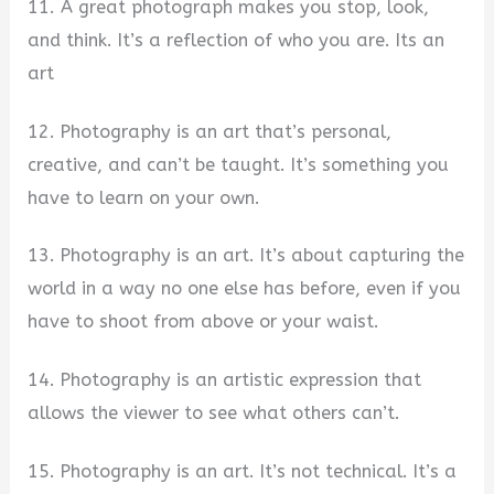
11. A great photograph makes you stop, look,
and think. It’s a reflection of who you are. Its an
art
12. Photography is an art that’s personal,
creative, and can’t be taught. It’s something you
have to learn on your own.
13. Photography is an art. It’s about capturing the
world in a way no one else has before, even if you
have to shoot from above or your waist.
14. Photography is an artistic expression that
allows the viewer to see what others can’t.
15. Photography is an art. It’s not technical. It’s a