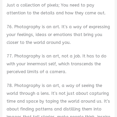
Just a collection of pixels; You need to pay
attention to the details and how they came out.
76. Photography is an art. It’s a way of expressing
your feelings, ideas or emotions that bring you
closer to the world around you.
77. Photography is an art, not a job. It has to do
with your innermost self, which transcends the
perceived limits of a camera.
78. Photography is an art, a way of seeing the
world through a lens. It’s not just about capturing
time and space by taping the world around us. It’s
about finding patterns and distilling them into
images that tell stories, make people think, inspire