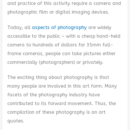
and practice of this activity require a camera and
i
photographic film or digital imaging devices.
Today, all
aspects of photography
are widely
d
accessible to the public – with a cheap hand-held
camera to hundreds of dollars for 35mm full-
e
frame cameras, people can take pictures either
commercially (photographers) or privately.
o
The exciting thing about photography is that
many people are involved in this art form. Many
facets of the photography industry have
contributed to its forward movement. Thus, the
compilation of these photography is an art
quotes.