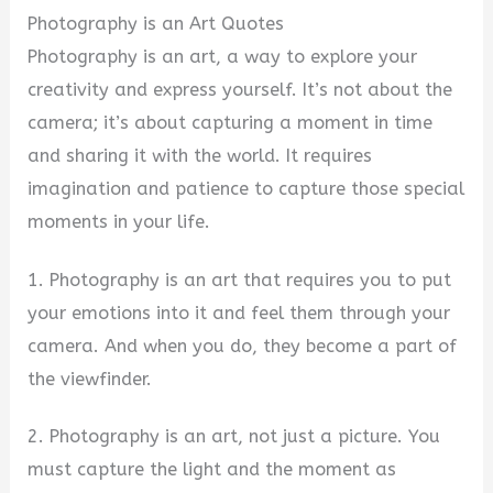
Photography is an Art Quotes
Photography is an art, a way to explore your
creativity and express yourself. It’s not about the
camera; it’s about capturing a moment in time
and sharing it with the world. It requires
imagination and patience to capture those special
moments in your life.
1. Photography is an art that requires you to put
your emotions into it and feel them through your
camera. And when you do, they become a part of
the viewfinder.
2. Photography is an art, not just a picture. You
must capture the light and the moment as