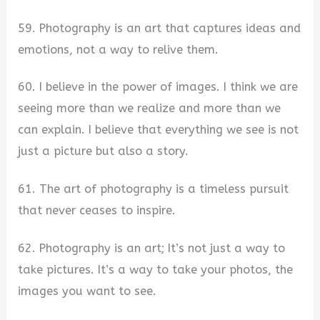
59. Photography is an art that captures ideas and
emotions, not a way to relive them.
60. I believe in the power of images. I think we are
seeing more than we realize and more than we
can explain. I believe that everything we see is not
just a picture but also a story.
61. The art of photography is a timeless pursuit
that never ceases to inspire.
62. Photography is an art; It’s not just a way to
take pictures. It’s a way to take your photos, the
images you want to see.