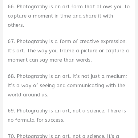
66. Photography is an art form that allows you to
capture a moment in time and share it with
others.
67. Photography is a form of creative expression.
It’s art. The way you frame a picture or capture a
moment can say more than words.
68. Photography is an art. It’s not just a medium;
It’s a way of seeing and communicating with the
world around us.
69. Photography is an art, not a science. There is
no formula for success.
70. Photography is an art, not a science. It’s a