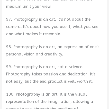
medium limit your view.
97. Photography is an art. It’s not about the
camera. It’s about how you use it, what you see
and what makes it resemble.
98. Photography is an art, an expression of one’s
personal vision and creativity.
99. Photography is an art, not a science.
Photography takes passion and dedication. It’s
not easy, but the end product is well worth it.
100. Photography is an art. It is the visual
representation of the imagination, allowing a
person to see, through the medium of