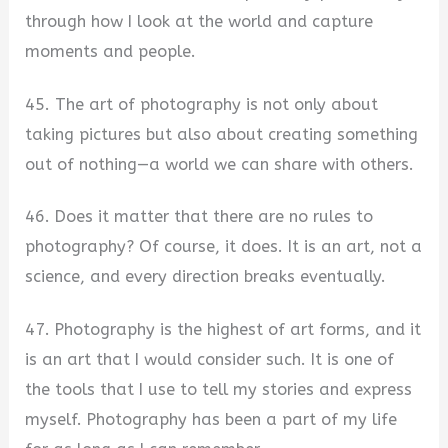
through how I look at the world and capture
moments and people.
45. The art of photography is not only about
taking pictures but also about creating something
out of nothing—a world we can share with others.
46. Does it matter that there are no rules to
photography? Of course, it does. It is an art, not a
science, and every direction breaks eventually.
47. Photography is the highest of art forms, and it
is an art that I would consider such. It is one of
the tools that I use to tell my stories and express
myself. Photography has been a part of my life