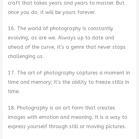
craft that takes years and years to master. But
once you do, it will be yours forever.
16. The world of photography is constantly
evolving, as are we. Always up to date and
ahead of the curve, it’s a genre that never stops
challenging us.
17. The art of photography captures a moment in
time and memory; It’s the ability to freeze stills in
time.
18. Photography is an art form that creates
images with emotion and meaning. It is a way to
express yourself through still or moving pictures.