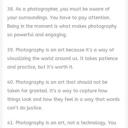
38. As a photographer, you must be aware of
your surroundings. You have to pay attention.
Being in the moment is what makes photography
so powerful and engaging.
39. Photography is an art because it’s a way of
visualizing the world around us. It takes patience
and practice, but it’s worth it.
40. Photography is an art that should not be
taken for granted. It’s a way to capture how
things look and how they feel in a way that words
can’t do justice.
41. Photography is an art, not a technology. You