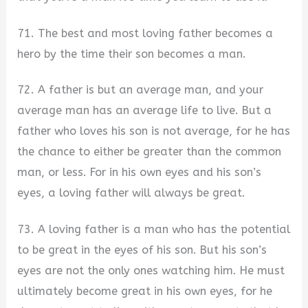
71. The best and most loving father becomes a
hero by the time their son becomes a man.
72. A father is but an average man, and your
average man has an average life to live. But a
father who loves his son is not average, for he has
the chance to either be greater than the common
man, or less. For in his own eyes and his son’s
eyes, a loving father will always be great.
73. A loving father is a man who has the potential
to be great in the eyes of his son. But his son’s
eyes are not the only ones watching him. He must
ultimately become great in his own eyes, for he