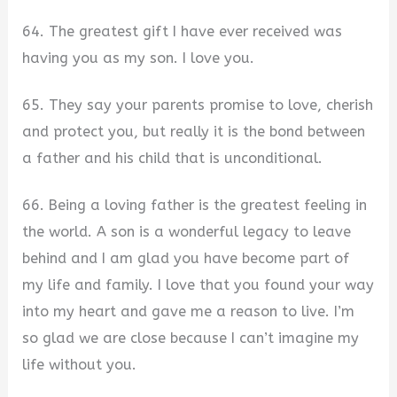
64. The greatest gift I have ever received was
having you as my son. I love you.
65. They say your parents promise to love, cherish
and protect you, but really it is the bond between
a father and his child that is unconditional.
66. Being a loving father is the greatest feeling in
the world. A son is a wonderful legacy to leave
behind and I am glad you have become part of
my life and family. I love that you found your way
into my heart and gave me a reason to live. I’m
so glad we are close because I can’t imagine my
life without you.