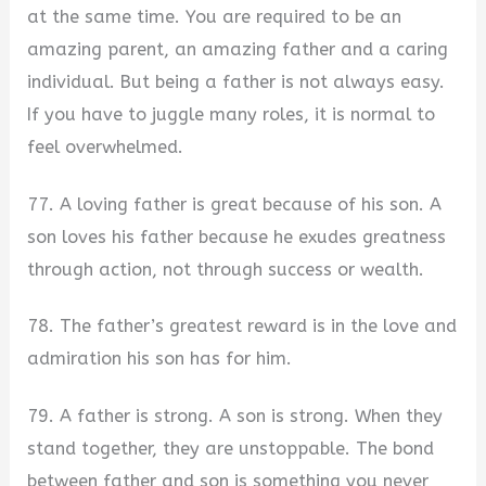
at the same time. You are required to be an
amazing parent, an amazing father and a caring
individual. But being a father is not always easy.
If you have to juggle many roles, it is normal to
feel overwhelmed.
77. A loving father is great because of his son. A
son loves his father because he exudes greatness
through action, not through success or wealth.
78. The father’s greatest reward is in the love and
admiration his son has for him.
79. A father is strong. A son is strong. When they
stand together, they are unstoppable. The bond
between father and son is something you never