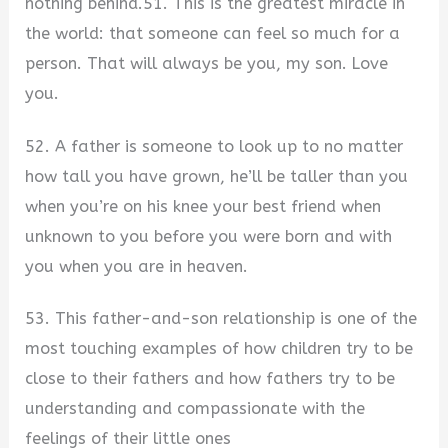
nothing behind.51. This is the greatest miracle in
the world: that someone can feel so much for a
person. That will always be you, my son. Love
you.
52. A father is someone to look up to no matter
how tall you have grown, he’ll be taller than you
when you’re on his knee your best friend when
unknown to you before you were born and with
you when you are in heaven.
53. This father-and-son relationship is one of the
most touching examples of how children try to be
close to their fathers and how fathers try to be
understanding and compassionate with the
feelings of their little ones