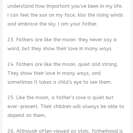
understand how important you’ve been in my life.
I can feel the sun on my face, kiss the rising winds
and embrace the sky. I am your father.
23. Fathers are like the moon: they never say a
word, but they show their love in many ways.
24. Fathers are like the moon, quiet and strong.
They show their love in many ways, and
sometimes it takes a child’s eye to see them.
25. Like the moon, a father’s love is quiet but
ever-present. Their children will always be able to
depend on them.
26. Although often viewed as stoic, fatherhood is