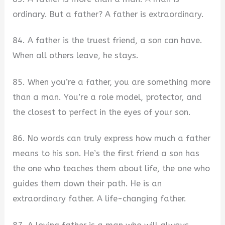
ordinary. But a father? A father is extraordinary.
84. A father is the truest friend, a son can have.
When all others leave, he stays.
85. When you’re a father, you are something more
than a man. You’re a role model, protector, and
the closest to perfect in the eyes of your son.
86. No words can truly express how much a father
means to his son. He’s the first friend a son has
the one who teaches them about life, the one who
guides them down their path. He is an
extraordinary father. A life-changing father.