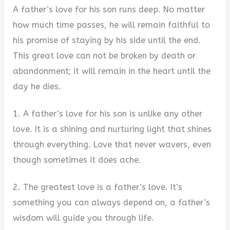
A father’s love for his son runs deep. No matter
how much time passes, he will remain faithful to
his promise of staying by his side until the end.
This great love can not be broken by death or
abandonment; it will remain in the heart until the
day he dies.
1. A father’s love for his son is unlike any other
love. It is a shining and nurturing light that shines
through everything. Love that never wavers, even
though sometimes it does ache.
2. The greatest love is a father’s love. It’s
something you can always depend on, a father’s
wisdom will guide you through life.