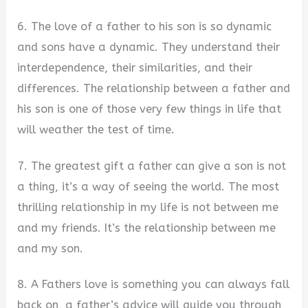
6. The love of a father to his son is so dynamic
and sons have a dynamic. They understand their
interdependence, their similarities, and their
differences. The relationship between a father and
his son is one of those very few things in life that
will weather the test of time.
7. The greatest gift a father can give a son is not
a thing, it’s a way of seeing the world. The most
thrilling relationship in my life is not between me
and my friends. It’s the relationship between me
and my son.
8. A Fathers love is something you can always fall
back on, a father’s advice will guide you through