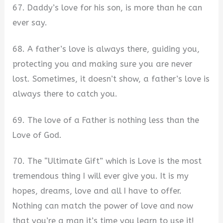
67. Daddy’s love for his son, is more than he can
ever say.
68. A father’s love is always there, guiding you,
protecting you and making sure you are never
lost. Sometimes, it doesn’t show, a father’s love is
always there to catch you.
69. The love of a Father is nothing less than the
Love of God.
70. The “Ultimate Gift” which is Love is the most
tremendous thing I will ever give you. It is my
hopes, dreams, love and all I have to offer.
Nothing can match the power of love and now
that you’re a man it’s time you learn to use it!