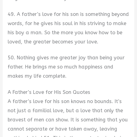
49. A father’s love for his son is something beyond
words, for he gives his soul in his striving to make
his boy a man. So the more you know how to be
loved, the greater becomes your love.
50. Nothing gives me greater joy than being your
father. He brings me so much happiness and
makes my life complete.
A Father’s Love for His Son Quotes
A father’s love for his son knows no bounds. It’s
not just a familial love, but a love that only the
bravest of men can show. It is something that you
cannot separate or have taken away, leaving