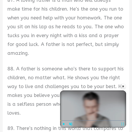
87. A loving father is a man who will always
make time for his children. He’s the one you run to
when you need help with your homework. The one
you sit on his lap as he reads to you. The one who
tucks you in every night with a kiss and a prayer
for good luck. A father is not perfect, but simply
amazing.
88. A father is someone who’s there to support his
children, no matter what. He shows you the right
×
way to live and challenges you to be your best. He
makes you believe you can do anything. A father
is a selfless person who sacrifices to help those he
loves.
89. There’s nothing in this world that compares to
Play
Unmute
Fullscre