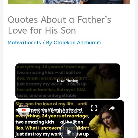
Quotes About a Father’s
Love for His Son
Motivationals
/ By
Olalekan Adebumiti
Now Playing
×
My Wife Cheated with 5 Colleagues – Then I Found Out I’m Not the Father | Full Confession