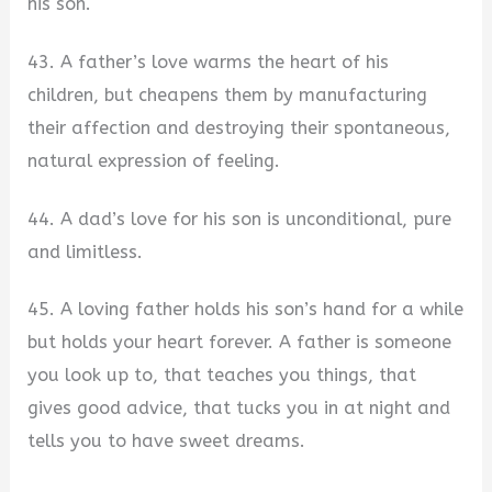
his son.
43. A father’s love warms the heart of his
children, but cheapens them by manufacturing
their affection and destroying their spontaneous,
natural expression of feeling.
44. A dad’s love for his son is unconditional, pure
and limitless.
45. A loving father holds his son’s hand for a while
but holds your heart forever. A father is someone
you look up to, that teaches you things, that
gives good advice, that tucks you in at night and
tells you to have sweet dreams.