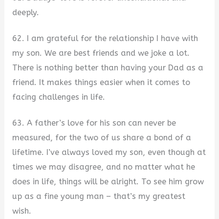
deeply.
62. I am grateful for the relationship I have with
my son. We are best friends and we joke a lot.
There is nothing better than having your Dad as a
friend. It makes things easier when it comes to
facing challenges in life.
63. A father’s love for his son can never be
measured, for the two of us share a bond of a
lifetime. I’ve always loved my son, even though at
times we may disagree, and no matter what he
does in life, things will be alright. To see him grow
up as a fine young man – that’s my greatest
wish.