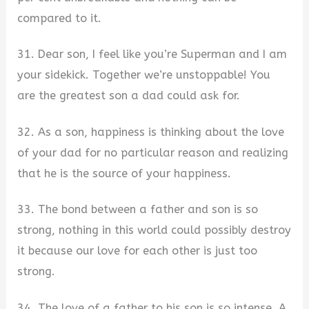
compared to it.
31. Dear son, I feel like you’re Superman and I am
your sidekick. Together we’re unstoppable! You
are the greatest son a dad could ask for.
32. As a son, happiness is thinking about the love
of your dad for no particular reason and realizing
that he is the source of your happiness.
33. The bond between a father and son is so
strong, nothing in this world could possibly destroy
it because our love for each other is just too
strong.
34. The love of a father to his son is so intense. A