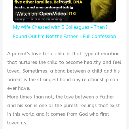
Play
Watch on
Video
My Wife Cheated with 5 Colleagues – Then I
Found Out I’m Not the Father | Full Confession
A parent’s love for a child is that type of emotion
that nurtures the child to become healthy and feel
loved. Sometimes, a bond between a child and his
parent is the strongest bond any relationship can
ever have.
More times than not, the love between a father
and his son is one of the purest feelings that exist
in this world and it comes from God who first
loved us.