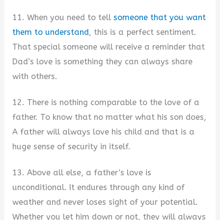
11. When you need to tell
someone that you want
them to understand
, this is a perfect sentiment.
That special someone will receive a reminder that
Dad’s love is something they can always share
with others.
12. There is nothing comparable to the love of a
father. To know that no matter what his son does,
A father will always love his child and that is a
huge sense of security in itself.
13. Above all else, a father’s love is
unconditional. It endures through any kind of
weather and never loses sight of your potential.
Whether you let him down or not, they will always