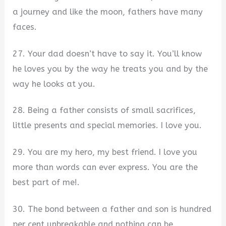
a journey and like the moon, fathers have many
faces.
27. Your dad doesn’t have to say it. You’ll know
he loves you by the way he treats you and by the
way he looks at you.
28. Being a father consists of small sacrifices,
little presents and special memories. I love you.
29. You are my hero, my best friend. I love you
more than words can ever express. You are the
best part of me!.
30. The bond between a father and son is hundred
per cent unbreakable and nothing can be