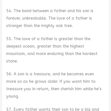
54. The bond between a father and his son is
forever, unbreakable. The love of a father is
stronger than the mighty oak tree.
55. The love of a father is greater than the
deepest ocean, greater than the highest
mountain, and more enduring than the hardest
stone.
56. A son is a treasure, and he becomes even
more so as he grows older. If you want him to
treasure you in return, then cherish him while he’s
young.
57. Every father wants their son to be a big and