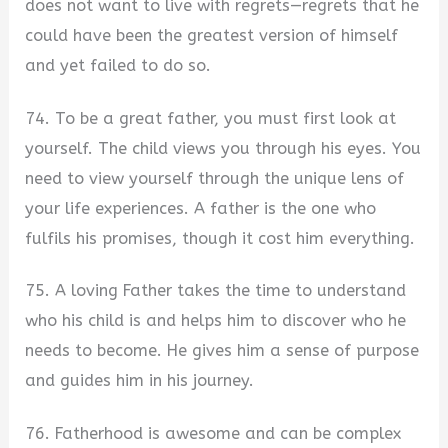
does not want to live with regrets—regrets that he
could have been the greatest version of himself
and yet failed to do so.
74. To be a great father, you must first look at
yourself. The child views you through his eyes. You
need to view yourself through the unique lens of
your life experiences. A father is the one who
fulfils his promises, though it cost him everything.
75. A loving Father takes the time to understand
who his child is and helps him to discover who he
needs to become. He gives him a sense of purpose
and guides him in his journey.
76. Fatherhood is awesome and can be complex