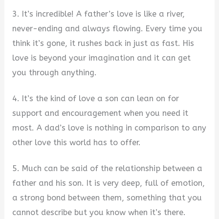
3. It’s incredible! A father’s love is like a river,
never-ending and always flowing. Every time you
think it’s gone, it rushes back in just as fast. His
love is beyond your imagination and it can get
you through anything.
4. It’s the kind of love a son can lean on for
support and encouragement when you need it
most. A dad’s love is nothing in comparison to any
other love this world has to offer.
5. Much can be said of the relationship between a
father and his son. It is very deep, full of emotion,
a strong bond between them, something that you
cannot describe but you know when it’s there.