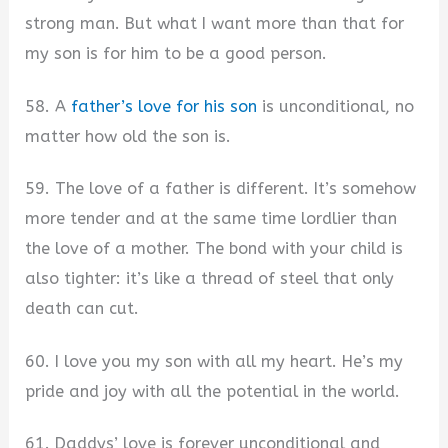
strong man. But what I want more than that for
my son is for him to be a good person.
58. A
father’s love for his son
is unconditional, no
matter how old the son is.
59. The love of a father is different. It’s somehow
more tender and at the same time lordlier than
the love of a mother. The bond with your child is
also tighter: it’s like a thread of steel that only
death can cut.
60. I love you my son with all my heart. He’s my
pride and joy with all the potential in the world.
61. Daddys’ love is forever unconditional and