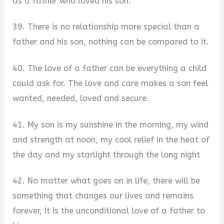
as a father who loved his son.
39. There is no relationship more special than a
father and his son, nothing can be compared to it.
40. The love of a father can be everything a child
could ask for. The love and care makes a son feel
wanted, needed, loved and secure.
41. My son is my sunshine in the morning, my wind
and strength at noon, my cool relief in the heat of
the day and my starlight through the long night
42. No matter what goes on in life, there will be
something that changes our lives and remains
forever, It is the unconditional love of a father to