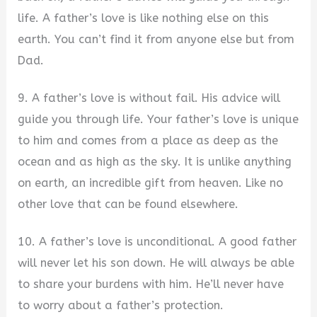
life. A father’s love is like nothing else on this
earth. You can’t find it from anyone else but from
Dad.
9. A father’s love is without fail. His advice will
guide you through life. Your father’s love is unique
to him and comes from a place as deep as the
ocean and as high as the sky. It is unlike anything
on earth, an incredible gift from heaven. Like no
other love that can be found elsewhere.
10. A father’s love is unconditional. A good father
will never let his son down. He will always be able
to share your burdens with him. He’ll never have
to worry about a father’s protection.