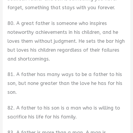
forget, something that stays with you forever.
80. A great father is someone who inspires
noteworthy achievements in his children, and he
loves them without judgment. He sets the bar high
but loves his children regardless of their failures
and shortcomings.
81. A father has many ways to be a father to his
son, but none greater than the love he has for his
son.
82. A father to his son is a man who is willing to
sacrifice his life for his family.
83. A father is more than a man. A man is