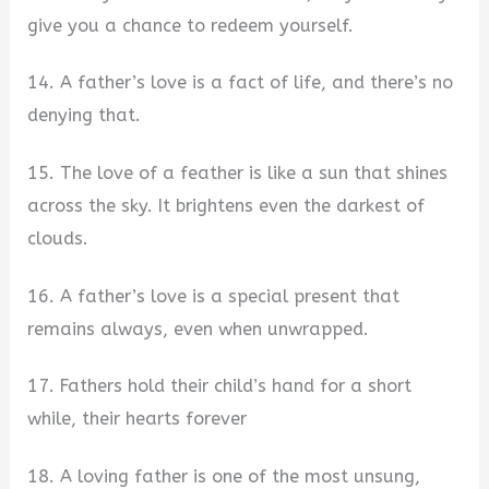
give you a chance to redeem yourself.
14. A father’s love is a fact of life, and there’s no
denying that.
15. The love of a feather is like a sun that shines
across the sky. It brightens even the darkest of
clouds.
16. A father’s love is a special present that
remains always, even when unwrapped.
17. Fathers hold their child’s hand for a short
while, their hearts forever
18. A loving father is one of the most unsung,