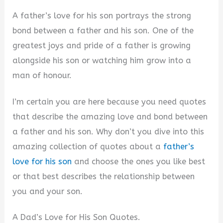
A father’s love for his son portrays the strong
bond between a father and his son. One of the
greatest joys and pride of a father is growing
alongside his son or watching him grow into a
man of honour.
I’m certain you are here because you need quotes
that describe the amazing love and bond between
a father and his son. Why don’t you dive into this
amazing collection of quotes about a
father’s
love for his son
and choose the ones you like best
or that best describes the relationship between
you and your son.
A Dad’s Love for His Son Quotes.