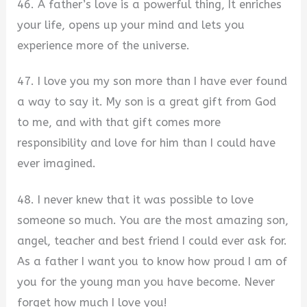
46. A father’s love is a powerful thing, It enriches
your life, opens up your mind and lets you
experience more of the universe.
47. I love you my son more than I have ever found
a way to say it. My son is a great gift from God
to me, and with that gift comes more
responsibility and love for him than I could have
ever imagined.
48. I never knew that it was possible to love
someone so much. You are the most amazing son,
angel, teacher and best friend I could ever ask for.
As a father I want you to know how proud I am of
you for the young man you have become. Never
forget how much I love you!