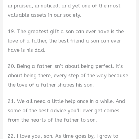
unpraised, unnoticed, and yet one of the most
valuable assets in our society.
19. The greatest gift a son can ever have is the
love of a father, the best friend a son can ever
have is his dad.
20. Being a father isn’t about being perfect. It’s
about being there, every step of the way because
the love of a father shapes his son.
21. We all need a little help once in a while. And
some of the best advice you’ll ever get comes
from the hearts of the father to son.
22. I love you, son. As time goes by, I grow to