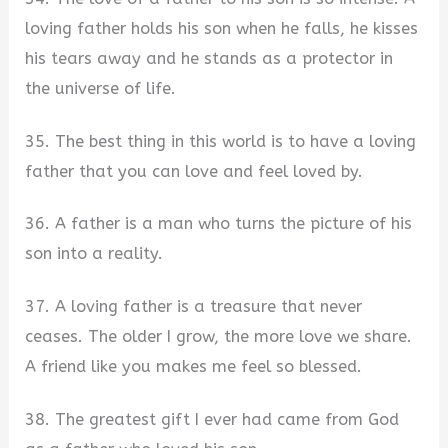
loving father holds his son when he falls, he kisses
his tears away and he stands as a protector in
the universe of life.
35. The best thing in this world is to have a loving
father that you can love and feel loved by.
36. A father is a man who turns the picture of his
son into a reality.
37. A loving father is a treasure that never
ceases. The older I grow, the more love we share.
A friend like you makes me feel so blessed.
38. The greatest gift I ever had came from God