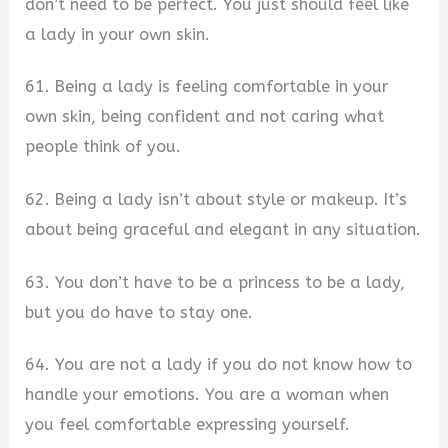
don’t need to be perfect. You just should feel like
a lady in your own skin.
61. Being a lady is feeling comfortable in your
own skin, being confident and not caring what
people think of you.
62. Being a lady isn’t about style or makeup. It’s
about being graceful and elegant in any situation.
63. You don’t have to be a princess to be a lady,
but you do have to stay one.
64. You are not a lady if you do not know how to
handle your emotions. You are a woman when
you feel comfortable expressing yourself.