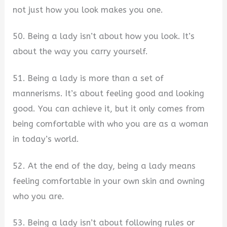
not just how you look makes you one.
50. Being a lady isn’t about how you look. It’s
about the way you carry yourself.
51. Being a lady is more than a set of
mannerisms. It’s about feeling good and looking
good. You can achieve it, but it only comes from
being comfortable with who you are as a woman
in today’s world.
52. At the end of the day, being a lady means
feeling comfortable in your own skin and owning
who you are.
53. Being a lady isn’t about following rules or