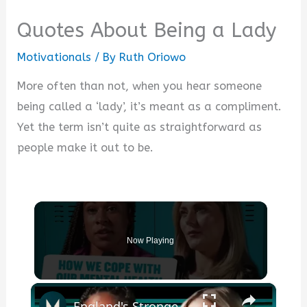
Quotes About Being a Lady
Motivationals
/ By
Ruth Oriowo
More often than not, when you hear someone
being called a ‘lady’, it’s meant as a compliment.
Yet the term isn’t quite as straightforward as
people make it out to be.
Now Playing
×
England's Strongest Woman & @millygoldsmith On Coping Techniques For Mental Health | Myprotein