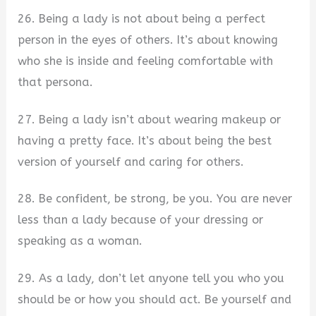
26. Being a lady is not about being a perfect
person in the eyes of others. It’s about knowing
who she is inside and feeling comfortable with
that persona.
27. Being a lady isn’t about wearing makeup or
having a pretty face. It’s about being the best
version of yourself and caring for others.
28. Be confident, be strong, be you. You are never
less than a lady because of your dressing or
speaking as a woman.
29. As a lady, don’t let anyone tell you who you
should be or how you should act. Be yourself and