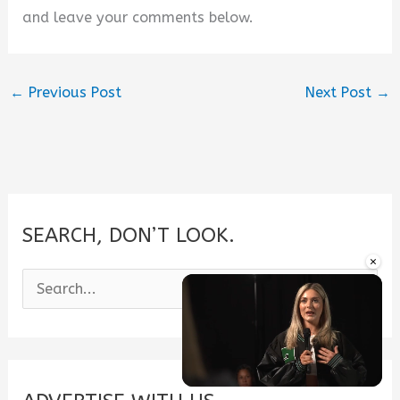
and leave your comments below.
←
Previous Post
Next Post
→
SEARCH, DON’T LOOK.
×
S
e
a
r
c
Unmute