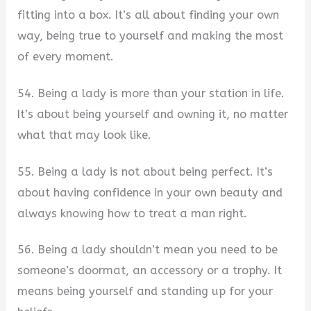
fitting into a box. It’s all about finding your own
way, being true to yourself and making the most
of every moment.
54. Being a lady is more than your station in life.
It’s about being yourself and owning it, no matter
what that may look like.
55. Being a lady is not about being perfect. It’s
about having confidence in your own beauty and
always knowing how to treat a man right.
56. Being a lady shouldn’t mean you need to be
someone’s doormat, an accessory or a trophy. It
means being yourself and standing up for your