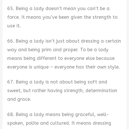
65. Being a lady doesn’t mean you can’t be a
force. It means you’ve been given the strength to
use it.
66. Being a lady isn’t just about dressing a certain
way and being prim and proper. To be a lady
means being different to everyone else because
everyone is unique – everyone has their own style.
67. Being a lady is not about being soft and
sweet, but rather having strength, determination
and grace.
68. Being a lady means being graceful, well-
spoken, polite and cultured. It means dressing