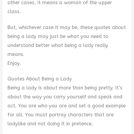
d
other cases, it means a woman of the upper
class.
e
But, whichever case it may be, these quotes about
o
being a lady may just be what you need to
understand better what being a lady really
means.
Enjoy.
Quotes About Being a Lady
Being a lady is about more than being pretty. It’s
about the way you carry yourself and speak and
act. You are who you are and set a good example
for all. You must portray characters that are
ladylike and not doing it in pretence.