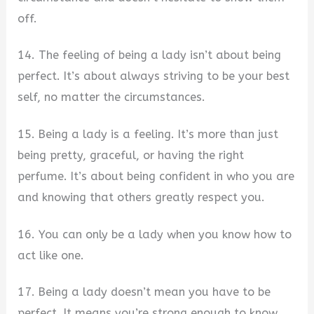
off.
14. The feeling of being a lady isn’t about being
perfect. It’s about always striving to be your best
self, no matter the circumstances.
15. Being a lady is a feeling. It’s more than just
being pretty, graceful, or having the right
perfume. It’s about being confident in who you are
and knowing that others greatly respect you.
16. You can only be a lady when you know how to
act like one.
17. Being a lady doesn’t mean you have to be
perfect. It means you’re strong enough to know