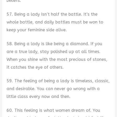
beliefs.
57. Being a lady Isn’t half the battle. It’s the
whole battle, and daily battles must be won to
keep your feminine side alive.
58. Being a lady is like being a diamond. If you
are a true lady, stay polished up at all times.
When you shine with the most precious of stones,
it catches the eye of others.
59. The feeling of being a lady is timeless, classic,
and desirable. You can never go wrong with a
little class every now and then.
60. This feeling is what women dream of. You