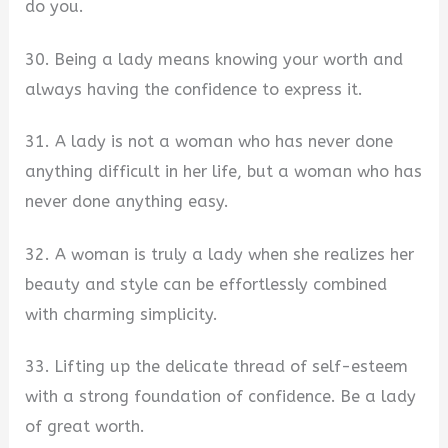
do you.
30. Being a lady means knowing your worth and
always having the confidence to express it.
31. A lady is not a woman who has never done
anything difficult in her life, but a woman who has
never done anything easy.
32. A woman is truly a lady when she realizes her
beauty and style can be effortlessly combined
with charming simplicity.
33. Lifting up the delicate thread of self-esteem
with a strong foundation of confidence. Be a lady
of great worth.