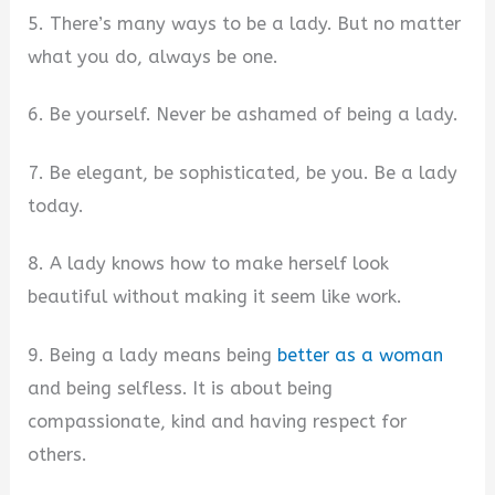
5. There’s many ways to be a lady. But no matter
what you do, always be one.
6. Be yourself. Never be ashamed of being a lady.
7. Be elegant, be sophisticated, be you. Be a lady
today.
8. A lady knows how to make herself look
beautiful without making it seem like work.
9. Being a lady means being
better as a woman
and being selfless. It is about being
compassionate, kind and having respect for
others.