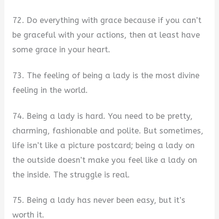
72. Do everything with grace because if you can’t
be graceful with your actions, then at least have
some grace in your heart.
73. The feeling of being a lady is the most divine
feeling in the world.
74. Being a lady is hard. You need to be pretty,
charming, fashionable and polite. But sometimes,
life isn’t like a picture postcard; being a lady on
the outside doesn’t make you feel like a lady on
the inside. The struggle is real.
75. Being a lady has never been easy, but it’s
worth it.