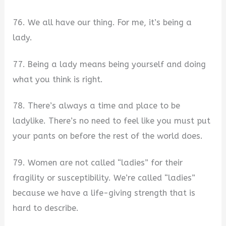
76. We all have our thing. For me, it’s being a
lady.
77. Being a lady means being yourself and doing
what you think is right.
78. There’s always a time and place to be
ladylike. There’s no need to feel like you must put
your pants on before the rest of the world does.
79. Women are not called “ladies” for their
fragility or susceptibility. We’re called “ladies”
because we have a life-giving strength that is
hard to describe.