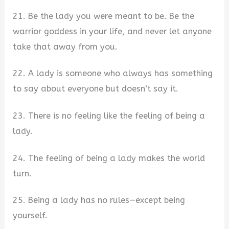
21. Be the lady you were meant to be. Be the
warrior goddess in your life, and never let anyone
take that away from you.
22. A lady is someone who always has something
to say about everyone but doesn’t say it.
23. There is no feeling like the feeling of being a
lady.
24. The feeling of being a lady makes the world
turn.
25. Being a lady has no rules—except being
yourself.