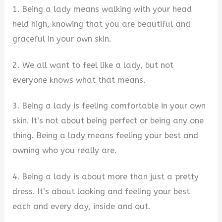
1. Being a lady means walking with your head
held high, knowing that you are beautiful and
graceful in your own skin.
2. We all want to feel like a lady, but not
everyone knows what that means.
3. Being a lady is feeling comfortable in your own
skin. It’s not about being perfect or being any one
thing. Being a lady means feeling your best and
owning who you really are.
4. Being a lady is about more than just a pretty
dress. It’s about looking and feeling your best
each and every day, inside and out.