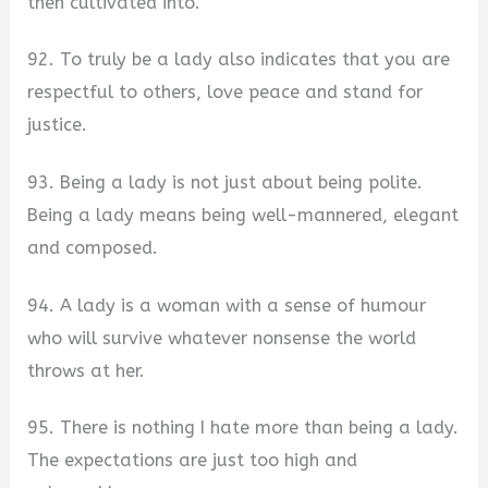
then cultivated into.
92. To truly be a lady also indicates that you are
respectful to others, love peace and stand for
justice.
93. Being a lady is not just about being polite.
Being a lady means being well-mannered, elegant
and composed.
94. A lady is a woman with a sense of humour
who will survive whatever nonsense the world
throws at her.
95. There is nothing I hate more than being a lady.
The expectations are just too high and