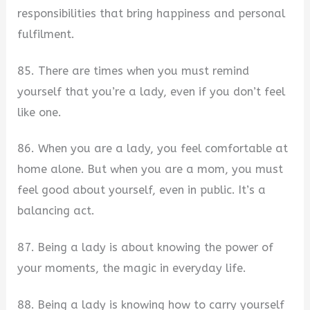
responsibilities that bring happiness and personal
fulfilment.
85. There are times when you must remind
yourself that you’re a lady, even if you don’t feel
like one.
86. When you are a lady, you feel comfortable at
home alone. But when you are a mom, you must
feel good about yourself, even in public. It’s a
balancing act.
87. Being a lady is about knowing the power of
your moments, the magic in everyday life.
88. Being a lady is knowing how to carry yourself