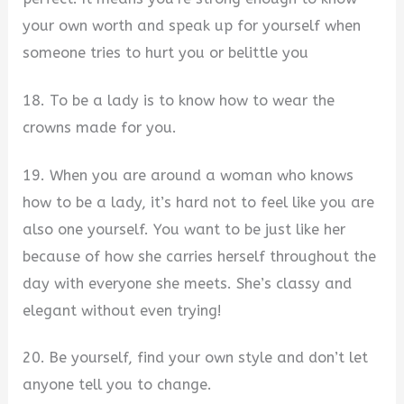
your own worth and speak up for yourself when
someone tries to hurt you or belittle you
18. To be a lady is to know how to wear the
crowns made for you.
19. When you are around a woman who knows
how to be a lady, it’s hard not to feel like you are
also one yourself. You want to be just like her
because of how she carries herself throughout the
day with everyone she meets. She’s classy and
elegant without even trying!
20. Be yourself, find your own style and don’t let
anyone tell you to change.