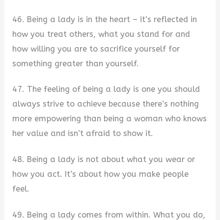
46. Being a lady is in the heart – it’s reflected in
how you treat others, what you stand for and
how willing you are to sacrifice yourself for
something greater than yourself.
47. The feeling of being a lady is one you should
always strive to achieve because there’s nothing
more empowering than being a woman who knows
her value and isn’t afraid to show it.
48. Being a lady is not about what you wear or
how you act. It’s about how you make people
feel.
49. Being a lady comes from within. What you do,