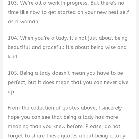
103. We’re all a work in progress. But there’s no
time like now to get started on your new best self
as a woman.
104. When you’re a lady, it’s not just about being
beautiful and graceful: It’s about being wise and
kind.
105. Being a lady doesn’t mean you have to be
perfect, but it does mean that you can never give
up.
From the collection of quotes above, I sincerely
hope you can see that being a lady has more
meaning than you knew before. Please, do not
forget to share these quotes about being a lady