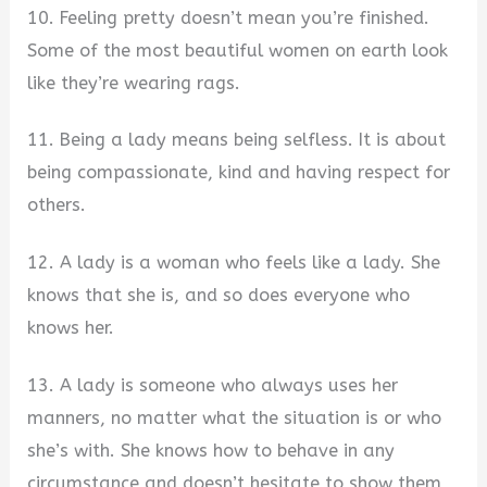
10. Feeling pretty doesn’t mean you’re finished.
Some of the most beautiful women on earth look
like they’re wearing rags.
11. Being a lady means being selfless. It is about
being compassionate, kind and having respect for
others.
12. A lady is a woman who feels like a lady. She
knows that she is, and so does everyone who
knows her.
13. A lady is someone who always uses her
manners, no matter what the situation is or who
she’s with. She knows how to behave in any
circumstance and doesn’t hesitate to show them