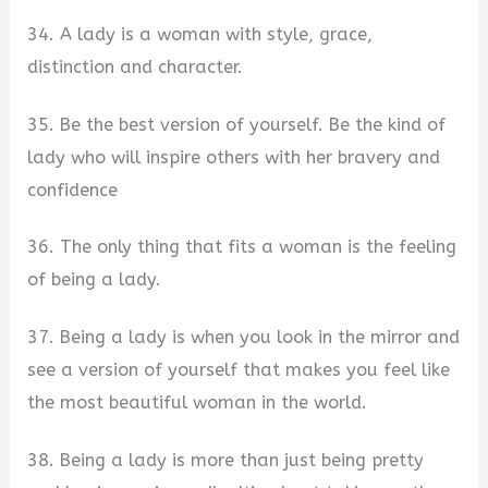
34. A lady is a woman with style, grace,
distinction and character.
35. Be the best version of yourself. Be the kind of
lady who will inspire others with her bravery and
confidence
36. The only thing that fits a woman is the feeling
of being a lady.
37. Being a lady is when you look in the mirror and
see a version of yourself that makes you feel like
the most beautiful woman in the world.
38. Being a lady is more than just being pretty