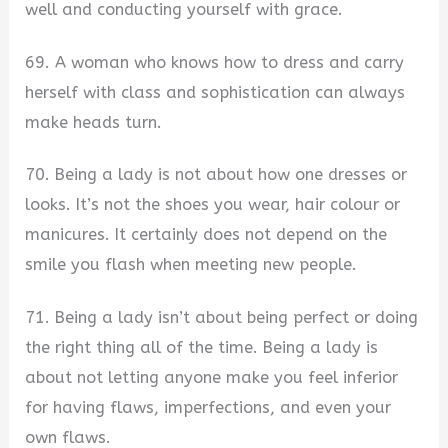
well and conducting yourself with grace.
69. A woman who knows how to dress and carry
herself with class and sophistication can always
make heads turn.
70. Being a lady is not about how one dresses or
looks. It’s not the shoes you wear, hair colour or
manicures. It certainly does not depend on the
smile you flash when meeting new people.
71. Being a lady isn’t about being perfect or doing
the right thing all of the time. Being a lady is
about not letting anyone make you feel inferior
for having flaws, imperfections, and even your
own flaws.