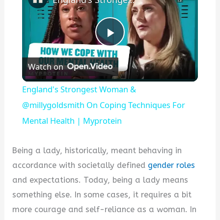
P
Watch on
l
England's Strongest Woman &
a
@millygoldsmith On Coping Techniques For
Mental Health | Myprotein
y
Being a lady, historically, meant behaving in
V
accordance with societally defined
gender roles
and expectations. Today, being a lady means
i
something else. In some cases, it requires a bit
more courage and self-reliance as a woman. In