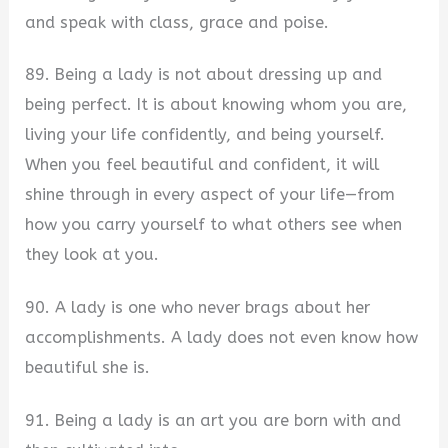
and speak with class, grace and poise.
89. Being a lady is not about dressing up and
being perfect. It is about knowing whom you are,
living your life confidently, and being yourself.
When you feel beautiful and confident, it will
shine through in every aspect of your life—from
how you carry yourself to what others see when
they look at you.
90. A lady is one who never brags about her
accomplishments. A lady does not even know how
beautiful she is.
91. Being a lady is an art you are born with and