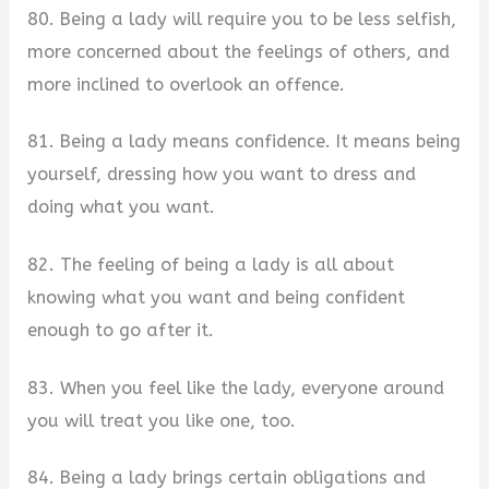
80. Being a lady will require you to be less selfish,
more concerned about the feelings of others, and
more inclined to overlook an offence.
81. Being a lady means confidence. It means being
yourself, dressing how you want to dress and
doing what you want.
82. The feeling of being a lady is all about
knowing what you want and being confident
enough to go after it.
83. When you feel like the lady, everyone around
you will treat you like one, too.
84. Being a lady brings certain obligations and