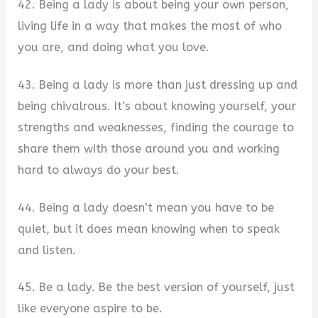
42. Being a lady is about being your own person,
living life in a way that makes the most of who
you are, and doing what you love.
43. Being a lady is more than just dressing up and
being chivalrous. It’s about knowing yourself, your
strengths and weaknesses, finding the courage to
share them with those around you and working
hard to always do your best.
44. Being a lady doesn’t mean you have to be
quiet, but it does mean knowing when to speak
and listen.
45. Be a lady. Be the best version of yourself, just
like everyone aspire to be.