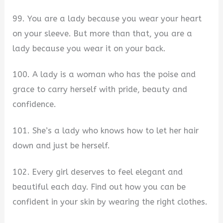
99. You are a lady because you wear your heart
on your sleeve. But more than that, you are a
lady because you wear it on your back.
100. A lady is a woman who has the poise and
grace to carry herself with pride, beauty and
confidence.
101. She’s a lady who knows how to let her hair
down and just be herself.
102. Every girl deserves to feel elegant and
beautiful each day. Find out how you can be
confident in your skin by wearing the right clothes.