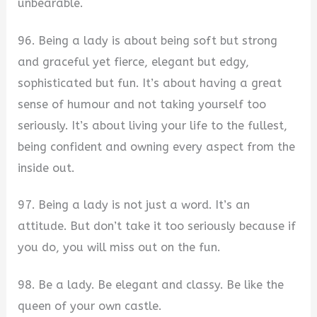
unbearable.
96. Being a lady is about being soft but strong
and graceful yet fierce, elegant but edgy,
sophisticated but fun. It’s about having a great
sense of humour and not taking yourself too
seriously. It’s about living your life to the fullest,
being confident and owning every aspect from the
inside out.
97. Being a lady is not just a word. It’s an
attitude. But don’t take it too seriously because if
you do, you will miss out on the fun.
98. Be a lady. Be elegant and classy. Be like the
queen of your own castle.