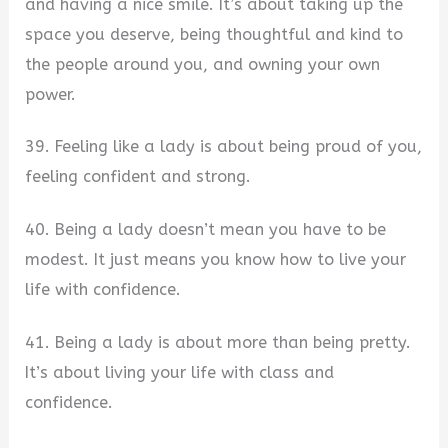
and having a nice smile. It’s about taking up the
space you deserve, being thoughtful and kind to
the people around you, and owning your own
power.
39. Feeling like a lady is about being proud of you,
feeling confident and strong.
40. Being a lady doesn’t mean you have to be
modest. It just means you know how to live your
life with confidence.
41. Being a lady is about more than being pretty.
It’s about living your life with class and
confidence.