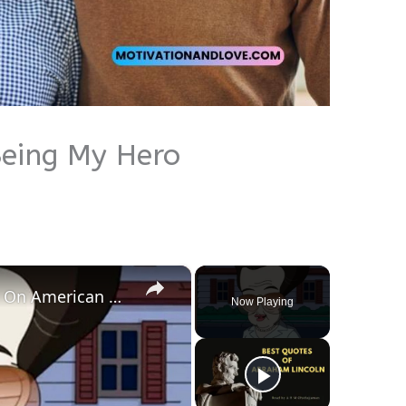
eing My Hero
×
Roger Smith's Best Personas On American Dad
Now Playing