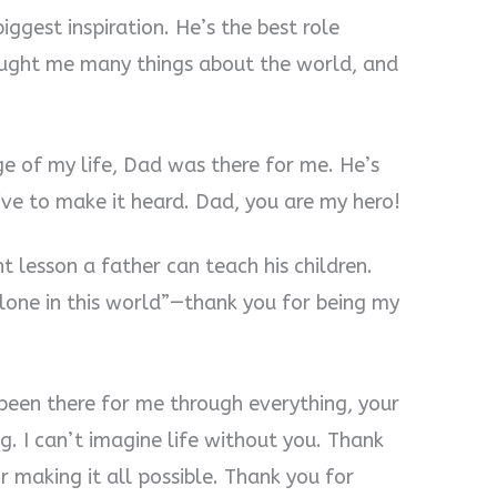
iggest inspiration. He’s the best role
aught me many things about the world, and
ge of my life, Dad was there for me. He’s
ive to make it heard. Dad, you are my hero!
 lesson a father can teach his children.
alone in this world”—thank you for being my
been there for me through everything, your
. I can’t imagine life without you. Thank
 making it all possible. Thank you for