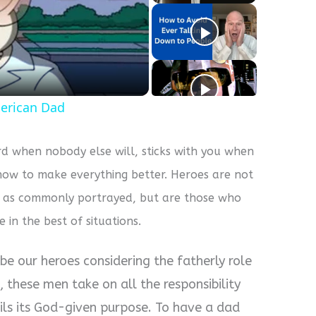
y
eo
erican Dad
d when nobody else will, sticks with you when
how to make everything better. Heroes are not
s as commonly portrayed, but are those who
e in the best of situations.
be our heroes considering the fatherly role
, these men take on all the responsibility
fils its God-given purpose. To have a dad