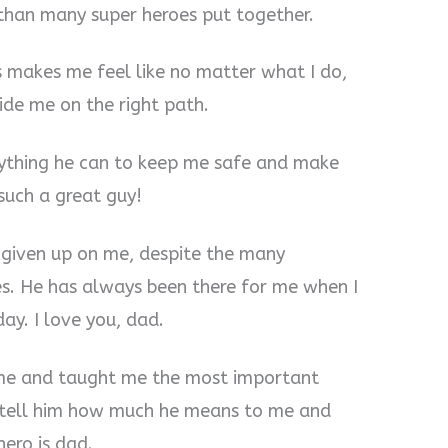
 than many super heroes put together.
 makes me feel like no matter what I do,
ide me on the right path.
rything he can to keep me safe and make
such a great guy!
 given up on me, despite the many
es. He has always been there for me when I
y. I love you, dad.
me and taught me the most important
ys tell him how much he means to me and
ero is dad.