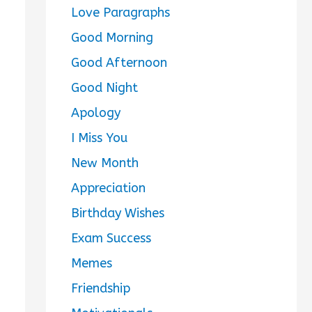
Love Paragraphs
Good Morning
Good Afternoon
Good Night
Apology
I Miss You
New Month
Appreciation
Birthday Wishes
Exam Success
Memes
Friendship