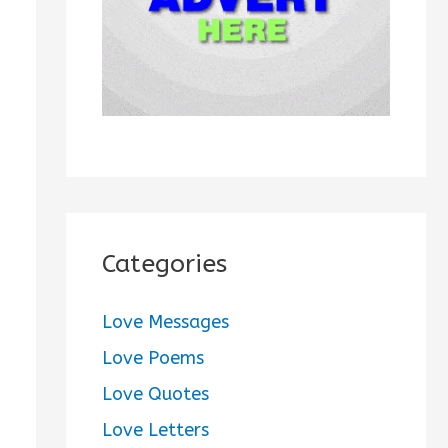
:
Categories
Love Messages
Love Poems
Love Quotes
Love Letters