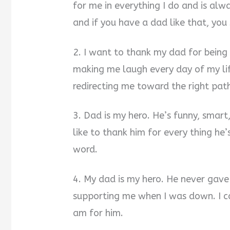
for me in everything I do and is alw
and if you have a dad like that, you
2. I want to thank my dad for being 
making me laugh every day of my li
redirecting me toward the right pat
3. Dad is my hero. He’s funny, smart
like to thank him for every thing he’
word.
4. My dad is my hero. He never gav
supporting me when I was down. I ca
am for him.