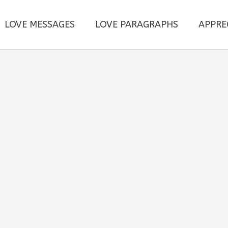
LOVE MESSAGES
LOVE PARAGRAPHS
APPRE