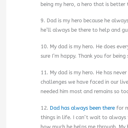
being my hero, a hero that is better
9. Dad is my hero because he always
he’ll always be there to help and gu
10. My dad is my hero. He does eve
sure I’m happy. Thank you for being 
11. My dad is my hero. He has never
challenges we have faced in our liv
needed him most and remains so toda
12.
Dad has always been there
for 
things in life. I can’t wait to alwa
how much he helps me through. My h