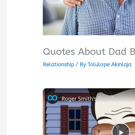
Quotes About Dad B
Relationship
/ By
Tolulope Akinlaja