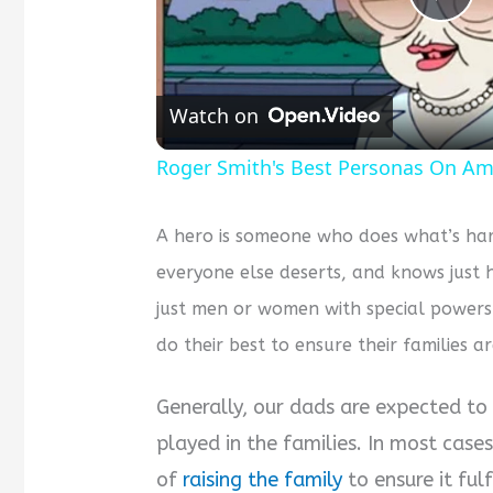
Pla
Vid
Watch on
Roger Smith's Best Personas On Am
A hero is someone who does what’s har
everyone else deserts, and knows just 
just men or women with special power
do their best to ensure their families ar
Generally, our dads are expected to 
played in the families. In most cases
of
raising the family
to ensure it ful