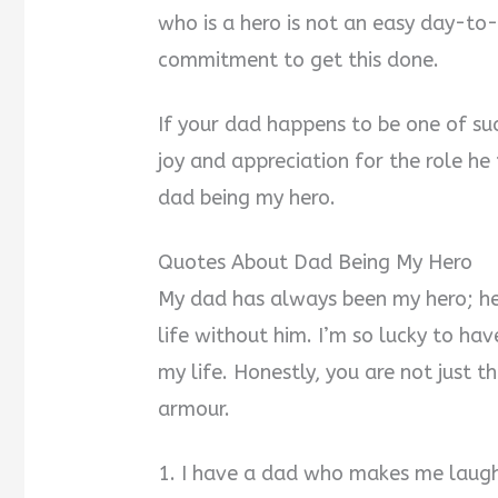
who is a hero is not an easy day-to
commitment to get this done.
If your dad happens to be one of su
joy and appreciation for the role he 
dad being my hero.
Quotes About Dad Being My Hero
My dad has always been my hero; he’
life without him. I’m so lucky to ha
my life. Honestly, you are not just t
armour.
1. I have a dad who makes me laug