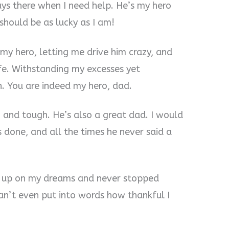
ays there when I need help. He’s my hero
 should be as lucky as I am!
my hero, letting me drive him crazy, and
fe. Withstanding my excesses yet
h. You are indeed my hero, dad.
, and tough. He’s also a great dad. I would
s done, and all the times he never said a
e up on my dreams and never stopped
n’t even put into words how thankful I