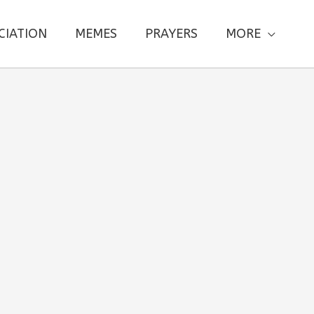
CIATION
MEMES
PRAYERS
MORE