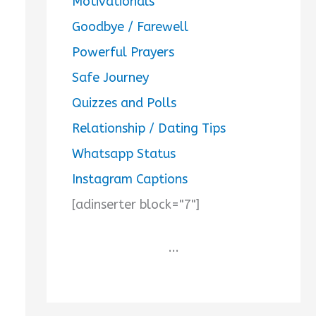
Motivationals
Goodbye / Farewell
Powerful Prayers
Safe Journey
Quizzes and Polls
Relationship / Dating Tips
Whatsapp Status
Instagram Captions
[adinserter block="7"]
...