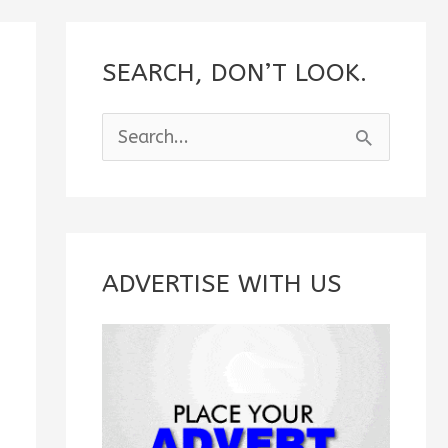
SEARCH, DON’T LOOK.
S
e
a
r
c
ADVERTISE WITH US
h
f
o
r