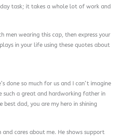
-day task; it takes a whole lot of work and
ch men wearing this cap, then express your
plays in your life using these quotes about
s done so much for us and I can’t imagine
ve such a great and hardworking father in
he best dad, you are my hero in shining
h and cares about me. He shows support