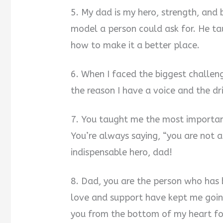
5. My dad is my hero, strength, and b
model a person could ask for. He t
how to make it a better place.
6. When I faced the biggest challen
the reason I have a voice and the dr
7. You taught me the most important
You’re always saying, “you are not 
indispensable hero, dad!
8. Dad, you are the person who has 
love and support have kept me going
you from the bottom of my heart for