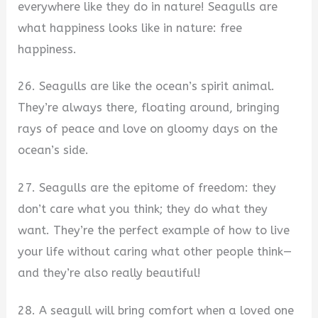
everywhere like they do in nature! Seagulls are
what happiness looks like in nature: free
happiness.
26. Seagulls are like the ocean’s spirit animal.
They’re always there, floating around, bringing
rays of peace and love on gloomy days on the
ocean’s side.
27. Seagulls are the epitome of freedom: they
don’t care what you think; they do what they
want. They’re the perfect example of how to live
your life without caring what other people think—
and they’re also really beautiful!
28. A seagull will bring comfort when a loved one