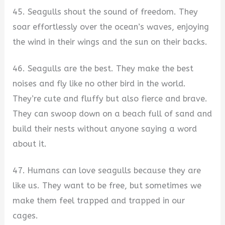
45. Seagulls shout the sound of freedom. They
soar effortlessly over the ocean’s waves, enjoying
the wind in their wings and the sun on their backs.
46. Seagulls are the best. They make the best
noises and fly like no other bird in the world.
They’re cute and fluffy but also fierce and brave.
They can swoop down on a beach full of sand and
build their nests without anyone saying a word
about it.
47. Humans can love seagulls because they are
like us. They want to be free, but sometimes we
make them feel trapped and trapped in our
cages.