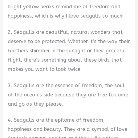
bright yellow beaks remind me of freedom and
happiness, which is why I love seagulls so much!
2. Seagulls are beautiful, natural wonders that
deserve to be protected. Whether it’s the way their
feathers shimmer in the sunlight or their graceful
flight, there’s something about these birds that
makes you want to look twice.
3. Seagulls are the essence of freedom, the soul
of the ocean’s side because they are free to come
and go as they please.
4. Seagulls are the epitome of freedom,
happiness and beauty. They are a symbol of love