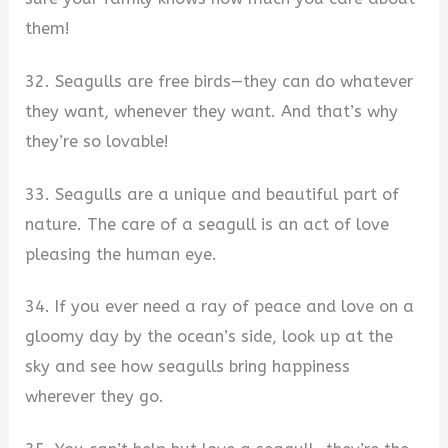
them!
32. Seagulls are free birds—they can do whatever
they want, whenever they want. And that’s why
they’re so lovable!
33. Seagulls are a unique and beautiful part of
nature. The care of a seagull is an act of love
pleasing the human eye.
34. If you ever need a ray of peace and love on a
gloomy day by the ocean’s side, look up at the
sky and see how seagulls bring happiness
wherever they go.