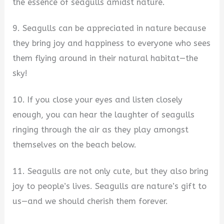
the essence of seagulls amidst nature.
9. Seagulls can be appreciated in nature because
they bring joy and happiness to everyone who sees
them flying around in their natural habitat—the
sky!
10. If you close your eyes and listen closely
enough, you can hear the laughter of seagulls
ringing through the air as they play amongst
themselves on the beach below.
11. Seagulls are not only cute, but they also bring
joy to people’s lives. Seagulls are nature’s gift to
us—and we should cherish them forever.