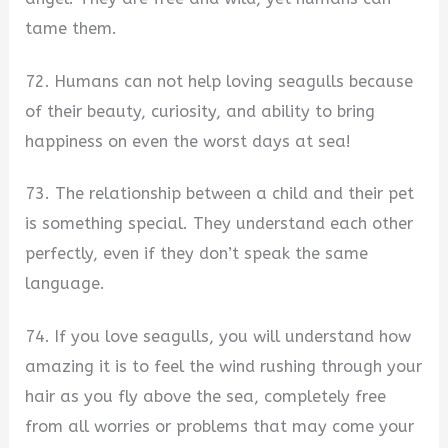
tame them.
72. Humans can not help loving seagulls because
of their beauty, curiosity, and ability to bring
happiness on even the worst days at sea!
73. The relationship between a child and their pet
is something special. They understand each other
perfectly, even if they don’t speak the same
language.
74. If you love seagulls, you will understand how
amazing it is to feel the wind rushing through your
hair as you fly above the sea, completely free
from all worries or problems that may come your