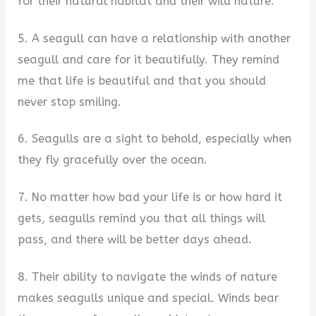
for their natural habitat and their wild nature.
5. A seagull can have a relationship with another
seagull and care for it beautifully. They remind
me that life is beautiful and that you should
never stop smiling.
6. Seagulls are a sight to behold, especially when
they fly gracefully over the ocean.
7. No matter how bad your life is or how hard it
gets, seagulls remind you that all things will
pass, and there will be better days ahead.
8. Their ability to navigate the winds of nature
makes seagulls unique and special. Winds bear