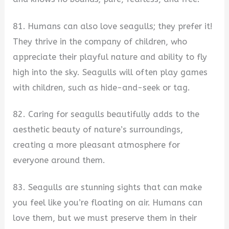
81. Humans can also love seagulls; they prefer it!
They thrive in the company of children, who
appreciate their playful nature and ability to fly
high into the sky. Seagulls will often play games
with children, such as hide-and-seek or tag.
82. Caring for seagulls beautifully adds to the
aesthetic beauty of nature’s surroundings,
creating a more pleasant atmosphere for
everyone around them.
83. Seagulls are stunning sights that can make
you feel like you’re floating on air. Humans can
love them, but we must preserve them in their