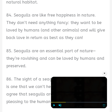
natural habitat.
84. Seagulls are like free happiness in nature.
They don’t need anything fancy: they want to be
loved by humans (and other animals) and will give
back love in return as best as they can!
85. Seagulls are an essential part of nature—
they’re ravishing and can be loved by humans and
preserved.
×
86. The sight of a seagull soaring through the air
is one that we can’t help but love—we can all
agree that seagulls are beautiful sights that are
pleasing to the human eye!
Play
Unmute
Fullscre