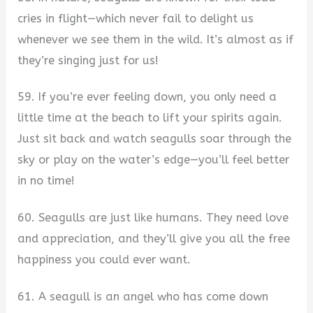
cries in flight—which never fail to delight us
whenever we see them in the wild. It’s almost as if
they’re singing just for us!
59. If you’re ever feeling down, you only need a
little time at the beach to lift your spirits again.
Just sit back and watch seagulls soar through the
sky or play on the water’s edge—you’ll feel better
in no time!
60. Seagulls are just like humans. They need love
and appreciation, and they’ll give you all the free
happiness you could ever want.
61. A seagull is an angel who has come down