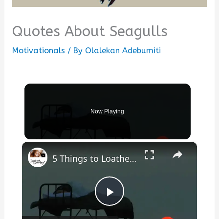
Quotes About Seagulls
Motivationals
/ By
Olalekan Adebumiti
Now Playing
×
5 Things to Loathe or Love about Camping
Play