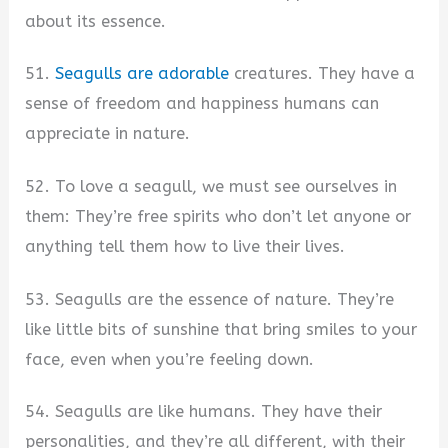
about its essence.
51.
Seagulls are adorable
creatures. They have a
sense of freedom and happiness humans can
appreciate in nature.
52. To love a seagull, we must see ourselves in
them: They’re free spirits who don’t let anyone or
anything tell them how to live their lives.
53. Seagulls are the essence of nature. They’re
like little bits of sunshine that bring smiles to your
face, even when you’re feeling down.
54. Seagulls are like humans. They have their
personalities, and they’re all different, with their