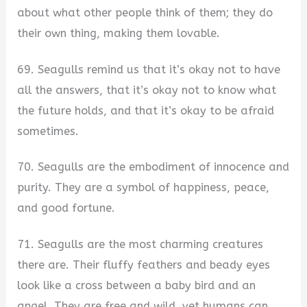
about what other people think of them; they do
their own thing, making them lovable.
69. Seagulls remind us that it’s okay not to have
all the answers, that it’s okay not to know what
the future holds, and that it’s okay to be afraid
sometimes.
70. Seagulls are the embodiment of innocence and
purity. They are a symbol of happiness, peace,
and good fortune.
71. Seagulls are the most charming creatures
there are. Their fluffy feathers and beady eyes
look like a cross between a baby bird and an
angel. They are free and wild, yet humans can