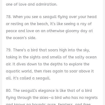
one of love and admiration.
78. When you see a seagull flying over your head
or resting on the beach, it’s like seeing a ray of
peace and love on an otherwise gloomy day at
the ocean’s side.
79. There’s a bird that soars high into the sky,
taking in the sights and smells of the salty ocean
air. It dives down to the depths to explore the
aquatic world, then rises again to soar above it
all. It’s called a seagull.
80. The seagull’s elegance is like that of a bird
flying through the skies—a bird who has no regrets
and knows no bounds; pure, fearless, and free.