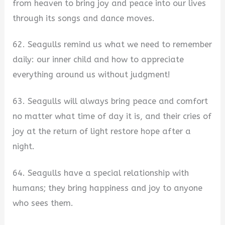
from heaven to bring joy and peace into our lives
through its songs and dance moves.
62. Seagulls remind us what we need to remember
daily: our inner child and how to appreciate
everything around us without judgment!
63. Seagulls will always bring peace and comfort
no matter what time of day it is, and their cries of
joy at the return of light restore hope after a
night.
64. Seagulls have a special relationship with
humans; they bring happiness and joy to anyone
who sees them.