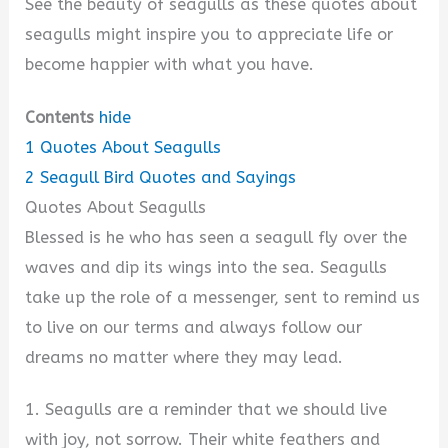
See the beauty of seagulls as these quotes about
seagulls might inspire you to appreciate life or
become happier with what you have.
Contents
hide
1
Quotes About Seagulls
2
Seagull Bird Quotes and Sayings
Quotes About Seagulls
Blessed is he who has seen a seagull fly over the
waves and dip its wings into the sea. Seagulls
take up the role of a messenger, sent to remind us
to live on our terms and always follow our
dreams no matter where they may lead.
1. Seagulls are a reminder that we should live
with joy, not sorrow. Their white feathers and