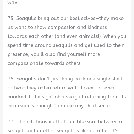
way!
75. Seagulls bring out our best selves—they make
us want to show compassion and kindness
towards each other (and even animals!). When you
spend time around seagulls and get used to their
presence, you’ll also find yourself more
compassionate towards others.
76. Seagulls don’t just bring back one single shell
or two—they often return with dozens or even
hundreds! The sight of a seagull returning from its
excursion is enough to make any child smile.
77. The relationship that can blossom between a
seagull and another seagull is like no other. It’s