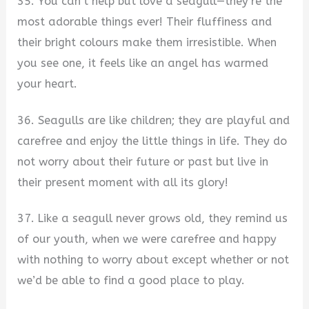
35. You can’t help but love a seagull—they’re the
most adorable things ever! Their fluffiness and
their bright colours make them irresistible. When
you see one, it feels like an angel has warmed
your heart.
36. Seagulls are like children; they are playful and
carefree and enjoy the little things in life. They do
not worry about their future or past but live in
their present moment with all its glory!
37. Like a seagull never grows old, they remind us
of our youth, when we were carefree and happy
with nothing to worry about except whether or not
we’d be able to find a good place to play.