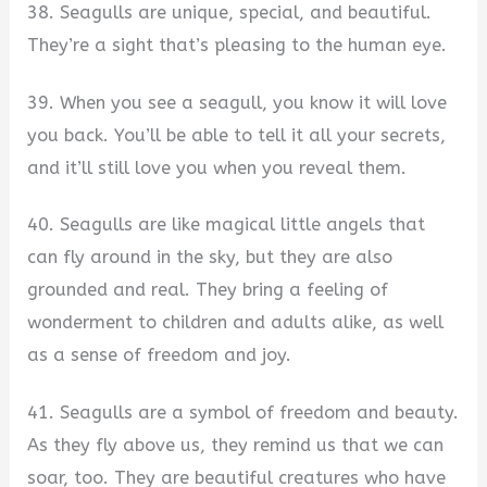
38. Seagulls are unique, special, and beautiful.
They’re a sight that’s pleasing to the human eye.
39. When you see a seagull, you know it will love
you back. You’ll be able to tell it all your secrets,
and it’ll still love you when you reveal them.
40. Seagulls are like magical little angels that
can fly around in the sky, but they are also
grounded and real. They bring a feeling of
wonderment to children and adults alike, as well
as a sense of freedom and joy.
41. Seagulls are a symbol of freedom and beauty.
As they fly above us, they remind us that we can
soar, too. They are beautiful creatures who have