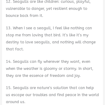
12. Seagulls are like children: curious, playful,
vulnerable to danger, yet resilient enough to
bounce back from it.
13. When I see a seagull, I feel like nothing can
stop me from loving that bird. It’s like it’s my
destiny to love seagulls, and nothing will change
that fact.
14. Seagulls can fly wherever they want, even
when the weather is gloomy or stormy. In short,
they are the essence of freedom and joy.
15. Seagulls are nature’s solution that can help
us escape our troubles and find peace in the world
around us.