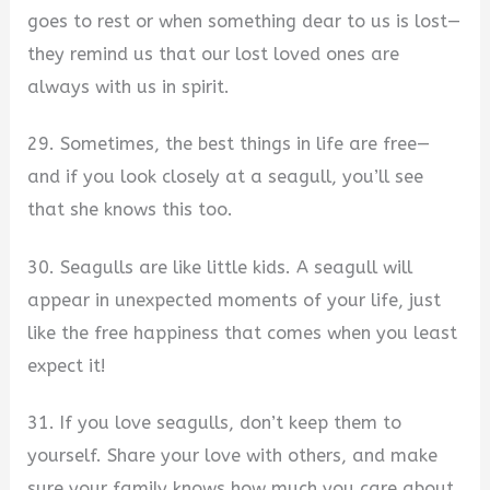
goes to rest or when something dear to us is lost—
they remind us that our lost loved ones are
always with us in spirit.
29. Sometimes, the best things in life are free—
and if you look closely at a seagull, you’ll see
that she knows this too.
30. Seagulls are like little kids. A seagull will
appear in unexpected moments of your life, just
like the free happiness that comes when you least
expect it!
31. If you love seagulls, don’t keep them to
yourself. Share your love with others, and make
sure your family knows how much you care about