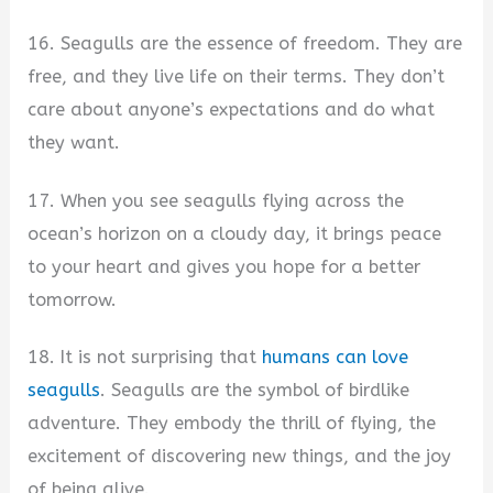
16. Seagulls are the essence of freedom. They are
free, and they live life on their terms. They don’t
care about anyone’s expectations and do what
they want.
17. When you see seagulls flying across the
ocean’s horizon on a cloudy day, it brings peace
to your heart and gives you hope for a better
tomorrow.
18. It is not surprising that
humans can love
seagulls
. Seagulls are the symbol of birdlike
adventure. They embody the thrill of flying, the
excitement of discovering new things, and the joy
of being alive.