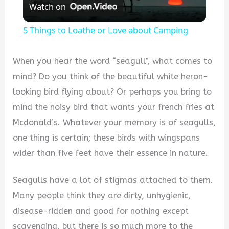
Watch on
Video
5 Things to Loathe or Love about Camping
When you hear the word “seagull”, what comes to
mind? Do you think of the beautiful white heron-
looking bird flying about? Or perhaps you bring to
mind the noisy bird that wants your french fries at
Mcdonald’s. Whatever your memory is of seagulls,
one thing is certain; these birds with wingspans
wider than five feet have their essence in nature.
Seagulls have a lot of stigmas attached to them.
Many people think they are dirty, unhygienic,
disease-ridden and good for nothing except
scavenging, but there is so much more to the