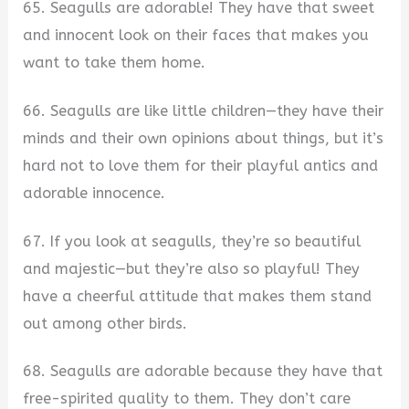
65. Seagulls are adorable! They have that sweet
and innocent look on their faces that makes you
want to take them home.
66. Seagulls are like little children—they have their
minds and their own opinions about things, but it’s
hard not to love them for their playful antics and
adorable innocence.
67. If you look at seagulls, they’re so beautiful
and majestic—but they’re also so playful! They
have a cheerful attitude that makes them stand
out among other birds.
68. Seagulls are adorable because they have that
free-spirited quality to them. They don’t care