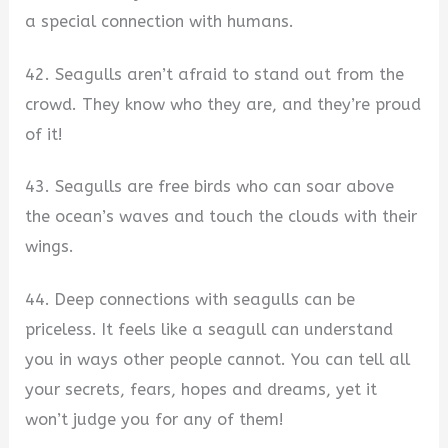
a special connection with humans.
42. Seagulls aren’t afraid to stand out from the
crowd. They know who they are, and they’re proud
of it!
43. Seagulls are free birds who can soar above
the ocean’s waves and touch the clouds with their
wings.
44. Deep connections with seagulls can be
priceless. It feels like a seagull can understand
you in ways other people cannot. You can tell all
your secrets, fears, hopes and dreams, yet it
won’t judge you for any of them!