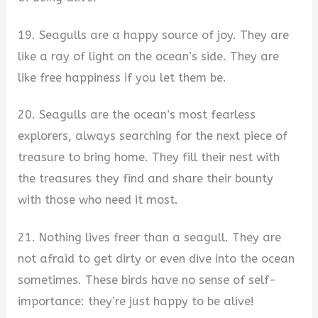
19. Seagulls are a happy source of joy. They are
like a ray of light on the ocean’s side. They are
like free happiness if you let them be.
20. Seagulls are the ocean’s most fearless
explorers, always searching for the next piece of
treasure to bring home. They fill their nest with
the treasures they find and share their bounty
with those who need it most.
21. Nothing lives freer than a seagull. They are
not afraid to get dirty or even dive into the ocean
sometimes. These birds have no sense of self-
importance: they’re just happy to be alive!