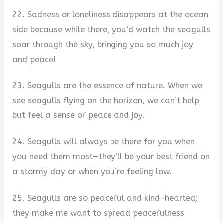
22. Sadness or loneliness disappears at the ocean
side because while there, you’d watch the seagulls
soar through the sky, bringing you so much joy
and peace!
23. Seagulls are the essence of nature. When we
see seagulls flying on the horizon, we can’t help
but feel a sense of peace and joy.
24. Seagulls will always be there for you when
you need them most—they’ll be your best friend on
a stormy day or when you’re feeling low.
25. Seagulls are so peaceful and kind-hearted;
they make me want to spread peacefulness