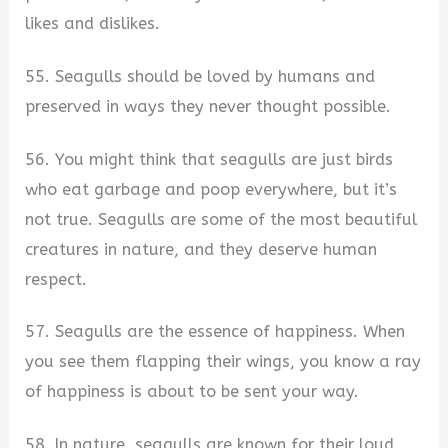
likes and dislikes.
55. Seagulls should be loved by humans and
preserved in ways they never thought possible.
56. You might think that seagulls are just birds
who eat garbage and poop everywhere, but it’s
not true. Seagulls are some of the most beautiful
creatures in nature, and they deserve human
respect.
57. Seagulls are the essence of happiness. When
you see them flapping their wings, you know a ray
of happiness is about to be sent your way.
58. In nature, seagulls are known for their loud