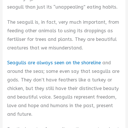
seagull than just its “unappealing” eating habits.
The seagull is, in fact, very much important, from
feeding other animals to using its droppings as
fertiliser for trees and plants. They are beautiful
creatures that we misunderstand.
Seagulls are always seen on the shoreline
and
around the seas; some even say that seagulls are
gods. They don’t have feathers like a turkey or
chicken, but they still have their distinctive beauty
and beautiful voice. Seagulls represent freedom,
love and hope and humans in the past, present
and future.