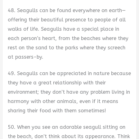
48. Seagulls can be found everywhere on earth—
offering their beautiful presence to people of all
walks of life. Seagulls have a special place in
each person’s heart, from the beaches where they
rest on the sand to the parks where they screech
at passers-by.
49. Seagulls can be appreciated in nature because
they have a great relationship with their
environment; they don’t have any problem living in
harmony with other animals, even if it means
sharing their food with them sometimes!
50. When you see an adorable seagull sitting on
the beach, don’t think about its appearance. Think