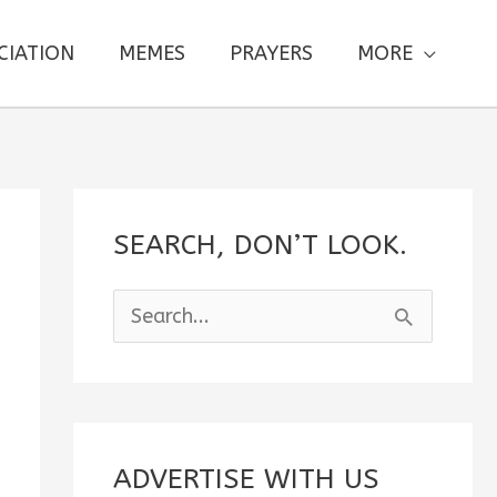
CIATION
MEMES
PRAYERS
MORE
SEARCH, DON’T LOOK.
S
e
a
r
c
ADVERTISE WITH US