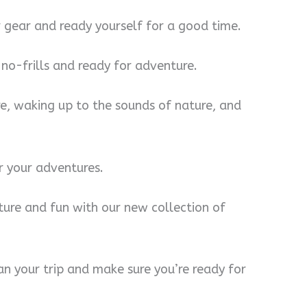
r gear and ready yourself for a good time.
 no-frills and ready for adventure.
re, waking up to the sounds of nature, and
r your adventures.
ure and fun with our new collection of
lan your trip and make sure you’re ready for