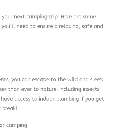
g your next camping trip. Here are some
you’ll need to ensure a relaxing, safe and
ents, you can escape to the wild and sleep
ser than ever to nature, including insects
ll have access to indoor plumbing if you get
k break!
for camping!