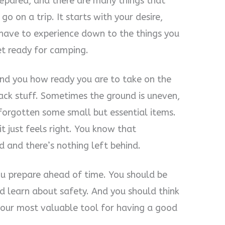
repared, and there are many things that
o on a trip. It starts with your desire,
 have to experience down to the things you
et ready for camping.
ind you how ready you are to take on the
pack stuff. Sometimes the ground is uneven,
 forgotten some small but essential items.
t just feels right. You know that
 and there’s nothing left behind.
you prepare ahead of time. You should be
nd learn about safety. And you should think
your most valuable tool for having a good