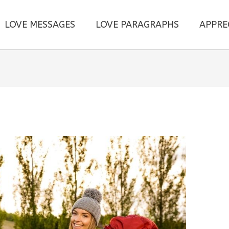
LOVE MESSAGES
LOVE PARAGRAPHS
APPRE