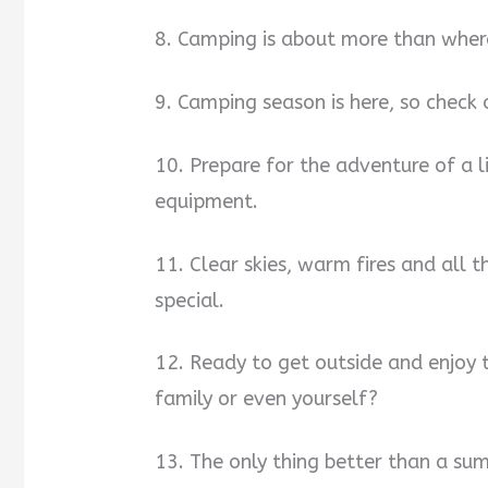
8. Camping is about more than where
9. Camping season is here, so check o
10. Prepare for the adventure of a 
equipment.
11. Clear skies, warm fires and all
special.
12. Ready to get outside and enjoy 
family or even yourself?
13. The only thing better than a sum