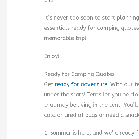
It’s never too soon to start plannin
essentials ready for camping quotes 
memorable trip!
Enjoy!
Ready for Camping Quotes
Get
ready for adventure
. With our t
under the stars! Tents let you be clo
that may be living in the tent. You’
cold or tired of bugs or need a snac
1. summer is here, and we’re ready 