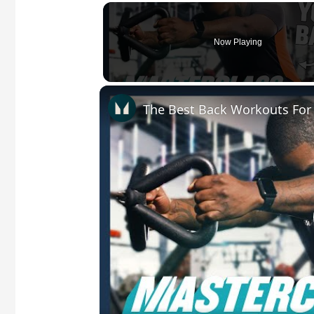
Now Playing