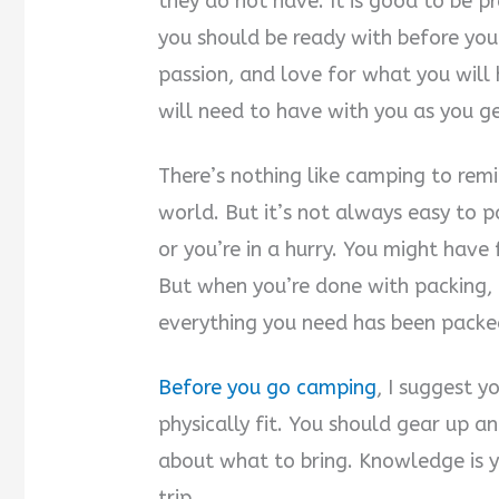
they do not have. It is good to be p
you should be ready with before you g
passion, and love for what you will
will need to have with you as you g
There’s nothing like camping to rem
world. But it’s not always easy to 
or you’re in a hurry. You might have
But when you’re done with packing, i
everything you need has been packed
Before you go camping
, I suggest 
physically fit. You should gear up a
about what to bring. Knowledge is 
trip.