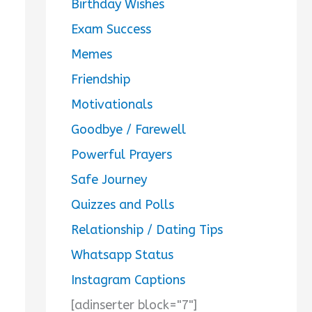
Birthday Wishes
Exam Success
Memes
Friendship
Motivationals
Goodbye / Farewell
Powerful Prayers
Safe Journey
Quizzes and Polls
Relationship / Dating Tips
Whatsapp Status
Instagram Captions
[adinserter block="7"]