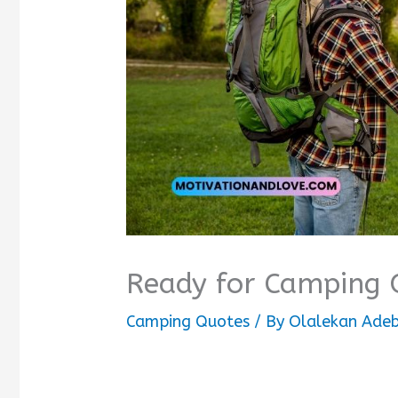
Ready for Camping 
Camping Quotes
/ By
Olalekan Adeb