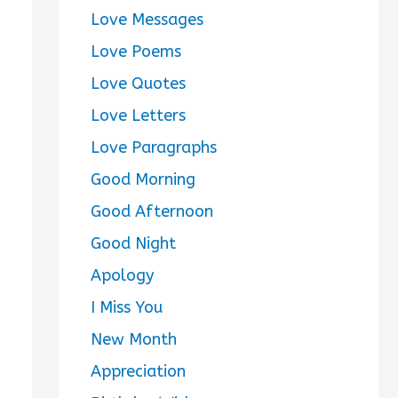
Love Messages
Love Poems
Love Quotes
Love Letters
Love Paragraphs
Good Morning
Good Afternoon
Good Night
Apology
I Miss You
New Month
Appreciation