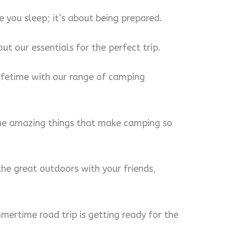
 you sleep; it’s about being prepared.
ut our essentials for the perfect trip.
lifetime with our range of camping
 the amazing things that make camping so
the great outdoors with your friends,
mertime road trip is getting ready for the