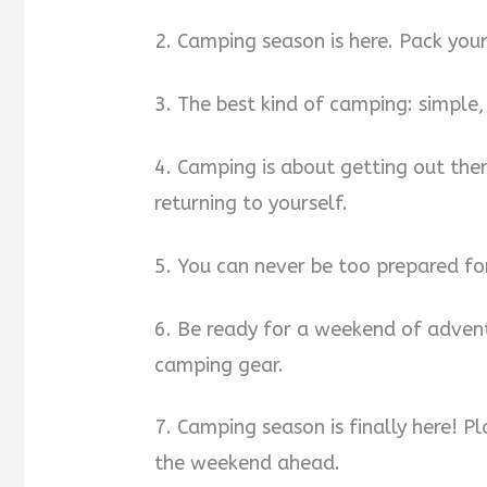
2. Camping season is here. Pack you
3. The best kind of camping: simple,
4. Camping is about getting out the
returning to yourself.
5. You can never be too prepared fo
6. Be ready for a weekend of advent
camping gear.
7. Camping season is finally here! P
the weekend ahead.