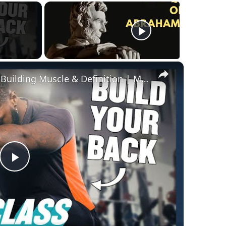
×
The Best Back Workouts For Building Muscle & Definition | Masterclass | Myprotein
Play
Video