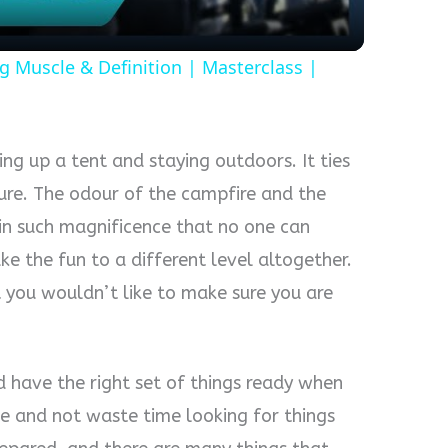
g Muscle & Definition | Masterclass |
ing up a tent and staying outdoors. It ties
ure. The odour of the campfire and the
hin such magnificence that no one can
e the fun to a different level altogether.
 you wouldn’t like to make sure you are
 have the right set of things ready when
e and not waste time looking for things