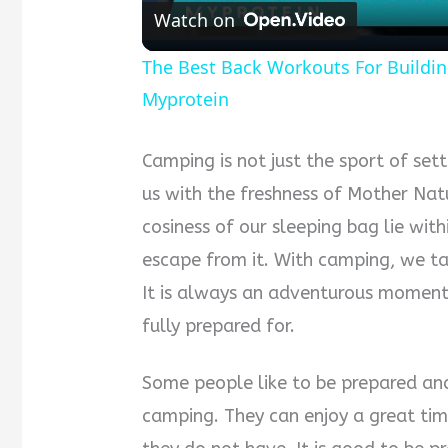
Watch on
The Best Back Workouts For Buildin
Myprotein
Camping is not just the sport of sett
us with the freshness of Mother Nat
cosiness of our sleeping bag lie wit
escape from it. With camping, we tak
It is always an adventurous moment
fully prepared for.
Some people like to be prepared and
camping. They can enjoy a great tim