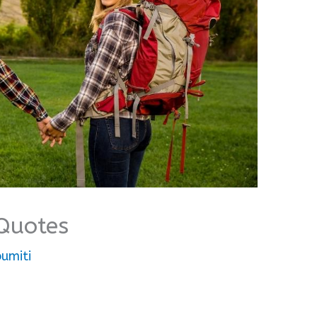
Quotes
umiti