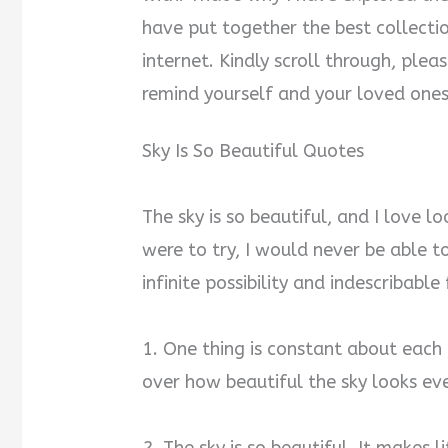
have put together the best collectio
internet. Kindly scroll through, ple
remind yourself and your loved ones
Sky Is So Beautiful Quotes
The sky is so beautiful, and I love look
were to try, I would never be able to
infinite possibility and indescribabl
1. One thing is constant about each d
over how beautiful the sky looks ev