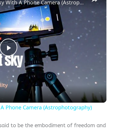
How To Capture The Night Sky With A Phone Camera (Astrophotography)
Play
Video
 A Phone Camera (Astrophotography)
 said to be the embodiment of freedom and