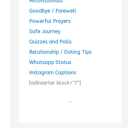
Motivationals
Goodbye / Farewell
Powerful Prayers
Safe Journey
Quizzes and Polls
Relationship / Dating Tips
Whatsapp Status
Instagram Captions
[adinserter block="7"]
...