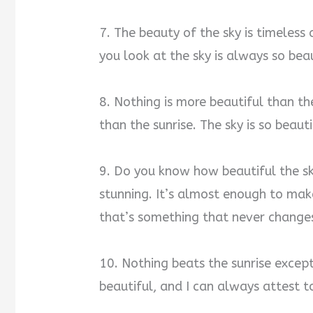
7. The beauty of the sky is timeless
you look at the sky is always so beau
8. Nothing is more beautiful than the
than the sunrise. The sky is so beaut
9. Do you know how beautiful the sky
stunning. It’s almost enough to make
that’s something that never change
10. Nothing beats the sunrise except 
beautiful, and I can always attest to