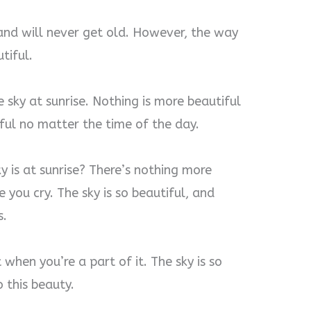
 and will never get old. However, the way
tiful.
 sky at sunrise. Nothing is more beautiful
iful no matter the time of the day.
 is at sunrise? There’s nothing more
 you cry. The sky is so beautiful, and
s.
when you’re a part of it. The sky is so
 this beauty.