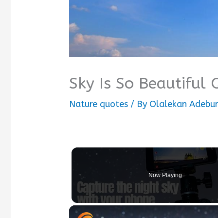
Sky Is So Beautiful
Nature quotes
/ By
Olalekan Adebum
Now Playing