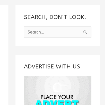
SEARCH, DON’T LOOK.
S
e
a
r
c
ADVERTISE WITH US
h
f
o
r