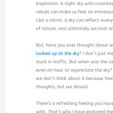
inspiration. A night sky with countle
velvet can make us feel an immeasu
Like a mirror, a sky can reflect ever
of nature, and ultimately survival an
But, have you ever thought about w
looked up at the sky
? I don’t just 
stuck in traffic. But when was the l
even an hour to appreciate the sky? I
we don’t think about it because ther
thoughts, but we should.
There’s a refreshing feeling you ha
with. That’s why I have explored the