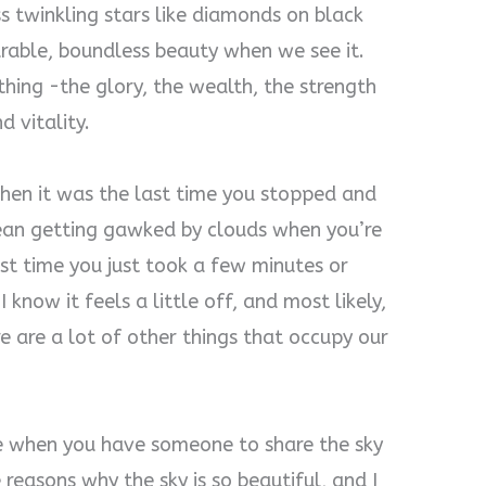
ss twinkling stars like diamonds on black
rable, boundless beauty when we see it.
ything -the glory, the wealth, the strength
d vitality.
hen it was the last time you stopped and
mean getting gawked by clouds when you’re
ast time you just took a few minutes or
 know it feels a little off, and most likely,
e are a lot of other things that occupy our
ve when you have someone to share the sky
 reasons why the sky is so beautiful, and I