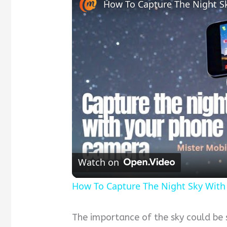
Watch on
How To Capture The Night Sky With
The importance of the sky could be