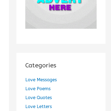
:
Categories
Love Messages
Love Poems
Love Quotes
Love Letters