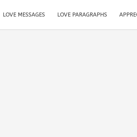
LOVE MESSAGES
LOVE PARAGRAPHS
APPRE