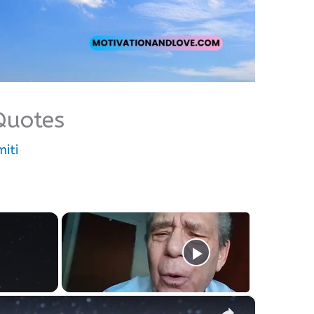
 Quotes
iti
×