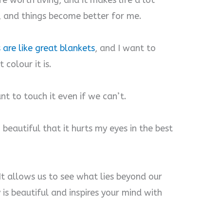
ife worth living, and it makes life a lot
y, and things become better for me.
 are like great blankets
, and I want to
 colour it is.
ant to touch it even if we can’t.
o beautiful that it hurts my eyes in the best
. It allows us to see what lies beyond our
y is beautiful and inspires your mind with