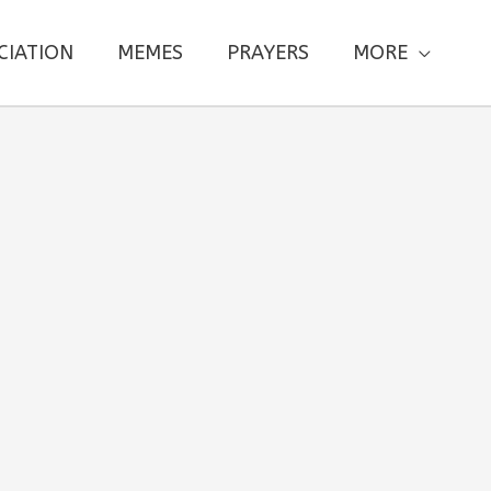
CIATION
MEMES
PRAYERS
MORE