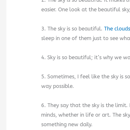
2. The sky is so beautiful. It makes l
easier. One look at the beautiful sk
3. The sky is so beautiful.
The clouds
sleep in one of them just to see what
4. Sky is so beautiful; it’s why we w
5. Sometimes, I feel like the sky is s
way possible.
6. They say that the sky is the limit
minds, whether in life or art. The sk
something new daily.