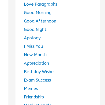
Love Paragraphs
Good Morning
Good Afternoon
Good Night
Apology
I Miss You
New Month
Appreciation
Birthday Wishes
Exam Success
Memes
Friendship