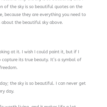
n of the sky is so beautiful quotes on the
ase, because they are everything you need to
 about the beautiful sky above.
ing at it. I wish I could paint it, but if I
 capture its true beauty. It’s a symbol of
e freedom.
ay; the sky is so beautiful. I can never get
ery day.