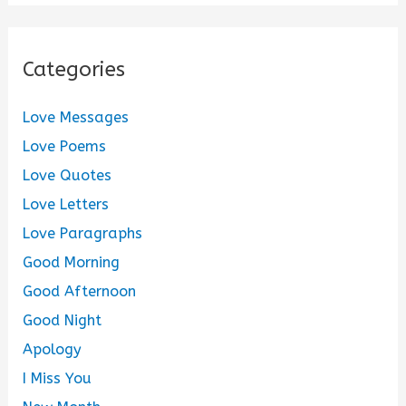
Categories
Love Messages
Love Poems
Love Quotes
Love Letters
Love Paragraphs
Good Morning
Good Afternoon
Good Night
Apology
I Miss You