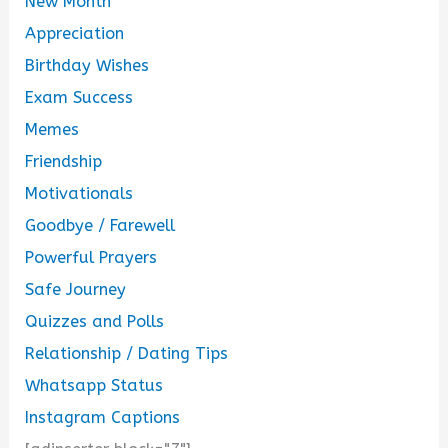
New Month
Appreciation
Birthday Wishes
Exam Success
Memes
Friendship
Motivationals
Goodbye / Farewell
Powerful Prayers
Safe Journey
Quizzes and Polls
Relationship / Dating Tips
Whatsapp Status
Instagram Captions