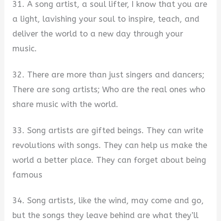
31. A song artist, a soul lifter, I know that you are
a light, lavishing your soul to inspire, teach, and
deliver the world to a new day through your
music.
32. There are more than just singers and dancers;
There are song artists; Who are the real ones who
share music with the world.
33. Song artists are gifted beings. They can write
revolutions with songs. They can help us make the
world a better place. They can forget about being
famous
34. Song artists, like the wind, may come and go,
but the songs they leave behind are what they’ll