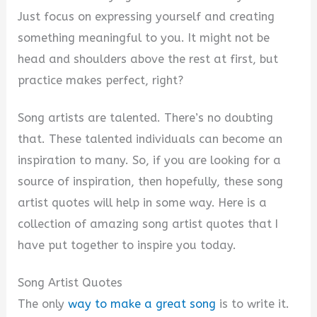
Just focus on expressing yourself and creating
something meaningful to you. It might not be
head and shoulders above the rest at first, but
practice makes perfect, right?
Song artists are talented. There’s no doubting
that. These talented individuals can become an
inspiration to many. So, if you are looking for a
source of inspiration, then hopefully, these song
artist quotes will help in some way. Here is a
collection of amazing song artist quotes that I
have put together to inspire you today.
Song Artist Quotes
The only
way to make a great song
is to write it.