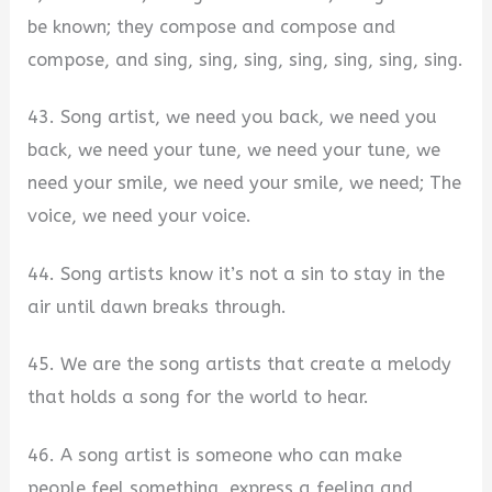
be known; they compose and compose and
compose, and sing, sing, sing, sing, sing, sing, sing.
43. Song artist, we need you back, we need you
back, we need your tune, we need your tune, we
need your smile, we need your smile, we need; The
voice, we need your voice.
44. Song artists know it’s not a sin to stay in the
air until dawn breaks through.
45. We are the song artists that create a melody
that holds a song for the world to hear.
46. A song artist is someone who can make
people feel something, express a feeling and