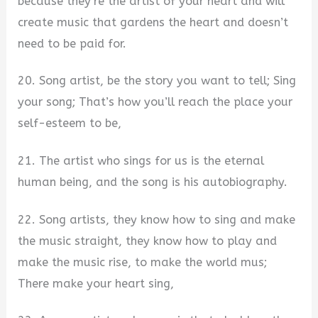
because they’re the artist of your heart and will
create music that gardens the heart and doesn’t
need to be paid for.
20. Song artist, be the story you want to tell; Sing
your song; That’s how you’ll reach the place your
self-esteem to be,
21. The artist who sings for us is the eternal
human being, and the song is his autobiography.
22. Song artists, they know how to sing and make
the music straight, they know how to play and
make the music rise, to make the world mus;
There make your heart sing,