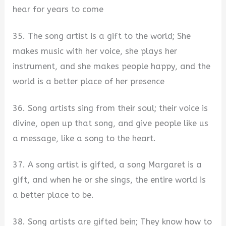
hear for years to come
35. The song artist is a gift to the world; She
makes music with her voice, she plays her
instrument, and she makes people happy, and the
world is a better place of her presence
36. Song artists sing from their soul; their voice is
divine, open up that song, and give people like us
a message, like a song to the heart.
37. A song artist is gifted, a song Margaret is a
gift, and when he or she sings, the entire world is
a better place to be.
38. Song artists are gifted bein; They know how to