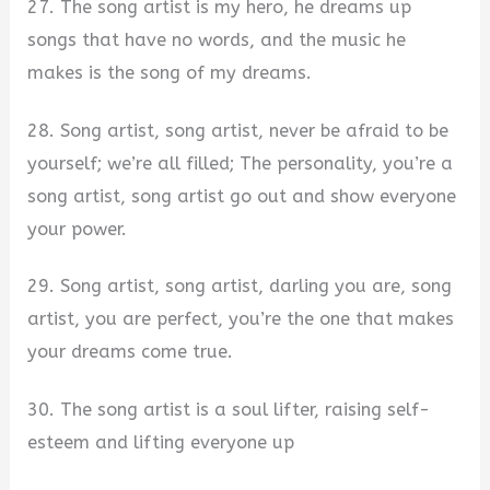
27. The song artist is my hero, he dreams up
songs that have no words, and the music he
makes is the song of my dreams.
28. Song artist, song artist, never be afraid to be
yourself; we’re all filled; The personality, you’re a
song artist, song artist go out and show everyone
your power.
29. Song artist, song artist, darling you are, song
artist, you are perfect, you’re the one that makes
your dreams come true.
30. The song artist is a soul lifter, raising self-
esteem and lifting everyone up