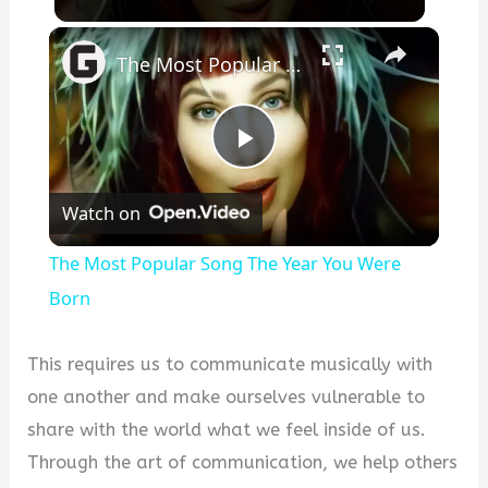
×
The Most Popular Song The Year You Were Born
P
Watch on
l
The Most Popular Song The Year You Were
a
Born
y
This requires us to communicate musically with
one another and make ourselves vulnerable to
V
share with the world what we feel inside of us.
Through the art of communication, we help others