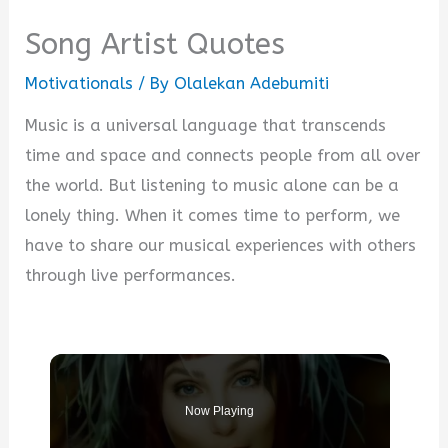
Song Artist Quotes
Motivationals
/ By
Olalekan Adebumiti
Music is a universal language that transcends
time and space and connects people from all over
the world. But listening to music alone can be a
lonely thing. When it comes time to perform, we
have to share our musical experiences with others
through live performances.
Now Playing