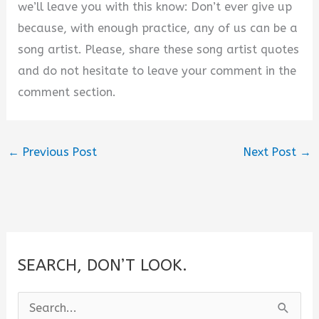
we’ll leave you with this know: Don’t ever give up
because, with enough practice, any of us can be a
song artist. Please, share these song artist quotes
and do not hesitate to leave your comment in the
comment section.
←
Previous Post
Next Post
→
SEARCH, DON’T LOOK.
S