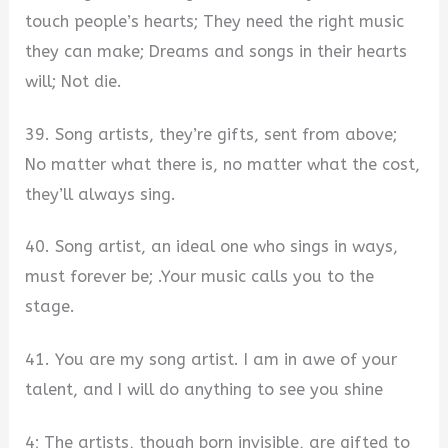
touch people’s hearts; They need the right music
they can make; Dreams and songs in their hearts
will; Not die.
39. Song artists, they’re gifts, sent from above;
No matter what there is, no matter what the cost,
they’ll always sing.
40. Song artist, an ideal one who sings in ways,
must forever be; .Your music calls you to the
stage.
41. You are my song artist. I am in awe of your
talent, and I will do anything to see you shine
4; The artists, though born invisible, are gifted to