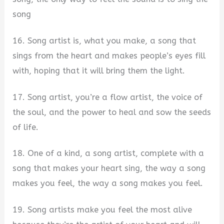
song
16. Song artist is, what you make, a song that
sings from the heart and makes people’s eyes fill
with, hoping that it will bring them the light.
17. Song artist, you’re a flow artist, the voice of
the soul, and the power to heal and sow the seeds
of life.
18. One of a kind, a song artist, complete with a
song that makes your heart sing, the way a song
makes you feel, the way a song makes you feel.
19. Song artists make you feel the most alive