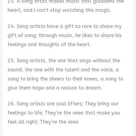
23. A song artist makes music that gladdens the
heart, and I can’t stop watching this magic.
24. Song artists have a gift so rare to share my
gift of song; through music, he likes to share his
feelings and thoughts of the heart.
25. Song artists, the one that sings without the
sound, the one with the talent and the voice, a
song to bring the sheers to their knees, a song to
give them hope and a reason to dream.
26. Song artists are soul lifters; They bring our
feelings to life; They’re the ones that make you
feel all right; They’re the ones