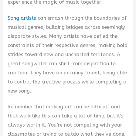
i
experience the magic of music together.
Song artists
can smash through the boundaries of
d
musical genres, building bridges across seemingly
disparate styles. Many artists have defied the
e
constraints of their respective genres, making bold
strides toward new and uncharted territories. A
o
great songwriter can shift from inspiration to
creation. They have an uncanny talent, being able
to control the creative process while completing a
new song.
Remember that making art can be difficult and
that work like this can take a lot of time, but it’s
always worth it. You’re not competing with your
classmates or trying to outdo what they’ve done.