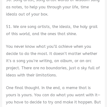
as notes, to help you through your life, time
ideals out of your box.
51. We are song artists, the ideals, the holy grail
of this world, and the ones that shine.
You never know what you’ll achieve when you
decide to do the most. It doesn’t matter whether
it’s a song you’re writing, an album, or an arc
project. There are no boundaries, just a sky full of
ideas with their limitations.
One final thought. In the end, a meme that is
yours is yours. You can do what you want with it—
you have to decide to try and make it happen. But