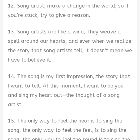
12. Song artist, make a change in the world, so if
you’re stuck, try to give a reason.
13. Song artists are like a wind; They weave a
spell around our hearts, and even when we realize
the story that song artists tell, it doesn’t mean we
have to believe it.
14. The song is my first impression, the story that
I want to tell. At this moment, I want to be you
and sing my heart out—the thought of a song
artist.
15. The only way to feel the hear is to sing the
song, the only way to feel the feel, is to sing the
song, the only way to feel the sound is to sing the