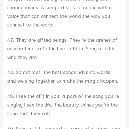
change minds. A song artist is someone with a
voice that can connect the world the way you
connect to the world.
47. They are gifted beings. They’re the arenes of
us who tend to fall in line to fit in. Song artist is
who they are.
48. Sometimes, the best songs have no words,
and we sing together to make the magic happen.
49. I see the gift in you, a part of the song you’re
singing I see the life, the beauty shines you’re the
song that they call
50. Song artist, song artist words of wisdom sung