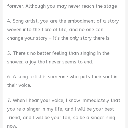
forever. Although you may never reach the stage
4. Song artist, you are the embodiment of a story
woven into the fibre of life, and no one can
change your story – it’s the only story there is.
5. There’s no better feeling than singing in the
shower, a joy that never seems to end.
6. A song artist is someone who puts their soul in
their voice.
7. When I hear your voice, I know immediately that
you’re a singer in my life, and I will be your best
friend, and I will be your fan, so be a singer, sing
now.