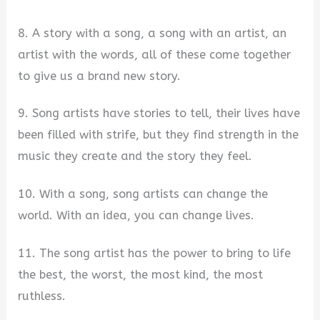
8. A story with a song, a song with an artist, an
artist with the words, all of these come together
to give us a brand new story.
9. Song artists have stories to tell, their lives have
been filled with strife, but they find strength in the
music they create and the story they feel.
10. With a song, song artists can change the
world. With an idea, you can change lives.
11. The song artist has the power to bring to life
the best, the worst, the most kind, the most
ruthless.