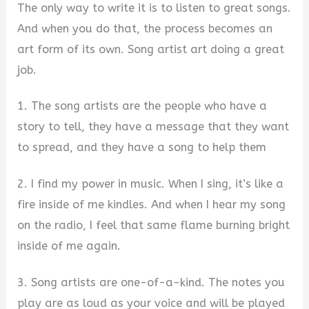
The only way to write it is to listen to great songs.
And when you do that, the process becomes an
art form of its own. Song artist art doing a great
job.
1. The song artists are the people who have a
story to tell, they have a message that they want
to spread, and they have a song to help them
2. I find my power in music. When I sing, it’s like a
fire inside of me kindles. And when I hear my song
on the radio, I feel that same flame burning bright
inside of me again.
3. Song artists are one-of-a-kind. The notes you
play are as loud as your voice and will be played