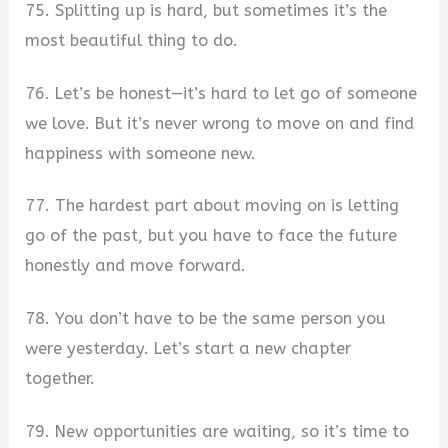
75. Splitting up is hard, but sometimes it’s the
most beautiful thing to do.
76. Let’s be honest—it’s hard to let go of someone
we love. But it’s never wrong to move on and find
happiness with someone new.
77. The hardest part about moving on is letting
go of the past, but you have to face the future
honestly and move forward.
78. You don’t have to be the same person you
were yesterday. Let’s start a new chapter
together.
79. New opportunities are waiting, so it’s time to