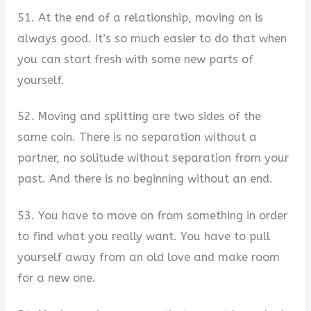
51. At the end of a relationship, moving on is
always good. It’s so much easier to do that when
you can start fresh with some new parts of
yourself.
52. Moving and splitting are two sides of the
same coin. There is no separation without a
partner, no solitude without separation from your
past. And there is no beginning without an end.
53. You have to move on from something in order
to find what you really want. You have to pull
yourself away from an old love and make room
for a new one.