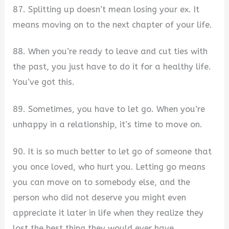
87. Splitting up doesn’t mean losing your ex. It
means moving on to the next chapter of your life.
88. When you’re ready to leave and cut ties with
the past, you just have to do it for a healthy life.
You’ve got this.
89. Sometimes, you have to let go. When you’re
unhappy in a relationship, it’s time to move on.
90. It is so much better to let go of someone that
you once loved, who hurt you. Letting go means
you can move on to somebody else, and the
person who did not deserve you might even
appreciate it later in life when they realize they
lost the best thing they would ever have.