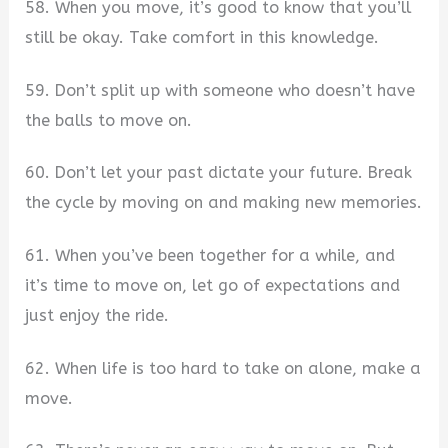
58. When you move, it’s good to know that you’ll
still be okay. Take comfort in this knowledge.
59. Don’t split up with someone who doesn’t have
the balls to move on.
60. Don’t let your past dictate your future. Break
the cycle by moving on and making new memories.
61. When you’ve been together for a while, and
it’s time to move on, let go of expectations and
just enjoy the ride.
62. When life is too hard to take on alone, make a
move.