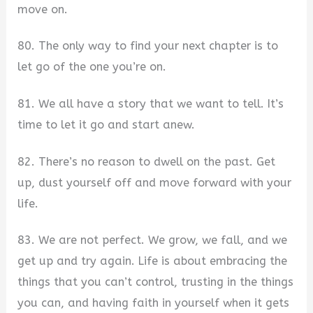
move on.
80. The only way to find your next chapter is to
let go of the one you’re on.
81. We all have a story that we want to tell. It’s
time to let it go and start anew.
82. There’s no reason to dwell on the past. Get
up, dust yourself off and move forward with your
life.
83. We are not perfect. We grow, we fall, and we
get up and try again. Life is about embracing the
things that you can’t control, trusting in the things
you can, and having faith in yourself when it gets