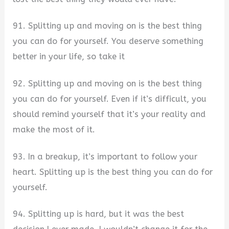
91. Splitting up and moving on is the best thing
you can do for yourself. You deserve something
better in your life, so take it
92. Splitting up and moving on is the best thing
you can do for yourself. Even if it’s difficult, you
should remind yourself that it’s your reality and
make the most of it.
93. In a breakup, it’s important to follow your
heart. Splitting up is the best thing you can do for
yourself.
94. Splitting up is hard, but it was the best