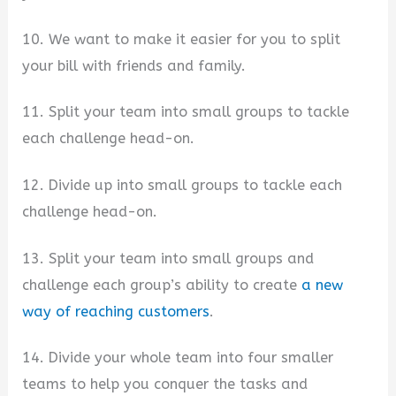
10. We want to make it easier for you to split
your bill with friends and family.
11. Split your team into small groups to tackle
each challenge head-on.
12. Divide up into small groups to tackle each
challenge head-on.
13. Split your team into small groups and
challenge each group’s ability to create
a new
way of reaching customers
.
14. Divide your whole team into four smaller
teams to help you conquer the tasks and