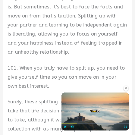
is. But sometimes, it’s best to face the facts and
move on from that situation. Splitting up with
your partner and learning to be independent again
is liberating, allowing you to focus on yourself
and your happiness instead of feeling trapped in
an unhealthy relationship.
101. When you truly have to split up, you need to
give yourself time so you can move on in your
own best interest.
×
Surely, these splitting up quotes have made you
take that life decision on splitting up you needed
to take, although it wasn’t easy. Please share this
collection with as many people as possible, and
Play
Unmute
Fullscre