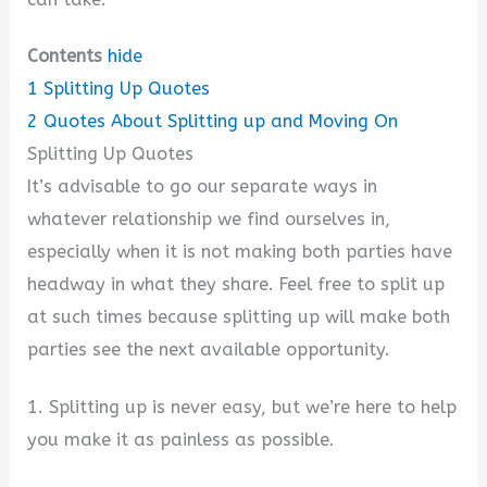
Contents
hide
1
Splitting Up Quotes
2
Quotes About Splitting up and Moving On
Splitting Up Quotes
It’s advisable to go our separate ways in
whatever relationship we find ourselves in,
especially when it is not making both parties have
headway in what they share. Feel free to split up
at such times because splitting up will make both
parties see the next available opportunity.
1. Splitting up is never easy, but we’re here to help
you make it as painless as possible.