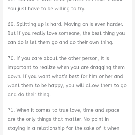
You just have to be willing to try.
69. Splitting up is hard. Moving on is even harder.
But if you really love someone, the best thing you
can do is let them go and do their own thing.
70. If you care about the other person, it is
important to realize when you are dragging them
down. If you want what’s best for him or her and
want them to be happy, you will allow them to go
and do their thing.
71. When it comes to true love, time and space
are the only things that matter. No point in
staying in a relationship for the sake of it when