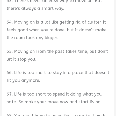
63. There’s never an easy way to move on. But
there’s always a smart way.
64. Moving on is a lot like getting rid of clutter. It
feels good when you’re done, but it doesn’t make
the room look any bigger.
65. Moving on from the past takes time, but don’t
let it stop you.
66. Life is too short to stay in a place that doesn’t
fit you anymore.
67. Life is too short to spend it doing what you
hate. So make your move now and start living.
68. You don’t have to be perfect to make it work.