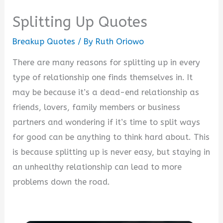
Splitting Up Quotes
Breakup Quotes
/ By
Ruth Oriowo
There are many reasons for splitting up in every
type of relationship one finds themselves in. It
may be because it’s a dead-end relationship as
friends, lovers, family members or business
partners and wondering if it’s time to split ways
for good can be anything to think hard about. This
is because splitting up is never easy, but staying in
an unhealthy relationship can lead to more
problems down the road.