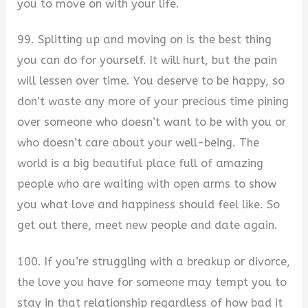
you to move on with your life.
99. Splitting up and moving on is the best thing
you can do for yourself. It will hurt, but the pain
will lessen over time. You deserve to be happy, so
don’t waste any more of your precious time pining
over someone who doesn’t want to be with you or
who doesn’t care about your well-being. The
world is a big beautiful place full of amazing
people who are waiting with open arms to show
you what love and happiness should feel like. So
get out there, meet new people and date again.
100. If you’re struggling with a breakup or divorce,
the love you have for someone may tempt you to
stay in that relationship regardless of how bad it