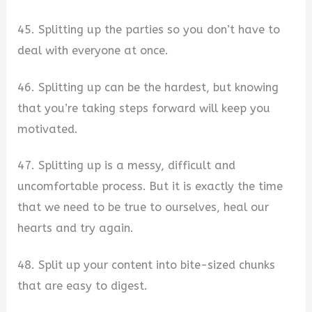
45. Splitting up the parties so you don’t have to
deal with everyone at once.
46. Splitting up can be the hardest, but knowing
that you’re taking steps forward will keep you
motivated.
47. Splitting up is a messy, difficult and
uncomfortable process. But it is exactly the time
that we need to be true to ourselves, heal our
hearts and try again.
48. Split up your content into bite-sized chunks
that are easy to digest.