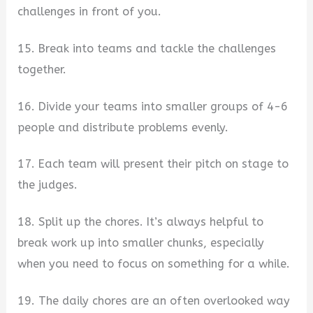
challenges in front of you.
15. Break into teams and tackle the challenges
together.
16. Divide your teams into smaller groups of 4-6
people and distribute problems evenly.
17. Each team will present their pitch on stage to
the judges.
18. Split up the chores. It’s always helpful to
break work up into smaller chunks, especially
when you need to focus on something for a while.
19. The daily chores are an often overlooked way