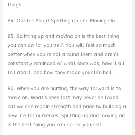
tough.
84. Quotes About Splitting up and Moving On
85. Splitting up and moving on is the best thing
you can do for yourself. You will feel so much
better when you’re not around them and aren’t
constantly reminded of what once was, how it all
fell apart, and how they made your life hell.
86. When you are hurting, the way forward is to
move on. What’s been lost may never be found,
but we can regain strength and pride by building a
new life for ourselves. Splitting up and moving on
is the best thing you can do for yourself.