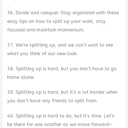
36. Divide and conquer. Stay organized with these
easy tips on how to split up your work, stay
focused and maintain momentum.
37. We’re splitting up, and we can’t wait to see
what you think of our new look.
38. Splitting up is hard, but you don’t have to go
home alone.
39. Splitting up is hard, but it’s a lot harder when
you don’t have any friends to split from.
40. Splitting up is hard to do, but it’s time. Let’s
be there for one another as we move forward—