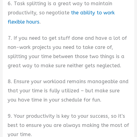
6. Task splitting is a great way to maintain
productivity, so negotiate
the ability to work
flexible hours
.
7. If you need to get stuff done and have a lot of
non-work projects you need to take care of,
splitting your time between those two things is a
great way to make sure neither gets neglected.
8. Ensure your workload remains manageable and
that your time is fully utilized – but make sure
you have time in your schedule for fun.
9. Your productivity is key to your success, so it’s
best to ensure you are always making the most of
your time.