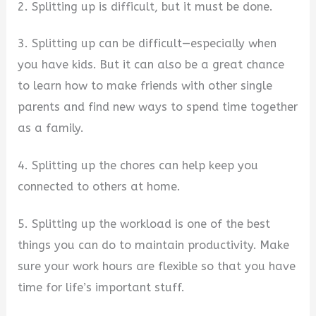
2. Splitting up is difficult, but it must be done.
3. Splitting up can be difficult—especially when
you have kids. But it can also be a great chance
to learn how to make friends with other single
parents and find new ways to spend time together
as a family.
4. Splitting up the chores can help keep you
connected to others at home.
5. Splitting up the workload is one of the best
things you can do to maintain productivity. Make
sure your work hours are flexible so that you have
time for life’s important stuff.