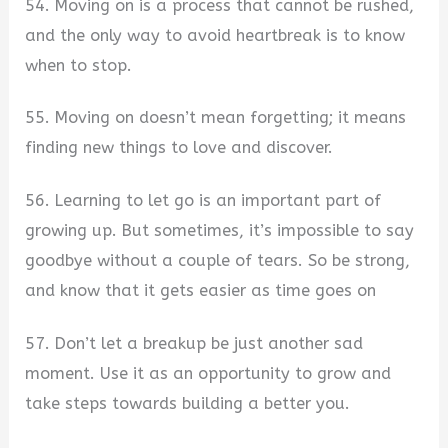
54. Moving on is a process that cannot be rushed,
and the only way to avoid heartbreak is to know
when to stop.
55. Moving on doesn’t mean forgetting; it means
finding new things to love and discover.
56. Learning to let go is an important part of
growing up. But sometimes, it’s impossible to say
goodbye without a couple of tears. So be strong,
and know that it gets easier as time goes on
57. Don’t let a breakup be just another sad
moment. Use it as an opportunity to grow and
take steps towards building a better you.