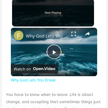
Now Playing
×
Why God Lets You Break
P
Watch on
l
Why God Lets You Break
a
You have to know when to leave. Life is about
y
change, and accepting that sometimes things just