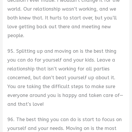
decision I ever made. I wouldn’t change it for the
world. Our relationship wasn’t working, and we
both knew that. It hurts to start over, but you’ll
love getting back out there and meeting new
people.
95. Splitting up and moving on is the best thing
you can do for yourself and your kids. Leave a
relationship that isn’t working for all parties
concerned, but don’t beat yourself up about it.
You are taking the difficult steps to make sure
everyone around you is happy and taken care of—
and that’s love!
96. The best thing you can do is start to focus on
yourself and your needs. Moving on is the most