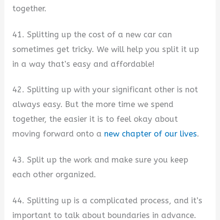
together.
41. Splitting up the cost of a new car can
sometimes get tricky. We will help you split it up
in a way that’s easy and affordable!
42. Splitting up with your significant other is not
always easy. But the more time we spend
together, the easier it is to feel okay about
moving forward onto a
new chapter of our lives
.
43. Split up the work and make sure you keep
each other organized.
44. Splitting up is a complicated process, and it’s
important to talk about boundaries in advance.