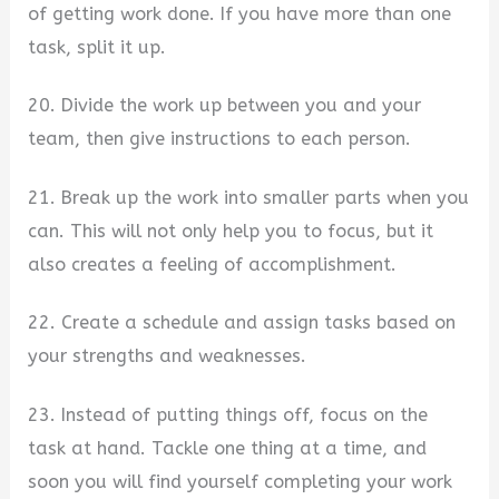
of getting work done. If you have more than one
task, split it up.
20. Divide the work up between you and your
team, then give instructions to each person.
21. Break up the work into smaller parts when you
can. This will not only help you to focus, but it
also creates a feeling of accomplishment.
22. Create a schedule and assign tasks based on
your strengths and weaknesses.
23. Instead of putting things off, focus on the
task at hand. Tackle one thing at a time, and
soon you will find yourself completing your work