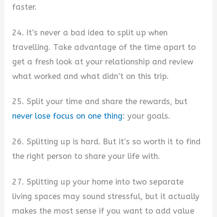
faster.
24. It’s never a bad idea to split up when
travelling. Take advantage of the time apart to
get a fresh look at your relationship and review
what worked and what didn’t on this trip.
25. Split your time and share the rewards, but
never lose focus on one thing
: your goals.
26. Splitting up is hard. But it’s so worth it to find
the right person to share your life with.
27. Splitting up your home into two separate
living spaces may sound stressful, but it actually
makes the most sense if you want to add value