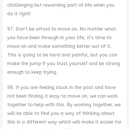
challenging but rewarding part of life when you
do it right!
97. Don’t be afraid to move on. No matter what
you have been through in your life, it’s time to
move on and make something better out of it.
This is going to be hard and painful, but you can
make the jump if you trust yourself and be strong
enough to keep trying.
98. If you are feeling stuck in the past and have
not been finding it easy to move on, we can work
together to help with this. By working together, we
will be able to find you a way of thinking about
this in a different way which will make it easier for