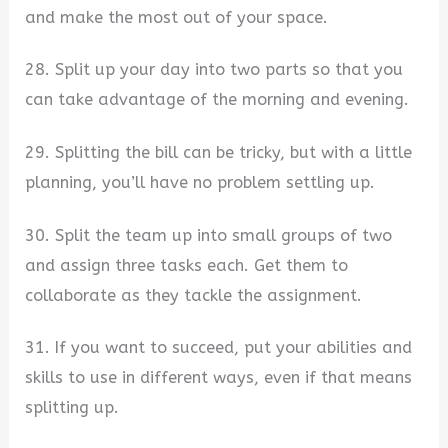
and make the most out of your space.
28. Split up your day into two parts so that you
can take advantage of the morning and evening.
29. Splitting the bill can be tricky, but with a little
planning, you’ll have no problem settling up.
30. Split the team up into small groups of two
and assign three tasks each. Get them to
collaborate as they tackle the assignment.
31. If you want to succeed, put your abilities and
skills to use in different ways, even if that means
splitting up.