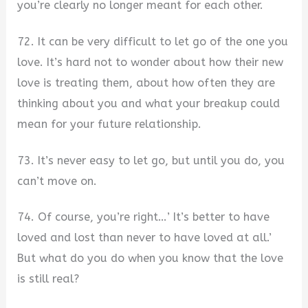
you’re clearly no longer meant for each other.
72. It can be very difficult to let go of the one you
love. It’s hard not to wonder about how their new
love is treating them, about how often they are
thinking about you and what your breakup could
mean for your future relationship.
73. It’s never easy to let go, but until you do, you
can’t move on.
74. Of course, you’re right…’ It’s better to have
loved and lost than never to have loved at all.’
But what do you do when you know that the love
is still real?