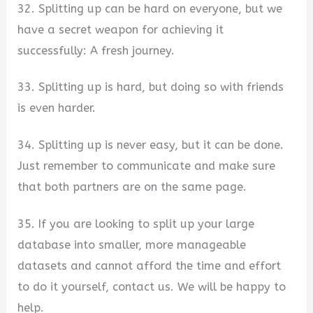
32. Splitting up can be hard on everyone, but we
have a secret weapon for achieving it
successfully: A fresh journey.
33. Splitting up is hard, but doing so with friends
is even harder.
34. Splitting up is never easy, but it can be done.
Just remember to communicate and make sure
that both partners are on the same page.
35. If you are looking to split up your large
database into smaller, more manageable
datasets and cannot afford the time and effort
to do it yourself, contact us. We will be happy to
help.