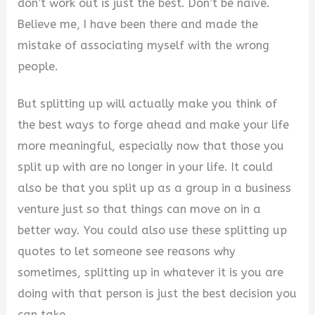
don’t work out is just the best. Don’t be naive.
V
Believe me, I have been there and made the
mistake of associating myself with the wrong
i
people.
But splitting up will actually make you think of
d
the best ways to forge ahead and make your life
more meaningful, especially now that those you
e
split up with are no longer in your life. It could
also be that you split up as a group in a business
o
venture just so that things can move on in a
better way. You could also use these splitting up
quotes to let someone see reasons why
sometimes, splitting up in whatever it is you are
doing with that person is just the best decision you
can take.