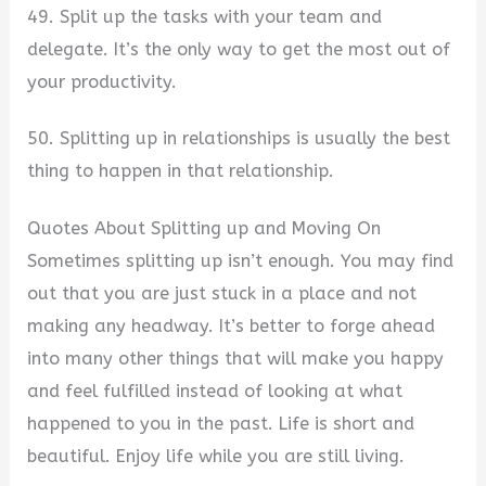
49. Split up the tasks with your team and
delegate. It’s the only way to get the most out of
your productivity.
50. Splitting up in relationships is usually the best
thing to happen in that relationship.
Quotes About Splitting up and Moving On
Sometimes splitting up isn’t enough. You may find
out that you are just stuck in a place and not
making any headway. It’s better to forge ahead
into many other things that will make you happy
and feel fulfilled instead of looking at what
happened to you in the past. Life is short and
beautiful. Enjoy life while you are still living.