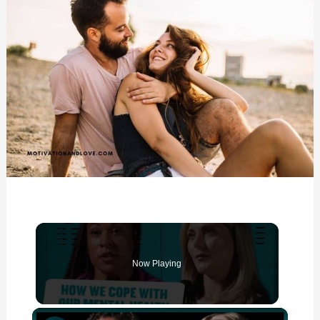
Now Playing
×