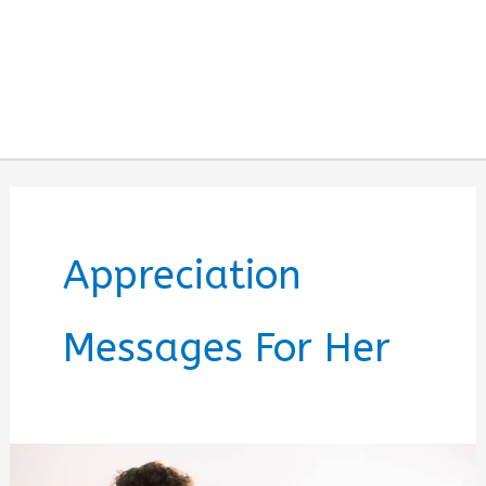
Appreciation
Messages For Her