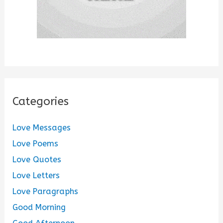
Categories
Love Messages
Love Poems
Love Quotes
Love Letters
Love Paragraphs
Good Morning