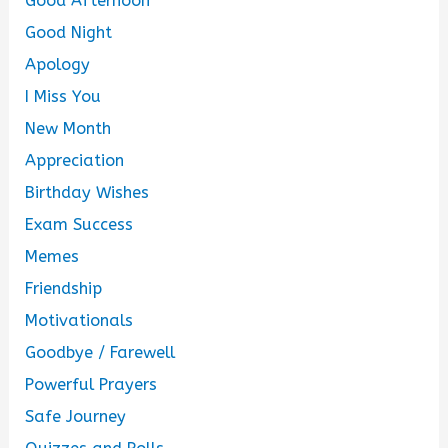
Good Afternoon
Good Night
Apology
I Miss You
New Month
Appreciation
Birthday Wishes
Exam Success
Memes
Friendship
Motivationals
Goodbye / Farewell
Powerful Prayers
Safe Journey