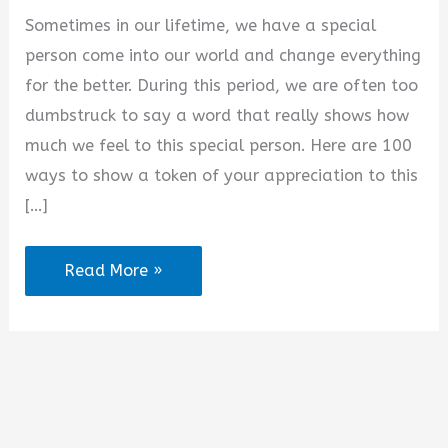
d
Sometimes in our lifetime, we have a special
person come into our world and change everything
e
for the better. During this period, we are often too
dumbstruck to say a word that really shows how
o
much we feel to this special person. Here are 100
ways to show a token of your appreciation to this
[…]
100+
Read More »
Appreciation
Messages
for
Her
from