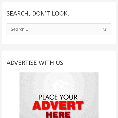
the
Heart
SEARCH, DON’T LOOK.
S
e
a
r
c
ADVERTISE WITH US
h
f
o
r
: