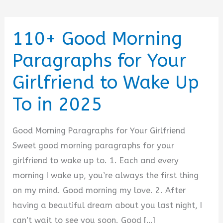
110+ Good Morning
Paragraphs for Your
Girlfriend to Wake Up
To in 2025
Good Morning Paragraphs for Your Girlfriend
Sweet good morning paragraphs for your
girlfriend to wake up to. 1. Each and every
morning I wake up, you’re always the first thing
on my mind. Good morning my love. 2. After
having a beautiful dream about you last night, I
can’t wait to see you soon. Good […]