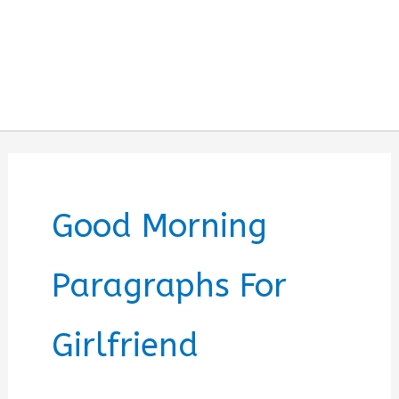
Good Morning
Paragraphs For
Girlfriend