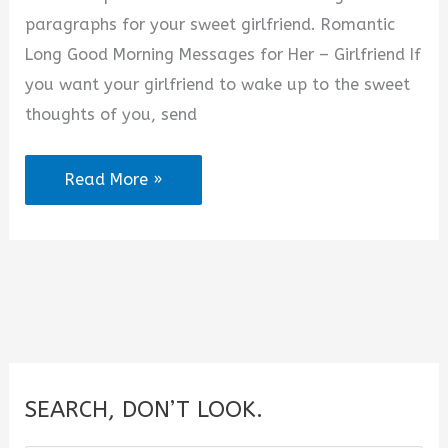
paragraphs for your sweet girlfriend. Romantic
Long Good Morning Messages for Her – Girlfriend If
you want your girlfriend to wake up to the sweet
thoughts of you, send
120+
Read More »
Long
Good
Morning
Paragraphs
for
Her
to
SEARCH, DON’T LOOK.
Wake