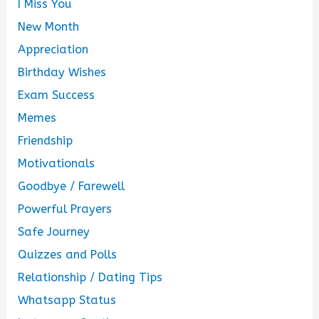
I Miss You
New Month
Appreciation
Birthday Wishes
Exam Success
Memes
Friendship
Motivationals
Goodbye / Farewell
Powerful Prayers
Safe Journey
Quizzes and Polls
Relationship / Dating Tips
Whatsapp Status