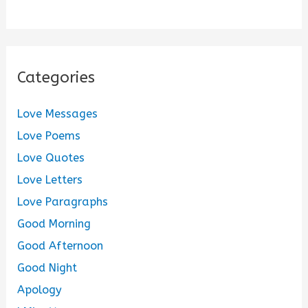
Categories
Love Messages
Love Poems
Love Quotes
Love Letters
Love Paragraphs
Good Morning
Good Afternoon
Good Night
Apology