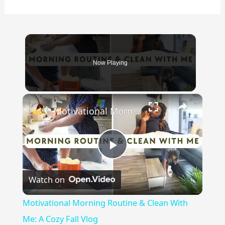
Now Playing
×
Motivational Morning Routine & Clean With Me: A Cozy Fall Vlog
Play
Watch on
Video
Motivational Morning Routine & Clean With
Me: A Cozy Fall Vlog