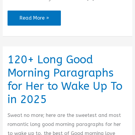
110+
Read More »
Good
Morning
Paragraphs
for
120+ Long Good
Your
Morning Paragraphs
Girlfriend
to
for Her to Wake Up To
Wake
in 2025
Up
To
Sweat no more; here are the sweetest and most
in
romantic long good morning paragraphs for her
2025
to wake up to. the best of Good morning love