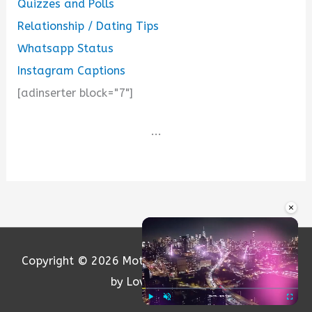
Quizzes and Polls
Relationship / Dating Tips
Whatsapp Status
Instagram Captions
[adinserter block="7"]
...
×
Copyright © 2026
Motivation and Love
| Powered
by Loversify.com
Play
Unmute
Fullscre