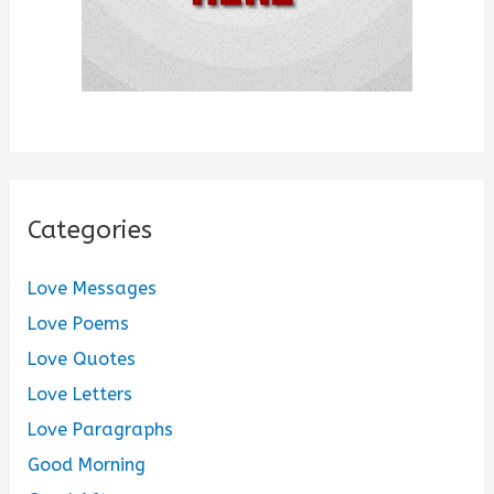
Categories
Love Messages
Love Poems
Love Quotes
Love Letters
Love Paragraphs
Good Morning