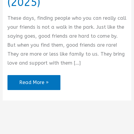
(2025)
i
These days, finding people who you can really call
d
your friends is not a walk in the park. Just like the
saying goes, good friends are hard to come by.
e
But when you find them, good friends are rare!
They are more or less like family to us. They bring
o
love and support with them […]
Good
Read More »
Night
Messages
for
a
Female