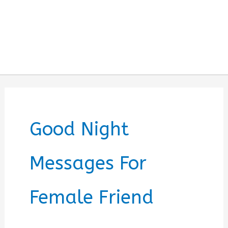
Good Night
Messages For
Female Friend