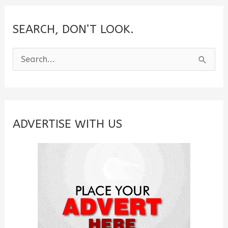
Friend
(2025)
SEARCH, DON’T LOOK.
S
e
a
r
c
ADVERTISE WITH US
h
f
o
r
: