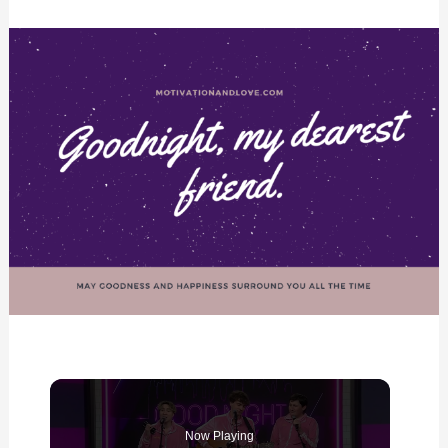
Now Playing