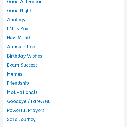
Good Afternoon
Good Night
Apology
I Miss You
New Month
Appreciation
Birthday Wishes
Exam Success
Memes
Friendship
Motivationals
Goodbye / Farewell
Powerful Prayers
Safe Journey