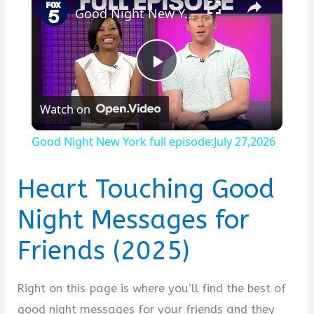
Good Night New York full episode:July 27,2026
P
Watch on
l
Good Night New York full episode:July 27,2026
a
Heart Touching Good
y
Night Messages for
Friends (2025)
V
i
Right on this page is where you’ll find the best of
good night messages for your friends and they