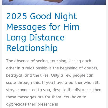
2025 Good Night
Messages for Him
Long Distance
Relationship
The absence of seeing, touching, kissing each
other in a relationship is the beginning of doubts,
betrayal, and the likes. Only a few people can
scale through this. If you have a partner who still
stays connected to you, despite the distance, then
these messages are for them. You have to
appreciate their presence in