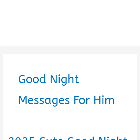
Good Night
Messages For Him