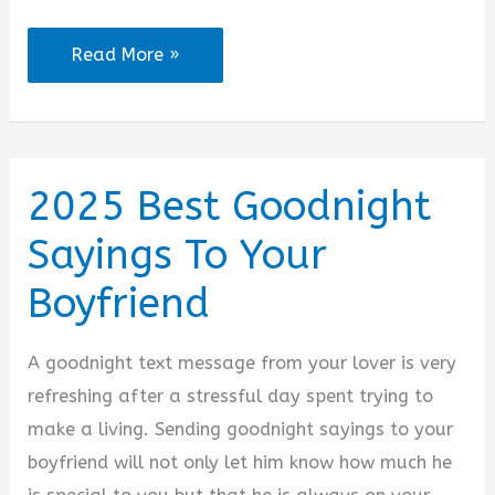
2025
Read More »
Good
Night
Messages
for
2025 Best Goodnight
Him
Sayings To Your
Long
Distance
Boyfriend
Relationship
A goodnight text message from your lover is very
refreshing after a stressful day spent trying to
make a living. Sending goodnight sayings to your
boyfriend will not only let him know how much he