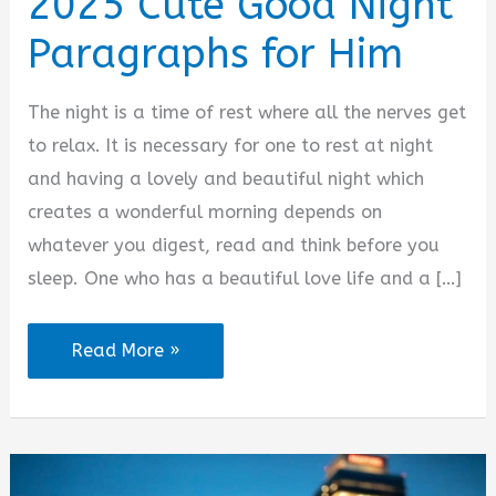
2025 Cute Good Night
Paragraphs for Him
The night is a time of rest where all the nerves get
to relax. It is necessary for one to rest at night
and having a lovely and beautiful night which
creates a wonderful morning depends on
whatever you digest, read and think before you
sleep. One who has a beautiful love life and a […]
2025
Read More »
Cute
Good
Night
Paragraphs