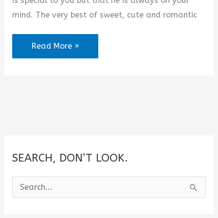
is special to you but that he is always on your
mind. The very best of sweet, cute and romantic
2025
Read More »
Best
Goodnight
Sayings
To
Your
Boyfriend
SEARCH, DON’T LOOK.
S
e
a