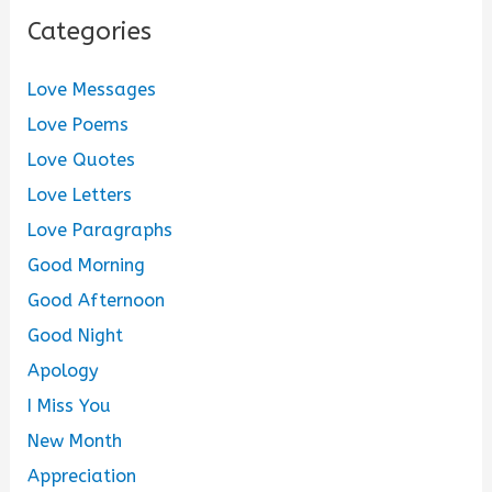
Categories
Love Messages
Love Poems
Love Quotes
Love Letters
Love Paragraphs
Good Morning
Good Afternoon
Good Night
Apology
I Miss You
New Month
Appreciation