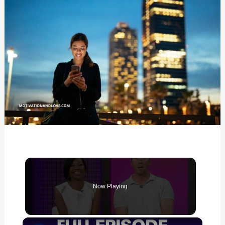
for
Him
Now Playing
×