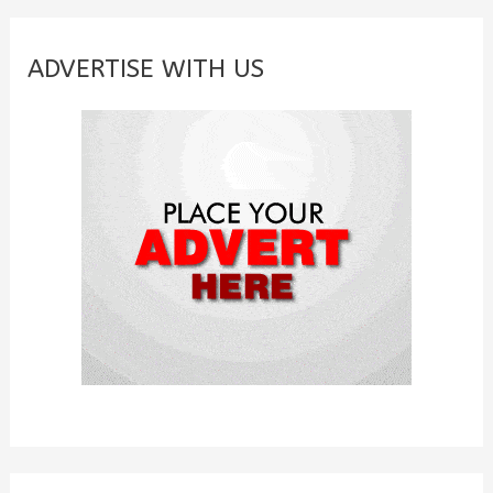
r
c
ADVERTISE WITH US
h
f
o
r
: