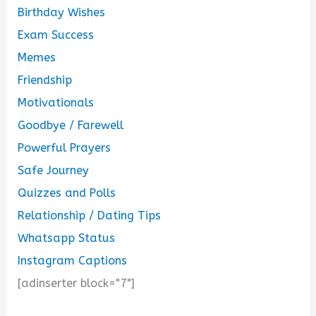
Birthday Wishes
Exam Success
Memes
Friendship
Motivationals
Goodbye / Farewell
Powerful Prayers
Safe Journey
Quizzes and Polls
Relationship / Dating Tips
Whatsapp Status
Instagram Captions
[adinserter block="7"]