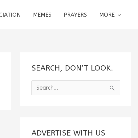
CIATION
MEMES
PRAYERS
MORE
SEARCH, DON’T LOOK.
S
e
a
r
c
ADVERTISE WITH US