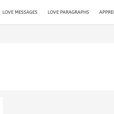
LOVE MESSAGES
LOVE PARAGRAPHS
APPRE