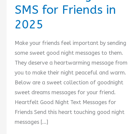
SMS for Friends in
2025
Make your friends feel important by sending
some sweet good night messages to them.
They deserve a heartwarming message from
you to make their night peaceful and warm.
Below are a sweet collection of goodnight
sweet dreams messages for your friend.
Heartfelt Good Night Text Messages for
Friends Send this heart touching good night
messages […]