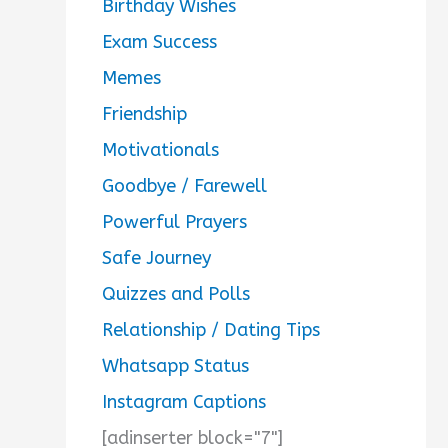
Birthday Wishes
Exam Success
Memes
Friendship
Motivationals
Goodbye / Farewell
Powerful Prayers
Safe Journey
Quizzes and Polls
Relationship / Dating Tips
Whatsapp Status
Instagram Captions
[adinserter block="7"]