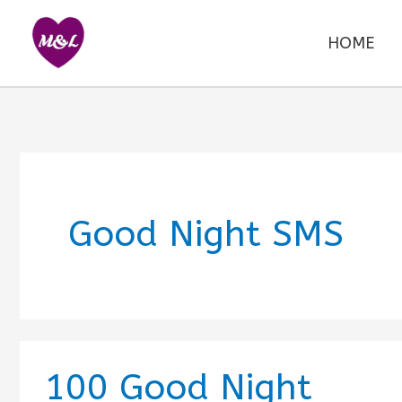
Skip
to
HOME
content
Good Night SMS
100 Good Night