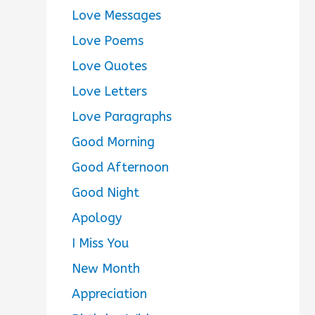
Love Messages
Love Poems
Love Quotes
Love Letters
Love Paragraphs
Good Morning
Good Afternoon
Good Night
Apology
I Miss You
New Month
Appreciation