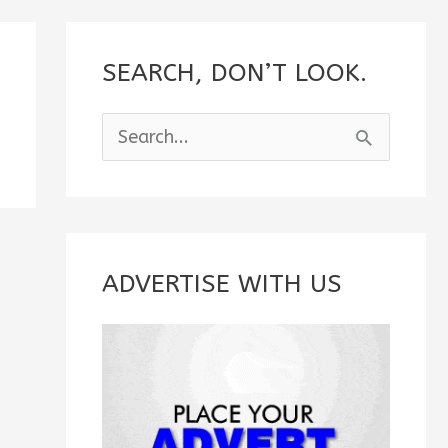
SEARCH, DON’T LOOK.
S
e
a
r
c
ADVERTISE WITH US
h
f
o
r