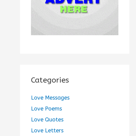
:
Categories
Love Messages
Love Poems
Love Quotes
Love Letters