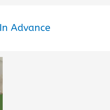
 In Advance