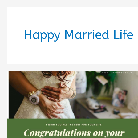
Happy Married Life