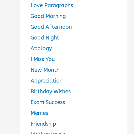
Love Paragraphs
Good Morning
Good Afternoon
Good Night
Apology
I Miss You
New Month
Appreciation
Birthday Wishes
Exam Success
Memes
Friendship