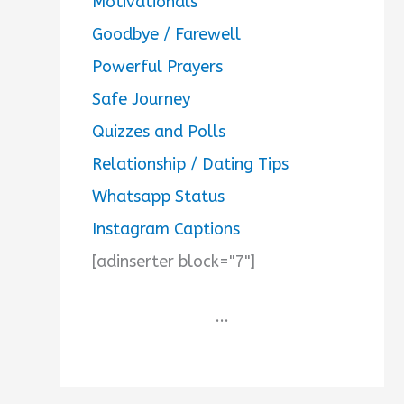
Motivationals
Goodbye / Farewell
Powerful Prayers
Safe Journey
Quizzes and Polls
Relationship / Dating Tips
Whatsapp Status
Instagram Captions
[adinserter block="7"]
...