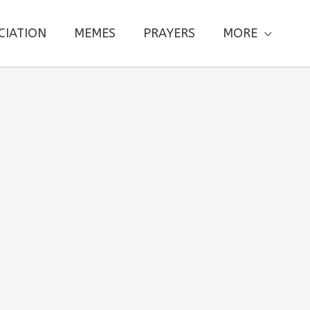
CIATION
MEMES
PRAYERS
MORE