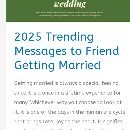
2025 Trending
Messages to Friend
Getting Married
Getting married is always a special feeling
since it is a once in a lifetime experience for
many. Whichever way you choose to look at
it, it is one of the days in the human life cycle
that brings total joy to the heart. It signifies