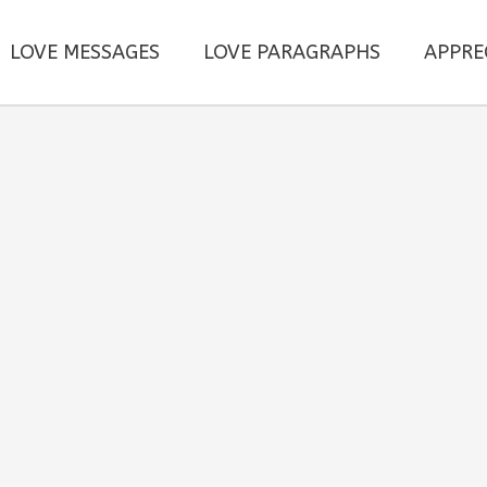
LOVE MESSAGES
LOVE PARAGRAPHS
APPRE