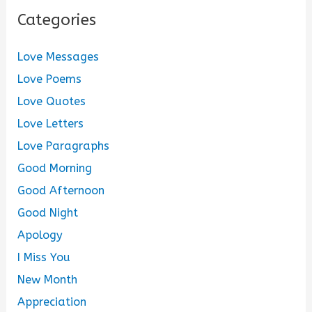
Categories
Love Messages
Love Poems
Love Quotes
Love Letters
Love Paragraphs
Good Morning
Good Afternoon
Good Night
Apology
I Miss You
New Month
Appreciation