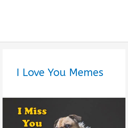
I Love You Memes