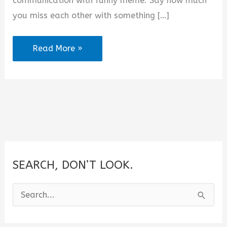
communication with funny meme. Say how much
e
you miss each other with something […]
o
2025
Read More »
Funny
Miss
You
Memes
for
Him
or
SEARCH, DON’T LOOK.
Her
S
e
a