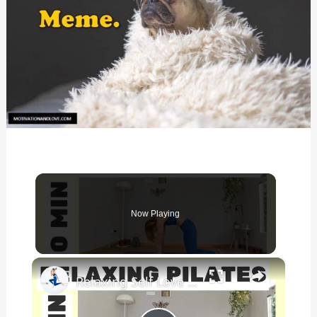
Now Playing
×
Relaxing Self Love ❤️ Pilates