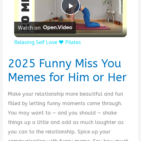
P
Watch on
l
Relaxing Self Love ❤️ Pilates
a
2025 Funny Miss You
y
Memes for Him or Her
V
Make your relationship more beautiful and fun
filled by letting funny moments come through.
i
You may want to — and you should — shake
things up a little and add as much laughter as
d
you can to the relationship. Spice up your