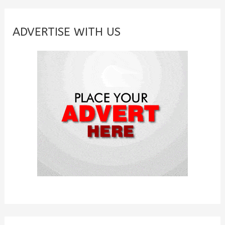
r
c
ADVERTISE WITH US
h
f
o
r
: