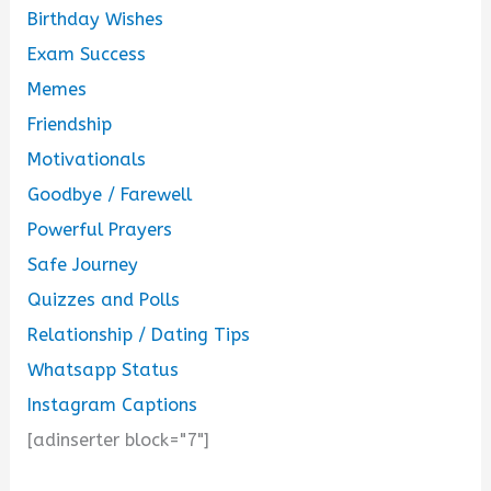
Birthday Wishes
Exam Success
Memes
Friendship
Motivationals
Goodbye / Farewell
Powerful Prayers
Safe Journey
Quizzes and Polls
Relationship / Dating Tips
Whatsapp Status
Instagram Captions
[adinserter block="7"]