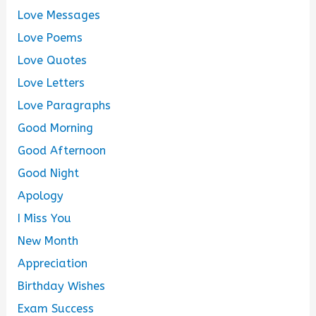
Love Messages
Love Poems
Love Quotes
Love Letters
Love Paragraphs
Good Morning
Good Afternoon
Good Night
Apology
I Miss You
New Month
Appreciation
Birthday Wishes
Exam Success