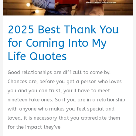
2025 Best Thank You
for Coming Into My
Life Quotes
Good relationships are difficult to come by.
Chances are, before you get a person who loves
you and you can trust, you’ll have to meet
nineteen fake ones. So if you are in a relationship
with anyone who makes you feel special and
loved, it is necessary that you appreciate them
for the impact they’ve