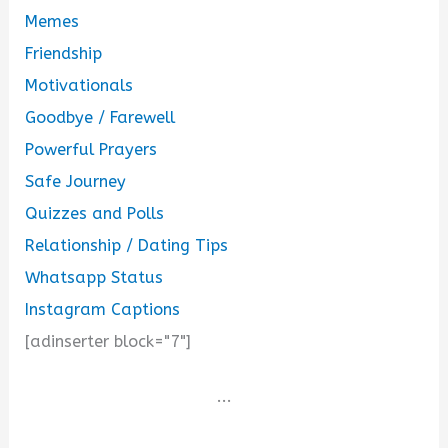
Memes
Friendship
Motivationals
Goodbye / Farewell
Powerful Prayers
Safe Journey
Quizzes and Polls
Relationship / Dating Tips
Whatsapp Status
Instagram Captions
[adinserter block="7"]
...