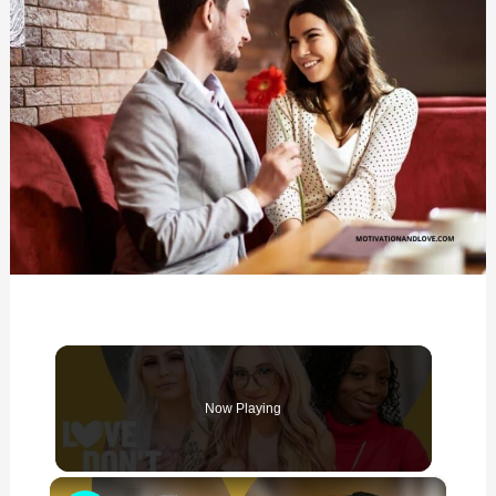
Now Playing
×