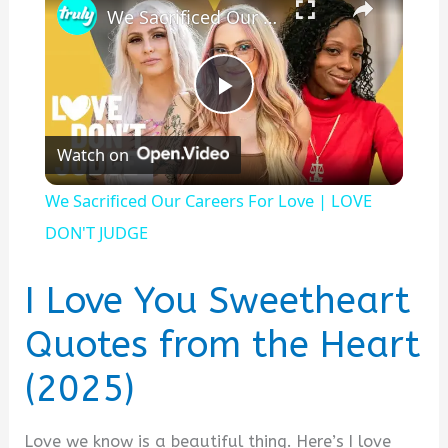
We Sacrificed Our Careers For Love | LOVE DON'T JUDGE
P
Watch on
l
We Sacrificed Our Careers For Love | LOVE
a
DON'T JUDGE
y
I Love You Sweetheart
Quotes from the Heart
V
(2025)
i
Love we know is a beautiful thing. Here’s I love