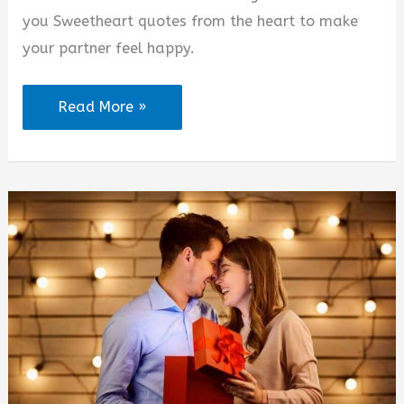
d
you Sweetheart quotes from the heart to make
your partner feel happy.
e
I
Read More »
o
Love
You
Sweetheart
Quotes
from
the
Heart
(2025)