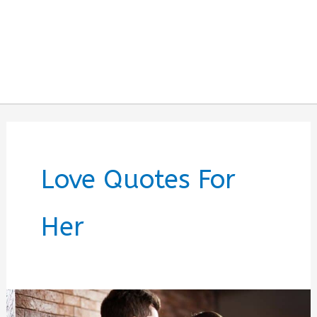
Love Quotes For
Her