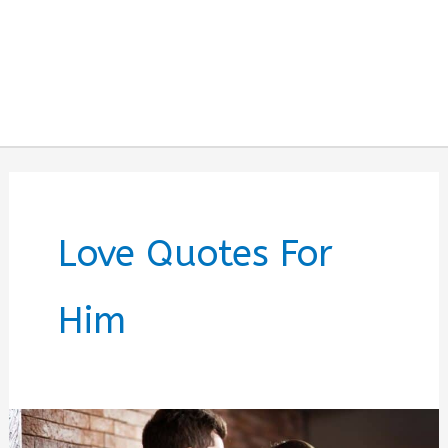
Love Quotes For
Him