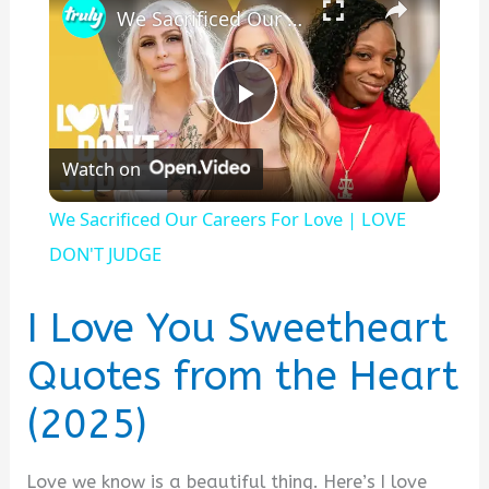
We Sacrificed Our Careers For Love | LOVE DON'T JUDGE
P
Watch on
l
We Sacrificed Our Careers For Love | LOVE
a
DON'T JUDGE
y
I Love You Sweetheart
Quotes from the Heart
V
(2025)
i
Love we know is a beautiful thing. Here’s I love