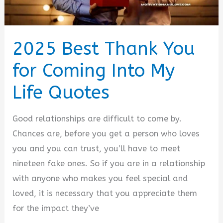
2025 Best Thank You
for Coming Into My
Life Quotes
Good relationships are difficult to come by.
Chances are, before you get a person who loves
you and you can trust, you’ll have to meet
nineteen fake ones. So if you are in a relationship
with anyone who makes you feel special and
loved, it is necessary that you appreciate them
for the impact they’ve