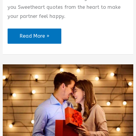
d
you Sweetheart quotes from the heart to make
your partner feel happy.
e
I
Read More »
o
Love
You
Sweetheart
Quotes
from
the
Heart
(2025)