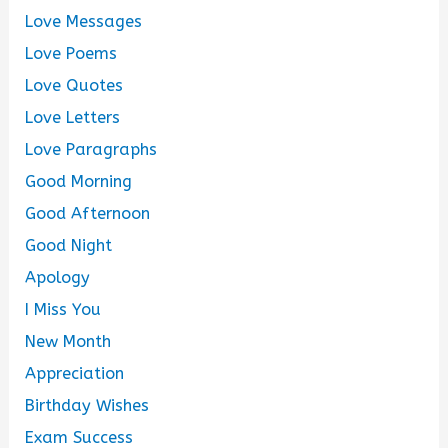
Love Messages
Love Poems
Love Quotes
Love Letters
Love Paragraphs
Good Morning
Good Afternoon
Good Night
Apology
I Miss You
New Month
Appreciation
Birthday Wishes
Exam Success