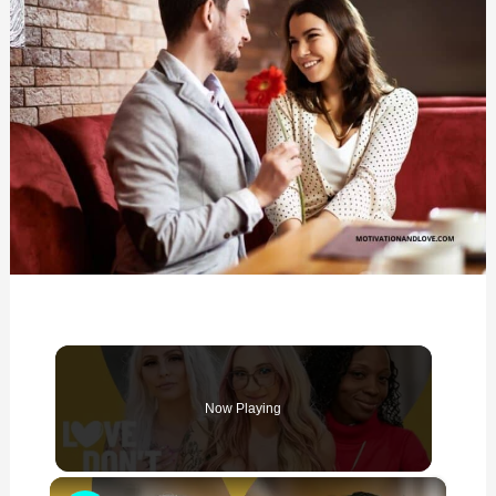
Now Playing
×