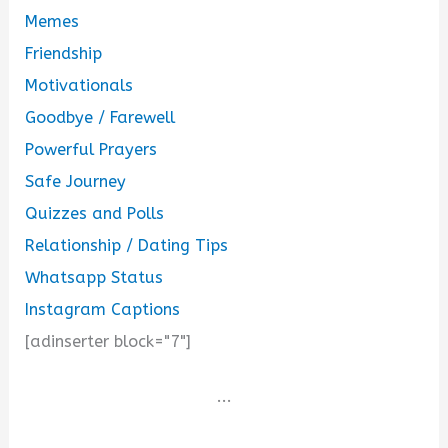
Memes
Friendship
Motivationals
Goodbye / Farewell
Powerful Prayers
Safe Journey
Quizzes and Polls
Relationship / Dating Tips
Whatsapp Status
Instagram Captions
[adinserter block="7"]
...