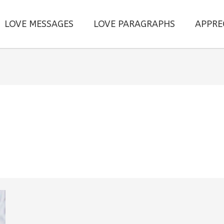
LOVE MESSAGES
LOVE PARAGRAPHS
APPRE