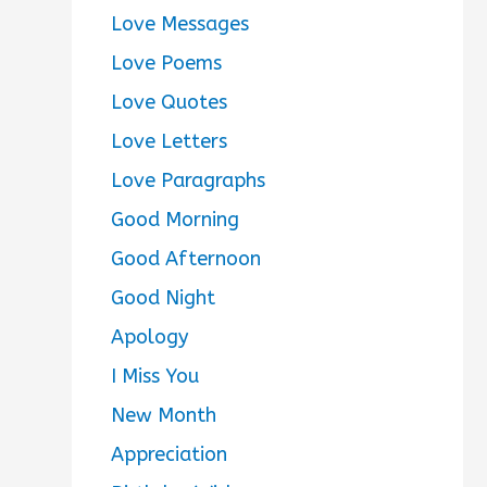
Love Messages
Love Poems
Love Quotes
Love Letters
Love Paragraphs
Good Morning
Good Afternoon
Good Night
Apology
I Miss You
New Month
Appreciation