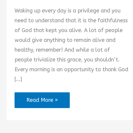
Waking up every day is a privilege and you
need to understand that it is the faithfulness
of God that kept you alive. A lot of people
would give anything to remain alive and
healthy, remember! And while a lot of
people trivialize this grace, you shouldn’t.
Every morning is an opportunity to thank God
[…]
2025
Read More »
Best
Short
Morning