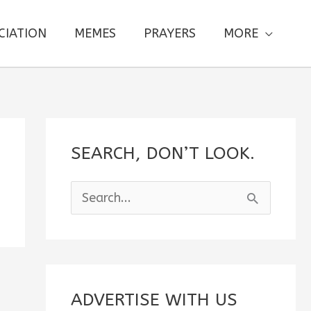
CIATION
MEMES
PRAYERS
MORE
SEARCH, DON’T LOOK.
S
e
a
r
c
ADVERTISE WITH US