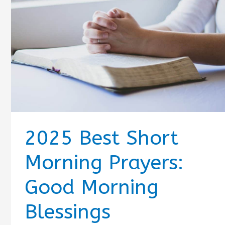
2025 Best Short
Morning Prayers:
Good Morning
Blessings