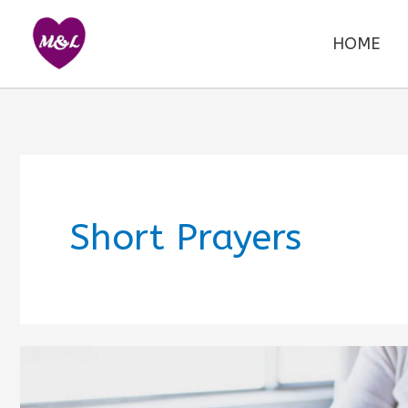
Skip
to
HOME
content
Short Prayers