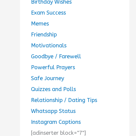
Birthday Wishes
Exam Success
Memes
Friendship
Motivationals
Goodbye / Farewell
Powerful Prayers
Safe Journey
Quizzes and Polls
Relationship / Dating Tips
Whatsapp Status
Instagram Captions
[adinserter block="7"]