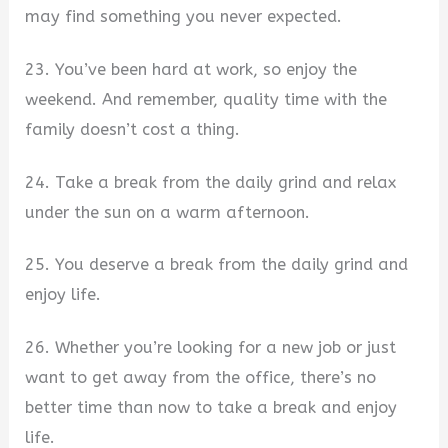
may find something you never expected.
23. You’ve been hard at work, so enjoy the
weekend. And remember, quality time with the
family doesn’t cost a thing.
24. Take a break from the daily grind and relax
under the sun on a warm afternoon.
25. You deserve a break from the daily grind and
enjoy life.
26. Whether you’re looking for a new job or just
want to get away from the office, there’s no
better time than now to take a break and enjoy
life.