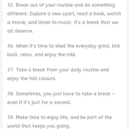
35. Break out of your routine and do something
different. Explore a new sport, read a book, watch
a movie, and listen to music. It’s a break that we
all deserve.
36. When it’s time to shed the everyday grind, kick
back, relax, and enjoy the ride.
37. Take a break from your daily routine and
enjoy the fall colours.
38. Sometimes, you just have to take a break —
even if it’s just for a second.
39. Make time to enjoy life, and be part of the
world that keeps you going.