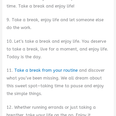
time. Take a break and enjoy life!
9. Take a break, enjoy life and let someone else
do the work.
10. Let’s take a break and enjoy life. You deserve
to take a break, live for a moment, and enjoy life.
Today is the day.
11.
Take a break from your routine
and discover
what you’ve been missing. We all dream about
this sweet spot—taking time to pause and enjoy
the simple things.
12. Whether running errands or just taking a
breather, take your life on the go. Enjoy it.