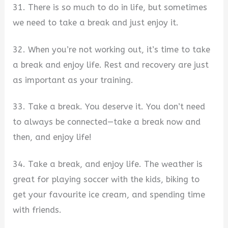
31. There is so much to do in life, but sometimes
we need to take a break and just enjoy it.
32. When you’re not working out, it’s time to take
a break and enjoy life. Rest and recovery are just
as important as your training.
33. Take a break. You deserve it. You don’t need
to always be connected—take a break now and
then, and enjoy life!
34. Take a break, and enjoy life. The weather is
great for playing soccer with the kids, biking to
get your favourite ice cream, and spending time
with friends.