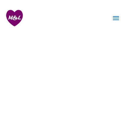
Skip
to
Mai
content
Men