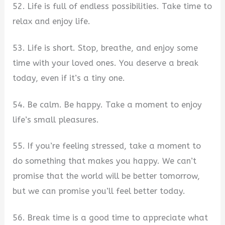
52. Life is full of endless possibilities. Take time to
relax and enjoy life.
53. Life is short. Stop, breathe, and enjoy some
time with your loved ones. You deserve a break
today, even if it’s a tiny one.
54. Be calm. Be happy. Take a moment to enjoy
life’s small pleasures.
55. If you’re feeling stressed, take a moment to
do something that makes you happy. We can’t
promise that the world will be better tomorrow,
but we can promise you’ll feel better today.
56. Break time is a good time to appreciate what