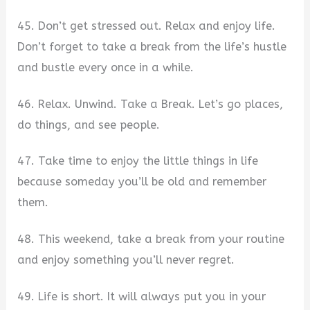
45. Don’t get stressed out. Relax and enjoy life.
Don’t forget to take a break from the life’s hustle
and bustle every once in a while.
46. Relax. Unwind. Take a Break. Let’s go places,
do things, and see people.
47. Take time to enjoy the little things in life
because someday you’ll be old and remember
them.
48. This weekend, take a break from your routine
and enjoy something you’ll never regret.
49. Life is short. It will always put you in your