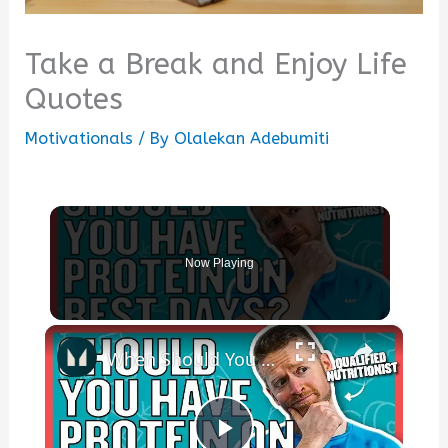
Take a Break and Enjoy Life
Quotes
Motivationals
/ By
Olalekan Adebumiti
Now Playing
×
When Should You Take Your Protein? | Nutritionist Explains... | Myprotein