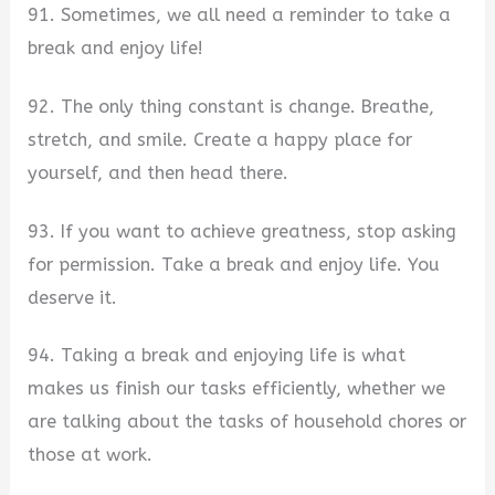
91. Sometimes, we all need a reminder to take a
break and enjoy life!
92. The only thing constant is change. Breathe,
stretch, and smile. Create a happy place for
yourself, and then head there.
93. If you want to achieve greatness, stop asking
for permission. Take a break and enjoy life. You
deserve it.
94. Taking a break and enjoying life is what
makes us finish our tasks efficiently, whether we
are talking about the tasks of household chores or
those at work.