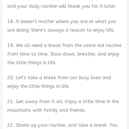
and your daily routine will thank you for it later.
18. It doesn’t matter where you are or what you
are doing; there’s always a reason to enjoy life.
19. We all need a break from the same old routine
from time to time. Slow down, breathe, and enjoy
the little things in life.
20. Let’s take a break from our busy lives and
enjoy the little things in life.
21. Get away from it all. Enjoy a little time in the
mountains with family and friends.
22. Shake up your routine, and take a break. You