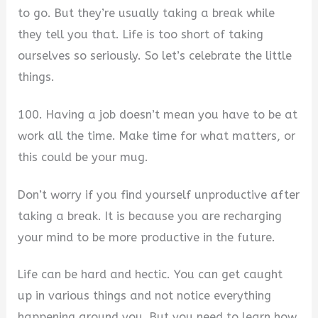
to go. But they’re usually taking a break while
they tell you that. Life is too short of taking
ourselves so seriously. So let’s celebrate the little
things.
100. Having a job doesn’t mean you have to be at
work all the time. Make time for what matters, or
this could be your mug.
Don’t worry if you find yourself unproductive after
taking a break. It is because you are recharging
your mind to be more productive in the future.
Life can be hard and hectic. You can get caught
up in various things and not notice everything
happening around you. But you need to learn how