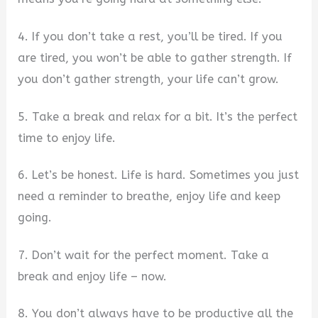
4. If you don’t take a rest, you’ll be tired. If you
are tired, you won’t be able to gather strength. If
you don’t gather strength, your life can’t grow.
5. Take a break and relax for a bit. It’s the perfect
time to enjoy life.
6. Let’s be honest. Life is hard. Sometimes you just
need a reminder to breathe, enjoy life and keep
going.
7. Don’t wait for the perfect moment. Take a
break and enjoy life – now.
8. You don’t always have to be productive all the