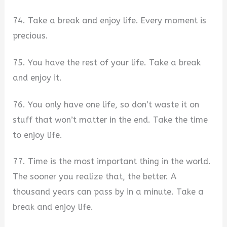
74. Take a break and enjoy life. Every moment is
precious.
75. You have the rest of your life. Take a break
and enjoy it.
76. You only have one life, so don’t waste it on
stuff that won’t matter in the end. Take the time
to enjoy life.
77. Time is the most important thing in the world.
The sooner you realize that, the better. A
thousand years can pass by in a minute. Take a
break and enjoy life.