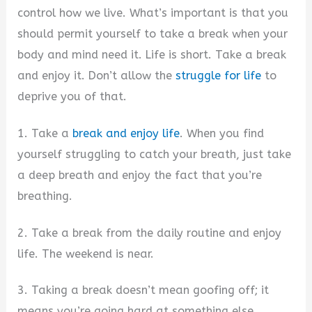
control how we live. What’s important is that you
should permit yourself to take a break when your
body and mind need it. Life is short. Take a break
and enjoy it. Don’t allow the
struggle for life
to
deprive you of that.
1. Take a
break and enjoy life
. When you find
yourself struggling to catch your breath, just take
a deep breath and enjoy the fact that you’re
breathing.
2. Take a break from the daily routine and enjoy
life. The weekend is near.
3. Taking a break doesn’t mean goofing off; it
means you’re going hard at something else.