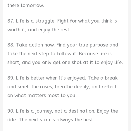
there tomorrow.
87. Life is a struggle. Fight for what you think is
worth it, and enjoy the rest.
88. Take action now. Find your true purpose and
take the next step to follow it. Because life is
short, and you only get one shot at it to enjoy life.
89. Life is better when it’s enjoyed. Take a break
and smell the roses, breathe deeply, and reflect
on what matters most to you.
90. Life is a journey, not a destination. Enjoy the
ride. The next stop is always the best.