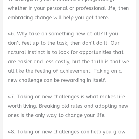
whether in your personal or professional life, then
embracing change will help you get there.
46. Why take on something new at all? If you
don’t feel up to the task, then don’t do it. Our
natural instinct is to look for opportunities that
are easier and less costly, but the truth is that we
all like the feeling of achievement. Taking on a
new challenge can be rewarding in itself.
47. Taking on new challenges is what makes life
worth living. Breaking old rules and adopting new
ones is the only way to change your life.
48. Taking on new challenges can help you grow