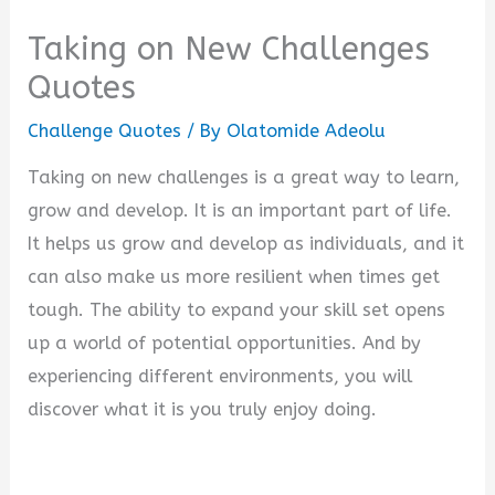
Taking on New Challenges
Quotes
Challenge Quotes
/ By
Olatomide Adeolu
Taking on new challenges is a great way to learn,
grow and develop. It is an important part of life.
It helps us grow and develop as individuals, and it
can also make us more resilient when times get
tough. The ability to expand your skill set opens
up a world of potential opportunities. And by
experiencing different environments, you will
discover what it is you truly enjoy doing.