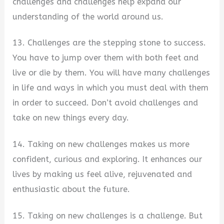
challenges and challenges help expand our
understanding of the world around us.
13. Challenges are the stepping stone to success.
You have to jump over them with both feet and
live or die by them. You will have many challenges
in life and ways in which you must deal with them
in order to succeed. Don’t avoid challenges and
take on new things every day.
14. Taking on new challenges makes us more
confident, curious and exploring. It enhances our
lives by making us feel alive, rejuvenated and
enthusiastic about the future.
15. Taking on new challenges is a challenge. But