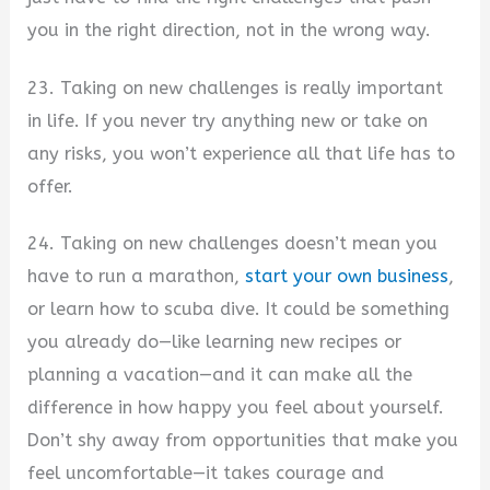
you in the right direction, not in the wrong way.
23. Taking on new challenges is really important
in life. If you never try anything new or take on
any risks, you won’t experience all that life has to
offer.
24. Taking on new challenges doesn’t mean you
have to run a marathon,
start your own business
,
or learn how to scuba dive. It could be something
you already do—like learning new recipes or
planning a vacation—and it can make all the
difference in how happy you feel about yourself.
Don’t shy away from opportunities that make you
feel uncomfortable—it takes courage and