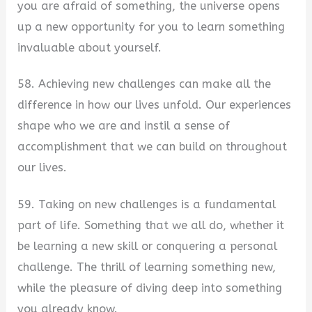
you are afraid of something, the universe opens
up a new opportunity for you to learn something
invaluable about yourself.
58. Achieving new challenges can make all the
difference in how our lives unfold. Our experiences
shape who we are and instil a sense of
accomplishment that we can build on throughout
our lives.
59. Taking on new challenges is a fundamental
part of life. Something that we all do, whether it
be learning a new skill or conquering a personal
challenge. The thrill of learning something new,
while the pleasure of diving deep into something
you already know.