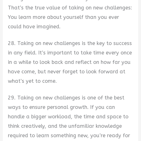
That’s the true value of taking on new challenges:
You learn more about yourself than you ever
could have imagined.
28. Taking on new challenges is the key to success
in any field. It’s important to take time every once
in a while to look back and reflect on how far you
have come, but never forget to look forward at
what’s yet to come.
29. Taking on new challenges is one of the best
ways to ensure personal growth. If you can
handle a bigger workload, the time and space to
think creatively, and the unfamiliar knowledge
required to learn something new, you’re ready for