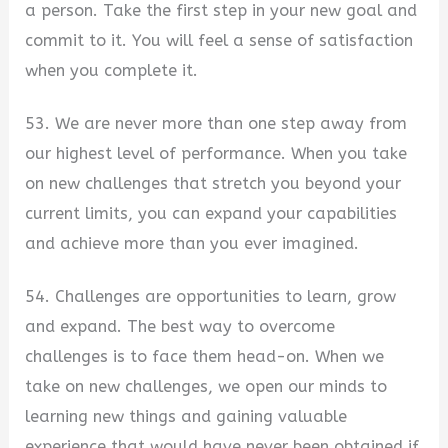
a person. Take the first step in your new goal and
commit to it. You will feel a sense of satisfaction
when you complete it.
53. We are never more than one step away from
our highest level of performance. When you take
on new challenges that stretch you beyond your
current limits, you can expand your capabilities
and achieve more than you ever imagined.
54. Challenges are opportunities to learn, grow
and expand. The best way to overcome
challenges is to face them head-on. When we
take on new challenges, we open our minds to
learning new things and gaining valuable
experience that would have never been obtained if