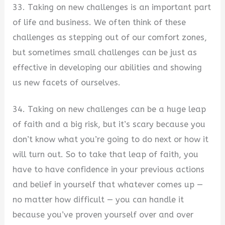
33. Taking on new challenges is an important part
of life and business. We often think of these
challenges as stepping out of our comfort zones,
but sometimes small challenges can be just as
effective in developing our abilities and showing
us new facets of ourselves.
34. Taking on new challenges can be a huge leap
of faith and a big risk, but it’s scary because you
don’t know what you’re going to do next or how it
will turn out. So to take that leap of faith, you
have to have confidence in your previous actions
and belief in yourself that whatever comes up —
no matter how difficult — you can handle it
because you’ve proven yourself over and over