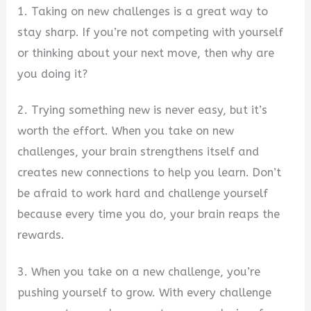
1. Taking on new challenges is a great way to
stay sharp. If you’re not competing with yourself
or thinking about your next move, then why are
you doing it?
2. Trying something new is never easy, but it’s
worth the effort. When you take on new
challenges, your brain strengthens itself and
creates new connections to help you learn. Don’t
be afraid to work hard and challenge yourself
because every time you do, your brain reaps the
rewards.
3. When you take on a new challenge, you’re
pushing yourself to grow. With every challenge