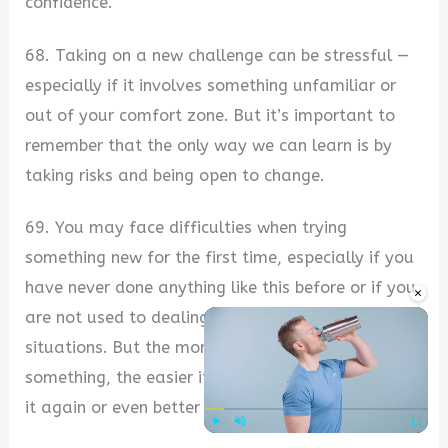
confidence.
68. Taking on a new challenge can be stressful —
especially if it involves something unfamiliar or
out of your comfort zone. But it’s important to
remember that the only way we can learn is by
taking risks and being open to change.
69. You may face difficulties when trying
something new for the first time, especially if you
have never done anything like this before or if you
×
are not used to dealing with difficult people or
situations. But the more often that you do
something, the easier it will become for you to do
it again or even better next time around.
Play
Unmute
Fullscre