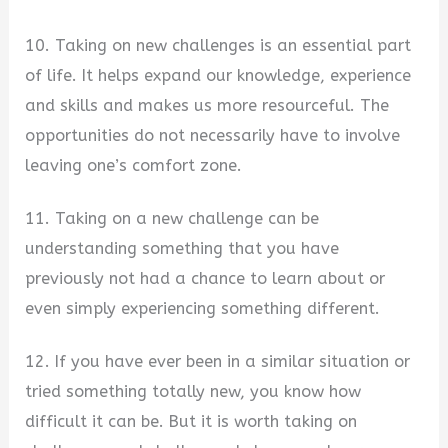
10. Taking on new challenges is an essential part
of life. It helps expand our knowledge, experience
and skills and makes us more resourceful. The
opportunities do not necessarily have to involve
leaving one’s comfort zone.
11. Taking on a new challenge can be
understanding something that you have
previously not had a chance to learn about or
even simply experiencing something different.
12. If you have ever been in a similar situation or
tried something totally new, you know how
difficult it can be. But it is worth taking on