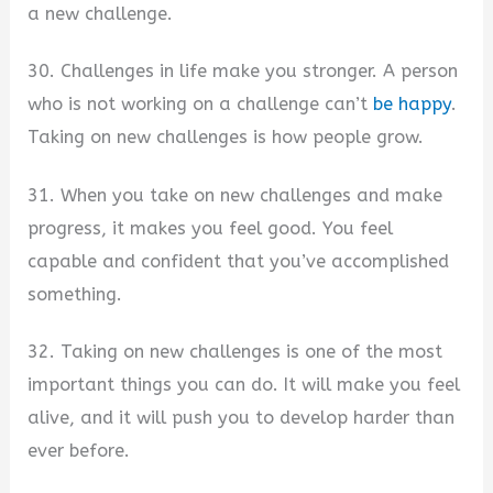
a new challenge.
30. Challenges in life make you stronger. A person
who is not working on a challenge can’t
be happy
.
Taking on new challenges is how people grow.
31. When you take on new challenges and make
progress, it makes you feel good. You feel
capable and confident that you’ve accomplished
something.
32. Taking on new challenges is one of the most
important things you can do. It will make you feel
alive, and it will push you to develop harder than
ever before.