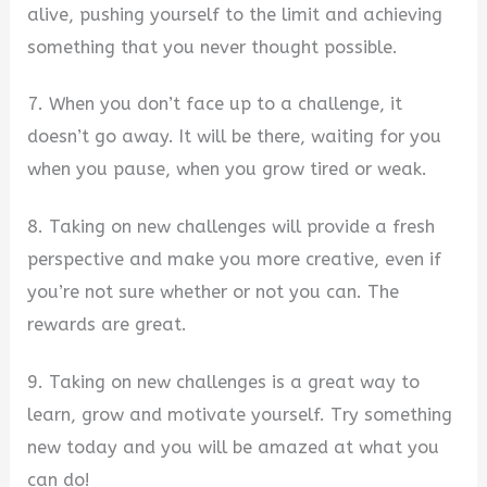
alive, pushing yourself to the limit and achieving
something that you never thought possible.
7. When you don’t face up to a challenge, it
doesn’t go away. It will be there, waiting for you
when you pause, when you grow tired or weak.
8. Taking on new challenges will provide a fresh
perspective and make you more creative, even if
you’re not sure whether or not you can. The
rewards are great.
9. Taking on new challenges is a great way to
learn, grow and motivate yourself. Try something
new today and you will be amazed at what you
can do!