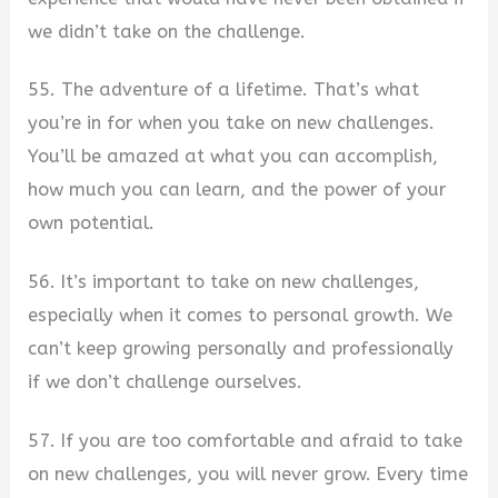
we didn’t take on the challenge.
55. The adventure of a lifetime. That’s what
you’re in for when you take on new challenges.
You’ll be amazed at what you can accomplish,
how much you can learn, and the power of your
own potential.
56. It’s important to take on new challenges,
especially when it comes to personal growth. We
can’t keep growing personally and professionally
if we don’t challenge ourselves.
57. If you are too comfortable and afraid to take
on new challenges, you will never grow. Every time