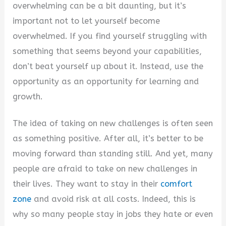
overwhelming can be a bit daunting, but it’s
V
important not to let yourself become
overwhelmed. If you find yourself struggling with
i
something that seems beyond your capabilities,
don’t beat yourself up about it. Instead, use the
d
opportunity as an opportunity for learning and
growth.
e
The idea of taking on new challenges is often seen
as something positive. After all, it’s better to be
o
moving forward than standing still. And yet, many
people are afraid to take on new challenges in
their lives. They want to stay in their
comfort
zone
and avoid risk at all costs. Indeed, this is
why so many people stay in jobs they hate or even