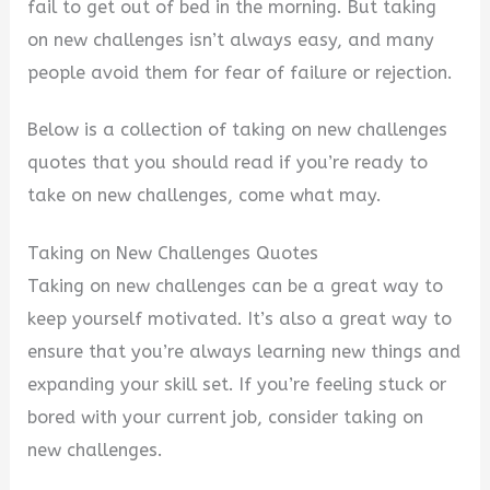
fail to get out of bed in the morning. But taking
on new challenges isn’t always easy, and many
people avoid them for fear of failure or rejection.
Below is a collection of taking on new challenges
quotes that you should read if you’re ready to
take on new challenges, come what may.
Taking on New Challenges Quotes
Taking on new challenges can be a great way to
keep yourself motivated. It’s also a great way to
ensure that you’re always learning new things and
expanding your skill set. If you’re feeling stuck or
bored with your current job, consider taking on
new challenges.