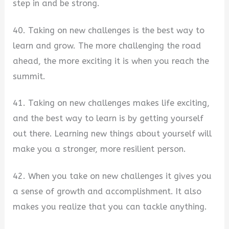
step in and be strong.
40. Taking on new challenges is the best way to
learn and grow. The more challenging the road
ahead, the more exciting it is when you reach the
summit.
41. Taking on new challenges makes life exciting,
and the best way to learn is by getting yourself
out there. Learning new things about yourself will
make you a stronger, more resilient person.
42. When you take on new challenges it gives you
a sense of growth and accomplishment. It also
makes you realize that you can tackle anything.