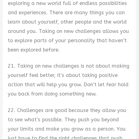
exploring a new world full of endless possibilities
and experiences. There are many things you can
learn about yourself, other people and the world
around you. Taking on new challenges allows you
to explore parts of your personality that haven’t
been explored before.
21. Taking on new challenges is not about making
yourself feel better, it’s about taking positive
action that will help you grow. Don’t let fear hold
you back from doing something new.
22. Challenges are good because they allow you
to see what’s possible. They push you beyond
your limits and make you grow as a person. You
just have to find the right challenges that push