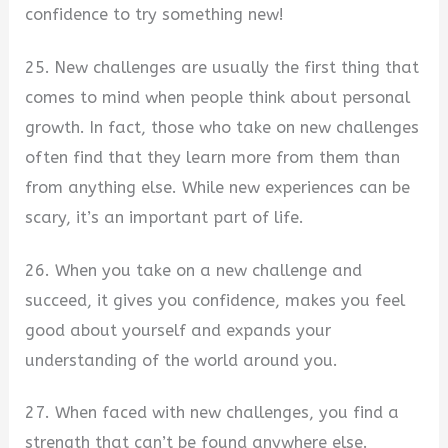
confidence to try something new!
25. New challenges are usually the first thing that
comes to mind when people think about personal
growth. In fact, those who take on new challenges
often find that they learn more from them than
from anything else. While new experiences can be
scary, it’s an important part of life.
26. When you take on a new challenge and
succeed, it gives you confidence, makes you feel
good about yourself and expands your
understanding of the world around you.
27. When faced with new challenges, you find a
strength that can’t be found anywhere else.