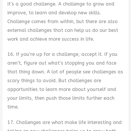
it’s a good challenge. A challenge to grow and
improve, to learn and develop new skills.
Challenge comes from within, but there are also
external challenges that can help us do our best
work and achieve more success in life.
16. If you’re up for a challenge, accept it. If you
aren’t, figure out what’s stopping you and face
that thing down. A lot of people see challenges as
scary things to avoid. But challenges are
opportunities to learn more about yourself and
your limits, then push those limits further each
time.
17. Challenges are what make life interesting and