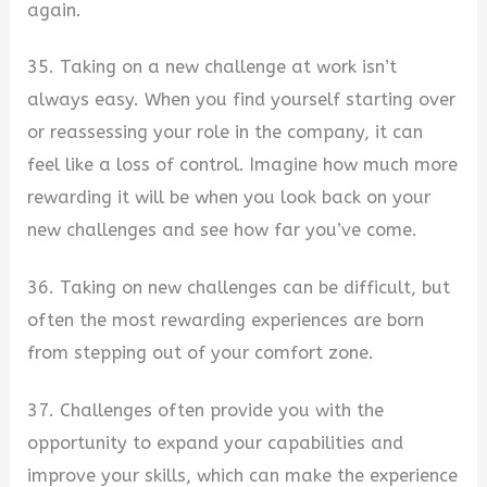
again.
35. Taking on a new challenge at work isn’t
always easy. When you find yourself starting over
or reassessing your role in the company, it can
feel like a loss of control. Imagine how much more
rewarding it will be when you look back on your
new challenges and see how far you’ve come.
36. Taking on new challenges can be difficult, but
often the most rewarding experiences are born
from stepping out of your comfort zone.
37. Challenges often provide you with the
opportunity to expand your capabilities and
improve your skills, which can make the experience