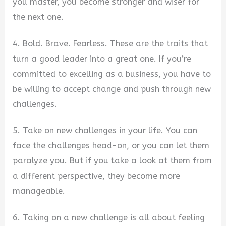
you master, you become stronger and wiser for
the next one.
4. Bold. Brave. Fearless. These are the traits that
turn a good leader into a great one. If you’re
committed to excelling as a business, you have to
be willing to accept change and push through new
challenges.
5. Take on new challenges in your life. You can
face the challenges head-on, or you can let them
paralyze you. But if you take a look at them from
a different perspective, they become more
manageable.
6. Taking on a new challenge is all about feeling