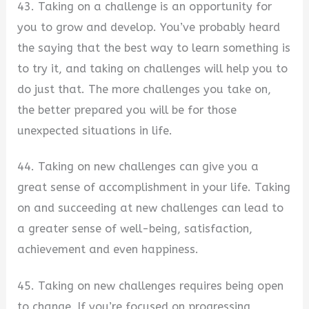
43. Taking on a challenge is an opportunity for
you to grow and develop. You’ve probably heard
the saying that the best way to learn something is
to try it, and taking on challenges will help you to
do just that. The more challenges you take on,
the better prepared you will be for those
unexpected situations in life.
44. Taking on new challenges can give you a
great sense of accomplishment in your life. Taking
on and succeeding at new challenges can lead to
a greater sense of well-being, satisfaction,
achievement and even happiness.
45. Taking on new challenges requires being open
to change. If you’re focused on progressing,