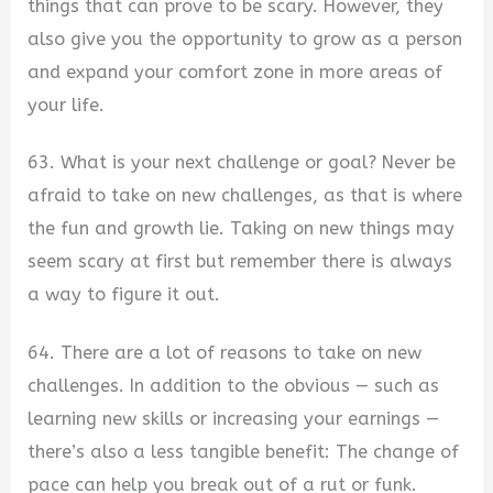
things that can prove to be scary. However, they
also give you the opportunity to grow as a person
and expand your comfort zone in more areas of
your life.
63. What is your next challenge or goal? Never be
afraid to take on new challenges, as that is where
the fun and growth lie. Taking on new things may
seem scary at first but remember there is always
a way to figure it out.
64. There are a lot of reasons to take on new
challenges. In addition to the obvious — such as
learning new skills or increasing your earnings —
there’s also a less tangible benefit: The change of
pace can help you break out of a rut or funk.