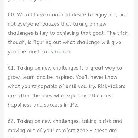
60. We all have a natural desire to enjoy life, but
not everyone realizes that taking on new
challenges is key to achieving that goal. The trick,
though, is figuring out what challenge will give
you the most satisfaction.
61. Taking on new challenges is a great way to
grow, learn and be inspired. You’ll never know
what you’re capable of until you try. Risk-takers
are often the ones who experience the most
happiness and success in life.
62. Taking on new challenges, taking a risk and
moving out of your comfort zone – these are