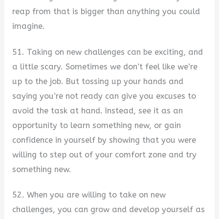
reap from that is bigger than anything you could
imagine.
51. Taking on new challenges can be exciting, and
a little scary. Sometimes we don’t feel like we’re
up to the job. But tossing up your hands and
saying you’re not ready can give you excuses to
avoid the task at hand. Instead, see it as an
opportunity to learn something new, or gain
confidence in yourself by showing that you were
willing to step out of your comfort zone and try
something new.
52. When you are willing to take on new
challenges, you can grow and develop yourself as