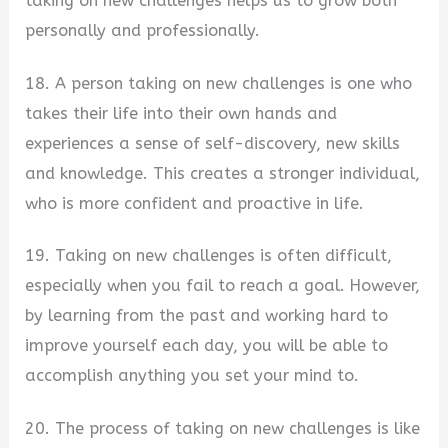
taking on new challenges helps us to grow both
personally and professionally.
18. A person taking on new challenges is one who
takes their life into their own hands and
experiences a sense of self-discovery, new skills
and knowledge. This creates a stronger individual,
who is more confident and proactive in life.
19. Taking on new challenges is often difficult,
especially when you fail to reach a goal. However,
by learning from the past and working hard to
improve yourself each day, you will be able to
accomplish anything you set your mind to.
20. The process of taking on new challenges is like