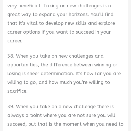
very beneficial. Taking on new challenges is a
great way to expand your horizons. You’ll find
that it’s vital to develop new skills and explore
career options if you want to succeed in your
career.
38. When you take on new challenges and
opportunities, the difference between winning or
losing is sheer determination. It’s how far you are
willing to go, and how much you’re willing to
sacrifice.
39. When you take on a new challenge there is
always a point where you are not sure you will
succeed, but that is the moment when you need to