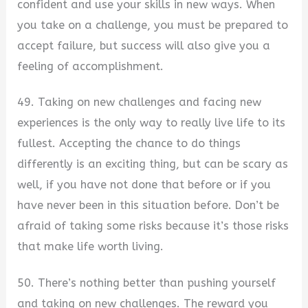
confident and use your skills in new ways. When
you take on a challenge, you must be prepared to
accept failure, but success will also give you a
feeling of accomplishment.
49. Taking on new challenges and facing new
experiences is the only way to really live life to its
fullest. Accepting the chance to do things
differently is an exciting thing, but can be scary as
well, if you have not done that before or if you
have never been in this situation before. Don’t be
afraid of taking some risks because it’s those risks
that make life worth living.
50. There’s nothing better than pushing yourself
and taking on new challenges. The reward you