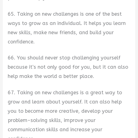
65. Taking on new challenges is one of the best
ways to grow as an individual. It helps you learn
new skills, make new friends, and build your
confidence.
66. You should never stop challenging yourself
because it’s not only good for you, but it can also
help make the world a better place.
67. Taking on new challenges is a great way to
grow and learn about yourself. It can also help
you to become more creative, develop your
problem-solving skills, improve your
communication skills and increase your