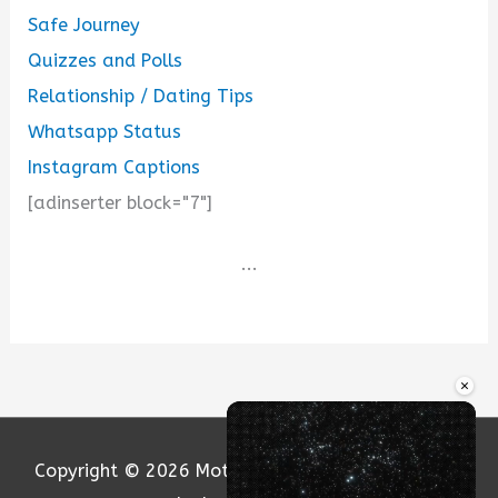
Safe Journey
Quizzes and Polls
Relationship / Dating Tips
Whatsapp Status
Instagram Captions
[adinserter block="7"]
...
×
Copyright © 2026
Motivation and Love
| Powered