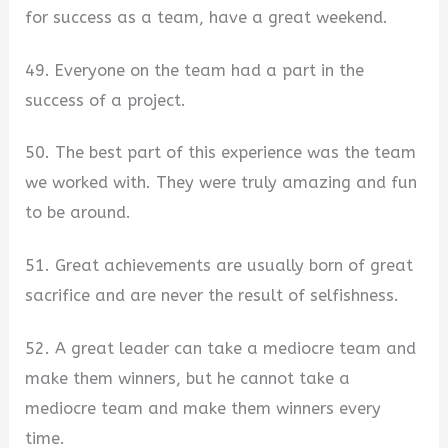
for success as a team, have a great weekend.
49. Everyone on the team had a part in the
success of a project.
50. The best part of this experience was the team
we worked with. They were truly amazing and fun
to be around.
51. Great achievements are usually born of great
sacrifice and are never the result of selfishness.
52. A great leader can take a mediocre team and
make them winners, but he cannot take a
mediocre team and make them winners every
time.