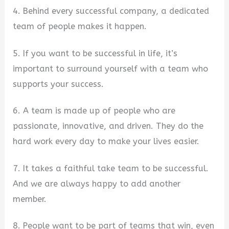
4. Behind every successful company, a dedicated
team of people makes it happen.
5. If you want to be successful in life, it’s
important to surround yourself with a team who
supports your success.
6. A team is made up of people who are
passionate, innovative, and driven. They do the
hard work every day to make your lives easier.
7. It takes a faithful take team to be successful.
And we are always happy to add another
member.
8. People want to be part of teams that win, even