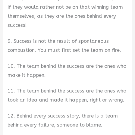
if they would rather not be on that winning team
themselves, as they are the ones behind every
success!
9. Success is not the result of spontaneous
combustion. You must first set the team on fire.
10. The team behind the success are the ones who
make it happen.
11. The team behind the success are the ones who
took an idea and made it happen, right or wrong.
12. Behind every success story, there is a team
behind every failure, someone to blame.