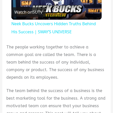
Play
Watch on
SUTV
Video
Neek Bucks Uncovers Hidden Truths Behind
His Success | SWAY’S UNIVERSE
The people working together to achieve a
common goal are called the team. There is a
team behind the success of any individual,
company or product. The success of any business
depends on its employees.
The team behind the success of a business is the
best marketing tool for the business. A strong and
motivated team can ensure that your business