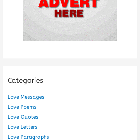
Categories
Love Messages
Love Poems
Love Quotes
Love Letters
Love Paragraphs