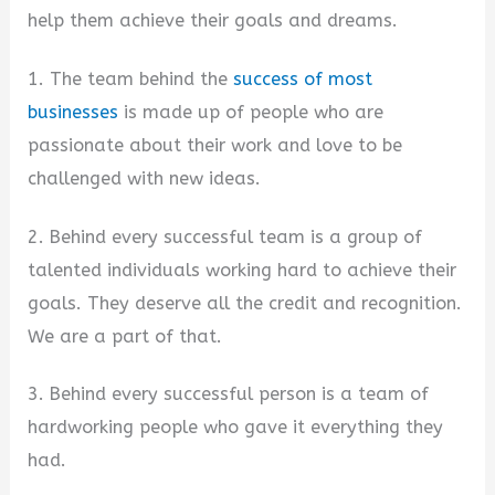
help them achieve their goals and dreams.
1. The team behind the
success of most
businesses
is made up of people who are
passionate about their work and love to be
challenged with new ideas.
2. Behind every successful team is a group of
talented individuals working hard to achieve their
goals. They deserve all the credit and recognition.
We are a part of that.
3. Behind every successful person is a team of
hardworking people who gave it everything they
had.