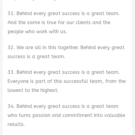
31. Behind every great success is a great team.
And the same is true for our clients and the
people who work with us.
32. We are all in this together. Behind every great
success is a great team.
33. Behind every great success is a great team.
Everyone is part of this successful team, from the
lowest to the highest.
34. Behind every great success is a great team
who turns passion and commitment into valuable
results.