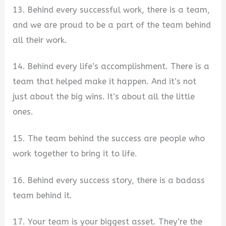
13. Behind every successful work, there is a team,
and we are proud to be a part of the team behind
all their work.
14. Behind every life’s accomplishment. There is a
team that helped make it happen. And it’s not
just about the big wins. It’s about all the little
ones.
15. The team behind the success are people who
work together to bring it to life.
16. Behind every success story, there is a badass
team behind it.
17. Your team is your biggest asset. They’re the