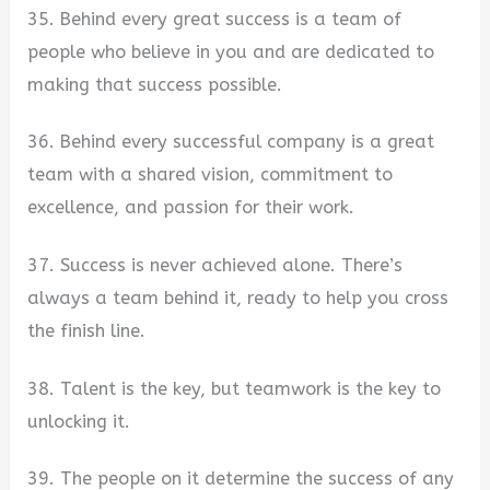
35. Behind every great success is a team of
people who believe in you and are dedicated to
making that success possible.
36. Behind every successful company is a great
team with a shared vision, commitment to
excellence, and passion for their work.
37. Success is never achieved alone. There’s
always a team behind it, ready to help you cross
the finish line.
38. Talent is the key, but teamwork is the key to
unlocking it.
39. The people on it determine the success of any