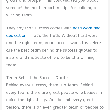
grows and prosper. This post will tell you about
some of the most important tips for building a
winning team.
They say that success comes with
hard work and
dedication
. That’s the truth. Without hard work
and the right team, your success won’t last. Here
are the best team behind the success quotes to
inspire and motivate others to build a winning
team.
Team Behind the Success Quotes
Behind every success, there is a team. Behind
every team, there are great people who believe in
doing the right things. And behind every great
person, there is an even greater team of people to