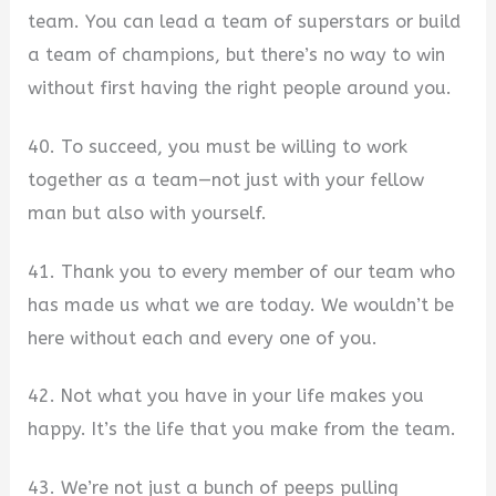
team. You can lead a team of superstars or build
a team of champions, but there’s no way to win
without first having the right people around you.
40. To succeed, you must be willing to work
together as a team—not just with your fellow
man but also with yourself.
41. Thank you to every member of our team who
has made us what we are today. We wouldn’t be
here without each and every one of you.
42. Not what you have in your life makes you
happy. It’s the life that you make from the team.
43. We’re not just a bunch of peeps pulling