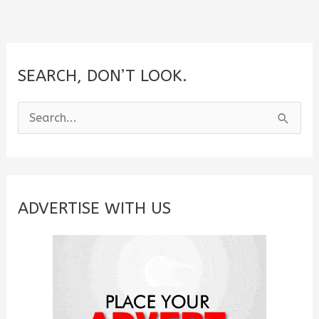
SEARCH, DON’T LOOK.
S
e
a
r
c
ADVERTISE WITH US
h
f
o
r
: