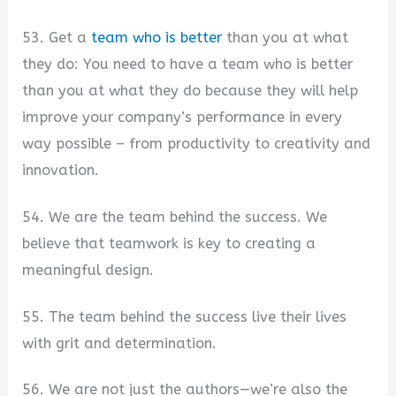
53. Get a
team who is better
than you at what
they do: You need to have a team who is better
than you at what they do because they will help
improve your company’s performance in every
way possible – from productivity to creativity and
innovation.
54. We are the team behind the success. We
believe that teamwork is key to creating a
meaningful design.
55. The team behind the success live their lives
with grit and determination.
56. We are not just the authors—we’re also the