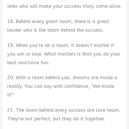
ones who will make your success story come alive.
18. Behind every great team, there is a great
leader who is the team behind the success.
19. When you’re on a team, it doesn’t matter if
you win or lose. What matters is that you do your
best and have fun.
20. With a team behind you, dreams are made a
reality. You can say with confidence, “We made
it!”
21. The team behind every success are love team.
They’re not perfect, but they do it together.