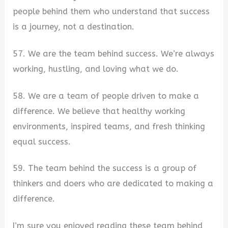
people behind them who understand that success
is a journey, not a destination.
57. We are the team behind success. We’re always
working, hustling, and loving what we do.
58. We are a team of people driven to make a
difference. We believe that healthy working
environments, inspired teams, and fresh thinking
equal success.
59. The team behind the success is a group of
thinkers and doers who are dedicated to making a
difference.
I’m sure you enjoyed reading these team behind