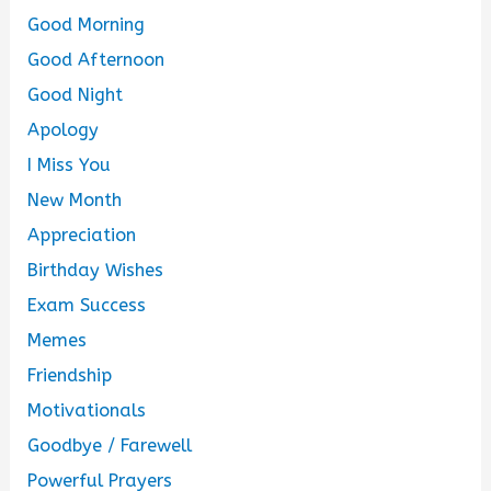
Good Morning
Good Afternoon
Good Night
Apology
I Miss You
New Month
Appreciation
Birthday Wishes
Exam Success
Memes
Friendship
Motivationals
Goodbye / Farewell
Powerful Prayers