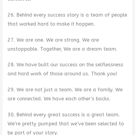
26. Behind every success story is a team of people
that worked hard to make it happen.
27. We are one. We are strong. We are
unstoppable. Together, We are a dream team.
28. We have built our success on the selflessness
and hard work of those around us. Thank you!
29. We are not just a team. We are a family. We
are connected. We have each other’s backs.
30. Behind every great success is a great team.
We’re pretty pumped that we’ve been selected to
be part of your story.