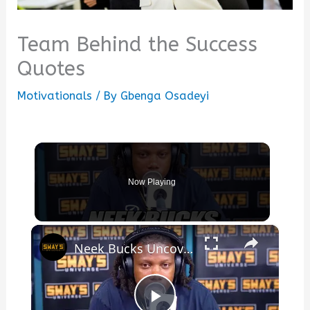
Team Behind the Success
Quotes
Motivationals
/ By
Gbenga Osadeyi
Now Playing
×
Neek Bucks Uncovers Hidden Truths Behind His Success | SWAY’S UNIVERSE