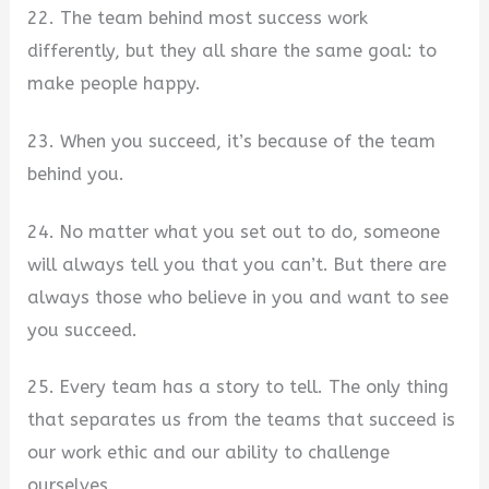
22. The team behind most success work
differently, but they all share the same goal: to
make people happy.
23. When you succeed, it’s because of the team
behind you.
24. No matter what you set out to do, someone
will always tell you that you can’t. But there are
always those who believe in you and want to see
you succeed.
25. Every team has a story to tell. The only thing
that separates us from the teams that succeed is
our work ethic and our ability to challenge
ourselves.