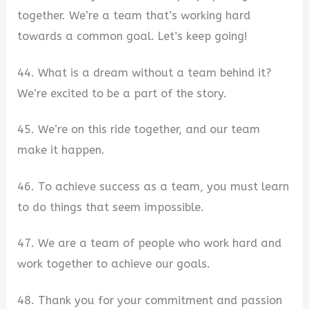
together. We’re a team that’s working hard
towards a common goal. Let’s keep going!
44. What is a dream without a team behind it?
We’re excited to be a part of the story.
45. We’re on this ride together, and our team
make it happen.
46. To achieve success as a team, you must learn
to do things that seem impossible.
47. We are a team of people who work hard and
work together to achieve our goals.
48. Thank you for your commitment and passion