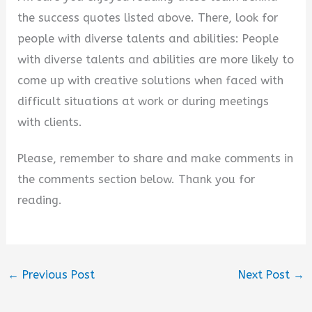
the success quotes listed above. There, look for
people with diverse talents and abilities: People
with diverse talents and abilities are more likely to
come up with creative solutions when faced with
difficult situations at work or during meetings
with clients.
Please, remember to share and make comments in
the comments section below. Thank you for
reading.
←
Previous Post
Next Post
→