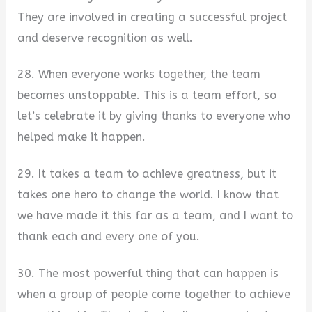
They are involved in creating a successful project
and deserve recognition as well.
28. When everyone works together, the team
becomes unstoppable. This is a team effort, so
let’s celebrate it by giving thanks to everyone who
helped make it happen.
29. It takes a team to achieve greatness, but it
takes one hero to change the world. I know that
we have made it this far as a team, and I want to
thank each and every one of you.
30. The most powerful thing that can happen is
when a group of people come together to achieve