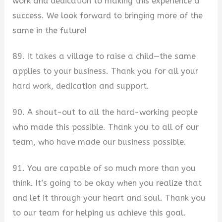
work and dedication to making this experience a
success. We look forward to bringing more of the
same in the future!
89. It takes a village to raise a child—the same
applies to your business. Thank you for all your
hard work, dedication and support.
90. A shout-out to all the hard-working people
who made this possible. Thank you to all of our
team, who have made our business possible.
91. You are capable of so much more than you
think. It’s going to be okay when you realize that
and let it through your heart and soul. Thank you
to our team for helping us achieve this goal.