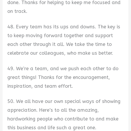
done. Thanks for helping to keep me focused and
on track.
48. Every team has its ups and downs. The key is
to keep moving forward together and support
each other through it all. We take the time to
celebrate our colleagues, who make us better.
49. We’re a team, and we push each other to do
great things! Thanks for the encouragement,
inspiration, and team effort.
50. We all have our own special ways of showing
appreciation. Here’s to all the amazing,
hardworking people who contribute to and make
this business and life such a great one.