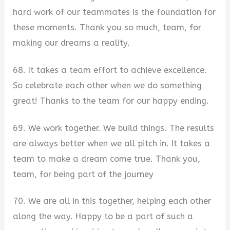
hard work of our teammates is the foundation for
these moments. Thank you so much, team, for
making our dreams a reality.
68. It takes a team effort to achieve excellence.
So celebrate each other when we do something
great! Thanks to the team for our happy ending.
69. We work together. We build things. The results
are always better when we all pitch in. It takes a
team to make a dream come true. Thank you,
team, for being part of the journey
70. We are all in this together, helping each other
along the way. Happy to be a part of such a