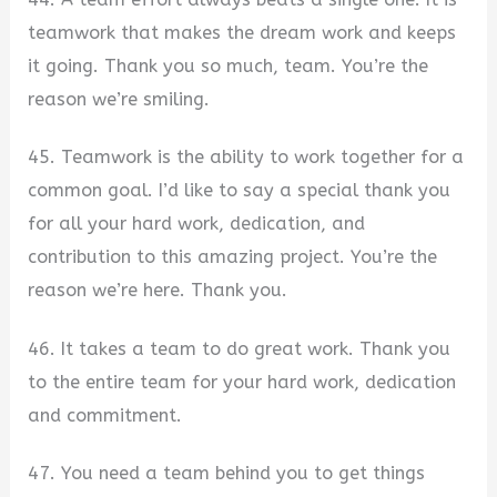
teamwork that makes the dream work and keeps
it going. Thank you so much, team. You’re the
reason we’re smiling.
45. Teamwork is the ability to work together for a
common goal. I’d like to say a special thank you
for all your hard work, dedication, and
contribution to this amazing project. You’re the
reason we’re here. Thank you.
46. It takes a team to do great work. Thank you
to the entire team for your hard work, dedication
and commitment.
47. You need a team behind you to get things