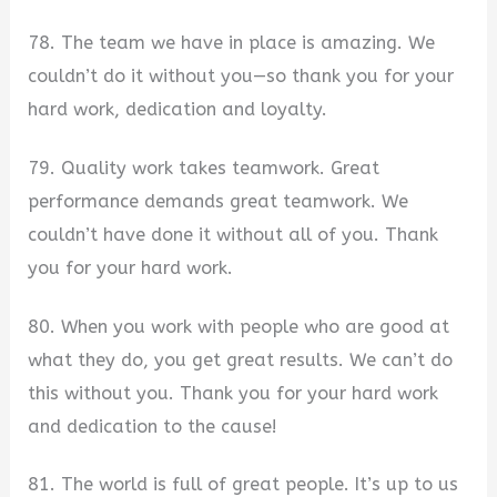
78. The team we have in place is amazing. We
couldn’t do it without you—so thank you for your
hard work, dedication and loyalty.
79. Quality work takes teamwork. Great
performance demands great teamwork. We
couldn’t have done it without all of you. Thank
you for your hard work.
80. When you work with people who are good at
what they do, you get great results. We can’t do
this without you. Thank you for your hard work
and dedication to the cause!
81. The world is full of great people. It’s up to us