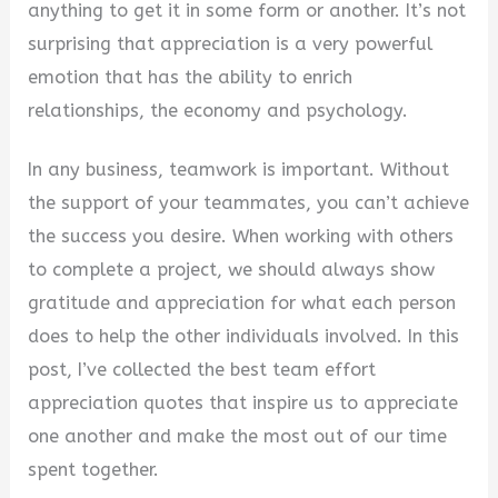
anything to get it in some form or another. It’s not
V
surprising that appreciation is a very powerful
emotion that has the ability to enrich
i
relationships, the economy and psychology.
In any business, teamwork is important. Without
d
the support of your teammates, you can’t achieve
the success you desire. When working with others
e
to complete a project, we should always show
gratitude and appreciation for what each person
o
does to help the other individuals involved. In this
post, I’ve collected the best team effort
appreciation quotes that inspire us to appreciate
one another and make the most out of our time
spent together.