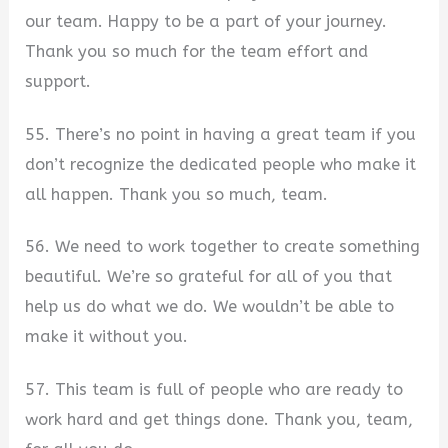
our team. Happy to be a part of your journey.
Thank you so much for the team effort and
support.
55. There’s no point in having a great team if you
don’t recognize the dedicated people who make it
all happen. Thank you so much, team.
56. We need to work together to create something
beautiful. We’re so grateful for all of you that
help us do what we do. We wouldn’t be able to
make it without you.
57. This team is full of people who are ready to
work hard and get things done. Thank you, team,