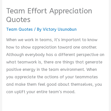
Team Effort Appreciation
Quotes
Team Quotes
/ By
Victory Usunobun
When we work in teams, it’s important to know
how to show appreciation toward one another.
Although everybody has a different perspective on
what teamwork is, there are things that generate
positive energy in the team environment. When
you appreciate the actions of your teammates
and make them feel good about themselves, you
can uplift your entire team’s mood.