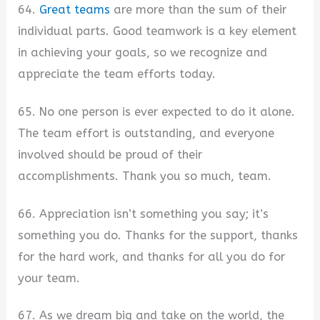
64.
Great teams
are more than the sum of their
individual parts. Good teamwork is a key element
in achieving your goals, so we recognize and
appreciate the team efforts today.
65. No one person is ever expected to do it alone.
The team effort is outstanding, and everyone
involved should be proud of their
accomplishments. Thank you so much, team.
66. Appreciation isn’t something you say; it’s
something you do. Thanks for the support, thanks
for the hard work, and thanks for all you do for
your team.
67. As we dream big and take on the world, the