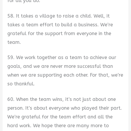
for all you do.
58. It takes a village to raise a child. Well, it
takes a team effort to build a business. We’re
grateful for the support from everyone in the
team.
59. We work together as a team to achieve our
goals, and we are never more successful than
when we are supporting each other. For that, we’re
so thankful.
60. When the team wins, it’s not just about one
person. It’s about everyone who played their part.
We’re grateful for the team effort and all the
hard work. We hope there are many more to