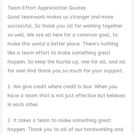
Team Effort Appreciation Quotes
Good teamwork makes us stronger and more
successful. So thank you all for working together
so well. We are all here for a common goal, to
make this world a better place. There’s nothing
like a team effort to make something great
happen. So keep the hustle up, one for all, and all
for one! And thank you so much for your support.
1. We give credit where credit is due. When you
have a team that is not just effective but believes
in each other.
2. It takes a team to make something great
happen. Thank you to all of our hardworking and