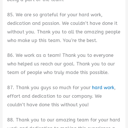
85. We are so grateful for your hard work,
dedication and passion. We couldn’t have done it
without you. Thank you to all the amazing people
who make up this team. You’re the best.
86. We work as a team! Thank you to everyone
who helped us reach our goal. Thank you to our
team of people who truly made this possible.
87. Thank you guys so much for your
hard work
,
effort and dedication to our company. We
couldn’t have done this without you!
88. Thank you to our amazing team for your hard