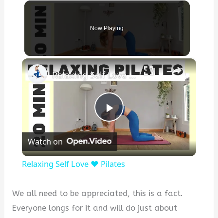
Now Playing
×
Relaxing Self Love ❤️ Pilates
P
Watch on
l
Relaxing Self Love ❤️ Pilates
a
We all need to be appreciated, this is a fact.
y
Everyone longs for it and will do just about