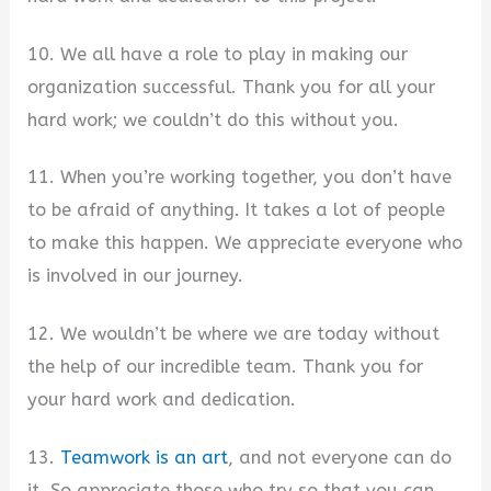
10. We all have a role to play in making our
organization successful. Thank you for all your
hard work; we couldn’t do this without you.
11. When you’re working together, you don’t have
to be afraid of anything. It takes a lot of people
to make this happen. We appreciate everyone who
is involved in our journey.
12. We wouldn’t be where we are today without
the help of our incredible team. Thank you for
your hard work and dedication.
13.
Teamwork is an art
, and not everyone can do
it. So appreciate those who try so that you can