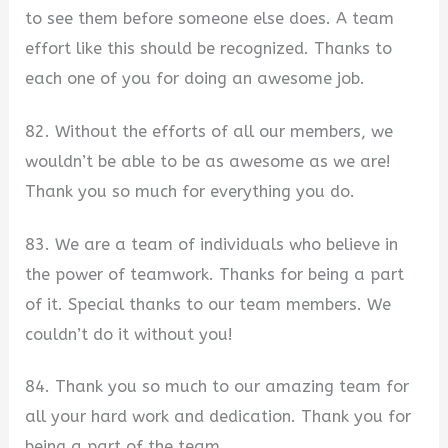
to see them before someone else does. A team
effort like this should be recognized. Thanks to
each one of you for doing an awesome job.
82. Without the efforts of all our members, we
wouldn’t be able to be as awesome as we are!
Thank you so much for everything you do.
83. We are a team of individuals who believe in
the power of teamwork. Thanks for being a part
of it. Special thanks to our team members. We
couldn’t do it without you!
84. Thank you so much to our amazing team for
all your hard work and dedication. Thank you for
being a part of the team.