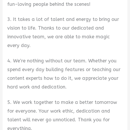
fun-loving people behind the scenes!
3. It takes a lot of talent and energy to bring our
vision to life. Thanks to our dedicated and
innovative team, we are able to make magic
every day.
4. We’re nothing without our team. Whether you
spend every day building features or teaching our
content experts how to do it, we appreciate your
hard work and dedication.
5. We work together to make a better tomorrow
for everyone. Your work ethic, dedication and
talent will never go unnoticed. Thank you for
everything.