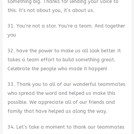
something big. Thanks for lending your voice to
this. It’s not about you, it’s about us.
31. You’re not a star. You’re a team. And together
you
32. have the power to make us all look better. It
takes a team effort to build something great.
Celebrate the people who made it happen!
33. Thank you to all of our wonderful teammates
who spread the word and helped us make this
possible. We appreciate all of our friends and
family that have helped us along the way.
34. Let’s take a moment to thank our teammates