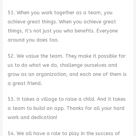
51. When you work together as a team, you
achieve great things. When you achieve great
things, it’s not just you who benefits. Everyone
around you does too.
52. We value the team. They make it possible for
us to do what we do, challenge ourselves and
grow as an organization, and each one of them is
a great friend.
53. It takes a village to raise a child. And it takes
a team to build an app. Thanks for all your hard
work and dedication!
54. We all have a role to play in the success of