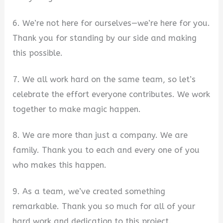
6. We’re not here for ourselves—we’re here for you.
Thank you for standing by our side and making
this possible.
7. We all work hard on the same team, so let’s
celebrate the effort everyone contributes. We work
together to make magic happen.
8. We are more than just a company. We are
family. Thank you to each and every one of you
who makes this happen.
9. As a team, we’ve created something
remarkable. Thank you so much for all of your
hard work and dedication to this project.