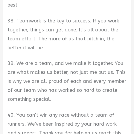
best.
38. Teamwork is the key to success. If you work
together, things can get done. It’s all about the
team effort. The more of us that pitch in, the
better it will be.
39. We are a team, and we make it together. You
are what makes us better, not just me but us. This
is why we are all proud of each and every member
of our team who has worked so hard to create
something special.
40. You can’t win any race without a team of
runners. We’ve been inspired by your hard work
and support. Thank you for helping us reach this