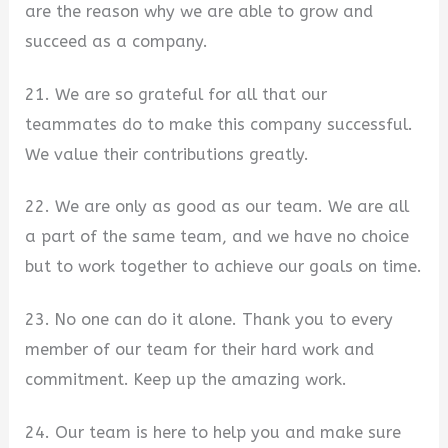
are the reason why we are able to grow and
succeed as a company.
21. We are so grateful for all that our
teammates do to make this company successful.
We value their contributions greatly.
22. We are only as good as our team. We are all
a part of the same team, and we have no choice
but to work together to achieve our goals on time.
23. No one can do it alone. Thank you to every
member of our team for their hard work and
commitment. Keep up the amazing work.
24. Our team is here to help you and make sure