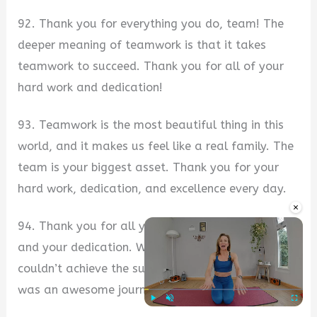
92. Thank you for everything you do, team! The
deeper meaning of teamwork is that it takes
teamwork to succeed. Thank you for all of your
hard work and dedication!
93. Teamwork is the most beautiful thing in this
world, and it makes us feel like a real family. The
team is your biggest asset. Thank you for your
hard work, dedication, and excellence every day.
×
94. Thank you for all your efforts, your hard work
and your dedication. Without your team, we
couldn’t achieve the success we achieved so far. It
was an awesome journey!
Play
Unmute
Fullscre