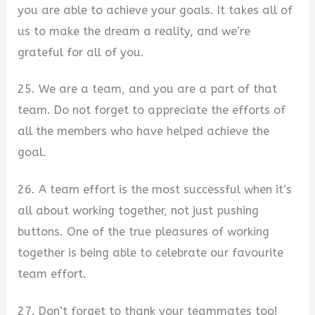
you are able to achieve your goals. It takes all of
us to make the dream a reality, and we’re
grateful for all of you.
25. We are a team, and you are a part of that
team. Do not forget to appreciate the efforts of
all the members who have helped achieve the
goal.
26. A team effort is the most successful when it’s
all about working together, not just pushing
buttons. One of the true pleasures of working
together is being able to celebrate our favourite
team effort.
27. Don’t forget to thank your teammates too!