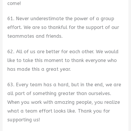
come!
61. Never underestimate the power of a group
effort. We are so thankful for the support of our
teammates and friends.
62. All of us are better for each other. We would
like to take this moment to thank everyone who
has made this a great year.
63. Every team has a hard, but in the end, we are
all part of something greater than ourselves.
When you work with amazing people, you realize
what a team effort looks like. Thank you for
supporting us!