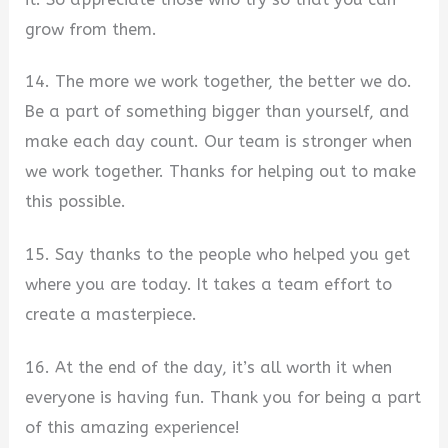
grow from them.
14. The more we work together, the better we do.
Be a part of something bigger than yourself, and
make each day count. Our team is stronger when
we work together. Thanks for helping out to make
this possible.
15. Say thanks to the people who helped you get
where you are today. It takes a team effort to
create a masterpiece.
16. At the end of the day, it’s all worth it when
everyone is having fun. Thank you for being a part
of this amazing experience!