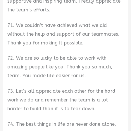
supportive and inspiring team. I really appreciate
the team’s efforts.
71. We couldn’t have achieved what we did
without the help and support of our teammates.
Thank you for making it possible.
72. We are so lucky to be able to work with
amazing people like you. Thank you so much,
team. You made life easier for us.
73. Let’s all appreciate each other for the hard
work we do and remember the team is a lot
harder to build than it is to tear down.
74. The best things in life are never done alone,