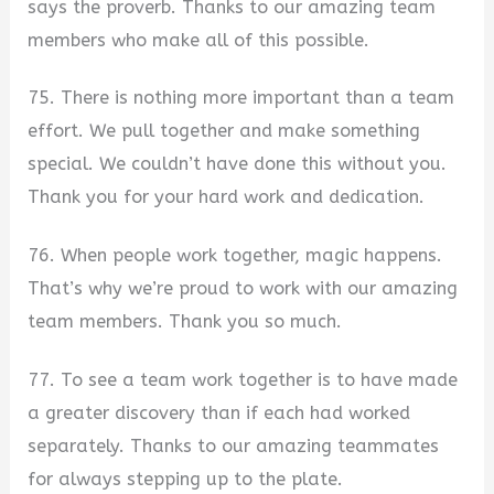
says the proverb. Thanks to our amazing team
members who make all of this possible.
75. There is nothing more important than a team
effort. We pull together and make something
special. We couldn’t have done this without you.
Thank you for your hard work and dedication.
76. When people work together, magic happens.
That’s why we’re proud to work with our amazing
team members. Thank you so much.
77. To see a team work together is to have made
a greater discovery than if each had worked
separately. Thanks to our amazing teammates
for always stepping up to the plate.