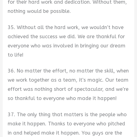
for their hard work and dedication. Without them,
nothing would be possible.
35. Without all the hard work, we wouldn’t have
achieved the success we did. We are thankful for
everyone who was involved in bringing our dream
to life!
36. No matter the effort, no matter the skill, when
we work together as a team, it’s magic. Our team
effort was nothing short of spectacular, and we’re
so thankful to everyone who made it happen!
37. The only thing that matters is the people who
make it happen. Thanks to everyone who pitched
in and helped make it happen. You guys are the