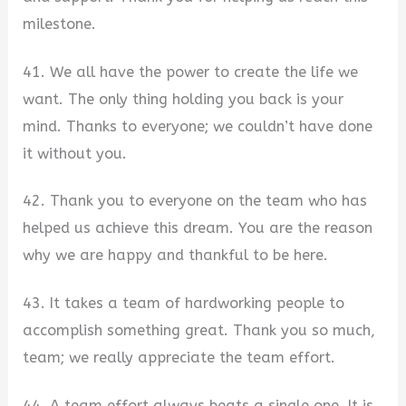
milestone.
41. We all have the power to create the life we
want. The only thing holding you back is your
mind. Thanks to everyone; we couldn’t have done
it without you.
42. Thank you to everyone on the team who has
helped us achieve this dream. You are the reason
why we are happy and thankful to be here.
43. It takes a team of hardworking people to
accomplish something great. Thank you so much,
team; we really appreciate the team effort.
44. A team effort always beats a single one. It is