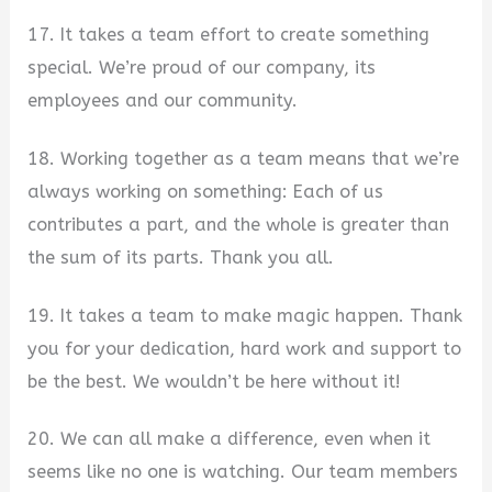
17. It takes a team effort to create something
special. We’re proud of our company, its
employees and our community.
18. Working together as a team means that we’re
always working on something: Each of us
contributes a part, and the whole is greater than
the sum of its parts. Thank you all.
19. It takes a team to make magic happen. Thank
you for your dedication, hard work and support to
be the best. We wouldn’t be here without it!
20. We can all make a difference, even when it
seems like no one is watching. Our team members